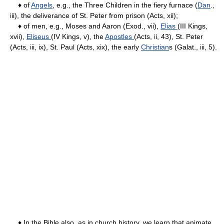
♦ of
Angels
, e.g., the Three Children in the fiery furnace (
Dan
.,
iii), the deliverance of St. Peter from prison (Acts, xii);
♦ of men, e.g., Moses and Aaron (Exod., vii),
Elias
(III Kings,
xvii),
Eliseus
(IV Kings, v), the
Apostles
(Acts, ii, 43), St. Peter
(Acts, iii, ix), St. Paul (Acts, xix), the early
Christian
s (Galat., iii, 5).
♦ In the Bible also, as in church history, we learn that animate