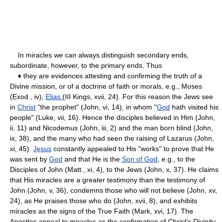
In miracles we can always distinguish secondary ends,
subordinate, however, to the primary ends. Thus
♦ they are evidences attesting and confirming the truth of a
Divine mission, or of a doctrine of faith or morals, e.g., Moses
(Exod., iv),
Elias
(III Kings, xvii, 24). For this reason the Jews see
in
Christ
"the prophet" (John, vi, 14), in whom "
God
hath visited his
people" (Luke, vii, 16). Hence the disciples believed in Him (John,
ii, 11) and Nicodemus (John, iii, 2) and the man born blind (John,
ix, 38), and the many who had seen the raising of Lazarus (John,
xi, 45).
Jesus
constantly appealed to His "works" to prove that He
was sent by
God
and that He is the
Son of God
, e.g., to the
Disciples of John (Matt., xi, 4), to the Jews (John, x, 37). He claims
that His miracles are a greater testimony than the testimony of
John (John, v, 36), condemns those who will not believe (John, xv,
24), as He praises those who do (John, xvii, 8), and exhibits
miracles as the signs of the True Faith (Mark, xvi, 17). The
Apostles appeal to miracles as the confirmation of Christ's Divinity