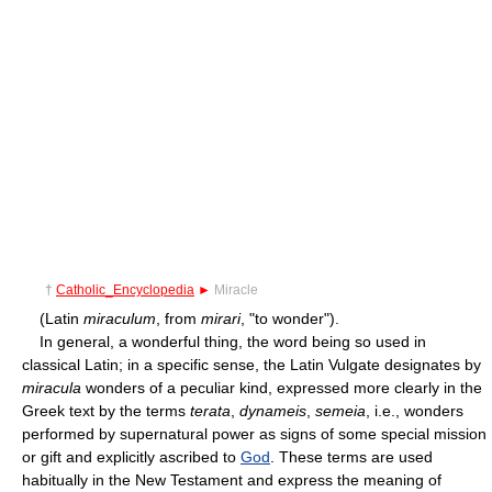
†
Catholic_Encyclopedia
►
Miracle
(Latin
miraculum
, from
mirari
, "to wonder").
In general, a wonderful thing, the word being so used in
classical Latin; in a specific sense, the Latin Vulgate designates by
miracula
wonders of a peculiar kind, expressed more clearly in the
Greek text by the terms
terata
,
dynameis
,
semeia
, i.e., wonders
performed by supernatural power as signs of some special mission
or gift and explicitly ascribed to
God
. These terms are used
habitually in the New Testament and express the meaning of