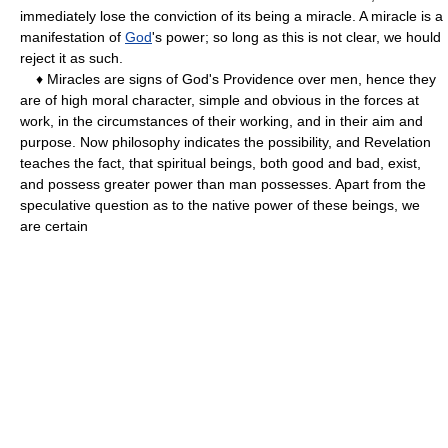
immediately lose the conviction of its being a miracle. A miracle is a
manifestation of
God
's power; so long as this is not clear, we hould
reject it as such.
♦ Miracles are signs of God's Providence over men, hence they
are of high moral character, simple and obvious in the forces at
work, in the circumstances of their working, and in their aim and
purpose. Now philosophy indicates the possibility, and Revelation
teaches the fact, that spiritual beings, both good and bad, exist,
and possess greater power than man possesses. Apart from the
speculative question as to the native power of these beings, we
are certain