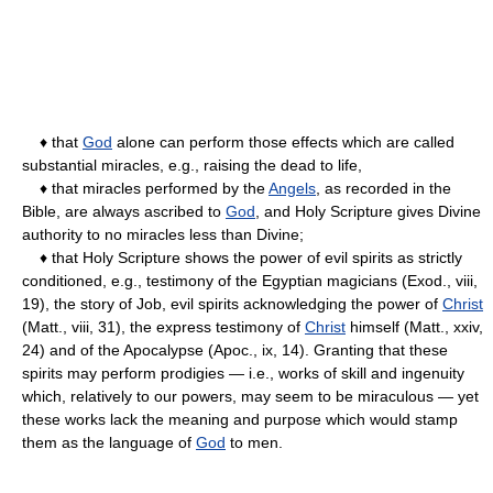
♦ that
God
alone can perform those effects which are called
substantial miracles, e.g., raising the dead to life,
♦ that miracles performed by the
Angels
, as recorded in the
Bible, are always ascribed to
God
, and Holy Scripture gives Divine
authority to no miracles less than Divine;
♦ that Holy Scripture shows the power of evil spirits as strictly
conditioned, e.g., testimony of the Egyptian magicians (Exod., viii,
19), the story of Job, evil spirits acknowledging the power of
Christ
(Matt., viii, 31), the express testimony of
Christ
himself (Matt., xxiv,
24) and of the Apocalypse (Apoc., ix, 14). Granting that these
spirits may perform prodigies — i.e., works of skill and ingenuity
which, relatively to our powers, may seem to be miraculous — yet
these works lack the meaning and purpose which would stamp
them as the language of
God
to men.