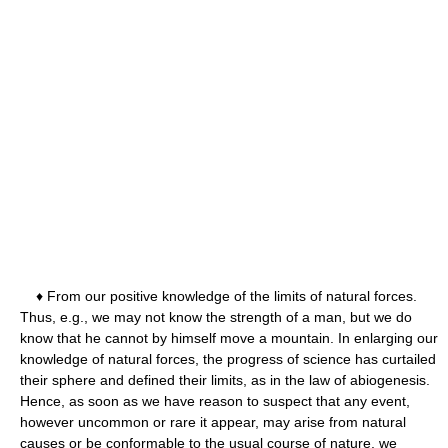
♦ From our positive knowledge of the limits of natural forces.
Thus, e.g., we may not know the strength of a man, but we do
know that he cannot by himself move a mountain. In enlarging our
knowledge of natural forces, the progress of science has curtailed
their sphere and defined their limits, as in the law of abiogenesis.
Hence, as soon as we have reason to suspect that any event,
however uncommon or rare it appear, may arise from natural
causes or be conformable to the usual course of nature, we