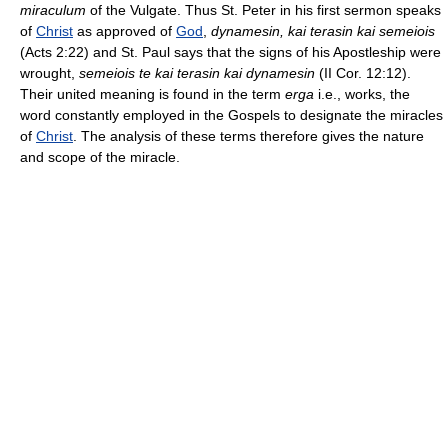
miraculum
of the Vulgate. Thus St. Peter in his first sermon speaks
of
Christ
as approved of
God
,
dynamesin, kai terasin kai semeiois
(Acts 2:22) and St. Paul says that the signs of his Apostleship were
wrought,
semeiois te kai terasin kai dynamesin
(II Cor. 12:12).
Their united meaning is found in the term
erga
i.e., works, the
word constantly employed in the Gospels to designate the miracles
of
Christ
. The analysis of these terms therefore gives the nature
and scope of the miracle.