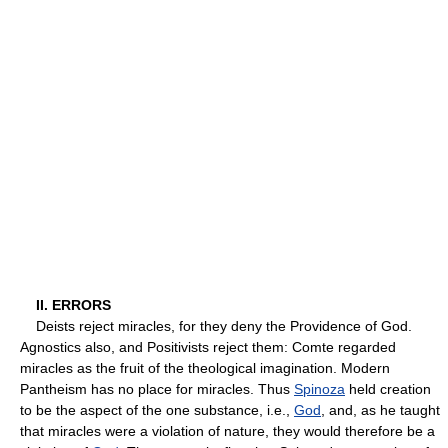
II. ERRORS
Deists reject miracles, for they deny the Providence of God.
Agnostics also, and Positivists reject them: Comte regarded
miracles as the fruit of the theological imagination. Modern
Pantheism has no place for miracles. Thus
Spinoza
held creation
to be the aspect of the one substance, i.e.,
God
, and, as he taught
that miracles were a violation of nature, they would therefore be a