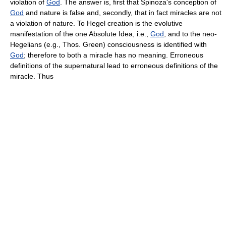
violation of
God
. The answer is, first that Spinoza's conception of
God
and nature is false and, secondly, that in fact miracles are not
a violation of nature. To Hegel creation is the evolutive
manifestation of the one Absolute Idea, i.e.,
God
, and to the neo-
Hegelians (e.g., Thos. Green) consciousness is identified with
God
; therefore to both a miracle has no meaning. Erroneous
definitions of the supernatural lead to erroneous definitions of the
miracle. Thus