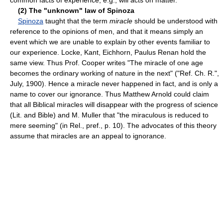
(2) The "unknown" law of Spinoza
Spinoza
taught that the term
miracle
should be understood with
reference to the opinions of men, and that it means simply an
event which we are unable to explain by other events familiar to
our experience. Locke, Kant, Eichhorn, Paulus Renan hold the
same view. Thus Prof. Cooper writes "The miracle of one age
becomes the ordinary working of nature in the next" ("Ref. Ch. R.",
July, 1900). Hence a miracle never happened in fact, and is only a
name to cover our ignorance. Thus Matthew Arnold could claim
that all Biblical miracles will disappear with the progress of science
(Lit. and Bible) and M. Muller that "the miraculous is reduced to
mere seeming" (in Rel., pref., p. 10). The advocates of this theory
assume that miracles are an appeal to ignorance.