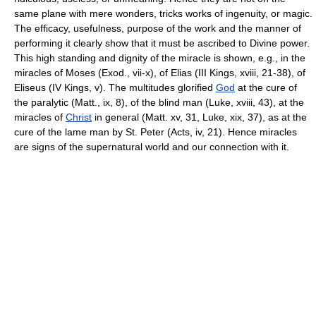
same plane with mere wonders, tricks works of ingenuity, or magic.
The efficacy, usefulness, purpose of the work and the manner of
performing it clearly show that it must be ascribed to Divine power.
This high standing and dignity of the miracle is shown, e.g., in the
miracles of Moses (Exod., vii-x), of Elias (III Kings, xviii, 21-38), of
Eliseus (IV Kings, v). The multitudes glorified
God
at the cure of
the paralytic (Matt., ix, 8), of the blind man (Luke, xviii, 43), at the
miracles of
Christ
in general (Matt. xv, 31, Luke, xix, 37), as at the
cure of the lame man by St. Peter (Acts, iv, 21). Hence miracles
are signs of the supernatural world and our connection with it.