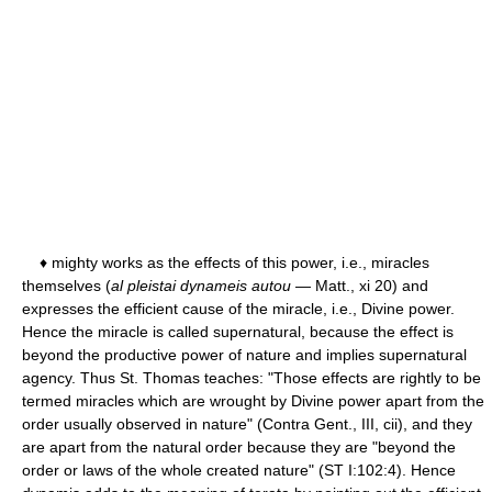
♦ mighty works as the effects of this power, i.e., miracles
themselves (
al pleistai dynameis autou
— Matt., xi 20) and
expresses the efficient cause of the miracle, i.e., Divine power.
Hence the miracle is called supernatural, because the effect is
beyond the productive power of nature and implies supernatural
agency. Thus St. Thomas teaches: "Those effects are rightly to be
termed miracles which are wrought by Divine power apart from the
order usually observed in nature" (Contra Gent., III, cii), and they
are apart from the natural order because they are "beyond the
order or laws of the whole created nature" (ST I:102:4). Hence