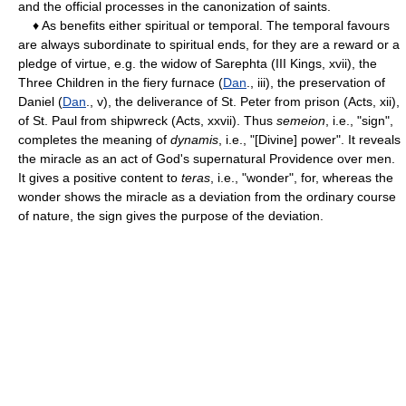
and the official processes in the canonization of saints.
♦ As benefits either spiritual or temporal. The temporal favours
are always subordinate to spiritual ends, for they are a reward or a
pledge of virtue, e.g. the widow of Sarephta (III Kings, xvii), the
Three Children in the fiery furnace (
Dan
., iii), the preservation of
Daniel (
Dan
., v), the deliverance of St. Peter from prison (Acts, xii),
of St. Paul from shipwreck (Acts, xxvii). Thus
semeion
, i.e., "sign",
completes the meaning of
dynamis
, i.e., "[Divine] power". It reveals
the miracle as an act of God's supernatural Providence over men.
It gives a positive content to
teras
, i.e., "wonder", for, whereas the
wonder shows the miracle as a deviation from the ordinary course
of nature, the sign gives the purpose of the deviation.