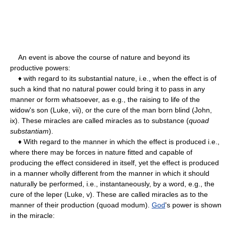
An event is above the course of nature and beyond its
productive powers:
♦ with regard to its substantial nature, i.e., when the effect is of
such a kind that no natural power could bring it to pass in any
manner or form whatsoever, as e.g., the raising to life of the
widow's son (Luke, vii), or the cure of the man born blind (John,
ix). These miracles are called miracles as to substance (
quoad
substantiam
).
♦ With regard to the manner in which the effect is produced i.e.,
where there may be forces in nature fitted and capable of
producing the effect considered in itself, yet the effect is produced
in a manner wholly different from the manner in which it should
naturally be performed, i.e., instantaneously, by a word, e.g., the
cure of the leper (Luke, v). These are called miracles as to the
manner of their production (quoad modum).
God
's power is shown
in the miracle: