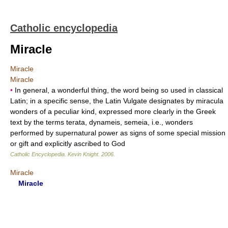
Catholic encyclopedia
Miracle
Miracle
Miracle
•
In general, a wonderful thing, the word being so used in classical
Latin; in a specific sense, the Latin Vulgate designates by miracula
wonders of a peculiar kind, expressed more clearly in the Greek
text by the terms terata, dynameis, semeia, i.e., wonders
performed by supernatural power as signs of some special mission
or gift and explicitly ascribed to God
Catholic Encyclopedia
.
Kevin Knight
.
2006
.
Miracle
Miracle