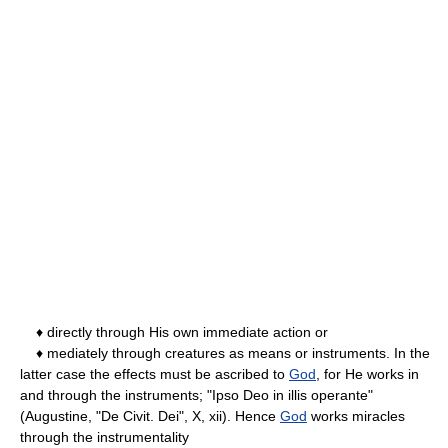
♦ directly through His own immediate action or
♦ mediately through creatures as means or instruments. In the
latter case the effects must be ascribed to
God
, for He works in
and through the instruments; "Ipso Deo in illis operante"
(Augustine, "De Civit. Dei", X, xii). Hence
God
works miracles
through the instrumentality