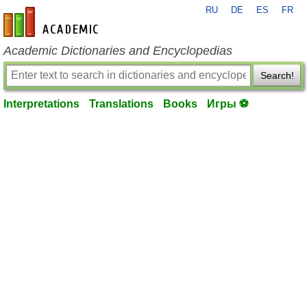
RU
DE
ES
FR
en-academic.com
Academic Dictionaries and Encyclopedias
Search!
Interpretations
Translations
Books
Игры ⚽