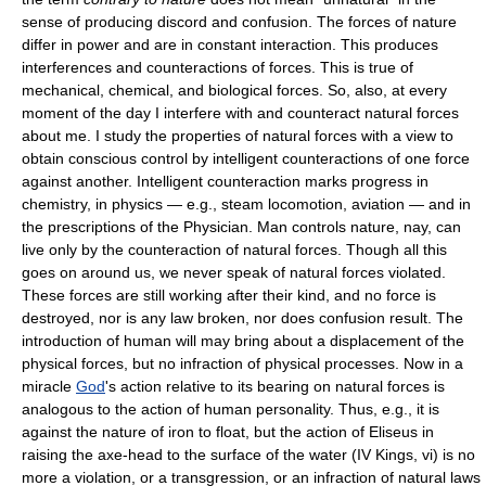
sense of producing discord and confusion. The forces of nature
differ in power and are in constant interaction. This produces
interferences and counteractions of forces. This is true of
mechanical, chemical, and biological forces. So, also, at every
moment of the day I interfere with and counteract natural forces
about me. I study the properties of natural forces with a view to
obtain conscious control by intelligent counteractions of one force
against another. Intelligent counteraction marks progress in
chemistry, in physics — e.g., steam locomotion, aviation — and in
the prescriptions of the Physician. Man controls nature, nay, can
live only by the counteraction of natural forces. Though all this
goes on around us, we never speak of natural forces violated.
These forces are still working after their kind, and no force is
destroyed, nor is any law broken, nor does confusion result. The
introduction of human will may bring about a displacement of the
physical forces, but no infraction of physical processes. Now in a
miracle
God
's action relative to its bearing on natural forces is
analogous to the action of human personality. Thus, e.g., it is
against the nature of iron to float, but the action of Eliseus in
raising the axe-head to the surface of the water (IV Kings, vi) is no
more a violation, or a transgression, or an infraction of natural laws