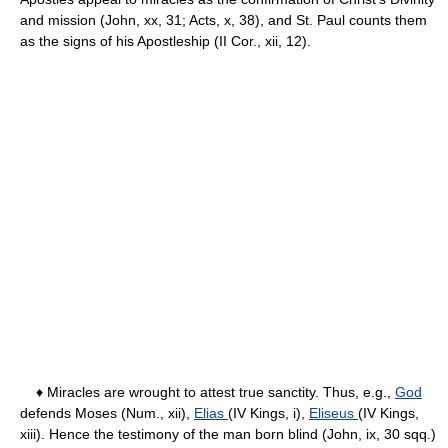
and mission (John, xx, 31; Acts, x, 38), and St. Paul counts them
as the signs of his Apostleship (II Cor., xii, 12).
♦ Miracles are wrought to attest true sanctity. Thus, e.g.,
God
defends Moses (Num., xii),
Elias
(IV Kings, i),
Eliseus
(IV Kings,
xiii). Hence the testimony of the man born blind (John, ix, 30 sqq.)