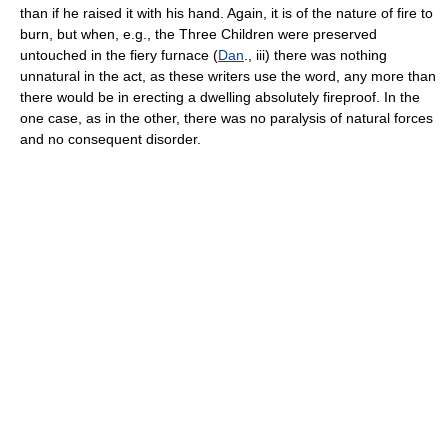
than if he raised it with his hand. Again, it is of the nature of fire to
burn, but when, e.g., the Three Children were preserved
untouched in the fiery furnace (
Dan
., iii) there was nothing
unnatural in the act, as these writers use the word, any more than
there would be in erecting a dwelling absolutely fireproof. In the
one case, as in the other, there was no paralysis of natural forces
and no consequent disorder.