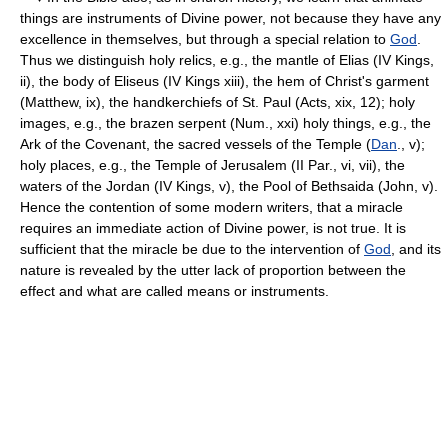
things are instruments of Divine power, not because they have any
excellence in themselves, but through a special relation to
God
.
Thus we distinguish holy relics, e.g., the mantle of Elias (IV Kings,
ii), the body of Eliseus (IV Kings xiii), the hem of Christ's garment
(Matthew, ix), the handkerchiefs of St. Paul (Acts, xix, 12); holy
images, e.g., the brazen serpent (Num., xxi) holy things, e.g., the
Ark of the Covenant, the sacred vessels of the Temple (
Dan
., v);
holy places, e.g., the Temple of Jerusalem (II Par., vi, vii), the
waters of the Jordan (IV Kings, v), the Pool of Bethsaida (John, v).
Hence the contention of some modern writers, that a miracle
requires an immediate action of Divine power, is not true. It is
sufficient that the miracle be due to the intervention of
God
, and its
nature is revealed by the utter lack of proportion between the
effect and what are called means or instruments.