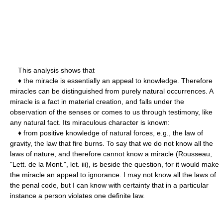
This analysis shows that
♦ the miracle is essentially an appeal to knowledge. Therefore
miracles can be distinguished from purely natural occurrences. A
miracle is a fact in material creation, and falls under the
observation of the senses or comes to us through testimony, like
any natural fact. Its miraculous character is known:
♦ from positive knowledge of natural forces, e.g., the law of
gravity, the law that fire burns. To say that we do not know all the
laws of nature, and therefore cannot know a miracle (Rousseau,
"Lett. de la Mont.", let. iii), is beside the question, for it would make
the miracle an appeal to ignorance. I may not know all the laws of
the penal code, but I can know with certainty that in a particular
instance a person violates one definite law.