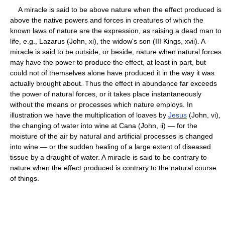
A miracle is said to be above nature when the effect produced is
above the native powers and forces in creatures of which the
known laws of nature are the expression, as raising a dead man to
life, e.g., Lazarus (John, xi), the widow's son (III Kings, xvii). A
miracle is said to be outside, or beside, nature when natural forces
may have the power to produce the effect, at least in part, but
could not of themselves alone have produced it in the way it was
actually brought about. Thus the effect in abundance far exceeds
the power of natural forces, or it takes place instantaneously
without the means or processes which nature employs. In
illustration we have the multiplication of loaves by
Jesus
(John, vi),
the changing of water into wine at Cana (John, ii) — for the
moisture of the air by natural and artificial processes is changed
into wine — or the sudden healing of a large extent of diseased
tissue by a draught of water. A miracle is said to be contrary to
nature when the effect produced is contrary to the natural course
of things.