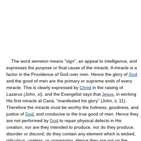
The word
semeion
means "sign", an appeal to intelligence, and
expresses the purpose or final cause of the miracle. A miracle is a
factor in the Providence of God over men. Hence the glory of
God
and the good of men are the primary or supreme ends of every
miracle. This is clearly expressed by
Christ
in the raising of
Lazarus (John, xi), and the Evangelist says that
Jesus
, in working
His first miracle at Cana, "manifested his glory" (John, ii, 11).
Therefore the miracle must be worthy the holiness, goodness, and
justice of
God
, and conducive to the true good of men. Hence they
are not performed by
God
to repair physical defects in His
creation, nor are they intended to produce, nor do they produce,
disorder or discord; do they contain any element which is wicked,
ridiculous, useless, or unmeaning. Hence they are not on the