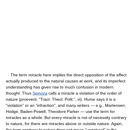
The term
miracle
here implies the direct opposition of the effect
actually produced to the natural causes at work, and its imperfect
understanding has given rise to much confusion in modern
thought. Thus
Spinoza
calls a miracle a violation of the order of
nature (
proeverti
, "Tract. Theol. Polit.", vi). Hume says it is a
"violation" or an "infraction", and many writers — e.g., Martensen,
Hodge, Baden-Powell, Theodore Parker — use the term for
miracles as a whole. But every miracle is not of necessity contrary
to nature, for there are miracles above or outside nature. Again,
the term
contrary to nature
does not mean "unnatural" in the