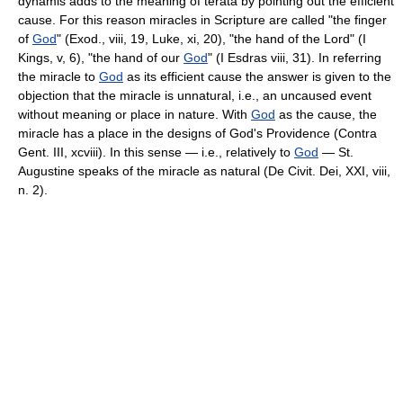
dynamis adds to the meaning of terata by pointing out the efficient
cause. For this reason miracles in Scripture are called "the finger
of
God
" (Exod., viii, 19, Luke, xi, 20), "the hand of the Lord" (I
Kings, v, 6), "the hand of our
God
" (I Esdras viii, 31). In referring
the miracle to
God
as its efficient cause the answer is given to the
objection that the miracle is unnatural, i.e., an uncaused event
without meaning or place in nature. With
God
as the cause, the
miracle has a place in the designs of God's Providence (Contra
Gent. III, xcviii). In this sense — i.e., relatively to
God
— St.
Augustine speaks of the miracle as natural (De Civit. Dei, XXI, viii,
n. 2).