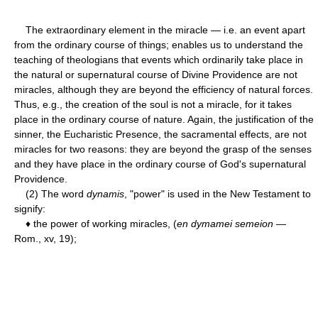
The extraordinary element in the miracle — i.e. an event apart
from the ordinary course of things; enables us to understand the
teaching of theologians that events which ordinarily take place in
the natural or supernatural course of Divine Providence are not
miracles, although they are beyond the efficiency of natural forces.
Thus, e.g., the creation of the soul is not a miracle, for it takes
place in the ordinary course of nature. Again, the justification of the
sinner, the Eucharistic Presence, the sacramental effects, are not
miracles for two reasons: they are beyond the grasp of the senses
and they have place in the ordinary course of God's supernatural
Providence.
(2) The word
dynamis
, "power" is used in the New Testament to
signify:
♦ the power of working miracles, (
en dymamei semeion
—
Rom., xv, 19);