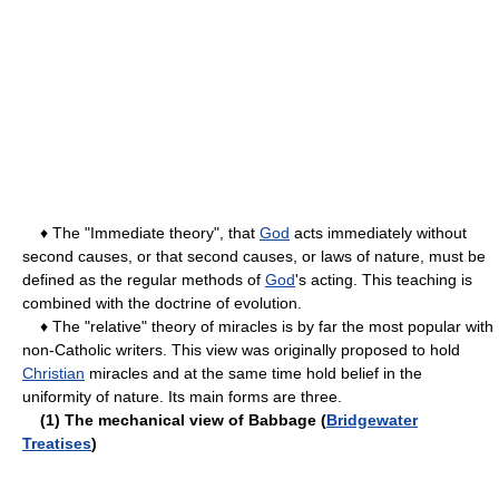
♦ The "Immediate theory", that
God
acts immediately without
second causes, or that second causes, or laws of nature, must be
defined as the regular methods of
God
's acting. This teaching is
combined with the doctrine of evolution.
♦ The "relative" theory of miracles is by far the most popular with
non-Catholic writers. This view was originally proposed to hold
Christian
miracles and at the same time hold belief in the
uniformity of nature. Its main forms are three.
(1) The mechanical view of Babbage (
Bridgewater
Treatises
)