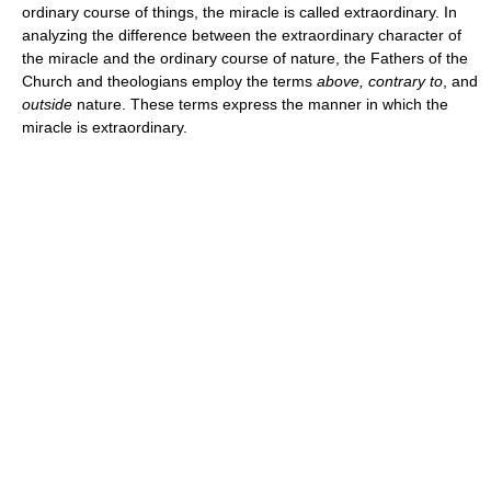
ordinary course of things, the miracle is called extraordinary. In
analyzing the difference between the extraordinary character of
the miracle and the ordinary course of nature, the Fathers of the
Church and theologians employ the terms
above, contrary to
, and
outside
nature. These terms express the manner in which the
miracle is extraordinary.