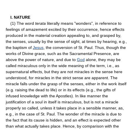
I. NATURE
(1) The word
terata
literally means "wonders", in reference to
feelings of amazement excited by their occurrence, hence effects
produced in the material creation appealing to, and grasped by,
the senses, usually by the sense of sight, at times by hearing, e.g.,
the baptism of
Jesus
, the conversion of St. Paul. Thus, though the
works of Divine grace, such as the Sacramental Presence, are
above the power of nature, and due to
God
alone, they may be
called miraculous only in the wide meaning of the term, i.e., as
supernatural effects, but they are not miracles in the sense here
understood, for miracles in the strict sense are apparent. The
miracle falls under the grasp of the senses, either in the work itself
(e.g. raising the dead to life) or in its effects (e.g., the gifts of
infused knowledge with the Apostles). In like manner the
justification of a soul in itself is miraculous, but is not a miracle
properly so called, unless it takes place in a sensible manner, as,
e.g., in the case of St. Paul. The wonder of the miracle is due to
the fact that its cause is hidden, and an effect is expected other
than what actually takes place. Hence, by comparison with the