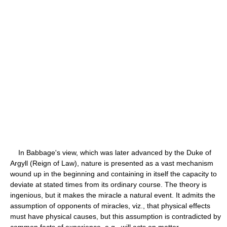
In Babbage's view, which was later advanced by the Duke of
Argyll (Reign of Law), nature is presented as a vast mechanism
wound up in the beginning and containing in itself the capacity to
deviate at stated times from its ordinary course. The theory is
ingenious, but it makes the miracle a natural event. It admits the
assumption of opponents of miracles, viz., that physical effects
must have physical causes, but this assumption is contradicted by
common facts of experience, e.g., will acts on matter.