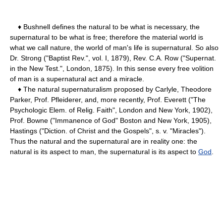
♦ Bushnell defines the natural to be what is necessary, the
supernatural to be what is free; therefore the material world is
what we call nature, the world of man's life is supernatural. So also
Dr. Strong ("Baptist Rev.", vol. I, 1879), Rev. C.A. Row ("Supernat.
in the New Test.", London, 1875). In this sense every free volition
of man is a supernatural act and a miracle.
♦ The natural supernaturalism proposed by Carlyle, Theodore
Parker, Prof. Pfleiderer, and, more recently, Prof. Everett ("The
Psychologic Elem. of Relig. Faith", London and New York, 1902),
Prof. Bowne ("Immanence of God" Boston and New York, 1905),
Hastings ("Diction. of Christ and the Gospels", s. v. "Miracles").
Thus the natural and the supernatural are in reality one: the
natural is its aspect to man, the supernatural is its aspect to
God
.