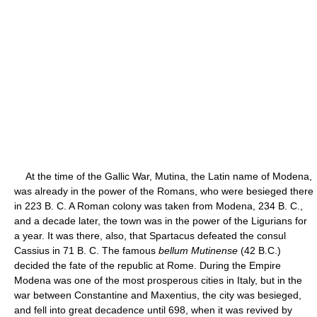
At the time of the Gallic War, Mutina, the Latin name of Modena,
was already in the power of the Romans, who were besieged there
in 223 B. C. A Roman colony was taken from Modena, 234 B. C.,
and a decade later, the town was in the power of the Ligurians for
a year. It was there, also, that Spartacus defeated the consul
Cassius in 71 B. C. The famous
bellum Mutinense
(42 B.C.)
decided the fate of the republic at Rome. During the Empire
Modena was one of the most prosperous cities in Italy, but in the
war between Constantine and Maxentius, the city was besieged,
and fell into great decadence until 698, when it was revived by