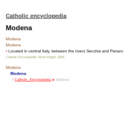
Catholic encyclopedia
Modena
Modena
Modena
•
Located in central Italy, between the rivers Secchia and Panaro
Catholic Encyclopedia
.
Kevin Knight
.
2006
.
Modena
Modena
†
Catholic_Encyclopedia
►
Modena