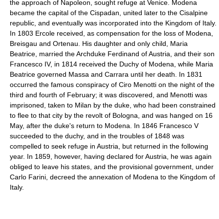
the approach of Napoleon, sought refuge at Venice. Modena
became the capital of the Cispadan, united later to the Cisalpine
republic, and eventually was incorporated into the Kingdom of Italy.
In 1803 Ercole received, as compensation for the loss of Modena,
Breisgau and Ortenau. His daughter and only child, Maria
Beatrice, married the Archduke Ferdinand of Austria, and their son
Francesco IV, in 1814 received the Duchy of Modena, while Maria
Beatrice governed Massa and Carrara until her death. In 1831
occurred the famous conspiracy of Ciro Menotti on the night of the
third and fourth of February; it was discovered, and Menotti was
imprisoned, taken to Milan by the duke, who had been constrained
to flee to that city by the revolt of Bologna, and was hanged on 16
May, after the duke's return to Modena. In 1846 Francesco V
succeeded to the duchy, and in the troubles of 1848 was
compelled to seek refuge in Austria, but returned in the following
year. In 1859, however, having declared for Austria, he was again
obliged to leave his states, and the provisional government, under
Carlo Farini, decreed the annexation of Modena to the Kingdom of
Italy.