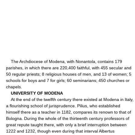
The Archdiocese of Modena, with Nonantola, contains 179
parishes, in which there are 220,400 faithful, with 455 secular and
50 regular priests; 8 religious houses of men, and 13 of women; 5
schools for boys and 7 for girls; 60 seminarians; 450 churches or
chapels.
UNIVERSITY OF MODENA
At the end of the twelfth century there existed at Modena in Italy,
a flourishing school of jurisprudence. Pilius, who established
himself there as a teacher in 1182, compares its renown to that of
Bologna. During the whole of the thirteenth century professors of
great repute taught there, with only a brief interruption between
1222 and 1232, though even during that interval Albertus