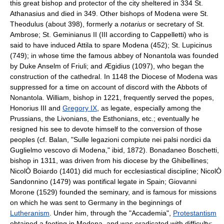
this great bishop and protector of the city sheltered in 334 St.
Athanasius and died in 349. Other bishops of Modena were St.
Theodulus (about 398), formerly a
notarius
or secretary of St.
Ambrose; St. Geminianus II (III according to Cappelletti) who is
said to have induced Attila to spare Modena (452); St. Lupicinus
(749); in whose time the famous abbey of Nonantola was founded
by Duke Anselm of Friuli; and Ægidius (1097), who began the
construction of the cathedral. In 1148 the Diocese of Modena was
suppressed for a time on account of discord with the Abbots of
Nonantola. William, bishop in 1221, frequently served the popes,
Honorius III and
Gregory IX
, as legate, especially among the
Prussians, the Livonians, the Esthonians, etc.; eventually he
resigned his see to devote himself to the conversion of those
peoples (cf. Balan, "Sulle legazioni compiute nei palsi nordici da
Guglielmo vescovo di Modena," ibid, 1872). Bonadaneo Boschetti,
bishop in 1311, was driven from his diocese by the Ghibellines;
NicolÒ Boiardo (1401) did much for ecclesiastical discipline; NicolÒ
Sandonnino (1479) was pontifical legate in Spain; Giovanni
Morone (1529) founded the seminary, and is famous for missions
on which he was sent to Germany in the beginnings of
Lutheranism
. Under him, through the "Accademia",
Protestantism
obtained a footing in Modena, and was eradicated with difficulty;