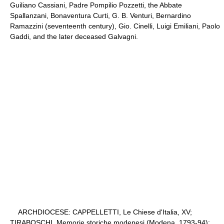
Guiliano Cassiani, Padre Pompilio Pozzetti, the Abbate
Spallanzani, Bonaventura Curti, G. B. Venturi, Bernardino
Ramazzini (seventeenth century), Gio. Cinelli, Luigi Emiliani, Paolo
Gaddi, and the later deceased Galvagni.
ARCHDIOCESE: CAPPELLETTI, Le Chiese d'Italia, XV;
TIRABOSCHI, Memorie storiche modenesi (Modena, 1793-94);