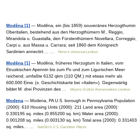
Modĕna [1]
— Modĕna, ein (bis 1859) souveränes Herzogthumin
Oberitalien, bestehend aus den Herzogthümern M., Reggio,
Mirandola u. Guastalla, den Fürstenthümern Novellara, Correggio,
Carpi u. aus Massa u. Carrara; seit 1860 dem Königreich
Sardinien annectirt.… …
Pierer's Universal-Lexikon
Modĕna [1]
— Modĕna, früheres Herzogtum in Italien, vom
Etruskischen Apennin bis zum Po und zum Ligurischen Meer
reichend, umfaßte 6132 qkm (110 QM.) mit etwas mehr als
600,000 Einw. (s. Geschichtskarte bei »Italien«). Gegenwärtig
bildet M. drei Provinzen des …
Meyers Großes Konversations-Lexikon
Modena
— Modena, PA U.S. borough in Pennsylvania Population
(2000): 610 Housing Units (2000): 211 Land area (2000):
0.330195 sq. miles (0.855200 sq. km) Water area (2000):
0.001208 sq. miles (0.003130 sq. km) Total area (2000): 0.331403
sq. miles… …
StarDict's U.S. Gazetteer Places