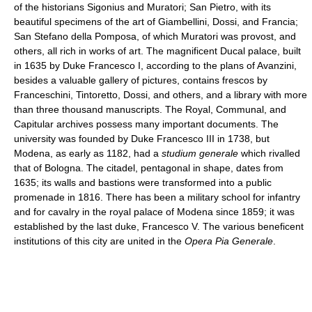
of the historians Sigonius and Muratori; San Pietro, with its
beautiful specimens of the art of Giambellini, Dossi, and Francia;
San Stefano della Pomposa, of which Muratori was provost, and
others, all rich in works of art. The magnificent Ducal palace, built
in 1635 by Duke Francesco I, according to the plans of Avanzini,
besides a valuable gallery of pictures, contains frescos by
Franceschini, Tintoretto, Dossi, and others, and a library with more
than three thousand manuscripts. The Royal, Communal, and
Capitular archives possess many important documents. The
university was founded by Duke Francesco III in 1738, but
Modena, as early as 1182, had a
studium generale
which rivalled
that of Bologna. The citadel, pentagonal in shape, dates from
1635; its walls and bastions were transformed into a public
promenade in 1816. There has been a military school for infantry
and for cavalry in the royal palace of Modena since 1859; it was
established by the last duke, Francesco V. The various beneficent
institutions of this city are united in the
Opera Pia Generale
.