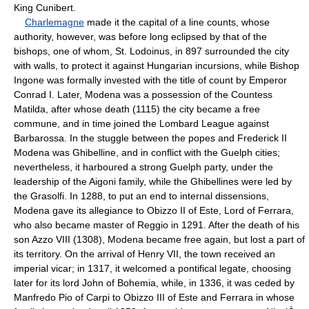
King Cunibert.
Charlemagne
made it the capital of a line counts, whose
authority, however, was before long eclipsed by that of the
bishops, one of whom, St. Lodoinus, in 897 surrounded the city
with walls, to protect it against Hungarian incursions, while Bishop
Ingone was formally invested with the title of count by Emperor
Conrad I. Later, Modena was a possession of the Countess
Matilda, after whose death (1115) the city became a free
commune, and in time joined the Lombard League against
Barbarossa. In the stuggle between the popes and Frederick II
Modena was Ghibelline, and in conflict with the Guelph cities;
nevertheless, it harboured a strong Guelph party, under the
leadership of the Aigoni family, while the Ghibellines were led by
the Grasolfi. In 1288, to put an end to internal dissensions,
Modena gave its allegiance to Obizzo II of Este, Lord of Ferrara,
who also became master of Reggio in 1291. After the death of his
son Azzo VIII (1308), Modena became free again, but lost a part of
its territory. On the arrival of Henry VII, the town received an
imperial vicar; in 1317, it welcomed a pontifical legate, choosing
later for its lord John of Bohemia, while, in 1336, it was ceded by
Manfredo Pio of Carpi to Obizzo III of Este and Ferrara in whose