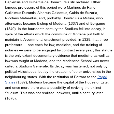
Papiensis and Hubertus de Bonaccursis still lectured. Other
famous professors of this period were Martinus de Fano,
Guilelmus Durantis, Albertus Galeottus, Guido de Suzaria,
Nicolaus Matarellus, and, probably, Bonifacius a Mutina, who
afterwards became Bishop of Modena (1337) and of Bergamo
(1340). In the fourteenth century the Studium fell into decay, in
spite of the efforts which the commune of Modena put forth to
maintain it. A communal enactment provided, in 1328, that three
professors — one each for law, medicine, and the training of
notaries — were to be engaged by contract every year; this statute
is the only extant documentary evidence that medicine as well as
law was taught at Modena, and the Modenese School was never
called a Studium Generale. Its decay was hastened, not only by
political vicissitudes, but by the creation of other universities in the
neighbouring states. With the restitution of Ferrara to the
Papal
States
(1597), Modena became the capital of the House of Este,
and once more there was a possibility of reviving the extinct
Studium. This was not realized, however, until a century later
(1678).