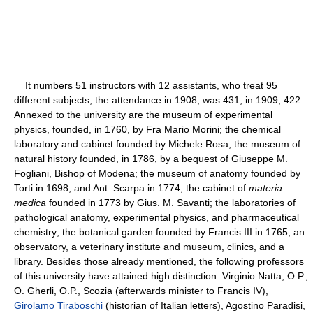
It numbers 51 instructors with 12 assistants, who treat 95
different subjects; the attendance in 1908, was 431; in 1909, 422.
Annexed to the university are the museum of experimental
physics, founded, in 1760, by Fra Mario Morini; the chemical
laboratory and cabinet founded by Michele Rosa; the museum of
natural history founded, in 1786, by a bequest of Giuseppe M.
Fogliani, Bishop of Modena; the museum of anatomy founded by
Torti in 1698, and Ant. Scarpa in 1774; the cabinet of
materia
medica
founded in 1773 by Gius. M. Savanti; the laboratories of
pathological anatomy, experimental physics, and pharmaceutical
chemistry; the botanical garden founded by Francis III in 1765; an
observatory, a veterinary institute and museum, clinics, and a
library. Besides those already mentioned, the following professors
of this university have attained high distinction: Virginio Natta, O.P.,
O. Gherli, O.P., Scozia (afterwards minister to Francis IV),
Girolamo Tiraboschi
(historian of Italian letters), Agostino Paradisi,