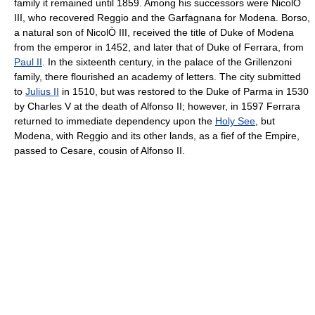
family it remained until 1859. Among his successors were NicolÒ
III, who recovered Reggio and the Garfagnana for Modena. Borso,
a natural son of NicolÒ III, received the title of Duke of Modena
from the emperor in 1452, and later that of Duke of Ferrara, from
Paul II
. In the sixteenth century, in the palace of the Grillenzoni
family, there flourished an academy of letters. The city submitted
to
Julius II
in 1510, but was restored to the Duke of Parma in 1530
by Charles V at the death of Alfonso II; however, in 1597 Ferrara
returned to immediate dependency upon the
Holy See
, but
Modena, with Reggio and its other lands, as a fief of the Empire,
passed to Cesare, cousin of Alfonso II.