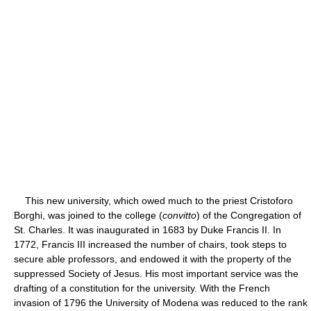
This new university, which owed much to the priest Cristoforo
Borghi, was joined to the college (
convitto
) of the Congregation of
St. Charles. It was inaugurated in 1683 by Duke Francis II. In
1772, Francis III increased the number of chairs, took steps to
secure able professors, and endowed it with the property of the
suppressed Society of Jesus. His most important service was the
drafting of a constitution for the university. With the French
invasion of 1796 the University of Modena was reduced to the rank