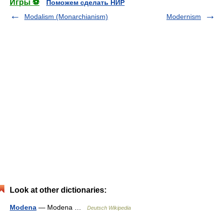
Игры ⚽
Поможем сделать НИР
Modalism (Monarchianism)
Modernism
Look at other dictionaries:
Modena
— Modena …
Deutsch Wikipedia