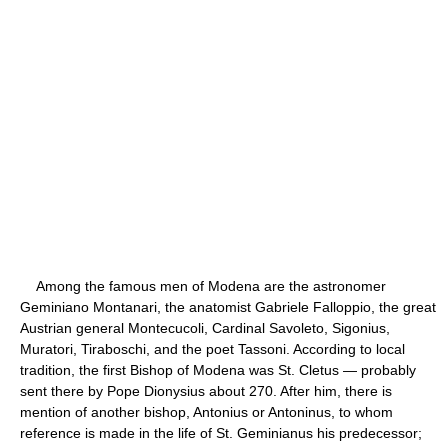
Among the famous men of Modena are the astronomer
Geminiano Montanari, the anatomist Gabriele Falloppio, the great
Austrian general Montecucoli, Cardinal Savoleto, Sigonius,
Muratori, Tiraboschi, and the poet Tassoni. According to local
tradition, the first Bishop of Modena was St. Cletus — probably
sent there by Pope Dionysius about 270. After him, there is
mention of another bishop, Antonius or Antoninus, to whom
reference is made in the life of St. Geminianus his predecessor;