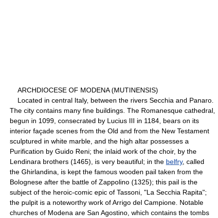
ARCHDIOCESE OF MODENA (MUTINENSIS)
Located in central Italy, between the rivers Secchia and Panaro.
The city contains many fine buildings. The Romanesque cathedral,
begun in 1099, consecrated by Lucius III in 1184, bears on its
interior façade scenes from the Old and from the New Testament
sculptured in white marble, and the high altar possesses a
Purification by Guido Reni; the inlaid work of the choir, by the
Lendinara brothers (1465), is very beautiful; in the
belfry
, called
the Ghirlandina, is kept the famous wooden pail taken from the
Bolognese after the battle of Zappolino (1325); this pail is the
subject of the heroic-comic epic of Tassoni, "La Secchia Rapita";
the pulpit is a noteworthy work of Arrigo del Campione. Notable
churches of Modena are San Agostino, which contains the tombs