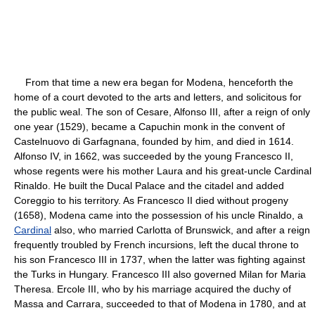
From that time a new era began for Modena, henceforth the
home of a court devoted to the arts and letters, and solicitous for
the public weal. The son of Cesare, Alfonso III, after a reign of only
one year (1529), became a Capuchin monk in the convent of
Castelnuovo di Garfagnana, founded by him, and died in 1614.
Alfonso IV, in 1662, was succeeded by the young Francesco II,
whose regents were his mother Laura and his great-uncle Cardinal
Rinaldo. He built the Ducal Palace and the citadel and added
Coreggio to his territory. As Francesco II died without progeny
(1658), Modena came into the possession of his uncle Rinaldo, a
Cardinal
also, who married Carlotta of Brunswick, and after a reign
frequently troubled by French incursions, left the ducal throne to
his son Francesco III in 1737, when the latter was fighting against
the Turks in Hungary. Francesco III also governed Milan for Maria
Theresa. Ercole III, who by his marriage acquired the duchy of
Massa and Carrara, succeeded to that of Modena in 1780, and at