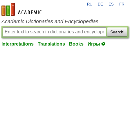
RU
DE
ES
FR
en-academic.com
Academic Dictionaries and Encyclopedias
Search!
Interpretations
Translations
Books
Игры ⚽