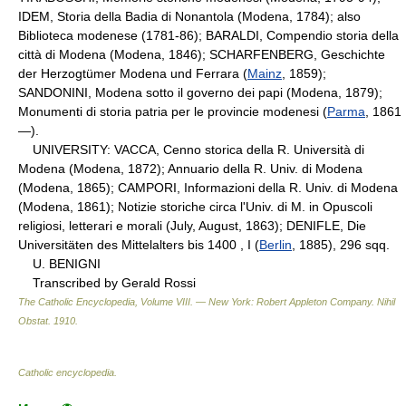
IDEM, Storia della Badia di Nonantola (Modena, 1784); also
Biblioteca modenese (1781-86); BARALDI, Compendio storia della
città di Modena (Modena, 1846); SCHARFENBERG, Geschichte
der Herzogtümer Modena und Ferrara (
Mainz
, 1859);
SANDONINI, Modena sotto il governo dei papi (Modena, 1879);
Monumenti di storia patria per le provincie modenesi (
Parma
, 1861
—).
UNIVERSITY: VACCA, Cenno storica della R. Università di
Modena (Modena, 1872); Annuario della R. Univ. di Modena
(Modena, 1865); CAMPORI, Informazioni della R. Univ. di Modena
(Modena, 1861); Notizie storiche circa l'Univ. di M. in Opuscoli
religiosi, letterari e morali (July, August, 1863); DENIFLE, Die
Universitäten des Mittelalters bis 1400 , I (
Berlin
, 1885), 296 sqq.
U. BENIGNI
Transcribed by Gerald Rossi
The Catholic Encyclopedia, Volume VIII. — New York: Robert Appleton Company
.
Nihil
Obstat
.
1910
.
Catholic encyclopedia
.