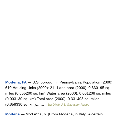
Modena, PA
— U.S. borough in Pennsylvania Population (2000):
610 Housing Units (2000): 211 Land area (2000): 0.330195 sq.
miles (0.855200 sq. km) Water area (2000): 0.001208 sq. miles
(0.003130 sq. km) Total area (2000): 0.331403 sq. miles
(0.858330 sq. km)… …
StarDict's U.S. Gazetteer Places
Modena
— Mod e*na, n. [From Modena, in Italy.] A certain