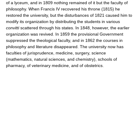
of a lyceum, and in 1809 nothing remained of it but the faculty of
philosophy. When Francis IV recovered his throne (1815) he
restored the university, but the disturbances of 1821 caused him to
modify its organization by distributing the students in various
convitti
scattered through his states. In 1848, however, the earlier
organization was revived. In 1859 the provisional Government
suppressed the theological faculty, and in 1862 the courses in
philosophy and literature disappeared. The university now has
faculties of jurisprudence, medicine, surgery, science
(mathematics, natural sciences, and chemistry), schools of
pharmacy, of veterinary medicine, and of obstetrics.