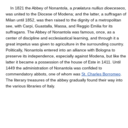
In 1821 the Abbey of Nonantola, a
prælatura nullius dioeceseos
,
was united to the Diocese of Modena; and the latter, a suffragan of
Milan until 1852, was then raised to the dignity of a metropolitan
see, with Carpi, Guastalla, Massa, and Reggio Emilia for its
suffragans. The Abbey of Nonantola was famous, once, as a
center of discipline and ecclesiastical learning, and through it a
great impetus was given to agriculture in the surrounding country.
Politically, Nonantola entered into an alliance with Bologna to
preserve its independence, especially against Modena, but like the
latter it became a possession of the house of Este in 1411. Until
1449 the administration of Nonantola was confided to
commendatory abbots, one of whom was
St. Charles Borromeo
.
The literary treasures of the abbey gradually found their way into
the various libraries of Italy.