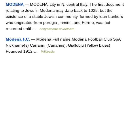
MODENA
— MODENA, city in N. central Italy. The first document
relating to Jews in Modena may date back to 1025, but the
existence of a stable Jewish community, formed by loan bankers
who originated from perugia , rimini , and Fermo, was not
recorded until …
Encyclopedia of Judaism
Modena F.C.
— Modena Full name Modena Football Club SpA
Nickname(s) Canarini (Canaries), Gialloblu (Yellow blues)
Founded 1912 …
Wikipedia