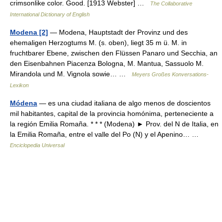
crimsonlike color. Good. [1913 Webster] …
The Collaborative
International Dictionary of English
Modena [2]
— Modena, Hauptstadt der Provinz und des
ehemaligen Herzogtums M. (s. oben), liegt 35 m ü. M. in
fruchtbarer Ebene, zwischen den Flüssen Panaro und Secchia, an
den Eisenbahnen Piacenza Bologna, M. Mantua, Sassuolo M.
Mirandola und M. Vignola sowie… …
Meyers Großes Konversations-
Lexikon
Módena
— es una ciudad italiana de algo menos de doscientos
mil habitantes, capital de la provincia homónima, perteneciente a
la región Emilia Romaña. * * * (Modena) ► Prov. del N de Italia, en
la Emilia Romaña, entre el valle del Po (N) y el Apenino… …
Enciclopedia Universal