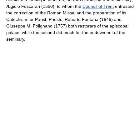
Ægidio Foscarari (1550), to whom the
Council of Trent
entrusted
the correction of the Roman Missal and the preparation of its
Catechism for Parish Priests; Roberto Fontana (1646) and
Giuseppe M. Folignano (1757) both restorers of the episcopal
palace, while the second did much for the endowment of the
seminary.