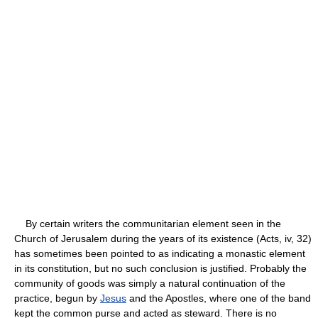
By certain writers the communitarian element seen in the
Church of Jerusalem during the years of its existence (Acts, iv, 32)
has sometimes been pointed to as indicating a monastic element
in its constitution, but no such conclusion is justified. Probably the
community of goods was simply a natural continuation of the
practice, begun by
Jesus
and the Apostles, where one of the band
kept the common purse and acted as steward. There is no