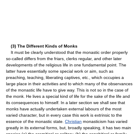
(3) The Different Kinds of Monks
It must be clearly understood that the monastic order properly
so-called differs from the friars, clerks regular, and other later
developments of the religious life in one fundamental point. The
latter have essentially some special work or aim, such as
preaching, teaching, liberating captives, etc., which occupies a
large place in their activities and to which many of the observances
of the monastic life have to give way. This is not so in the case of
the monk. He lives a special kind of life for the sake of the life and
its consequences to himself. In a later section we shall see that
monks have actually undertaken external labours of the most
varied character, but in every case this work is extrinsic to the
essence of the monastic state.
Christian
monasticism has varied
greatly in its external forms, but, broadly speaking, it has two main
species (a) the eremitical or solitary, (b) the cenobitical or family