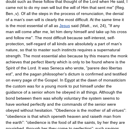
doubt such as these follow that thought of the Lord when He said, I
came not to do my own will but the will of Him that sent me" (Reg.
Ben.,v). Of all the steps in the process of renunciation, the denial
of a man's own will is clearly the most difficult. At the same time it
is the most essential of all as
Jesus
said (Matt., xvi, 24), "If any
man will come after me, let him deny himself and take up his cross
and follow me". The most difficult because self-interest, self-
protection, self-regard of all kinds are absolutely a part of man's
nature, so that to master such instincts requires a supernatural
strength. The most essential also because by this means the monk
achieves that perfect liberty which is only to be found where is the
Spirit of the Lord. It was Seneca who wrote, "parere deo libertas
est", and the pagan philosopher's dictum is confirmed and testified
on every page of the Gospel. In Egypt at the dawn of monasticism
the custom was for a young monk to put himself under the
guidance of a senior whom he obeyed in all things. Although the
bond between them was wholly voluntary the system seems to
have worked perfectly and the commands of the senior were
obeyed without hesitation. "Obedience is the mother of all virtues":
"obedience is that which openeth heaven and raiseth man from
the earth": "obedience is the food of all the saints, by her they are
nourished, through her they come to perfection": such sayings