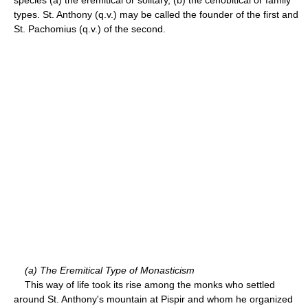
types. St. Anthony (q.v.) may be called the founder of the first and
St. Pachomius (q.v.) of the second.
(a) The Eremitical Type of Monasticism
This way of life took its rise among the monks who settled
around St. Anthony's mountain at Pispir and whom he organized