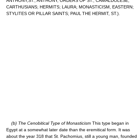
ANTHONY,ST.; ANTHONY, ORDERS OF ST.; CAMALDOLESE;
CARTHUSIANS; HERMITS; LAURA; MONASTICISM, EASTERN;
STYLITES OR PILLAR SAINTS; PAUL THE HERMIT, ST.).
(b) The Cenobitical Type of Monasticism
This type began in
Egypt at a somewhat later date than the eremitical form. It was
about the year 318 that St. Pachomius, still a young man, founded