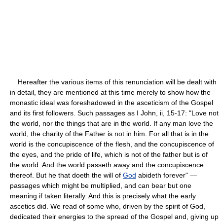
Hereafter the various items of this renunciation will be dealt with
in detail, they are mentioned at this time merely to show how the
monastic ideal was foreshadowed in the asceticism of the Gospel
and its first followers. Such passages as I John, ii, 15-17: "Love not
the world, nor the things that are in the world. If any man love the
world, the charity of the Father is not in him. For all that is in the
world is the concupiscence of the flesh, and the concupiscence of
the eyes, and the pride of life, which is not of the father but is of
the world. And the world passeth away and the concupiscence
thereof. But he that doeth the will of
God
abideth forever" —
passages which might be multiplied, and can bear but one
meaning if taken literally. And this is precisely what the early
ascetics did. We read of some who, driven by the spirit of God,
dedicated their energies to the spread of the Gospel and, giving up