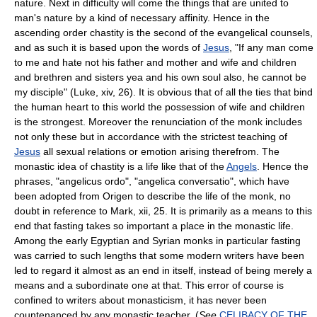
nature. Next in difficulty will come the things that are united to
man's nature by a kind of necessary affinity. Hence in the
ascending order chastity is the second of the evangelical counsels,
and as such it is based upon the words of
Jesus
, "If any man come
to me and hate not his father and mother and wife and children
and brethren and sisters yea and his own soul also, he cannot be
my disciple" (Luke, xiv, 26). It is obvious that of all the ties that bind
the human heart to this world the possession of wife and children
is the strongest. Moreover the renunciation of the monk includes
not only these but in accordance with the strictest teaching of
Jesus
all sexual relations or emotion arising therefrom. The
monastic idea of chastity is a life like that of the
Angels
. Hence the
phrases, "angelicus ordo", "angelica conversatio", which have
been adopted from Origen to describe the life of the monk, no
doubt in reference to Mark, xii, 25. It is primarily as a means to this
end that fasting takes so important a place in the monastic life.
Among the early Egyptian and Syrian monks in particular fasting
was carried to such lengths that some modern writers have been
led to regard it almost as an end in itself, instead of being merely a
means and a subordinate one at that. This error of course is
confined to writers about monasticism, it has never been
countenanced by any monastic teacher. (
See
CELIBACY OF THE