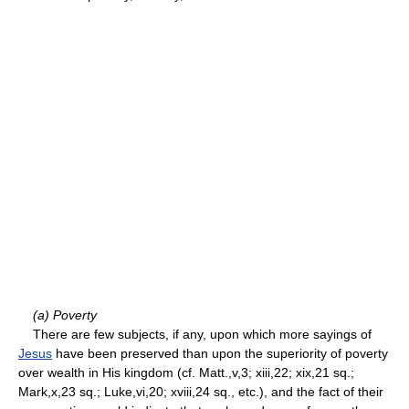
(a) Poverty
There are few subjects, if any, upon which more sayings of
Jesus
have been preserved than upon the superiority of poverty
over wealth in His kingdom (cf. Matt.,v,3; xiii,22; xix,21 sq.;
Mark,x,23 sq.; Luke,vi,20; xviii,24 sq., etc.), and the fact of their