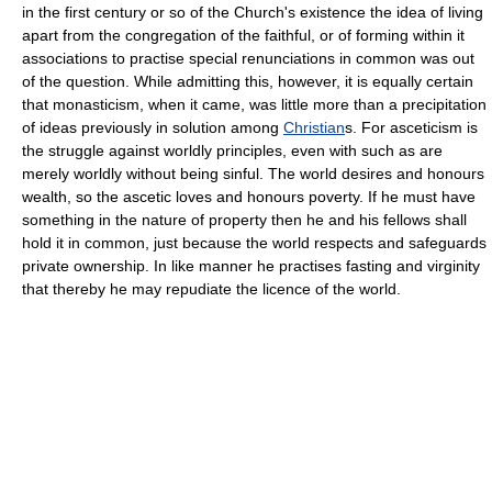
in the first century or so of the Church's existence the idea of living
apart from the congregation of the faithful, or of forming within it
associations to practise special renunciations in common was out
of the question. While admitting this, however, it is equally certain
that monasticism, when it came, was little more than a precipitation
of ideas previously in solution among
Christian
s. For asceticism is
the struggle against worldly principles, even with such as are
merely worldly without being sinful. The world desires and honours
wealth, so the ascetic loves and honours poverty. If he must have
something in the nature of property then he and his fellows shall
hold it in common, just because the world respects and safeguards
private ownership. In like manner he practises fasting and virginity
that thereby he may repudiate the licence of the world.