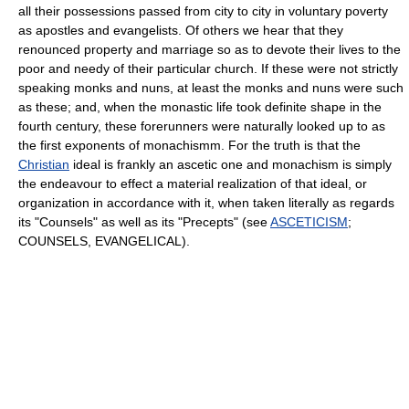
all their possessions passed from city to city in voluntary poverty
as apostles and evangelists. Of others we hear that they
renounced property and marriage so as to devote their lives to the
poor and needy of their particular church. If these were not strictly
speaking monks and nuns, at least the monks and nuns were such
as these; and, when the monastic life took definite shape in the
fourth century, these forerunners were naturally looked up to as
the first exponents of monachismm. For the truth is that the
Christian
ideal is frankly an ascetic one and monachism is simply
the endeavour to effect a material realization of that ideal, or
organization in accordance with it, when taken literally as regards
its "Counsels" as well as its "Precepts" (see
ASCETICISM
;
COUNSELS, EVANGELICAL).