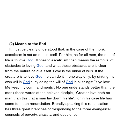
(2) Means to the End
It must be clearly understood that, in the case of the monk,
asceticism is not an end in itself. For him, as for all men, the end of
life is to love
God
. Monastic asceticism then means the removal of
obstacles to loving
God
, and what these obstacles are is clear
from the nature of love itself. Love is the union of wills. If the
creature is to love
God
, he can do it in one way only; by sinking his
own will in
God
's, by doing the will of
God
in all things: "if ye love
Me keep my commandments". No one understands better than the
monk those words of the beloved disciple, "Greater love hath no
man than this that a man lay down his life", for in his case life has
come to mean renunciation. Broadly speaking this renunciation
has three great branches corresponding to the three evangelical
counsels of poverty, chastity, and obedience.