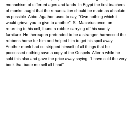
monachism of different ages and lands. In Egypt the first teachers
of monks taught that the renunciation should be made as absolute
as possible. Abbot Agathon used to say, "Own nothing which it
would grieve you to give to another". St. Macarius once, on
returning to his cell, found a robber carrying off his scanty
furniture. He thereupon pretended to be a stranger, harnessed the
robber's horse for him and helped him to get his spoil away.
Another monk had so stripped himself of all things that he
possessed nothing save a copy of the Gospels. After a while he
sold this also and gave the price away saying, "I have sold the very
book that bade me sell all I had".