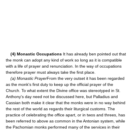
(4) Monastic Occupations
It has already ben pointed out that
the monk can adopt any kind of work so long as it is compatible
with a life of prayer and renunciation. In the way of occupations
therefore prayer must always take the first place.
(a) Monastic Prayer
From the very outset it has been regarded
as the monk's first duty to keep up the official prayer of the
Church. To what extent the Divine office was stereotyped in St.
Anthony's day need not be discussed here, but Palladius and
Cassian both make it clear that the monks were in no way behind
the rest of the world as regards their liturgical customs. The
practice of celebrating the office apart, or in twos and threes, has
been referred to above as common in the Antonian system, while
the Pachomian monks performed many of the services in their