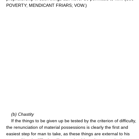
POVERTY; MENDICANT FRIARS; VOW.)
(b) Chastity
If the things to be given up be tested by the criterion of difficulty,
the renunciation of material possessions is clearly the first and
easiest step for man to take, as these things are external to his