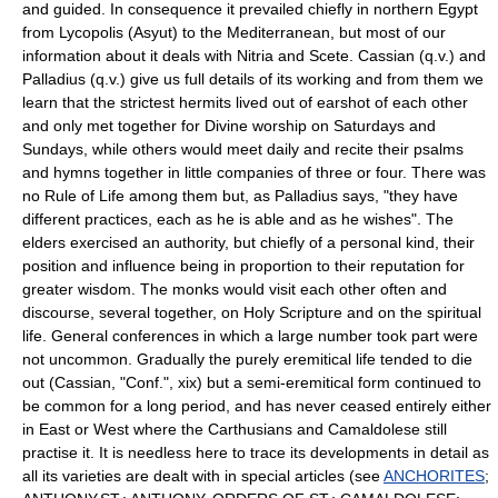
and guided. In consequence it prevailed chiefly in northern Egypt
from Lycopolis (Asyut) to the Mediterranean, but most of our
information about it deals with Nitria and Scete. Cassian (q.v.) and
Palladius (q.v.) give us full details of its working and from them we
learn that the strictest hermits lived out of earshot of each other
and only met together for Divine worship on Saturdays and
Sundays, while others would meet daily and recite their psalms
and hymns together in little companies of three or four. There was
no Rule of Life among them but, as Palladius says, "they have
different practices, each as he is able and as he wishes". The
elders exercised an authority, but chiefly of a personal kind, their
position and influence being in proportion to their reputation for
greater wisdom. The monks would visit each other often and
discourse, several together, on Holy Scripture and on the spiritual
life. General conferences in which a large number took part were
not uncommon. Gradually the purely eremitical life tended to die
out (Cassian, "Conf.", xix) but a semi-eremitical form continued to
be common for a long period, and has never ceased entirely either
in East or West where the Carthusians and Camaldolese still
practise it. It is needless here to trace its developments in detail as
all its varieties are dealt with in special articles (see
ANCHORITES
;