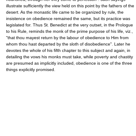
illustrate sufficiently the view held on this point by the fathers of the
desert. As the monastic life came to be organized by rule, the
insistence on obedience remained the same, but its practice was
legislated for. Thus St. Benedict at the very outset, in the Prologue
to his Rule, reminds the monk of the prime purpose of his life, viz.,
"that thou mayest return by the labour of obedience to Him from
whom thou hast departed by the sloth of disobedience". Later he
devotes the whole of his fifth chapter to this subject and again, in
detailing the vows his monks must take, while poverty and chastity
are presumed as implicitly included, obedience is one of the three
things explicitly promised.