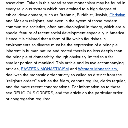
asceticism. Taken in this broad sense monachism may be found in
every religious system which has attained to a high degree of
ethical development, such as Brahmin, Buddhist, Jewish,
Christian
,
and Moslem religions, and even in the sytem of those modern
communistic societies, often anti-theological in theory, which are a
special feature of recent social development especially in America.
Hence it is claimed that a form of life which flourishes in
environments so diverse must be the expression of a principle
inherent in human nature and rooted therein no less deeply than
the principle of domesticity, though obviously limited to a far
smaller portion of mankind. This article and its two accompanying
articles,
EASTERN MONASTICISM
and
Western Monasticism
,
deal with the monastic order strictly so called as distinct from the
"religious orders" such as the friars, canons regular, clerks regular,
and the more recent congregations. For information as to these
see RELIGIOUS ORDERS, and the article on the particular order
or congregation required.