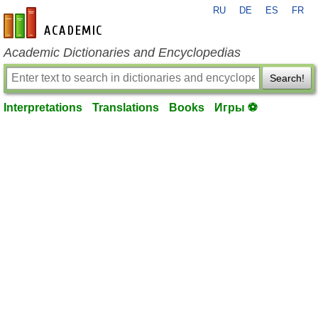
RU
DE
ES
FR
en-academic.com
Academic Dictionaries and Encyclopedias
Search!
Interpretations
Translations
Books
Игры ⚽