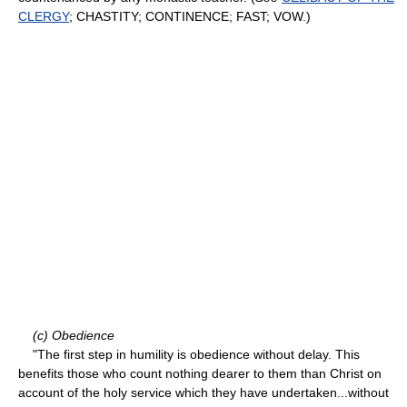
CLERGY
; CHASTITY; CONTINENCE; FAST; VOW.)
(c) Obedience
"The first step in humility is obedience without delay. This
benefits those who count nothing dearer to them than Christ on
account of the holy service which they have undertaken...without