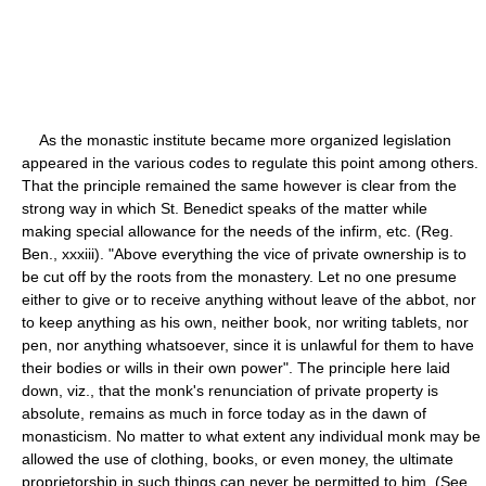
As the monastic institute became more organized legislation
appeared in the various codes to regulate this point among others.
That the principle remained the same however is clear from the
strong way in which St. Benedict speaks of the matter while
making special allowance for the needs of the infirm, etc. (Reg.
Ben., xxxiii). "Above everything the vice of private ownership is to
be cut off by the roots from the monastery. Let no one presume
either to give or to receive anything without leave of the abbot, nor
to keep anything as his own, neither book, nor writing tablets, nor
pen, nor anything whatsoever, since it is unlawful for them to have
their bodies or wills in their own power". The principle here laid
down, viz., that the monk's renunciation of private property is
absolute, remains as much in force today as in the dawn of
monasticism. No matter to what extent any individual monk may be
allowed the use of clothing, books, or even money, the ultimate
proprietorship in such things can never be permitted to him. (See