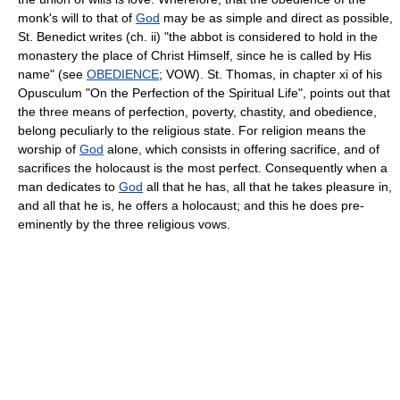
monk's will to that of
God
may be as simple and direct as possible,
St. Benedict writes (ch. ii) "the abbot is considered to hold in the
monastery the place of Christ Himself, since he is called by His
name" (see
OBEDIENCE
; VOW). St. Thomas, in chapter xi of his
Opusculum "On the Perfection of the Spiritual Life", points out that
the three means of perfection, poverty, chastity, and obedience,
belong peculiarly to the religious state. For religion means the
worship of
God
alone, which consists in offering sacrifice, and of
sacrifices the holocaust is the most perfect. Consequently when a
man dedicates to
God
all that he has, all that he takes pleasure in,
and all that he is, he offers a holocaust; and this he does pre-
eminently by the three religious vows.