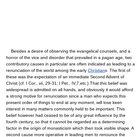
Besides a desire of observing the evangelical counsels, and a
horror of the vice and disorder that prevailed in a pagan age, two
contributory causes in particular are often indicated as leading to a
renunciation of the world among the early
Christian
s. The first of
these was the expectation of an immediate Second Advent of
Christ (cf. I Cor., vii, 29-31; I Pet., IV,7,etc.) That this belief was
widespread is admitted on all hands, and obviously it would afford
a strong motive for renunciation since a man who expects this
present order of things to end at any moment, will lose keen
interest in many matters commonly held to be important. This
belief however had ceased to be of any great influence by the
fourth century, so that it cannot be regarded as a determining
factor in the origin of monasticism which then took visible shape. A
second cause more operative in leading men to renounce the