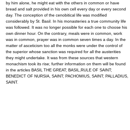
by him alone, he might eat with the others in common or have
bread and salt provided in his own cell every day or every second
day. The conception of the cenobitical life was modified
considerably by St. Basil. In his monasteries a true community life
was followed. It was no longer possible for each one to choose his
own dinner hour. On the contrary, meals were in common, work
was in common, prayer was in common seven times a day. In the
matter of asceticism too all the monks were under the control of
the superior whose sanction was required for all the austerities
they might undertake. It was from these sources that western
monachism took its rise; further information on them will be found
in the articles BASIL THE GREAT; BASIL,RULE OF SAINT;
BENEDICT OF NURSIA, SAINT; PACHOMIUS, SAINT; PALLADIUS,
SAINT.