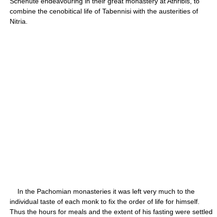
Schenute endeavouring in their great monastery at Athribis, to
combine the cenobitical life of Tabennisi with the austerities of
Nitria.
In the Pachomian monasteries it was left very much to the
individual taste of each monk to fix the order of life for himself.
Thus the hours for meals and the extent of his fasting were settled