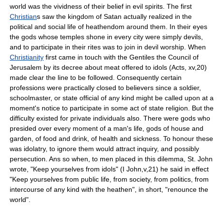
world was the vividness of their belief in evil spirits. The first
Christian
s saw the kingdom of Satan actually realized in the
political and social life of heathendom around them. In their eyes
the gods whose temples shone in every city were simply devils,
and to participate in their rites was to join in devil worship. When
Christianity
first came in touch with the Gentiles the Council of
Jerusalem by its decree about meat offered to idols (Acts, xv,20)
made clear the line to be followed. Consequently certain
professions were practically closed to believers since a soldier,
schoolmaster, or state official of any kind might be called upon at a
moment's notice to participate in some act of state religion. But the
difficulty existed for private individuals also. There were gods who
presided over every moment of a man's life, gods of house and
garden, of food and drink, of health and sickness. To honour these
was idolatry, to ignore them would attract inquiry, and possibly
persecution. Ans so when, to men placed in this dilemma, St. John
wrote, "Keep yourselves from idols" (I John,v,21) he said in effect
"Keep yourselves from public life, from society, from politics, from
intercourse of any kind with the heathen", in short, "renounce the
world".