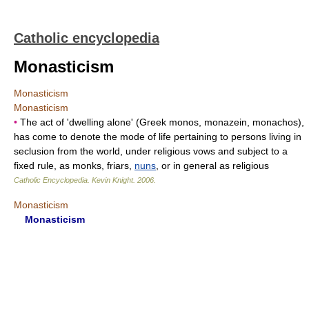
Catholic encyclopedia
Monasticism
Monasticism
Monasticism
•
The act of 'dwelling alone' (Greek monos, monazein, monachos),
has come to denote the mode of life pertaining to persons living in
seclusion from the world, under religious vows and subject to a
fixed rule, as monks, friars,
nuns
, or in general as religious
Catholic Encyclopedia
.
Kevin Knight
.
2006
.
Monasticism
Monasticism