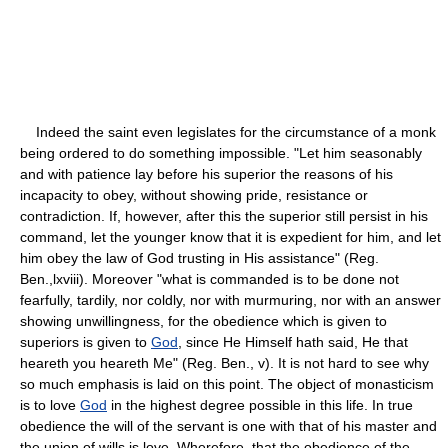
Indeed the saint even legislates for the circumstance of a monk
being ordered to do something impossible. "Let him seasonably
and with patience lay before his superior the reasons of his
incapacity to obey, without showing pride, resistance or
contradiction. If, however, after this the superior still persist in his
command, let the younger know that it is expedient for him, and let
him obey the law of God trusting in His assistance" (Reg.
Ben.,lxviii). Moreover "what is commanded is to be done not
fearfully, tardily, nor coldly, nor with murmuring, nor with an answer
showing unwillingness, for the obedience which is given to
superiors is given to
God
, since He Himself hath said, He that
heareth you heareth Me" (Reg. Ben., v). It is not hard to see why
so much emphasis is laid on this point. The object of monasticism
is to love
God
in the highest degree possible in this life. In true
obedience the will of the servant is one with that of his master and
the union of wills is love. Wherefore, that the obedience of the