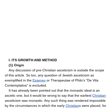
I. ITS GROWTH AND METHOD
(1) Origin
Any discussion of pre-Christian asceticism is outside the scope
of this article. So too, any question of Jewish asceticism as
exemplified in the
Essenes
or Therapeutae of Philo's "De Vita
Contemplativa" is excluded.
It has already been pointed out that the monastic ideal is an
ascetic one, but it would be wrong to say that the earliest
Christian
asceticism was monastic. Any such thing was rendered impossible
by the circumstances in which the early
Christian
s were placed, for