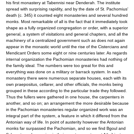
his first monastery at Tabennisi near Denderah. The institute
spread with surprising rapidity, and by the date of St. Pachomius'
death (c. 345) it counted eight monasteries and several hundred
monks. Most remarkable of all is the fact that it immediately took
shape as a fully organized congregation or order, with a superior
general, a system of visitations and general chapters, and all the
machinery of a centralized government such as does not again
appear in the monastic world until the rise of the Cistercians and
Mendicant Orders some eight or nine centuries later. As regards
internal organization the Pachomian monasteries had nothing of
the family ideal. The numbers were too great for this and
everything was done on a military or barrack system. In each
monastery there were numerous separate houses, each with its
own praepositus, cellarer, and other officials, the monks being
grouped in these according to the particular trade they followed.
Thus the fullers were gathered in one house, the carpenters in
another, and so on; an arrangement the more desirable because
in the Pachomian monasteries regular organized work was an
integral part of the system, a feature in which it differed from the
Antonian way of life. In point of austerity however the Antonian
monks far surpassed the Pachomian, and so we find Bgoul and