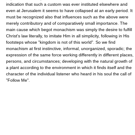
indication that such a custom was ever instituted elsewhere and
even at Jerusalem it seems to have collapsed at an early period. It
must be recognized also that influences such as the above were
merely contributory and of comparatively small importance. The
main cause which begot monachism was simply the desire to fulfill
Christ's law literally, to imitate Him in all simplicity, following in His
footsteps whose "kingdom is not of this world". So we find
monachism at first instinctive, informal, unorganized, sporadic; the
expression of the same force working differently in different places,
persons, and circumstances; developing with the natural growth of
a plant according to the environment in which it finds itself and the
character of the individual listener who heard in his soul the call of
"Follow Me".