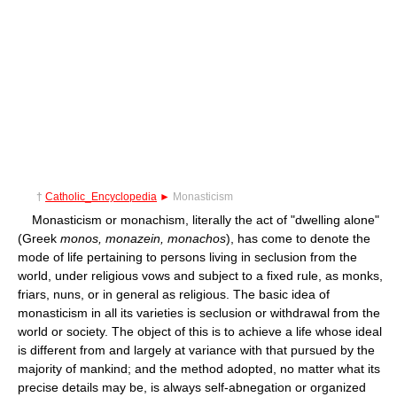
†
Catholic_Encyclopedia
►
Monasticism
Monasticism or monachism, literally the act of "dwelling alone"
(Greek
monos, monazein, monachos
), has come to denote the
mode of life pertaining to persons living in seclusion from the
world, under religious vows and subject to a fixed rule, as monks,
friars, nuns, or in general as religious. The basic idea of
monasticism in all its varieties is seclusion or withdrawal from the
world or society. The object of this is to achieve a life whose ideal
is different from and largely at variance with that pursued by the
majority of mankind; and the method adopted, no matter what its
precise details may be, is always self-abnegation or organized