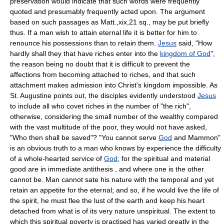
preservation would indicate that such words were frequently
quoted and presumably frequently acted upon. The argument
based on such passages as Matt.,xix,21 sq., may be put briefly
thus. If a man wish to attain eternal life it is better for him to
renounce his possessions than to retain them.
Jesus
said, "How
hardly shall they that have riches enter into the
kingdom of God
",
the reason being no doubt that it is difficult to prevent the
affections from becoming attached to riches, and that such
attachment makes admission into Christ's kingdom impossible. As
St. Augustine points out, the disciples evidently understood
Jesus
to include all who covet riches in the number of "the rich",
otherwise, considering the small number of the wealthy compared
with the vast multitude of the poor, they would not have asked,
"Who then shall be saved"? "You cannot serve
God
and Mammon"
is an obvious truth to a man who knows by experience the difficulty
of a whole-hearted service of
God
; for the spiritual and material
good are in immediate antithesis , and where one is the other
cannot be. Man cannot sate his nature with the temporal and yet
retain an appetite for the eternal; and so, if he would live the life of
the spirit, he must flee the lust of the earth and keep his heart
detached from what is of its very nature unspiritual. The extent to
which this spiritual poverty is practised has varied greatly in the