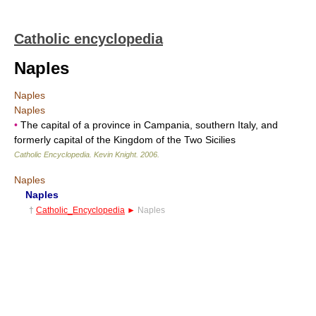
Catholic encyclopedia
Naples
Naples
Naples
•
The capital of a province in Campania, southern Italy, and
formerly capital of the Kingdom of the Two Sicilies
Catholic Encyclopedia
.
Kevin Knight
.
2006
.
Naples
Naples
†
Catholic_Encyclopedia
►
Naples