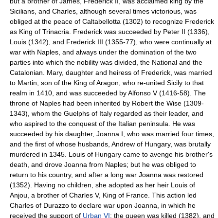
but a brother of James, Frederick II, was acclaimed king by the
Sicilians, and Charles, although several times victorious, was
obliged at the peace of Caltabellotta (1302) to recognize Frederick
as King of Trinacria. Frederick was succeeded by Peter II (1336),
Louis (1342), and Frederick III (1355-77), who were continually at
war with Naples, and always under the domination of the two
parties into which the nobility was divided, the National and the
Catalonian. Mary, daughter and heiress of Frederick, was married
to Martin, son of the King of Aragon, who re-united Sicily to that
realm in 1410, and was succeeded by Alfonso V (1416-58). The
throne of Naples had been inherited by Robert the Wise (1309-
1343), whom the Guelphs of Italy regarded as their leader, and
who aspired to the conquest of the Italian peninsula. He was
succeeded by his daughter, Joanna I, who was married four times,
and the first of whose husbands, Andrew of Hungary, was brutally
murdered in 1345. Louis of Hungary came to avenge his brother's
death, and drove Joanna from Naples; but he was obliged to
return to his country, and after a long war Joanna was restored
(1352). Having no children, she adopted as her heir Louis of
Anjou, a brother of Charles V, King of France. This action led
Charles of Durazzo to declare war upon Joanna, in which he
received the support of
Urban VI
; the queen was killed (1382), and