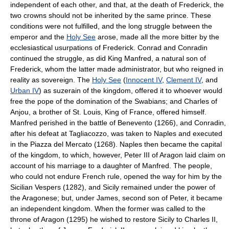
independent of each other, and that, at the death of Frederick, the
two crowns should not be inherited by the same prince. These
conditions were not fulfilled, and the long struggle between the
emperor and the
Holy See
arose, made all the more bitter by the
ecclesiastical usurpations of Frederick. Conrad and Conradin
continued the struggle, as did King Manfred, a natural son of
Frederick, whom the latter made administrator, but who reigned in
reality as sovereign. The
Holy See
(
Innocent IV
,
Clement IV
, and
Urban IV
) as suzerain of the kingdom, offered it to whoever would
free the pope of the domination of the Swabians; and Charles of
Anjou, a brother of St. Louis, King of France, offered himself.
Manfred perished in the battle of Benevento (1266), and Conradin,
after his defeat at Tagliacozzo, was taken to Naples and executed
in the Piazza del Mercato (1268). Naples then became the capital
of the kingdom, to which, however, Peter III of Aragon laid claim on
account of his marriage to a daughter of Manfred. The people,
who could not endure French rule, opened the way for him by the
Sicilian Vespers (1282), and Sicily remained under the power of
the Aragonese; but, under James, second son of Peter, it became
an independent kingdom. When the former was called to the
throne of Aragon (1295) he wished to restore Sicily to Charles II,