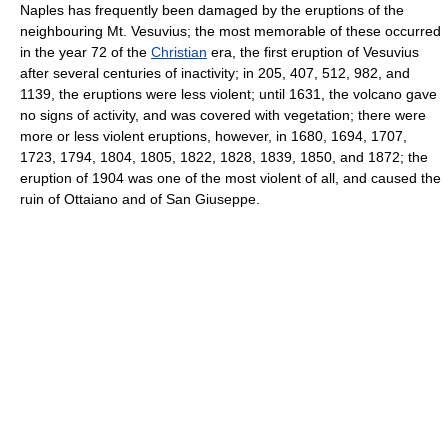
Naples has frequently been damaged by the eruptions of the
neighbouring Mt. Vesuvius; the most memorable of these occurred
in the year 72 of the
Christian
era, the first eruption of Vesuvius
after several centuries of inactivity; in 205, 407, 512, 982, and
1139, the eruptions were less violent; until 1631, the volcano gave
no signs of activity, and was covered with vegetation; there were
more or less violent eruptions, however, in 1680, 1694, 1707,
1723, 1794, 1804, 1805, 1822, 1828, 1839, 1850, and 1872; the
eruption of 1904 was one of the most violent of all, and caused the
ruin of Ottaiano and of San Giuseppe.