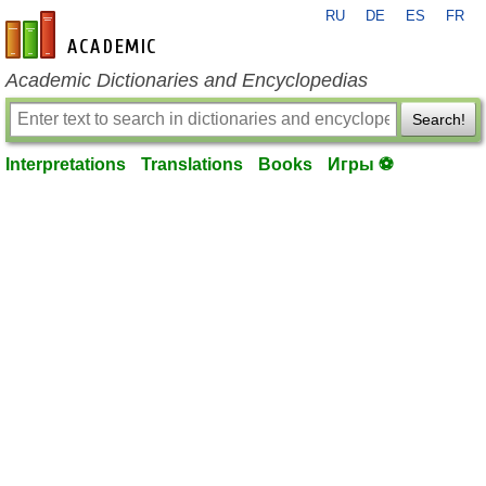
RU
DE
ES
FR
en-academic.com
Academic Dictionaries and Encyclopedias
Search!
Interpretations
Translations
Books
Игры ⚽