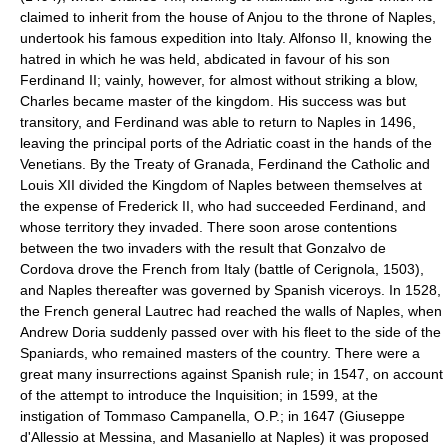
claimed to inherit from the house of Anjou to the throne of Naples,
undertook his famous expedition into Italy. Alfonso II, knowing the
hatred in which he was held, abdicated in favour of his son
Ferdinand II; vainly, however, for almost without striking a blow,
Charles became master of the kingdom. His success was but
transitory, and Ferdinand was able to return to Naples in 1496,
leaving the principal ports of the Adriatic coast in the hands of the
Venetians. By the Treaty of Granada, Ferdinand the Catholic and
Louis XII divided the Kingdom of Naples between themselves at
the expense of Frederick II, who had succeeded Ferdinand, and
whose territory they invaded. There soon arose contentions
between the two invaders with the result that Gonzalvo de
Cordova drove the French from Italy (battle of Cerignola, 1503),
and Naples thereafter was governed by Spanish viceroys. In 1528,
the French general Lautrec had reached the walls of Naples, when
Andrew Doria suddenly passed over with his fleet to the side of the
Spaniards, who remained masters of the country. There were a
great many insurrections against Spanish rule; in 1547, on account
of the attempt to introduce the Inquisition; in 1599, at the
instigation of Tommaso Campanella, O.P.; in 1647 (Giuseppe
d'Allessio at Messina, and Masaniello at Naples) it was proposed