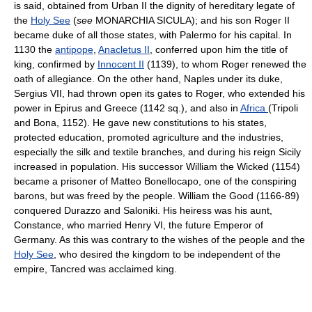
is said, obtained from Urban II the dignity of hereditary legate of
the
Holy See
(
see
MONARCHIA SICULA); and his son Roger II
became duke of all those states, with Palermo for his capital. In
1130 the
antipope
,
Anacletus II
, conferred upon him the title of
king, confirmed by
Innocent II
(1139), to whom Roger renewed the
oath of allegiance. On the other hand, Naples under its duke,
Sergius VII, had thrown open its gates to Roger, who extended his
power in Epirus and Greece (1142 sq.), and also in
Africa
(Tripoli
and Bona, 1152). He gave new constitutions to his states,
protected education, promoted agriculture and the industries,
especially the silk and textile branches, and during his reign Sicily
increased in population. His successor William the Wicked (1154)
became a prisoner of Matteo Bonellocapo, one of the conspiring
barons, but was freed by the people. William the Good (1166-89)
conquered Durazzo and Saloniki. His heiress was his aunt,
Constance, who married Henry VI, the future Emperor of
Germany. As this was contrary to the wishes of the people and the
Holy See
, who desired the kingdom to be independent of the
empire, Tancred was acclaimed king.