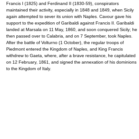
Francis I (1825) and Ferdinand II (1830-59), conspirators
maintained their activity, especially in 1848 and 1849, when Sicily
again attempted to sever its union with Naples. Cavour gave his
support to the expedition of Garibaldi against Francis II. Garibaldi
landed at Marsala on 11 May, 1860, and soon conquered Sicily; he
then passed over to Calabria, and on 7 September, took Naples.
After the battle of Volturno (1 October), the regular troops of
Piedmont entered the Kingdom of Naples, and King Francis
withdrew to Gaeta, where, after a brave resistance, he capitulated
on 12 February, 1861, and signed the annexation of his dominions
to the Kingdom of Italy.