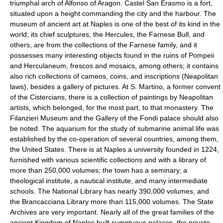
triumphal arch of Alfonso of Aragon. Castel San Erasmo is a fort,
situated upon a height commanding the city and the harbour. The
museum of ancient art at Naples is one of the best of its kind in the
world; its chief sculptures, the Hercules, the Farnese Bull, and
others, are from the collections of the Farnese family, and it
possesses many interesting objects found in the ruins of Pompeii
and Herculaneum, frescos and mosaics, among others; it contains
also rich collections of cameos, coins, and inscriptions (Neapolitan
laws), besides a gallery of pictures. At S. Martino, a former convent
of the Cistercians, there is a collection of paintings by Neapolitan
artists, which belonged, for the most part, to that monastery. The
Filanzieri Museum and the Gallery of the Fondi palace should also
be noted. The aquarium for the study of submarine animal life was
established by the co-operation of several countries, among them,
the United States. There is at Naples a university founded in 1224,
furnished with various scientific collections and with a library of
more than 250,000 volumes; the town has a seminary, a
theological institute, a nautical institute, and many intermediate
schools. The National Library has nearly 390,000 volumes, and
the Brancacciana Library more than 115,000 volumes. The State
Archives are very important. Nearly all of the great families of the
ancient Kingdom of Naples built sumptuous palaces, the private