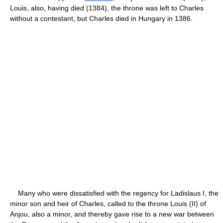
Louis, also, having died (1384), the throne was left to Charles
without a contestant, but Charles died in Hungary in 1386.
Many who were dissatisfied with the regency for Ladislaus I, the
minor son and heir of Charles, called to the throne Louis (II) of
Anjou, also a minor, and thereby gave rise to a new war between