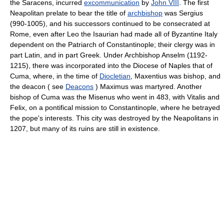
the Saracens, incurred
excommunication
by
John VIII
. The first
Neapolitan prelate to bear the title of
archbishop
was Sergius
(990-1005), and his successors continued to be consecrated at
Rome, even after Leo the Isaurian had made all of Byzantine Italy
dependent on the Patriarch of Constantinople; their clergy was in
part Latin, and in part Greek. Under Archbishop Anselm (1192-
1215), there was incorporated into the Diocese of Naples that of
Cuma, where, in the time of
Diocletian
, Maxentius was bishop, and
the deacon ( see
Deacons
) Maximus was martyred. Another
bishop of Cuma was the Misenus who went in 483, with Vitalis and
Felix, on a pontifical mission to Constantinople, where he betrayed
the pope's interests. This city was destroyed by the Neapolitans in
1207, but many of its ruins are still in existence.