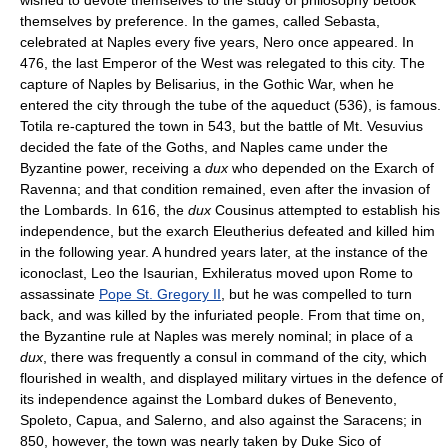
themselves by preference. In the games, called Sebasta,
celebrated at Naples every five years, Nero once appeared. In
476, the last Emperor of the West was relegated to this city. The
capture of Naples by Belisarius, in the Gothic War, when he
entered the city through the tube of the aqueduct (536), is famous.
Totila re-captured the town in 543, but the battle of Mt. Vesuvius
decided the fate of the Goths, and Naples came under the
Byzantine power, receiving a
dux
who depended on the Exarch of
Ravenna; and that condition remained, even after the invasion of
the Lombards. In 616, the
dux
Cousinus attempted to establish his
independence, but the exarch Eleutherius defeated and killed him
in the following year. A hundred years later, at the instance of the
iconoclast, Leo the Isaurian, Exhileratus moved upon Rome to
assassinate
Pope St. Gregory II
, but he was compelled to turn
back, and was killed by the infuriated people. From that time on,
the Byzantine rule at Naples was merely nominal; in place of a
dux
, there was frequently a consul in command of the city, which
flourished in wealth, and displayed military virtues in the defence of
its independence against the Lombard dukes of Benevento,
Spoleto, Capua, and Salerno, and also against the Saracens; in
850, however, the town was nearly taken by Duke Sico of