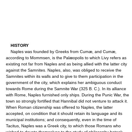
HISTORY
Naples was founded by Greeks from Cumæ, and Cumæ,
according to Mommsen, is the Palæopolis to which Livy refers as
existing not far from Naples and as being allied with the latter city
against the Samnites. Naples, also, was obliged to receive the
Samnites within its walls and to give to them participation in the
government of the city, which explains her ambiguous conduct
towards Rome during the Samnite War (325 B. C.). In its alliance
with Rome, Naples furnished only ships. During the Punic War, the
town so strongly fortified that Hannibal did not venture to attack it.
When Roman citizenship was offered to Naples, the latter
accepted, on condition that it should retain its language and its
municipal institutions; and consequently, even in the time of
Tacitus, Naples was a Greek city, to which those Romans who
wished to devote themselves to the study of philosophy betook