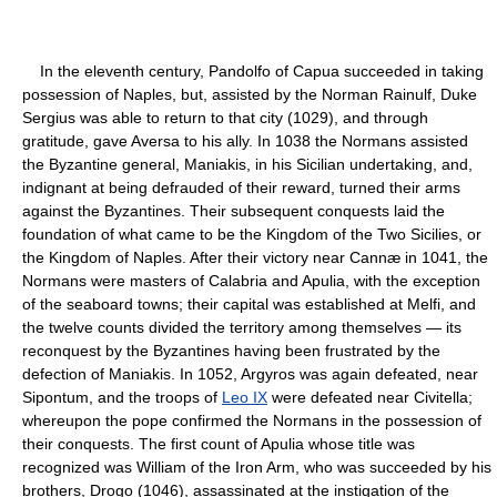
In the eleventh century, Pandolfo of Capua succeeded in taking
possession of Naples, but, assisted by the Norman Rainulf, Duke
Sergius was able to return to that city (1029), and through
gratitude, gave Aversa to his ally. In 1038 the Normans assisted
the Byzantine general, Maniakis, in his Sicilian undertaking, and,
indignant at being defrauded of their reward, turned their arms
against the Byzantines. Their subsequent conquests laid the
foundation of what came to be the Kingdom of the Two Sicilies, or
the Kingdom of Naples. After their victory near Cannæ in 1041, the
Normans were masters of Calabria and Apulia, with the exception
of the seaboard towns; their capital was established at Melfi, and
the twelve counts divided the territory among themselves — its
reconquest by the Byzantines having been frustrated by the
defection of Maniakis. In 1052, Argyros was again defeated, near
Sipontum, and the troops of
Leo IX
were defeated near Civitella;
whereupon the pope confirmed the Normans in the possession of
their conquests. The first count of Apulia whose title was
recognized was William of the Iron Arm, who was succeeded by his
brothers, Drogo (1046), assassinated at the instigation of the