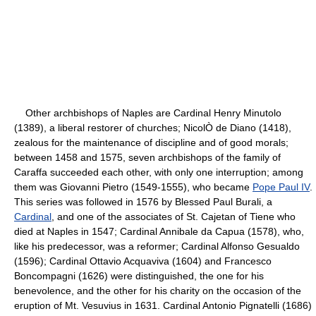
Other archbishops of Naples are Cardinal Henry Minutolo
(1389), a liberal restorer of churches; NicolÒ de Diano (1418),
zealous for the maintenance of discipline and of good morals;
between 1458 and 1575, seven archbishops of the family of
Caraffa succeeded each other, with only one interruption; among
them was Giovanni Pietro (1549-1555), who became
Pope Paul IV
.
This series was followed in 1576 by Blessed Paul Burali, a
Cardinal
, and one of the associates of St. Cajetan of Tiene who
died at Naples in 1547; Cardinal Annibale da Capua (1578), who,
like his predecessor, was a reformer; Cardinal Alfonso Gesualdo
(1596); Cardinal Ottavio Acquaviva (1604) and Francesco
Boncompagni (1626) were distinguished, the one for his
benevolence, and the other for his charity on the occasion of the
eruption of Mt. Vesuvius in 1631. Cardinal Antonio Pignatelli (1686)