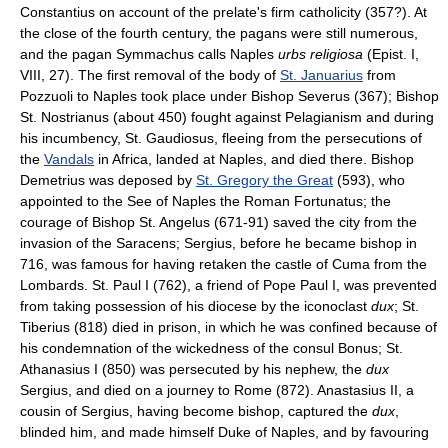
Constantius on account of the prelate's firm catholicity (357?). At
the close of the fourth century, the pagans were still numerous,
and the pagan Symmachus calls Naples
urbs religiosa
(Epist. I,
VIII, 27). The first removal of the body of
St. Januarius
from
Pozzuoli to Naples took place under Bishop Severus (367); Bishop
St. Nostrianus (about 450) fought against Pelagianism and during
his incumbency, St. Gaudiosus, fleeing from the persecutions of
the
Vandals
in Africa, landed at Naples, and died there. Bishop
Demetrius was deposed by
St. Gregory the Great
(593), who
appointed to the See of Naples the Roman Fortunatus; the
courage of Bishop St. Angelus (671-91) saved the city from the
invasion of the Saracens; Sergius, before he became bishop in
716, was famous for having retaken the castle of Cuma from the
Lombards. St. Paul I (762), a friend of Pope Paul I, was prevented
from taking possession of his diocese by the iconoclast
dux
; St.
Tiberius (818) died in prison, in which he was confined because of
his condemnation of the wickedness of the consul Bonus; St.
Athanasius I (850) was persecuted by his nephew, the
dux
Sergius, and died on a journey to Rome (872). Anastasius II, a
cousin of Sergius, having become bishop, captured the
dux
,
blinded him, and made himself Duke of Naples, and by favouring