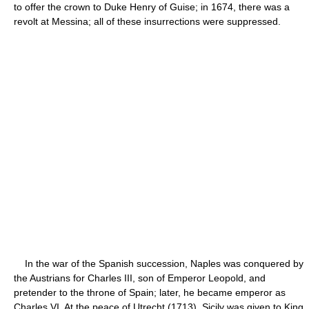
to offer the crown to Duke Henry of Guise; in 1674, there was a
revolt at Messina; all of these insurrections were suppressed.
In the war of the Spanish succession, Naples was conquered by
the Austrians for Charles III, son of Emperor Leopold, and
pretender to the throne of Spain; later, he became emperor as
Charles VI. At the peace of Utrecht (1713), Sicily was given to King