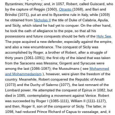
Byzantines; Humphrey; and, in 1057, Robert, called Guiscard, who
by the capture of Reggio (1060),
Otranto
(1068), and Bari and
Brindisi (1071), put an end to Byzantine rule in Italy, while (1059)
he obtained from
Nicholas II
the title of Duke of Calabria, Apulia,
and Sicily, which island he had yet to conquer. On the other hand,
he took the oath of allegiance to the pope, so that all his
possessions and future conquests should be fiefs of the
Holy See
.
The pope acquired a new defender, especially against the empire,
and also a new encumbrance. The conquest of Sicily was
accomplished by Roger, a brother of Robert, after a struggle of
thirty years (1061-1091); the first city of the island that was taken
from the Saracens was Messina; Girgenti and Syracuse were
among the last (1086-1087); the Mussulmans ( see
Mohammed
and Mohammedanism
), however, were given the freedom of the
country. Meanwhile, Robert conquered the Republic of Amalfi
(1073) and the Duchy of Salerno (1077), the last remnant of the
Lombard power. He attempted the conquest of Epirus in 1082, but
died in 1085, contemplating a movement against Venice. Robert
was succeeded by Roger I (1085-1111), William II (1111-1127),
and then, Roger II, son of the conqueror of Sicily. The latter, in
1098, had reduced Prince Richard of Capua to vassalage, and, it