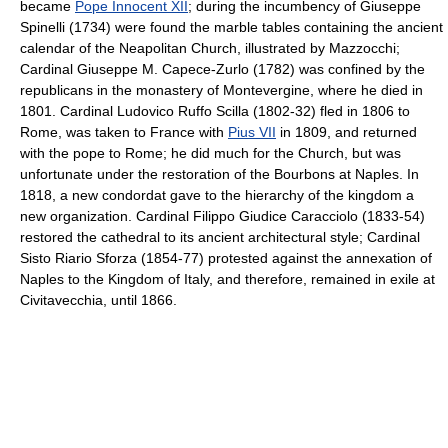
became
Pope Innocent XII
; during the incumbency of Giuseppe
Spinelli (1734) were found the marble tables containing the ancient
calendar of the Neapolitan Church, illustrated by Mazzocchi;
Cardinal Giuseppe M. Capece-Zurlo (1782) was confined by the
republicans in the monastery of Montevergine, where he died in
1801. Cardinal Ludovico Ruffo Scilla (1802-32) fled in 1806 to
Rome, was taken to France with
Pius VII
in 1809, and returned
with the pope to Rome; he did much for the Church, but was
unfortunate under the restoration of the Bourbons at Naples. In
1818, a new condordat gave to the hierarchy of the kingdom a
new organization. Cardinal Filippo Giudice Caracciolo (1833-54)
restored the cathedral to its ancient architectural style; Cardinal
Sisto Riario Sforza (1854-77) protested against the annexation of
Naples to the Kingdom of Italy, and therefore, remained in exile at
Civitavecchia, until 1866.