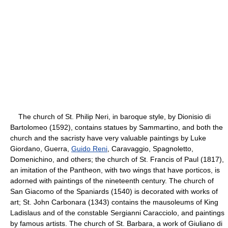
The church of St. Philip Neri, in baroque style, by Dionisio di
Bartolomeo (1592), contains statues by Sammartino, and both the
church and the sacristy have very valuable paintings by Luke
Giordano, Guerra,
Guido Reni
, Caravaggio, Spagnoletto,
Domenichino, and others; the church of St. Francis of Paul (1817),
an imitation of the Pantheon, with two wings that have porticos, is
adorned with paintings of the nineteenth century. The church of
San Giacomo of the Spaniards (1540) is decorated with works of
art; St. John Carbonara (1343) contains the mausoleums of King
Ladislaus and of the constable Sergianni Caracciolo, and paintings
by famous artists. The church of St. Barbara, a work of Giuliano di