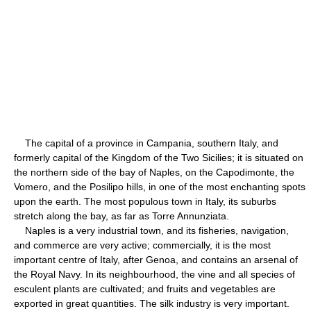
The capital of a province in Campania, southern Italy, and
formerly capital of the Kingdom of the Two Sicilies; it is situated on
the northern side of the bay of Naples, on the Capodimonte, the
Vomero, and the Posilipo hills, in one of the most enchanting spots
upon the earth. The most populous town in Italy, its suburbs
stretch along the bay, as far as Torre Annunziata.
Naples is a very industrial town, and its fisheries, navigation,
and commerce are very active; commercially, it is the most
important centre of Italy, after Genoa, and contains an arsenal of
the Royal Navy. In its neighbourhood, the vine and all species of
esculent plants are cultivated; and fruits and vegetables are
exported in great quantities. The silk industry is very important.