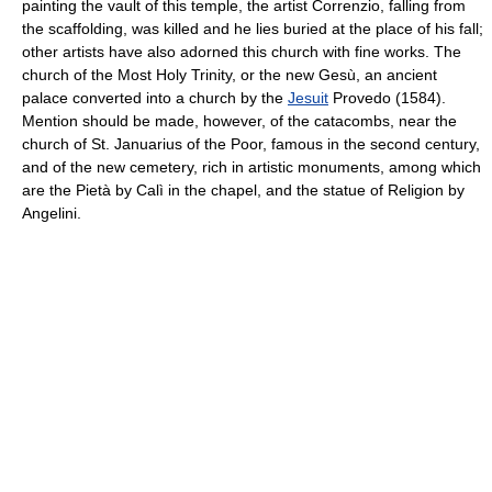
painting the vault of this temple, the artist Correnzio, falling from
the scaffolding, was killed and he lies buried at the place of his fall;
other artists have also adorned this church with fine works. The
church of the Most Holy Trinity, or the new Gesù, an ancient
palace converted into a church by the
Jesuit
Provedo (1584).
Mention should be made, however, of the catacombs, near the
church of St. Januarius of the Poor, famous in the second century,
and of the new cemetery, rich in artistic monuments, among which
are the Pietà by Calì in the chapel, and the statue of Religion by
Angelini.