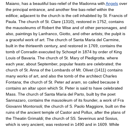
Maiano, has a beautiful bas-relief of the Madonna with
Angels
over
the principal entrance, and another fine bas-relief within the
edifice; adjacent to the church is the cell inhabited by St. Francis of
Paula. The church of St. Clare (1310), restored in 1752, contains
the mausoleums of Robert the Wise and of other personages, and
also, paintings by Lanfranco, Giotto, and other artists; the pulpit is
a graceful work of art. The church of Santa Maria del Carmine,
built in the thirteenth century, and restored in 1769, contains the
tomb of Conradin executed by Schoepf in 1874 by order of King
Louis of Bavaria. The church of St. Mary of Piedigrotta. where
each year, about September, popular feasts are celebrated; the
church of St. Anna of the Lombards of Mt. Olivet (1411) contains
many works of art, and also the tomb of the architect Charles
Fontana; the church of St. Peter
ad aram
, so called because it
contains an altar upon which St. Peter is said to have celebrated
Mass. The church of Santa Maria del Parto, built by the poet
Sannazaro, contains the mausoleum of its founder, a work of Fra
Giovanni Montorsoli; the church of S. Paolo Maggiore, built on the
ruins of the ancient temple of Castor and Pollux, after the plans of
the Theatin Grimaldi; the church of SS. Severinus and Sosius,
which is very ancient, was restored in 1490 and in 1609. While