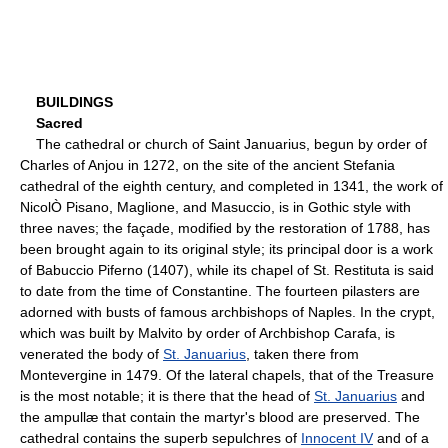
BUILDINGS
Sacred
The cathedral or church of Saint Januarius, begun by order of
Charles of Anjou in 1272, on the site of the ancient Stefania
cathedral of the eighth century, and completed in 1341, the work of
NicolÒ Pisano, Maglione, and Masuccio, is in Gothic style with
three naves; the façade, modified by the restoration of 1788, has
been brought again to its original style; its principal door is a work
of Babuccio Piferno (1407), while its chapel of St. Restituta is said
to date from the time of Constantine. The fourteen pilasters are
adorned with busts of famous archbishops of Naples. In the crypt,
which was built by Malvito by order of Archbishop Carafa, is
venerated the body of
St. Januarius
, taken there from
Montevergine in 1479. Of the lateral chapels, that of the Treasure
is the most notable; it is there that the head of
St. Januarius
and
the ampullæ that contain the martyr's blood are preserved. The
cathedral contains the superb sepulchres of
Innocent IV
and of a