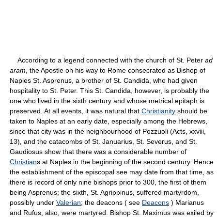
According to a legend connected with the church of St. Peter
ad
aram
, the Apostle on his way to Rome consecrated as Bishop of
Naples St. Asprenus, a brother of St. Candida, who had given
hospitality to St. Peter. This St. Candida, however, is probably the
one who lived in the sixth century and whose metrical epitaph is
preserved. At all events, it was natural that
Christianity
should be
taken to Naples at an early date, especially among the Hebrews,
since that city was in the neighbourhood of Pozzuoli (Acts, xxviii,
13), and the catacombs of St. Januarius, St. Severus, and St.
Gaudiosus show that there was a considerable number of
Christian
s at Naples in the beginning of the second century. Hence
the establishment of the episcopal see may date from that time, as
there is record of only nine bishops prior to 300, the first of them
being Asprenus; the sixth, St. Agrippinus, suffered martyrdom,
possibly under
Valerian
; the deacons ( see
Deacons
) Marianus
and Rufus, also, were martyred. Bishop St. Maximus was exiled by