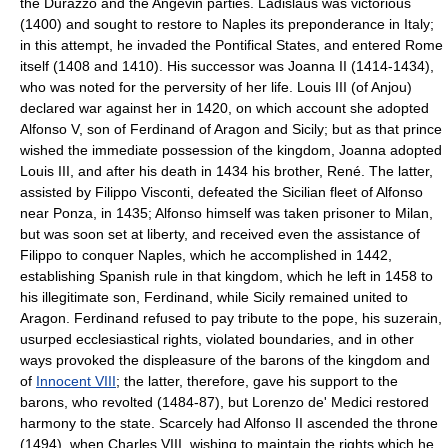
the Durazzo and the Angevin parties. Ladislaus was victorious
(1400) and sought to restore to Naples its preponderance in Italy;
in this attempt, he invaded the Pontifical States, and entered Rome
itself (1408 and 1410). His successor was Joanna II (1414-1434),
who was noted for the perversity of her life. Louis III (of Anjou)
declared war against her in 1420, on which account she adopted
Alfonso V, son of Ferdinand of Aragon and Sicily; but as that prince
wished the immediate possession of the kingdom, Joanna adopted
Louis III, and after his death in 1434 his brother, René. The latter,
assisted by Filippo Visconti, defeated the Sicilian fleet of Alfonso
near Ponza, in 1435; Alfonso himself was taken prisoner to Milan,
but was soon set at liberty, and received even the assistance of
Filippo to conquer Naples, which he accomplished in 1442,
establishing Spanish rule in that kingdom, which he left in 1458 to
his illegitimate son, Ferdinand, while Sicily remained united to
Aragon. Ferdinand refused to pay tribute to the pope, his suzerain,
usurped ecclesiastical rights, violated boundaries, and in other
ways provoked the displeasure of the barons of the kingdom and
of
Innocent VIII
; the latter, therefore, gave his support to the
barons, who revolted (1484-87), but Lorenzo de' Medici restored
harmony to the state. Scarcely had Alfonso II ascended the throne
(1494), when Charles VIII, wishing to maintain the rights which he