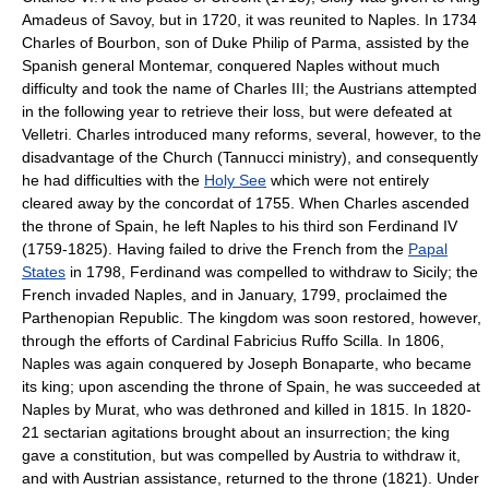
Amadeus of Savoy, but in 1720, it was reunited to Naples. In 1734
Charles of Bourbon, son of Duke Philip of Parma, assisted by the
Spanish general Montemar, conquered Naples without much
difficulty and took the name of Charles III; the Austrians attempted
in the following year to retrieve their loss, but were defeated at
Velletri. Charles introduced many reforms, several, however, to the
disadvantage of the Church (Tannucci ministry), and consequently
he had difficulties with the
Holy See
which were not entirely
cleared away by the concordat of 1755. When Charles ascended
the throne of Spain, he left Naples to his third son Ferdinand IV
(1759-1825). Having failed to drive the French from the
Papal
States
in 1798, Ferdinand was compelled to withdraw to Sicily; the
French invaded Naples, and in January, 1799, proclaimed the
Parthenopian Republic. The kingdom was soon restored, however,
through the efforts of Cardinal Fabricius Ruffo Scilla. In 1806,
Naples was again conquered by Joseph Bonaparte, who became
its king; upon ascending the throne of Spain, he was succeeded at
Naples by Murat, who was dethroned and killed in 1815. In 1820-
21 sectarian agitations brought about an insurrection; the king
gave a constitution, but was compelled by Austria to withdraw it,
and with Austrian assistance, returned to the throne (1821). Under