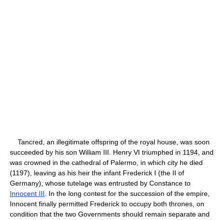
Tancred, an illegitimate offspring of the royal house, was soon
succeeded by his son William III. Henry VI triumphed in 1194, and
was crowned in the cathedral of Palermo, in which city he died
(1197), leaving as his heir the infant Frederick I (the II of
Germany), whose tutelage was entrusted by Constance to
Innocent III
. In the long contest for the succession of the empire,
Innocent finally permitted Frederick to occupy both thrones, on
condition that the two Governments should remain separate and