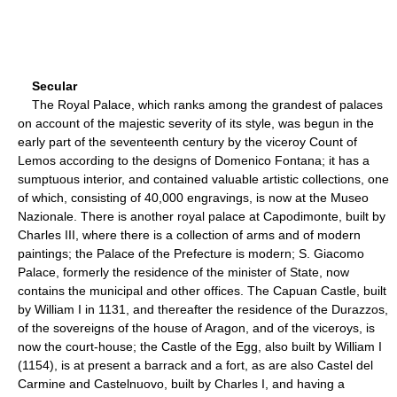
Secular
The Royal Palace, which ranks among the grandest of palaces
on account of the majestic severity of its style, was begun in the
early part of the seventeenth century by the viceroy Count of
Lemos according to the designs of Domenico Fontana; it has a
sumptuous interior, and contained valuable artistic collections, one
of which, consisting of 40,000 engravings, is now at the Museo
Nazionale. There is another royal palace at Capodimonte, built by
Charles III, where there is a collection of arms and of modern
paintings; the Palace of the Prefecture is modern; S. Giacomo
Palace, formerly the residence of the minister of State, now
contains the municipal and other offices. The Capuan Castle, built
by William I in 1131, and thereafter the residence of the Durazzos,
of the sovereigns of the house of Aragon, and of the viceroys, is
now the court-house; the Castle of the Egg, also built by William I
(1154), is at present a barrack and a fort, as are also Castel del
Carmine and Castelnuovo, built by Charles I, and having a