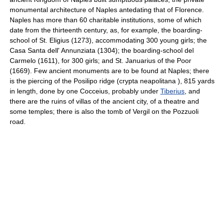
monumental architecture of Naples antedating that of Florence.
Naples has more than 60 charitable institutions, some of which
date from the thirteenth century, as, for example, the boarding-
school of St. Eligius (1273), accommodating 300 young girls; the
Casa Santa dell' Annunziata (1304); the boarding-school del
Carmelo (1611), for 300 girls; and St. Januarius of the Poor
(1669). Few ancient monuments are to be found at Naples; there
is the piercing of the Posilipo ridge (crypta neapolitana ), 815 yards
in length, done by one Cocceius, probably under
Tiberius
, and
there are the ruins of villas of the ancient city, of a theatre and
some temples; there is also the tomb of Vergil on the Pozzuoli
road.