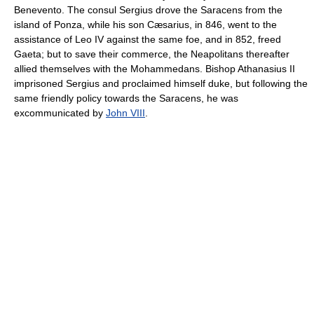
Benevento. The consul Sergius drove the Saracens from the
island of Ponza, while his son Cæsarius, in 846, went to the
assistance of Leo IV against the same foe, and in 852, freed
Gaeta; but to save their commerce, the Neapolitans thereafter
allied themselves with the Mohammedans. Bishop Athanasius II
imprisoned Sergius and proclaimed himself duke, but following the
same friendly policy towards the Saracens, he was
excommunicated by
John VIII
.