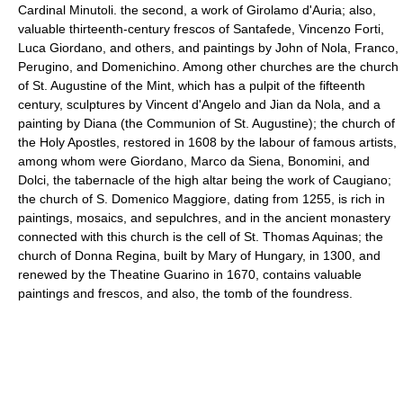
Cardinal Minutoli. the second, a work of Girolamo d'Auria; also,
valuable thirteenth-century frescos of Santafede, Vincenzo Forti,
Luca Giordano, and others, and paintings by John of Nola, Franco,
Perugino, and Domenichino. Among other churches are the church
of St. Augustine of the Mint, which has a pulpit of the fifteenth
century, sculptures by Vincent d'Angelo and Jian da Nola, and a
painting by Diana (the Communion of St. Augustine); the church of
the Holy Apostles, restored in 1608 by the labour of famous artists,
among whom were Giordano, Marco da Siena, Bonomini, and
Dolci, the tabernacle of the high altar being the work of Caugiano;
the church of S. Domenico Maggiore, dating from 1255, is rich in
paintings, mosaics, and sepulchres, and in the ancient monastery
connected with this church is the cell of St. Thomas Aquinas; the
church of Donna Regina, built by Mary of Hungary, in 1300, and
renewed by the Theatine Guarino in 1670, contains valuable
paintings and frescos, and also, the tomb of the foundress.