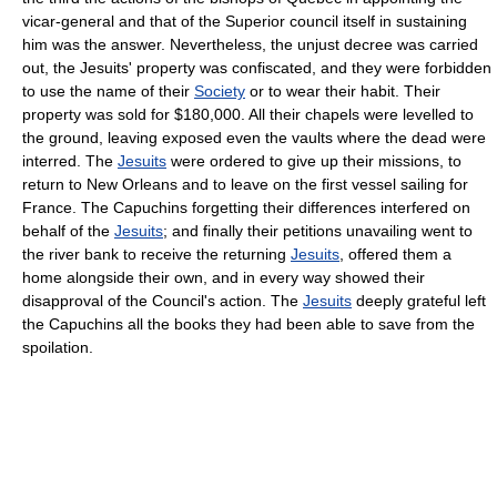
vicar-general and that of the Superior council itself in sustaining
him was the answer. Nevertheless, the unjust decree was carried
out, the Jesuits' property was confiscated, and they were forbidden
to use the name of their
Society
or to wear their habit. Their
property was sold for $180,000. All their chapels were levelled to
the ground, leaving exposed even the vaults where the dead were
interred. The
Jesuits
were ordered to give up their missions, to
return to New Orleans and to leave on the first vessel sailing for
France. The Capuchins forgetting their differences interfered on
behalf of the
Jesuits
; and finally their petitions unavailing went to
the river bank to receive the returning
Jesuits
, offered them a
home alongside their own, and in every way showed their
disapproval of the Council's action. The
Jesuits
deeply grateful left
the Capuchins all the books they had been able to save from the
spoilation.