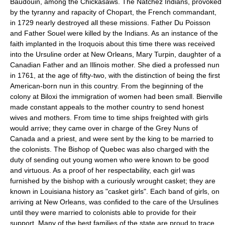
Baudouin, among the Chickasaws. The Natchez Indians, provoked
by the tyranny and rapacity of Chopart, the French commandant,
in 1729 nearly destroyed all these missions. Father Du Poisson
and Father Souel were killed by the Indians. As an instance of the
faith implanted in the Iroquois about this time there was received
into the Ursuline order at New Orleans, Mary Turpin, daughter of a
Canadian Father and an Illinois mother. She died a professed nun
in 1761, at the age of fifty-two, with the distinction of being the first
American-born nun in this country. From the beginning of the
colony at Biloxi the immigration of women had been small. Bienville
made constant appeals to the mother country to send honest
wives and mothers. From time to time ships freighted with girls
would arrive; they came over in charge of the Grey Nuns of
Canada and a priest, and were sent by the king to be married to
the colonists. The Bishop of Quebec was also charged with the
duty of sending out young women who were known to be good
and virtuous. As a proof of her respectability, each girl was
furnished by the bishop with a curiously wrought casket; they are
known in Louisiana history as "casket girls". Each band of girls, on
arriving at New Orleans, was confided to the care of the Ursulines
until they were married to colonists able to provide for their
support. Many of the best families of the state are proud to trace