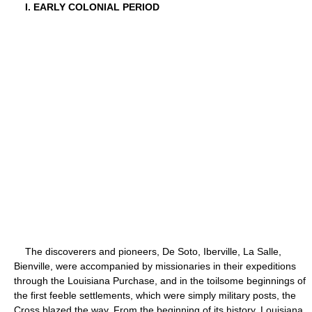
I. EARLY COLONIAL PERIOD
The discoverers and pioneers, De Soto, Iberville, La Salle,
Bienville, were accompanied by missionaries in their expeditions
through the Louisiana Purchase, and in the toilsome beginnings of
the first feeble settlements, which were simply military posts, the
Cross blazed the way. From the beginning of its history, Louisiana