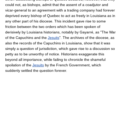
could not, as bishops, admit that the assent of a coadjutor and
vicar-general to an agreement with a trading company had forever
deprived every bishop of Quebec to act as freely in Louisiana as in
any other part of his diocese. This incident gave rise to some
friction between the two orders which has been spoken of
derisively by Louisiana historians, notably by Gayarré, as "The War
of the Capuchins and the
Jesuits
". The archives of the diocese, as
also the records of the Capuchins in Louisiana, show that it was
simply a question of jurisdiction, which gave rise to a discussion so
petty as to be unworthy of notice. Historians exaggerate this
beyond all importance, while failing to chronicle the shameful
spoilation of the
Jesuits
by the French Government, which
suddenly settled the question forever.