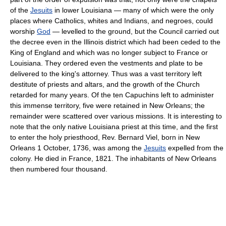
of the
Jesuits
in lower Louisiana — many of which were the only
places where Catholics, whites and Indians, and negroes, could
worship
God
— levelled to the ground, but the Council carried out
the decree even in the Illinois district which had been ceded to the
King of England and which was no longer subject to France or
Louisiana. They ordered even the vestments and plate to be
delivered to the king's attorney. Thus was a vast territory left
destitute of priests and altars, and the growth of the Church
retarded for many years. Of the ten Capuchins left to administer
this immense territory, five were retained in New Orleans; the
remainder were scattered over various missions. It is interesting to
note that the only native Louisiana priest at this time, and the first
to enter the holy priesthood, Rev. Bernard Viel, born in New
Orleans 1 October, 1736, was among the
Jesuits
expelled from the
colony. He died in France, 1821. The inhabitants of New Orleans
then numbered four thousand.