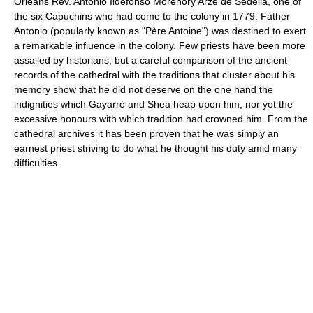
Orleans Rev. Antonio Ildefonso Morenory Arze de Sedella, one of
the six Capuchins who had come to the colony in 1779. Father
Antonio (popularly known as "Père Antoine") was destined to exert
a remarkable influence in the colony. Few priests have been more
assailed by historians, but a careful comparison of the ancient
records of the cathedral with the traditions that cluster about his
memory show that he did not deserve on the one hand the
indignities which Gayarré and Shea heap upon him, nor yet the
excessive honours with which tradition had crowned him. From the
cathedral archives it has been proven that he was simply an
earnest priest striving to do what he thought his duty amid many
difficulties.