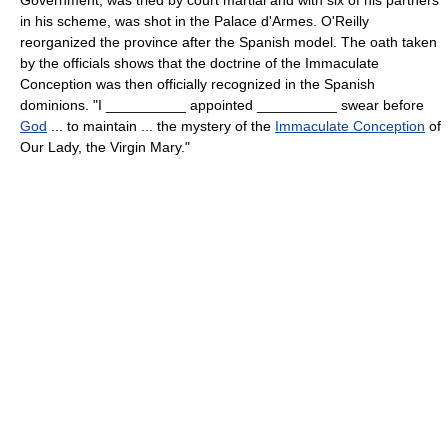
in his scheme, was shot in the Palace d'Armes. O'Reilly
reorganized the province after the Spanish model. The oath taken
by the officials shows that the doctrine of the Immaculate
Conception was then officially recognized in the Spanish
dominions. "I __________ appointed __________ swear before
God
... to maintain ... the mystery of the
Immaculate Conception
of
Our Lady, the Virgin Mary."