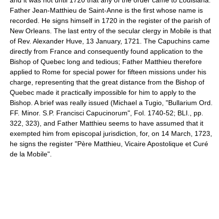
Father Jean-Matthieu de Saint-Anne is the first whose name is
recorded. He signs himself in 1720 in the register of the parish of
New Orleans. The last entry of the secular clergy in Mobile is that
of Rev. Alexander Huve, 13 January, 1721. The Capuchins came
directly from France and consequently found application to the
Bishop of Quebec long and tedious; Father Matthieu therefore
applied to Rome for special power for fifteen missions under his
charge, representing that the great distance from the Bishop of
Quebec made it practically impossible for him to apply to the
Bishop. A brief was really issued (Michael a Tugio, "Bullarium Ord.
FF. Minor. S.P. Francisci Capucinorum", Fol. 1740-52; BLI., pp.
322, 323), and Father Matthieu seems to have assumed that it
exempted him from episcopal jurisdiction, for, on 14 March, 1723,
he signs the register "Père Matthieu, Vicaire Apostolique et Curé
de la Mobile".