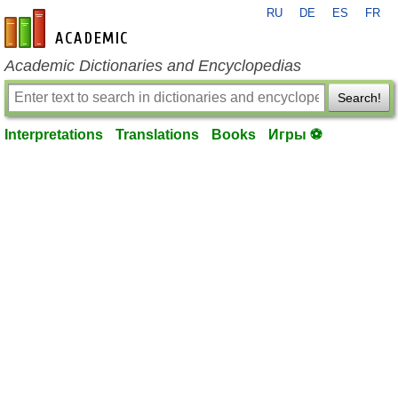
RU
DE
ES
FR
en-academic.com
Academic Dictionaries and Encyclopedias
Search!
Interpretations
Translations
Books
Игры ⚽