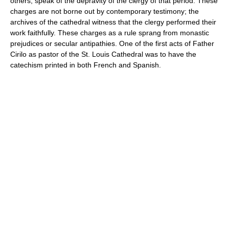
others, speak of the depravity of the clergy of that period. These
charges are not borne out by contemporary testimony; the
archives of the cathedral witness that the clergy performed their
work faithfully. These charges as a rule sprang from monastic
prejudices or secular antipathies. One of the first acts of Father
Cirilo as pastor of the St. Louis Cathedral was to have the
catechism printed in both French and Spanish.