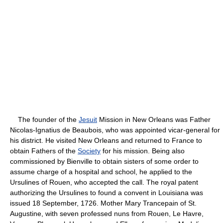
The founder of the
Jesuit
Mission in New Orleans was Father
Nicolas-Ignatius de Beaubois, who was appointed vicar-general for
his district. He visited New Orleans and returned to France to
obtain Fathers of the
Society
for his mission. Being also
commissioned by Bienville to obtain sisters of some order to
assume charge of a hospital and school, he applied to the
Ursulines of Rouen, who accepted the call. The royal patent
authorizing the Ursulines to found a convent in Louisiana was
issued 18 September, 1726. Mother Mary Trancepain of St.
Augustine, with seven professed nuns from Rouen, Le Havre,