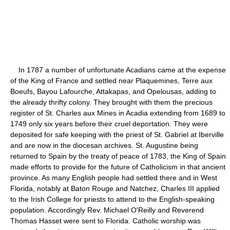
In 1787 a number of unfortunate Acadians came at the expense
of the King of France and settled near Plaquemines, Terre aux
Boeufs, Bayou Lafourche, Attakapas, and Opelousas, adding to
the already thrifty colony. They brought with them the precious
register of St. Charles aux Mines in Acadia extending from 1689 to
1749 only six years before their cruel deportation. They were
deposited for safe keeping with the priest of St. Gabriel at Iberville
and are now in the diocesan archives. St. Augustine being
returned to Spain by the treaty of peace of 1783, the King of Spain
made efforts to provide for the future of Catholicism in that ancient
province. As many English people had settled there and in West
Florida, notably at Baton Rouge and Natchez, Charles III applied
to the Irish College for priests to attend to the English-speaking
population. Accordingly Rev. Michael O'Reilly and Reverend
Thomas Hasset were sent to Florida. Catholic worship was