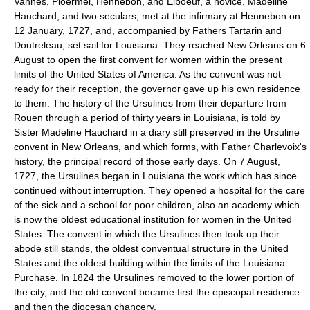
Vannes, Ploermel, Hennebon, and Elboeuf, a novice, Madeline
Hauchard, and two seculars, met at the infirmary at Hennebon on
12 January, 1727, and, accompanied by Fathers Tartarin and
Doutreleau, set sail for Louisiana. They reached New Orleans on 6
August to open the first convent for women within the present
limits of the United States of America. As the convent was not
ready for their reception, the governor gave up his own residence
to them. The history of the Ursulines from their departure from
Rouen through a period of thirty years in Louisiana, is told by
Sister Madeline Hauchard in a diary still preserved in the Ursuline
convent in New Orleans, and which forms, with Father Charlevoix's
history, the principal record of those early days. On 7 August,
1727, the Ursulines began in Louisiana the work which has since
continued without interruption. They opened a hospital for the care
of the sick and a school for poor children, also an academy which
is now the oldest educational institution for women in the United
States. The convent in which the Ursulines then took up their
abode still stands, the oldest conventual structure in the United
States and the oldest building within the limits of the Louisiana
Purchase. In 1824 the Ursulines removed to the lower portion of
the city, and the old convent became first the episcopal residence
and then the diocesan chancery.