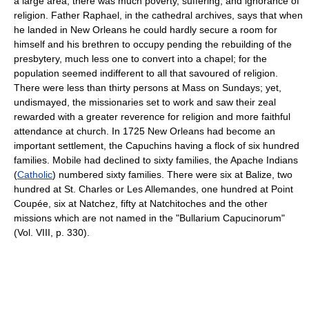
a large area; there was much poverty, suffering, and ignorance of
religion. Father Raphael, in the cathedral archives, says that when
he landed in New Orleans he could hardly secure a room for
himself and his brethren to occupy pending the rebuilding of the
presbytery, much less one to convert into a chapel; for the
population seemed indifferent to all that savoured of religion.
There were less than thirty persons at Mass on Sundays; yet,
undismayed, the missionaries set to work and saw their zeal
rewarded with a greater reverence for religion and more faithful
attendance at church. In 1725 New Orleans had become an
important settlement, the Capuchins having a flock of six hundred
families. Mobile had declined to sixty families, the Apache Indians
(
Catholic
) numbered sixty families. There were six at Balize, two
hundred at St. Charles or Les Allemandes, one hundred at Point
Coupée, six at Natchez, fifty at Natchitoches and the other
missions which are not named in the "Bullarium Capucinorum"
(Vol. VIII, p. 330).