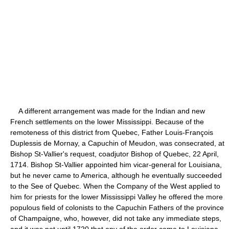
A different arrangement was made for the Indian and new
French settlements on the lower Mississippi. Because of the
remoteness of this district from Quebec, Father Louis-François
Duplessis de Mornay, a Capuchin of Meudon, was consecrated, at
Bishop St-Vallier's request, coadjutor Bishop of Quebec, 22 April,
1714. Bishop St-Vallier appointed him vicar-general for Louisiana,
but he never came to America, although he eventually succeeded
to the See of Quebec. When the Company of the West applied to
him for priests for the lower Mississippi Valley he offered the more
populous field of colonists to the Capuchin Fathers of the province
of Champaigne, who, however, did not take any immediate steps,
and it was not until 1720 that any of the order came to Louisiana.