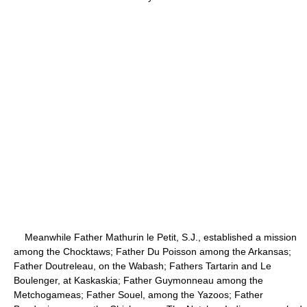
Meanwhile Father Mathurin le Petit, S.J., established a mission
among the Chocktaws; Father Du Poisson among the Arkansas;
Father Doutreleau, on the Wabash; Fathers Tartarin and Le
Boulenger, at Kaskaskia; Father Guymonneau among the
Metchogameas; Father Souel, among the Yazoos; Father