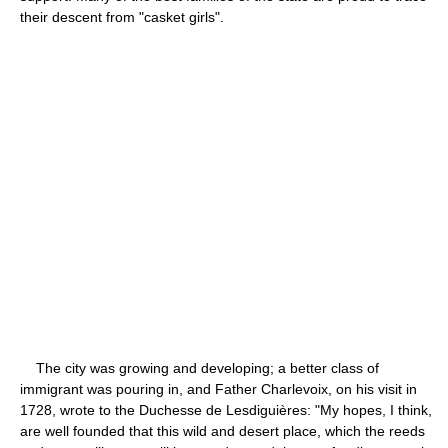
their descent from "casket girls".
The city was growing and developing; a better class of
immigrant was pouring in, and Father Charlevoix, on his visit in
1728, wrote to the Duchesse de Lesdiguières: "My hopes, I think,
are well founded that this wild and desert place, which the reeds