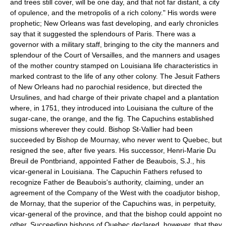
and trees still cover, will be one day, and that not far distant, a city
of opulence, and the metropolis of a rich colony." His words were
prophetic; New Orleans was fast developing, and early chronicles
say that it suggested the splendours of Paris. There was a
governor with a military staff, bringing to the city the manners and
splendour of the Court of Versailles, and the manners and usages
of the mother country stamped on Louisiana life characteristics in
marked contrast to the life of any other colony. The Jesuit Fathers
of New Orleans had no parochial residence, but directed the
Ursulines, and had charge of their private chapel and a plantation
where, in 1751, they introduced into Louisiana the culture of the
sugar-cane, the orange, and the fig. The Capuchins established
missions wherever they could. Bishop St-Vallier had been
succeeded by Bishop de Mournay, who never went to Quebec, but
resigned the see, after five years. His successor, Henri-Marie Du
Breuil de Pontbriand, appointed Father de Beaubois, S.J., his
vicar-general in Louisiana. The Capuchin Fathers refused to
recognize Father de Beaubois's authority, claiming, under an
agreement of the Company of the West with the coadjutor bishop,
de Mornay, that the superior of the Capuchins was, in perpetuity,
vicar-general of the province, and that the bishop could appoint no
other. Succeeding bishops of Quebec declared, however, that they