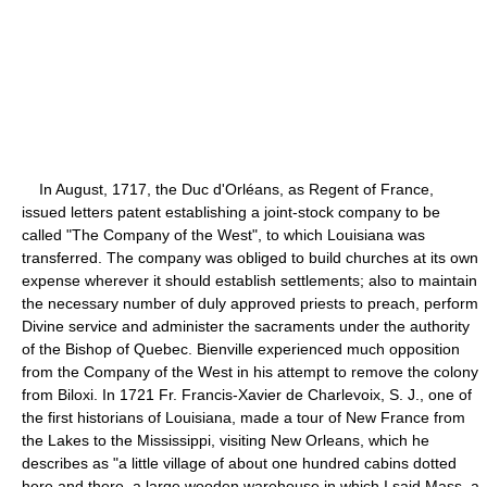
In August, 1717, the Duc d'Orléans, as Regent of France,
issued letters patent establishing a joint-stock company to be
called "The Company of the West", to which Louisiana was
transferred. The company was obliged to build churches at its own
expense wherever it should establish settlements; also to maintain
the necessary number of duly approved priests to preach, perform
Divine service and administer the sacraments under the authority
of the Bishop of Quebec. Bienville experienced much opposition
from the Company of the West in his attempt to remove the colony
from Biloxi. In 1721 Fr. Francis-Xavier de Charlevoix, S. J., one of
the first historians of Louisiana, made a tour of New France from
the Lakes to the Mississippi, visiting New Orleans, which he
describes as "a little village of about one hundred cabins dotted
here and there, a large wooden warehouse in which I said Mass, a