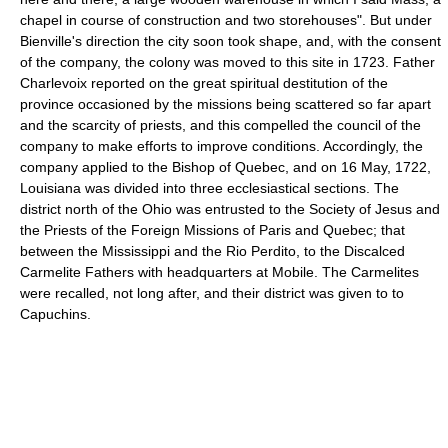
chapel in course of construction and two storehouses". But under
Bienville's direction the city soon took shape, and, with the consent
of the company, the colony was moved to this site in 1723. Father
Charlevoix reported on the great spiritual destitution of the
province occasioned by the missions being scattered so far apart
and the scarcity of priests, and this compelled the council of the
company to make efforts to improve conditions. Accordingly, the
company applied to the Bishop of Quebec, and on 16 May, 1722,
Louisiana was divided into three ecclesiastical sections. The
district north of the Ohio was entrusted to the Society of Jesus and
the Priests of the Foreign Missions of Paris and Quebec; that
between the Mississippi and the Rio Perdito, to the Discalced
Carmelite Fathers with headquarters at Mobile. The Carmelites
were recalled, not long after, and their district was given to to
Capuchins.