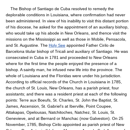
The Bishop of Santiago de Cuba resolved to remedy the
deplorable conditions in Louisiana, where confirmation had never
been administered. In view of his inability to visit this distant portion
of his diocese, he asked for the appointment of an auxiliary bishop,
who would take up his abode in New Orleans, and thence visit the
missions on the Mississippi as well as those in Mobile, Pensacola,
and St. Augustine. The
Holy See
appointed Father Cirilo de
Barcelona titular bishop of Tricali and auxiliary of Santiago. He was
consecrated in Cuba in 1781 and proceeded to New Orleans
where for the first time the people enjoyed the presence of a
bishop. A saintly man, he infused new life into the province. The
whole of Louisiana and the Floridas were under his jurisdiction.
According to official records of the Church in Louisiana in 1785,
the church of St. Louis, New Orleans, has a parish priest, four
assistants; and there was a resident priest at each of the following
points: Terre aux Boeufs, St. Charles, St. John the Baptist, St.
James, Ascension, St. Gabriel's at Iberville, Point Coupee,
Attakapas, Opelousas, Natchitoches, Natchez, St. Louis, St.
Genevieve, and at Bernard or Manchac (now Galveston). On 25
November, 1785, Bishop Cirilo appointed as parish priest of New