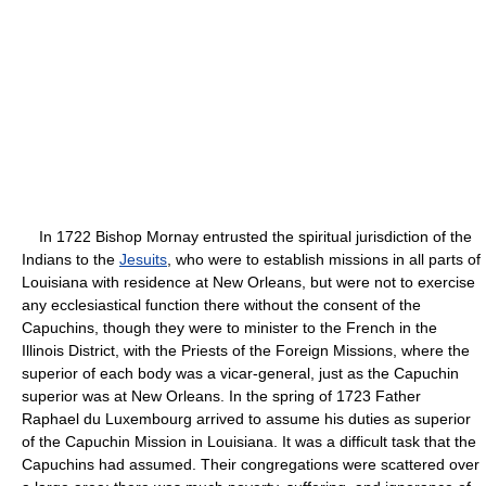
In 1722 Bishop Mornay entrusted the spiritual jurisdiction of the
Indians to the
Jesuits
, who were to establish missions in all parts of
Louisiana with residence at New Orleans, but were not to exercise
any ecclesiastical function there without the consent of the
Capuchins, though they were to minister to the French in the
Illinois District, with the Priests of the Foreign Missions, where the
superior of each body was a vicar-general, just as the Capuchin
superior was at New Orleans. In the spring of 1723 Father
Raphael du Luxembourg arrived to assume his duties as superior
of the Capuchin Mission in Louisiana. It was a difficult task that the
Capuchins had assumed. Their congregations were scattered over