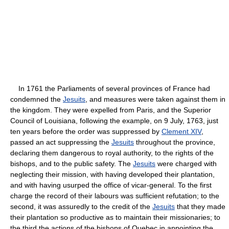
In 1761 the Parliaments of several provinces of France had
condemned the
Jesuits
, and measures were taken against them in
the kingdom. They were expelled from Paris, and the Superior
Council of Louisiana, following the example, on 9 July, 1763, just
ten years before the order was suppressed by
Clement XIV
,
passed an act suppressing the
Jesuits
throughout the province,
declaring them dangerous to royal authority, to the rights of the
bishops, and to the public safety. The
Jesuits
were charged with
neglecting their mission, with having developed their plantation,
and with having usurped the office of vicar-general. To the first
charge the record of their labours was sufficient refutation; to the
second, it was assuredly to the credit of the
Jesuits
that they made
their plantation so productive as to maintain their missionaries; to
the third the actions of the bishops of Quebec in appointing the