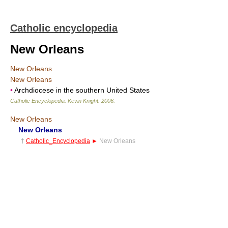
Catholic encyclopedia
New Orleans
New Orleans
New Orleans
•
Archdiocese in the southern United States
Catholic Encyclopedia
.
Kevin Knight
.
2006
.
New Orleans
New Orleans
†
Catholic_Encyclopedia
►
New Orleans