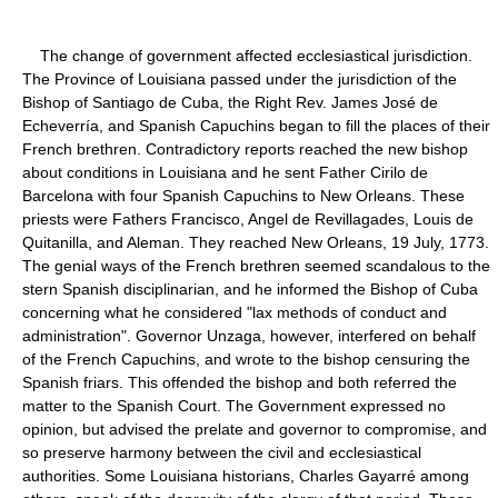
The change of government affected ecclesiastical jurisdiction.
The Province of Louisiana passed under the jurisdiction of the
Bishop of Santiago de Cuba, the Right Rev. James José de
Echeverría, and Spanish Capuchins began to fill the places of their
French brethren. Contradictory reports reached the new bishop
about conditions in Louisiana and he sent Father Cirilo de
Barcelona with four Spanish Capuchins to New Orleans. These
priests were Fathers Francisco, Angel de Revillagades, Louis de
Quitanilla, and Aleman. They reached New Orleans, 19 July, 1773.
The genial ways of the French brethren seemed scandalous to the
stern Spanish disciplinarian, and he informed the Bishop of Cuba
concerning what he considered "lax methods of conduct and
administration". Governor Unzaga, however, interfered on behalf
of the French Capuchins, and wrote to the bishop censuring the
Spanish friars. This offended the bishop and both referred the
matter to the Spanish Court. The Government expressed no
opinion, but advised the prelate and governor to compromise, and
so preserve harmony between the civil and ecclesiastical
authorities. Some Louisiana historians, Charles Gayarré among