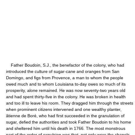
Father Boudoin, S.J., the benefactor of the colony, who had
introduced the culture of sugar-cane and oranges from San
Domingo, and figs from Provence, a man to whom the people
owed much and to whom Louisiana to-day owes so much of its
prosperity, alone remained. He was now seventy-two years old
and had spent thirty-five in the colony. He was broken in health
and too ill to leave his room. They dragged him through the streets
when prominent citizens intervened and one wealthy planter,
âtienne de Boré, who had first succeeded in the granulation of
sugar, defied the authorities and took Father Boudoin to his home
and sheltered him until his death in 1766. The most monstrous
part of the order of expulsion was that, not only were the chapels