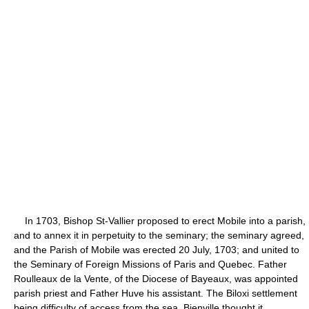
In 1703, Bishop St-Vallier proposed to erect Mobile into a parish,
and to annex it in perpetuity to the seminary; the seminary agreed,
and the Parish of Mobile was erected 20 July, 1703; and united to
the Seminary of Foreign Missions of Paris and Quebec. Father
Roulleaux de la Vente, of the Diocese of Bayeaux, was appointed
parish priest and Father Huve his assistant. The Biloxi settlement
being difficulty of access from the sea, Bienville thought it