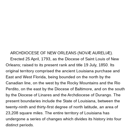
ARCHDIOCESE OF NEW ORLEANS (NOVÆ AURELIÆ).
Erected 25 April, 1793, as the Diocese of Saint Louis of New
Orleans; raised to its present rank and title 19 July, 1850. Its
original territory comprised the ancient Louisiana purchase and
East and West Florida, being bounded on the north by the
Canadian line, on the west by the Rocky Mountains and the Rio
Perdito, on the east by the Diocese of Baltimore, and on the south
by the Diocese of Linares and the Archdiocese of Durango. The
present boundaries include the State of Louisiana, between the
twenty-ninth and thirty-first degree of north latitude, an area of
23,208 square miles. The entire territory of Louisiana has
undergone a series of changes which divides its history into four
distinct periods.