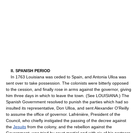
II. SPANISH PERIOD
In 1763 Louisiana was ceded to Spain, and Antonia Ulloa was
sent over to take possession. The colonists were bitterly opposed
to the cession, and finally rose in arms against the governor, giving
him three days in which to leave the town. (See LOUISIANA.) The
Spanish Government resolved to punish the parties which had so
insulted its representative, Don Ulloa, and sent Alexander O'Reilly
to assume the office of governor. Lafrénière, President of the
Council, who chiefly instigated the passing of the decree against
the
Jesuits
from the colony, and the rebellion against the
Government, was tried by court martial and with six of his partners