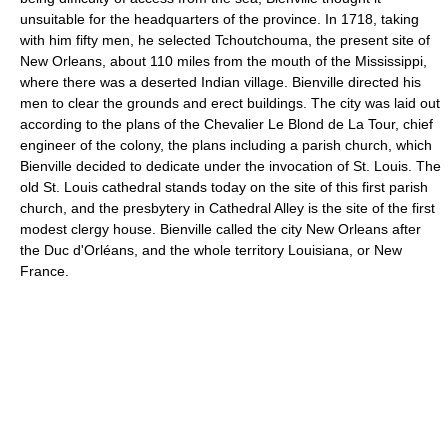
unsuitable for the headquarters of the province. In 1718, taking
with him fifty men, he selected Tchoutchouma, the present site of
New Orleans, about 110 miles from the mouth of the Mississippi,
where there was a deserted Indian village. Bienville directed his
men to clear the grounds and erect buildings. The city was laid out
according to the plans of the Chevalier Le Blond de La Tour, chief
engineer of the colony, the plans including a parish church, which
Bienville decided to dedicate under the invocation of St. Louis. The
old St. Louis cathedral stands today on the site of this first parish
church, and the presbytery in Cathedral Alley is the site of the first
modest clergy house. Bienville called the city New Orleans after
the Duc d'Orléans, and the whole territory Louisiana, or New
France.