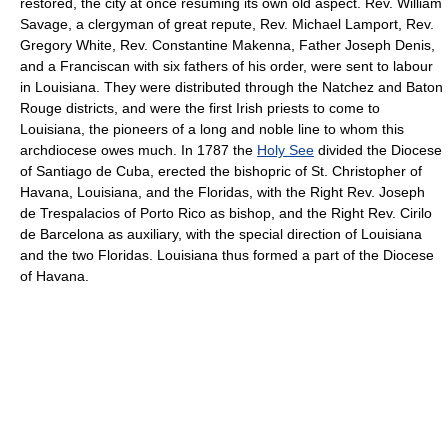
restored, the city at once resuming its own old aspect. Rev. William
Savage, a clergyman of great repute, Rev. Michael Lamport, Rev.
Gregory White, Rev. Constantine Makenna, Father Joseph Denis,
and a Franciscan with six fathers of his order, were sent to labour
in Louisiana. They were distributed through the Natchez and Baton
Rouge districts, and were the first Irish priests to come to
Louisiana, the pioneers of a long and noble line to whom this
archdiocese owes much. In 1787 the
Holy See
divided the Diocese
of Santiago de Cuba, erected the bishopric of St. Christopher of
Havana, Louisiana, and the Floridas, with the Right Rev. Joseph
de Trespalacios of Porto Rico as bishop, and the Right Rev. Cirilo
de Barcelona as auxiliary, with the special direction of Louisiana
and the two Floridas. Louisiana thus formed a part of the Diocese
of Havana.