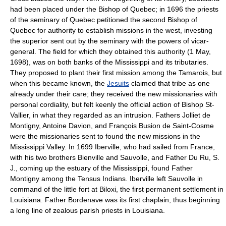
had been placed under the Bishop of Quebec; in 1696 the priests
of the seminary of Quebec petitioned the second Bishop of
Quebec for authority to establish missions in the west, investing
the superior sent out by the seminary with the powers of vicar-
general. The field for which they obtained this authority (1 May,
1698), was on both banks of the Mississippi and its tributaries.
They proposed to plant their first mission among the Tamarois, but
when this became known, the
Jesuits
claimed that tribe as one
already under their care; they received the new missionaries with
personal cordiality, but felt keenly the official action of Bishop St-
Vallier, in what they regarded as an intrusion. Fathers Jolliet de
Montigny, Antoine Davion, and François Busion de Saint-Cosme
were the missionaries sent to found the new missions in the
Mississippi Valley. In 1699 Iberville, who had sailed from France,
with his two brothers Bienville and Sauvolle, and Father Du Ru, S.
J., coming up the estuary of the Mississippi, found Father
Montigny among the Tensus Indians. Iberville left Sauvolle in
command of the little fort at Biloxi, the first permanent settlement in
Louisiana. Father Bordenave was its first chaplain, thus beginning
a long line of zealous parish priests in Louisiana.