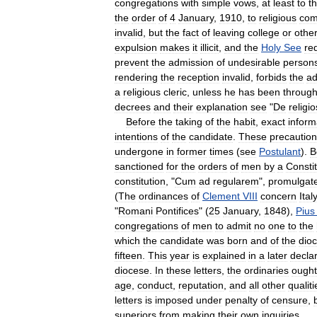
congregations
with
simple
vows
,
at
least
to
t
the
order
of
4
January
,
1910
,
to
religious
com
invalid
,
but
the
fact
of
leaving
college
or
othe
expulsion
makes
it
illicit
,
and
the
Holy
See
re
prevent
the
admission
of
undesirable
person
rendering
the
reception
invalid
,
forbids
the
ad
a
religious
cleric
,
unless
he
has
been
throug
decrees
and
their
explanation
see
"
De
religio
Before
the
taking
of
the
habit
,
exact
inform
intentions
of
the
candidate
.
These
precautio
undergone
in
former
times
(
see
Postulant
).
B
sanctioned
for
the
orders
of
men
by
a
Constit
constitution
, "
Cum
ad
regularem
",
promulgat
(
The
ordinances
of
Clement
VIII
concern
Ital
"
Romani
Pontifices
" (
25
January
,
1848
),
Pius
congregations
of
men
to
admit
no
one
to
the
which
the
candidate
was
born
and
of
the
dio
fifteen
.
This
year
is
explained
in
a
later
decla
diocese
.
In
these
letters
,
the
ordinaries
ought
age
,
conduct
,
reputation
,
and
all
other
qualiti
letters
is
imposed
under
penalty
of
censure
,
superiors
from
making
their
own
inquiries
.