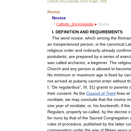
Catholic
Encyclopedia
.
Kevin
Knight
.
2006
.
Novice
Novice
†
Catholic
_
Encyclopedia
►
Novice
I
.
DEFINITION
AND
REQUIREMENTS
The
word
novice
,
which
among
the
Roman
an
inexperienced
person
,
is
the
canonical
Lat
religious
order
and
ordinarily
already
confirm
postulants
,
are
prepared
by
a
series
of
exerc
was
called
archarios
,
a
beginner
.
The
religio
Church
and
any
person
is
allowed
to
become
No
minimum
or
maximum
age
is
fixed
by
can
not
arrived
at
puberty
cannot
enter
without
t
I
; "
De
regularibus
",
III
,
31
)
grants
to
parents
their
consent
.
As
the
Council
of
Trent
fixes
at
novitiate
,
we
may
conclude
that
the
novice
m
one
year
of
novitiate
;
or
,
his
fourteenth
,
if
the
Regulars
,
properly
so
-
called
,
by
the
decree
o
for
nuns
by
that
of
the
Sacred
Congregation
rules
of
procedure
,
published
by
the
latter
co
congregation
under
the
age
of
fifteen
years
w