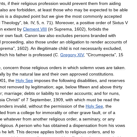
nts
,
if
their
religious
profession
would
prevent
them
from
aiding
also
are
forbidden
,
at
least
those
who
may
be
expected
to
be
able
his
is
a
disputed
point
but
we
give
the
most
commonly
accepted
l
Theology
",
bk
.
IV
,
5
,
n
.
71
).
Moreover
,
a
positive
order
of
Sixtus
V
in
extent
by
Clement
VIII
(
in
Suprema
,
1602
),
forbids
the
eir
own
fault
.
Canon
law
also
excludes
persons
branded
with
l
proceeding
,
also
those
under
an
obligation
to
render
accounts
of
uprema
",
1602
).
An
illegitimate
child
is
not
necessarily
excluded
,
hich
his
father
is
professed
(
C
.
Gregory
XIV
, "
Circumspecta
",
15
e
,
concern
those
religious
orders
in
which
solemn
vows
are
taken
.
lly
by
the
natural
law
and
their
own
approved
constitutions
.
901
,
the
Holy
See
imposes
the
following
disabilities
,
and
reserves
not
removed
by
legitimation
;
age
,
below
fifteen
and
above
thirty
r
;
marriage
;
debts
or
liability
to
render
accounts
;
and
for
nuns
,
sia
Christi
"
of
7
September
,
1909
,
with
which
must
be
read
the
enders
invalid
,
without
the
permission
of
the
Holy
See
,
the
led
from
a
college
for
immorality
or
other
grave
fault
,
or
of
a
se
whatever
from
another
religious
order
,
a
seminary
,
or
any
eligious
.
A
person
who
has
obtained
a
dispensation
from
his
vows
h
he
left
.
This
decree
applies
both
to
religious
orders
,
and
to