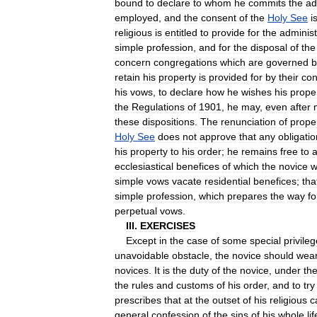
bound
to
declare
to
whom
he
commits
the
ad
employed
,
and
the
consent
of
the
Holy
See
i
religious
is
entitled
to
provide
for
the
administ
simple
profession
,
and
for
the
disposal
of
the
concern
congregations
which
are
governed
b
retain
his
property
is
provided
for
by
their
con
his
vows
,
to
declare
how
he
wishes
his
prope
the
Regulations
of
1901
,
he
may
,
even
after
these
dispositions
.
The
renunciation
of
prope
Holy
See
does
not
approve
that
any
obligatio
his
property
to
his
order
;
he
remains
free
to
a
ecclesiastical
benefices
of
which
the
novice
w
simple
vows
vacate
residential
benefices
;
tha
simple
profession
,
which
prepares
the
way
fo
perpetual
vows
.
III
.
EXERCISES
Except
in
the
case
of
some
special
privile
unavoidable
obstacle
,
the
novice
should
wea
novices
.
It
is
the
duty
of
the
novice
,
under
th
the
rules
and
customs
of
his
order
,
and
to
try
prescribes
that
at
the
outset
of
his
religious
c
general
confession
of
the
sins
of
his
whole
lif