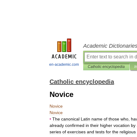
Academic Dictionarie
en-academic.com
Catholic encyclopedia
I
Catholic encyclopedia
Novice
Novice
Novice
•
The
canonical
Latin
name
of
those
who
,
ha
already
confirmed
in
their
higher
vocation
by
series
of
exercises
and
tests
for
the
religious