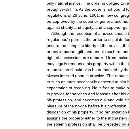
only
natural
justice
.
The
order
is
obliged
to
re
brought
with
him
.
As
the
order
is
not
bound
t
regulations
of
28
June
,
1901
,
in
new
congreg
be
approved
by
the
superior
-
general
and
his
against
charity
and
equity
,
and
a
superior
gui
Although
the
reception
of
a
novice
should
regularibus
")
permits
the
order
to
stipulate
fo
ensure
the
complete
liberty
of
the
novice
,
the
or
any
important
gift
,
and
annuls
such
renunc
right
of
succession
,
are
debarred
from
makin
may
legally
renounce
his
property
within
the
renunciation
should
also
be
authorized
by
th
always
insisted
upon
in
practice
.
The
renunci
to
such
as
must
necessarily
descend
to
him
expectation
of
receiving
.
He
is
free
to
make
o
to
provide
for
services
and
Masses
after
his
his
profession
,
and
becomes
null
and
void
if
pleasure
of
the
novice
before
his
profession
,
disposition
of
his
property
.
If
no
renunciation
assigns
the
property
either
to
the
monastery
the
solemn
profession
shall
be
preceded
by