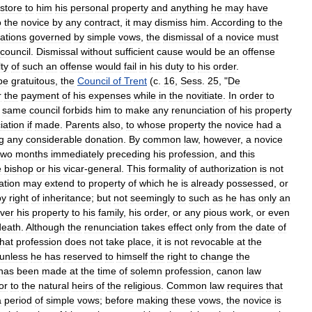
store
to
him
his
personal
property
and
anything
he
may
have
o
the
novice
by
any
contract
,
it
may
dismiss
him
.
According
to
the
ations
governed
by
simple
vows
,
the
dismissal
of
a
novice
must
council
.
Dismissal
without
sufficient
cause
would
be
an
offense
lty
of
such
an
offense
would
fail
in
his
duty
to
his
order
.
be
gratuitous
,
the
Council
of
Trent
(
c
.
16
,
Sess
.
25
, "
De
r
the
payment
of
his
expenses
while
in
the
novitiate
.
In
order
to
same
council
forbids
him
to
make
any
renunciation
of
his
property
iation
if
made
.
Parents
also
,
to
whose
property
the
novice
had
a
g
any
considerable
donation
.
By
common
law
,
however
,
a
novice
two
months
immediately
preceding
his
profession
,
and
this
e
bishop
or
his
vicar
-
general
.
This
formality
of
authorization
is
not
ation
may
extend
to
property
of
which
he
is
already
possessed
,
or
by
right
of
inheritance
;
but
not
seemingly
to
such
as
he
has
only
an
ver
his
property
to
his
family
,
his
order
,
or
any
pious
work
,
or
even
death
.
Although
the
renunciation
takes
effect
only
from
the
date
of
that
profession
does
not
take
place
,
it
is
not
revocable
at
the
unless
he
has
reserved
to
himself
the
right
to
change
the
has
been
made
at
the
time
of
solemn
profession
,
canon
law
or
to
the
natural
heirs
of
the
religious
.
Common
law
requires
that
a
period
of
simple
vows
;
before
making
these
vows
,
the
novice
is