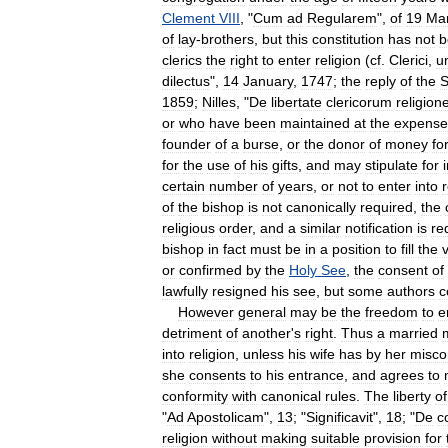
Clement
VIII
, "
Cum
ad
Regularem
",
of
19
Ma
of
lay
-
brothers
,
but
this
constitution
has
not
b
clerics
the
right
to
enter
religion
(
cf
.
Clerici
,
u
dilectus
",
14
January
,
1747
;
the
reply
of
the
S
1859
;
Nilles
, "
De
libertate
clericorum
religio
or
who
have
been
maintained
at
the
expense
founder
of
a
burse
,
or
the
donor
of
money
fo
for
the
use
of
his
gifts
,
and
may
stipulate
for
certain
number
of
years
,
or
not
to
enter
into
r
of
the
bishop
is
not
canonically
required
,
the
religious
order
,
and
a
similar
notification
is
re
bishop
in
fact
must
be
in
a
position
to
fill
the
or
confirmed
by
the
Holy
See
,
the
consent
of
lawfully
resigned
his
see
,
but
some
authors
c
However
general
may
be
the
freedom
to
e
detriment
of
another
'
s
right
.
Thus
a
married
into
religion
,
unless
his
wife
has
by
her
misco
she
consents
to
his
entrance
,
and
agrees
to
conformity
with
canonical
rules
.
The
liberty
of
"
Ad
Apostolicam
",
13
; "
Significavit
",
18
; "
De
c
religion
without
making
suitable
provision
for