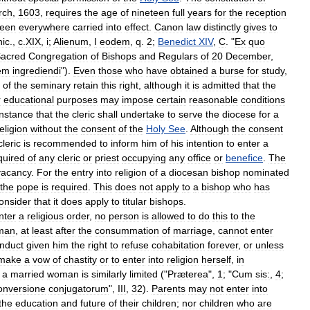
rch
,
1603
,
requires
the
age
of
nineteen
full
years
for
the
reception
een
everywhere
carried
into
effect
.
Canon
law
distinctly
gives
to
nic
.,
c
.
XIX
,
i
;
Alienum
,
I
eodem
,
q
.
2
;
Benedict
XIV
,
C
. "
Ex
quo
acred
Congregation
of
Bishops
and
Regulars
of
20
December
,
nem
ingrediendi
").
Even
those
who
have
obtained
a
burse
for
study
,
of
the
seminary
retain
this
right
,
although
it
is
admitted
that
the
r
educational
purposes
may
impose
certain
reasonable
conditions
instance
that
the
cleric
shall
undertake
to
serve
the
diocese
for
a
eligion
without
the
consent
of
the
Holy
See
.
Although
the
consent
cleric
is
recommended
to
inform
him
of
his
intention
to
enter
a
quired
of
any
cleric
or
priest
occupying
any
office
or
benefice
.
The
vacancy
.
For
the
entry
into
religion
of
a
diocesan
bishop
nominated
the
pope
is
required
.
This
does
not
apply
to
a
bishop
who
has
onsider
that
it
does
apply
to
titular
bishops
.
nter
a
religious
order
,
no
person
is
allowed
to
do
this
to
the
man
,
at
least
after
the
consummation
of
marriage
,
cannot
enter
nduct
given
him
the
right
to
refuse
cohabitation
forever
,
or
unless
make
a
vow
of
chastity
or
to
enter
into
religion
herself
,
in
a
married
woman
is
similarly
limited
("
Præterea
",
1
; "
Cum
sis:
,
4
;
onversione
conjugatorum
",
III
,
32
).
Parents
may
not
enter
into
the
education
and
future
of
their
children
;
nor
children
who
are