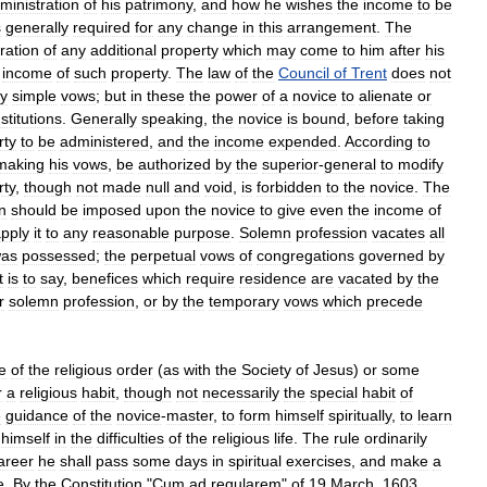
ministration
of
his
patrimony
,
and
how
he
wishes
the
income
to
be
s
generally
required
for
any
change
in
this
arrangement
.
The
ration
of
any
additional
property
which
may
come
to
him
after
his
income
of
such
property
.
The
law
of
the
Council
of
Trent
does
not
y
simple
vows
;
but
in
these
the
power
of
a
novice
to
alienate
or
stitutions
.
Generally
speaking
,
the
novice
is
bound
,
before
taking
rty
to
be
administered
,
and
the
income
expended
.
According
to
making
his
vows
,
be
authorized
by
the
superior
-
general
to
modify
rty
,
though
not
made
null
and
void
,
is
forbidden
to
the
novice
.
The
n
should
be
imposed
upon
the
novice
to
give
even
the
income
of
pply
it
to
any
reasonable
purpose
.
Solemn
profession
vacates
all
as
possessed
;
the
perpetual
vows
of
congregations
governed
by
t
is
to
say
,
benefices
which
require
residence
are
vacated
by
the
r
solemn
profession
,
or
by
the
temporary
vows
which
precede
ge
of
the
religious
order
(
as
with
the
Society
of
Jesus
)
or
some
r
a
religious
habit
,
though
not
necessarily
the
special
habit
of
e
guidance
of
the
novice
-
master
,
to
form
himself
spiritually
,
to
learn
himself
in
the
difficulties
of
the
religious
life
.
The
rule
ordinarily
areer
he
shall
pass
some
days
in
spiritual
exercises
,
and
make
a
e
.
By
the
Constitution
"
Cum
ad
regularem
"
of
19
March
,
1603
,