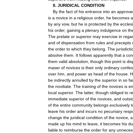
II
.
JURIDICAL
CONDITION
By
the
fact
of
his
entrance
into
an
approve
is
a
novice
in
a
religious
order
,
he
becomes
a
by
any
vow
,
but
he
is
protected
by
the
ecclesi
his
order
,
gaining
a
plenary
indulgence
on
th
The
prelate
or
superior
may
exercise
in
rega
and
of
dispensation
from
rules
and
precepts
the
order
to
which
they
belong
.
The
jurisdicti
absolve
them
.
It
follows
apparently
that
a
con
them
valid
absolution
,
though
this
point
is
dis
maser
of
novices
is
their
only
ordinary
confes
over
him
,
and
power
as
head
of
the
house
.
H
be
indirectly
annulled
by
the
superior
in
so
fa
the
novitiate
.
The
training
of
the
novices
is
en
local
superior
.
The
latter
,
though
obliged
to
r
immediate
superior
of
the
novices
,
and
outsi
of
the
entire
community
belongs
exclusively
t
leave
his
order
and
incurs
no
pecuniary
respo
change
the
juridical
condition
of
the
novice
,
a
made
up
his
mind
to
leave
,
it
becomes
his
du
liable
to
reimburse
the
order
for
any
unneces