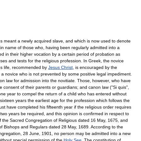
s
meant
a
newly
acquired
slave
,
and
which
is
now
used
to
denote
in
name
of
those
who
,
having
been
regularly
admitted
into
a
ed
in
their
higher
vocation
by
a
certain
period
of
probation
as
ises
and
tests
for
the
religious
profession
.
In
Greek
,
the
novice
us
life
,
recommended
by
Jesus
Christ
,
is
encouraged
by
the
a
novice
who
is
not
prevented
by
some
positive
legal
impediment
.
on
law
for
admission
into
the
novitiate
.
Those
,
however
,
who
have
he
consent
of
their
parents
or
guardians
;
and
canon
law
("
Si
quis
",
one
year
to
compel
the
return
of
a
child
who
has
entered
without
sixteen
years
the
earliest
age
for
the
profession
which
follows
the
ust
have
completed
his
fifteenth
year
if
the
religious
order
requires
two
years
be
required
,
and
this
opinion
is
confirmed
in
respect
to
f
the
Sacred
Congregation
of
Religious
dated
16
May
,
1675
,
and
of
Bishops
and
Regulars
dated
28
May
,
1689
.
According
to
the
ngregation
,
28
June
,
1901
,
no
person
may
be
admitted
into
a
new
ithout
special
permission
of
the
Holy
See
.
The
constitution
of