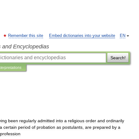
Remember this site
Embed dictionaries into your website
EN
s and Encyclopedias
Search!
nterpretations
ving
been
regularly
admitted
into
a
religious
order
and
ordinarily
a
certain
period
of
probation
as
postulants
,
are
prepared
by
a
profession