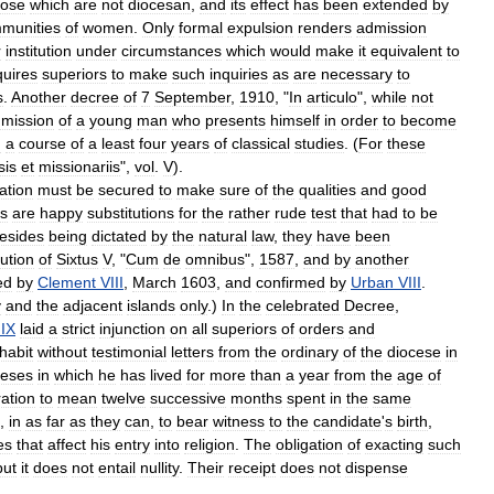
hose
which
are
not
diocesan
,
and
its
effect
has
been
extended
by
munities
of
women
.
Only
formal
expulsion
renders
admission
r
institution
under
circumstances
which
would
make
it
equivalent
to
quires
superiors
to
make
such
inquiries
as
are
necessary
to
s
.
Another
decree
of
7
September
,
1910
, "
In
articulo
",
while
not
mission
of
a
young
man
who
presents
himself
in
order
to
become
h
a
course
of
a
least
four
years
of
classical
studies
. (
For
these
sis
et
missionariis
",
vol
.
V
).
ation
must
be
secured
to
make
sure
of
the
qualities
and
good
ns
are
happy
substitutions
for
the
rather
rude
test
that
had
to
be
esides
being
dictated
by
the
natural
law
,
they
have
been
ution
of
Sixtus
V
, "
Cum
de
omnibus
",
1587
,
and
by
another
ed
by
Clement
VIII
,
March
1603
,
and
confirmed
by
Urban
VIII
.
y
and
the
adjacent
islands
only
.)
In
the
celebrated
Decree
,
IX
laid
a
strict
injunction
on
all
superiors
of
orders
and
habit
without
testimonial
letters
from
the
ordinary
of
the
diocese
in
ceses
in
which
he
has
lived
for
more
than
a
year
from
the
age
of
ration
to
mean
twelve
successive
months
spent
in
the
same
,
in
as
far
as
they
can
,
to
bear
witness
to
the
candidate
'
s
birth
,
es
that
affect
his
entry
into
religion
.
The
obligation
of
exacting
such
but
it
does
not
entail
nullity
.
Their
receipt
does
not
dispense