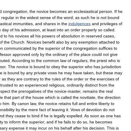
d
congregation
,
the
novice
becomes
an
ecclesiastical
person
.
If
he
regular
in
the
widest
sense
of
the
word
;
as
such
he
is
not
bound
astical
immunities
,
and
shares
in
the
indulgences
and
privileges
of
e
day
of
his
admission
,
at
least
into
an
order
properly
so
called
.
rd
to
his
novices
all
his
powers
of
absolution
in
reserved
cases
,
of
the
Church
.
Novices
benefit
also
by
any
exemption
attached
to
on
communicated
by
the
superior
of
the
congregation
suffices
to
fessor
approved
only
by
the
ordinary
of
the
place
could
not
give
puted
.
According
to
the
common
law
of
regulars
,
the
priest
who
is
sor
.
The
novice
is
bound
to
obey
the
superior
who
has
jurisdiction
e
is
bound
by
any
private
vows
he
may
have
taken
,
but
these
may
r
as
they
are
contrary
to
the
rules
of
the
order
or
the
exercises
of
trusted
to
an
experienced
religious
,
ordinarily
distinct
from
the
espect
the
prerogatives
of
the
novice
-
master
,
remains
the
real
de
that
part
of
the
house
which
is
called
the
novitiate
,
the
direction
o
him
.
By
canon
law
,
the
novice
retains
full
and
entire
liberty
to
nsibility
by
the
mere
fact
of
leaving
it
.
Vows
of
devotion
do
not
nd
they
cease
to
bind
if
he
is
legally
expelled
.
As
soon
as
one
has
ty
to
inform
the
superior
;
and
if
he
fails
to
do
so
,
he
becomes
sary
expense
it
may
incur
on
his
behalf
after
his
decision
.
This
is