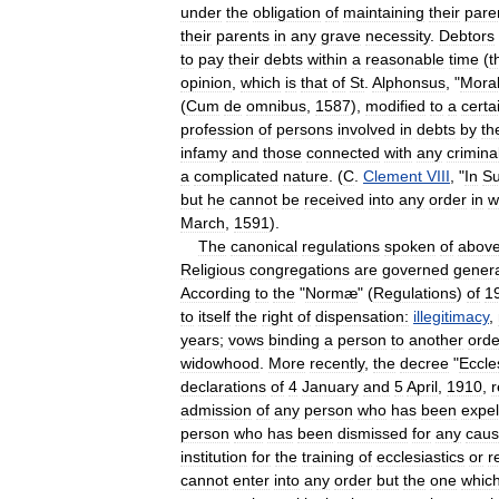
under
the
obligation
of
maintaining
their
pare
their
parents
in
any
grave
necessity
.
Debtors
to
pay
their
debts
within
a
reasonable
time
(
t
opinion
,
which
is
that
of
St
.
Alphonsus
, "
Mora
(
Cum
de
omnibus
,
1587
),
modified
to
a
certa
profession
of
persons
involved
in
debts
by
th
infamy
and
those
connected
with
any
crimina
a
complicated
nature
. (
C
.
Clement
VIII
, "
In
S
but
he
cannot
be
received
into
any
order
in
w
March
,
1591
).
The
canonical
regulations
spoken
of
abov
Religious
congregations
are
governed
genera
According
to
the
"
Normæ
" (
Regulations
)
of
1
to
itself
the
right
of
dispensation:
illegitimacy
,
years
;
vows
binding
a
person
to
another
orde
widowhood
.
More
recently
,
the
decree
"
Eccle
declarations
of
4
January
and
5
April
,
1910
,
r
admission
of
any
person
who
has
been
expel
person
who
has
been
dismissed
for
any
cau
institution
for
the
training
of
ecclesiastics
or
r
cannot
enter
into
any
order
but
the
one
whic