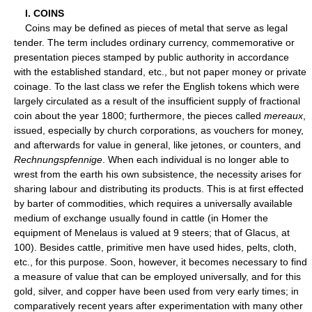
I. COINS
Coins may be defined as pieces of metal that serve as legal
tender. The term includes ordinary currency, commemorative or
presentation pieces stamped by public authority in accordance
with the established standard, etc., but not paper money or private
coinage. To the last class we refer the English tokens which were
largely circulated as a result of the insufficient supply of fractional
coin about the year 1800; furthermore, the pieces called
mereaux
,
issued, especially by church corporations, as vouchers for money,
and afterwards for value in general, like jetones, or counters, and
Rechnungspfennige
. When each individual is no longer able to
wrest from the earth his own subsistence, the necessity arises for
sharing labour and distributing its products. This is at first effected
by barter of commodities, which requires a universally available
medium of exchange usually found in cattle (in Homer the
equipment of Menelaus is valued at 9 steers; that of Glacus, at
100). Besides cattle, primitive men have used hides, pelts, cloth,
etc., for this purpose. Soon, however, it becomes necessary to find
a measure of value that can be employed universally, and for this
gold, silver, and copper have been used from very early times; in
comparatively recent years after experimentation with many other