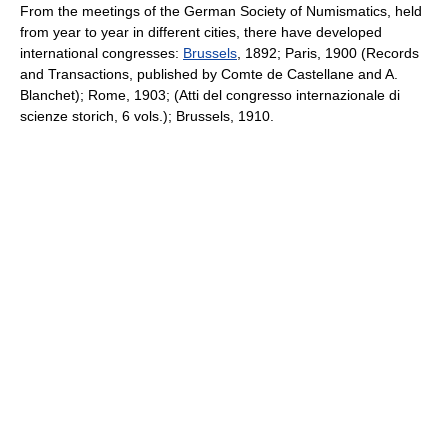
From the meetings of the German Society of Numismatics, held
from year to year in different cities, there have developed
international congresses:
Brussels
, 1892; Paris, 1900 (Records
and Transactions, published by Comte de Castellane and A.
Blanchet); Rome, 1903; (Atti del congresso internazionale di
scienze storich, 6 vols.); Brussels, 1910.