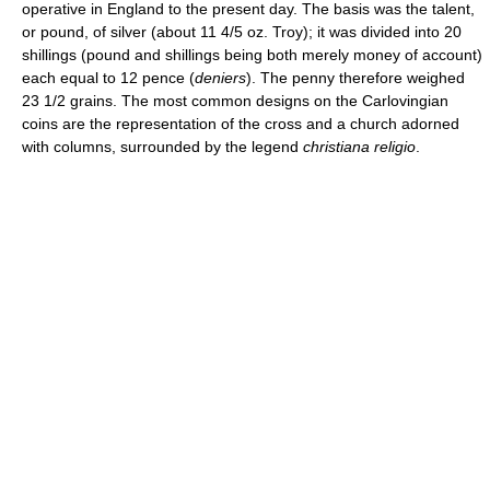
operative in England to the present day. The basis was the talent,
or pound, of silver (about 11 4/5 oz. Troy); it was divided into 20
shillings (pound and shillings being both merely money of account)
each equal to 12 pence (
deniers
). The penny therefore weighed
23 1/2 grains. The most common designs on the Carlovingian
coins are the representation of the cross and a church adorned
with columns, surrounded by the legend
christiana religio
.