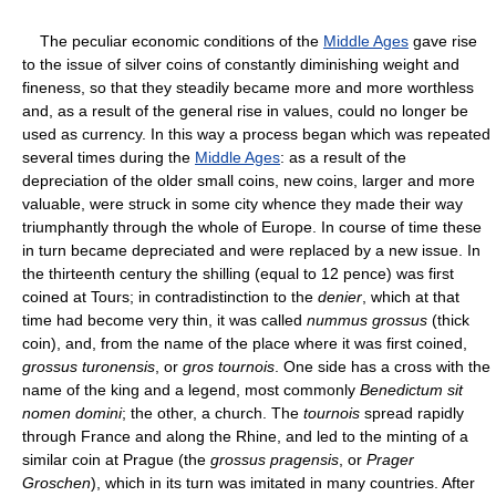
The peculiar economic conditions of the
Middle Ages
gave rise
to the issue of silver coins of constantly diminishing weight and
fineness, so that they steadily became more and more worthless
and, as a result of the general rise in values, could no longer be
used as currency. In this way a process began which was repeated
several times during the
Middle Ages
: as a result of the
depreciation of the older small coins, new coins, larger and more
valuable, were struck in some city whence they made their way
triumphantly through the whole of Europe. In course of time these
in turn became depreciated and were replaced by a new issue. In
the thirteenth century the shilling (equal to 12 pence) was first
coined at Tours; in contradistinction to the
denier
, which at that
time had become very thin, it was called
nummus grossus
(thick
coin), and, from the name of the place where it was first coined,
grossus turonensis
, or
gros tournois
. One side has a cross with the
name of the king and a legend, most commonly
Benedictum sit
nomen domini
; the other, a church. The
tournois
spread rapidly
through France and along the Rhine, and led to the minting of a
similar coin at Prague (the
grossus pragensis
, or
Prager
Groschen
), which in its turn was imitated in many countries. After