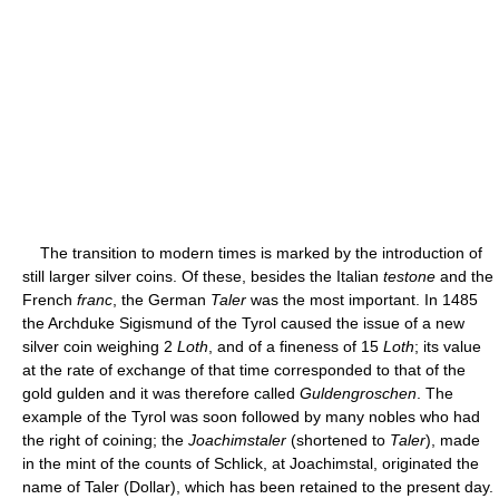
The transition to modern times is marked by the introduction of
still larger silver coins. Of these, besides the Italian
testone
and the
French
franc
, the German
Taler
was the most important. In 1485
the Archduke Sigismund of the Tyrol caused the issue of a new
silver coin weighing 2
Loth
, and of a fineness of 15
Loth
; its value
at the rate of exchange of that time corresponded to that of the
gold gulden and it was therefore called
Guldengroschen
. The
example of the Tyrol was soon followed by many nobles who had
the right of coining; the
Joachimstaler
(shortened to
Taler
), made
in the mint of the counts of Schlick, at Joachimstal, originated the
name of Taler (Dollar), which has been retained to the present day.