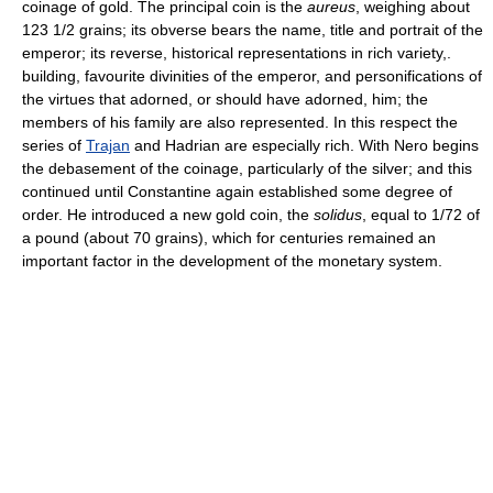
coinage of gold. The principal coin is the
aureus
, weighing about
123 1/2 grains; its obverse bears the name, title and portrait of the
emperor; its reverse, historical representations in rich variety,.
building, favourite divinities of the emperor, and personifications of
the virtues that adorned, or should have adorned, him; the
members of his family are also represented. In this respect the
series of
Trajan
and Hadrian are especially rich. With Nero begins
the debasement of the coinage, particularly of the silver; and this
continued until Constantine again established some degree of
order. He introduced a new gold coin, the
solidus
, equal to 1/72 of
a pound (about 70 grains), which for centuries remained an
important factor in the development of the monetary system.