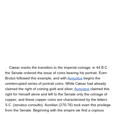
Cæsar marks the transition to the imperial coinage: in 44 B.C.
the Senate ordered the issue of coins bearing his portrait. Even
Brutus followed this example, and with
Augustus
begins the
uninterrupted series of portrait coins. While Cæsar had already
claimed the right of coining gold and silver,
Augustus
claimed this
right for himself alone and left to the Senate only the coinage of
copper; and these copper coins are characterized by the letters
S.C. (
senatus consulto
). Aurelian (270-76) took even this privilege
from the Senate. Beginning with the empire we find a copious