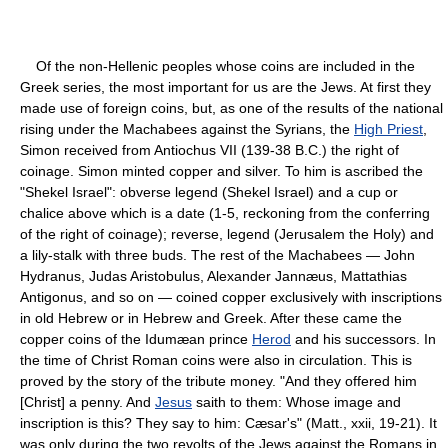
Of the non-Hellenic peoples whose coins are included in the
Greek series, the most important for us are the Jews. At first they
made use of foreign coins, but, as one of the results of the national
rising under the Machabees against the Syrians, the
High Priest
,
Simon received from Antiochus VII (139-38 B.C.) the right of
coinage. Simon minted copper and silver. To him is ascribed the
"Shekel Israel": obverse legend (Shekel Israel) and a cup or
chalice above which is a date (1-5, reckoning from the conferring
of the right of coinage); reverse, legend (Jerusalem the Holy) and
a lily-stalk with three buds. The rest of the Machabees — John
Hydranus, Judas Aristobulus, Alexander Jannæus, Mattathias
Antigonus, and so on — coined copper exclusively with inscriptions
in old Hebrew or in Hebrew and Greek. After these came the
copper coins of the Idumæan prince
Herod
and his successors. In
the time of Christ Roman coins were also in circulation. This is
proved by the story of the tribute money. "And they offered him
[Christ] a penny. And
Jesus
saith to them: Whose image and
inscription is this? They say to him: Cæsar's" (Matt., xxii, 19-21). It
was only during the two revolts of the Jews against the Romans in