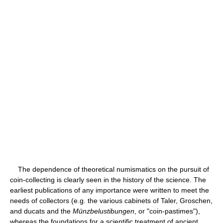
The dependence of theoretical numismatics on the pursuit of
coin-collecting is clearly seen in the history of the science. The
earliest publications of any importance were written to meet the
needs of collectors (e.g. the various cabinets of Taler, Groschen,
and ducats and the
Münzbelustibungen
, or "coin-pastimes"),
whereas the foundations for a scientific treatment of ancient