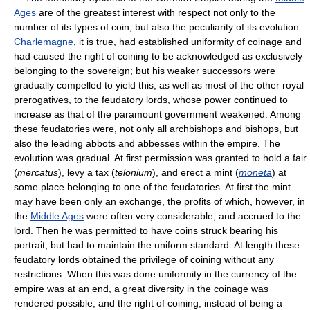
Ages
are of the greatest interest with respect not only to the
number of its types of coin, but also the peculiarity of its evolution.
Charlemagne
, it is true, had established uniformity of coinage and
had caused the right of coining to be acknowledged as exclusively
belonging to the sovereign; but his weaker successors were
gradually compelled to yield this, as well as most of the other royal
prerogatives, to the feudatory lords, whose power continued to
increase as that of the paramount government weakened. Among
these feudatories were, not only all archbishops and bishops, but
also the leading abbots and abbesses within the empire. The
evolution was gradual. At first permission was granted to hold a fair
(
mercatus
), levy a tax (
telonium
), and erect a mint (
moneta
) at
some place belonging to one of the feudatories. At first the mint
may have been only an exchange, the profits of which, however, in
the
Middle Ages
were often very considerable, and accrued to the
lord. Then he was permitted to have coins struck bearing his
portrait, but had to maintain the uniform standard. At length these
feudatory lords obtained the privilege of coining without any
restrictions. When this was done uniformity in the currency of the
empire was at an end, a great diversity in the coinage was
rendered possible, and the right of coining, instead of being a