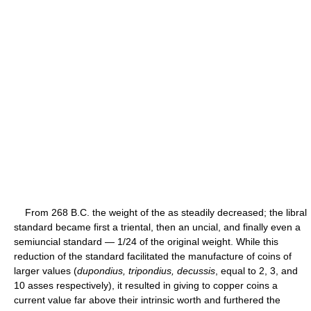
From 268 B.C. the weight of the as steadily decreased; the libral
standard became first a triental, then an uncial, and finally even a
semiuncial standard — 1/24 of the original weight. While this
reduction of the standard facilitated the manufacture of coins of
larger values (
dupondius, tripondius, decussis
, equal to 2, 3, and
10 asses respectively), it resulted in giving to copper coins a
current value far above their intrinsic worth and furthered the