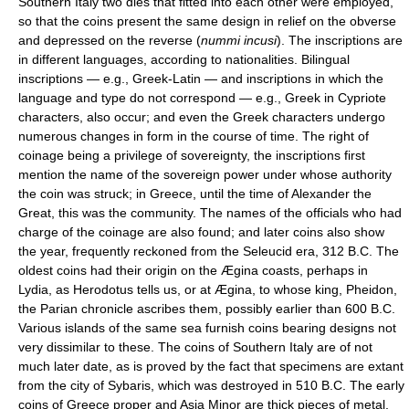
Southern Italy two dies that fitted into each other were employed,
so that the coins present the same design in relief on the obverse
and depressed on the reverse (
nummi incusi
). The inscriptions are
in different languages, according to nationalities. Bilingual
inscriptions — e.g., Greek-Latin — and inscriptions in which the
language and type do not correspond — e.g., Greek in Cypriote
characters, also occur; and even the Greek characters undergo
numerous changes in form in the course of time. The right of
coinage being a privilege of sovereignty, the inscriptions first
mention the name of the sovereign power under whose authority
the coin was struck; in Greece, until the time of Alexander the
Great, this was the community. The names of the officials who had
charge of the coinage are also found; and later coins also show
the year, frequently reckoned from the Seleucid era, 312 B.C. The
oldest coins had their origin on the Ægina coasts, perhaps in
Lydia, as Herodotus tells us, or at Ægina, to whose king, Pheidon,
the Parian chronicle ascribes them, possibly earlier than 600 B.C.
Various islands of the same sea furnish coins bearing designs not
very dissimilar to these. The coins of Southern Italy are of not
much later date, as is proved by the fact that specimens are extant
from the city of Sybaris, which was destroyed in 510 B.C. The early
coins of Greece proper and Asia Minor are thick pieces of metal,