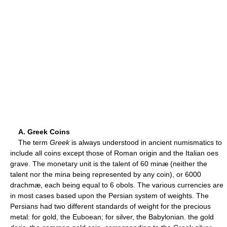
A. Greek Coins
The term
Greek
is always understood in ancient numismatics to
include all coins except those of Roman origin and the Italian oes
grave. The monetary unit is the talent of 60 minæ (neither the
talent nor the mina being represented by any coin), or 6000
drachmæ, each being equal to 6 obols. The various currencies are
in most cases based upon the Persian system of weights. The
Persians had two different standards of weight for the precious
metal: for gold, the Euboean; for silver, the Babylonian. the gold