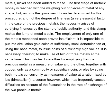
metals, nickel has been added to these. The first stage of metallic
money is reached with the weighing out of pieces of metal of any
shape; but, as only the gross weight can be determined by this
procedure, and not the degree of fineness (a very essential factor
in the case of the precious metals), the necessity arises of
certifying fineness by the stamp of public authority, and this stamp
makes the lump of metal a coin. The employment of only one of
the metals mentioned soon proves insufficient: it is impossible to
put into circulation gold coins of sufficiently small denomination or,
using the base metal, to issue coins of sufficiently high values. It is
necessary, therefor, to make use of two or three metals at the
same time. This may be done either by employing the one
precious metal as a measure of value and the other, together with
copper, only as a commodity or subsidiary coin, or else by suing
both metals concurrently as measures of value at a ration fixed by
law (bimetallism), a course however, which has frequently caused
difficulties on account of the fluctuations in the rate of exchange of
the two precious metals.