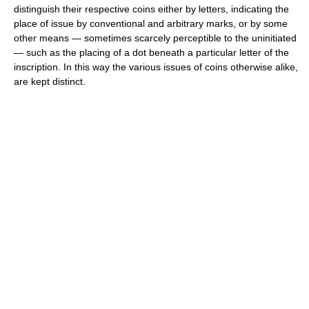
distinguish their respective coins either by letters, indicating the
place of issue by conventional and arbitrary marks, or by some
other means — sometimes scarcely perceptible to the uninitiated
— such as the placing of a dot beneath a particular letter of the
inscription. In this way the various issues of coins otherwise alike,
are kept distinct.