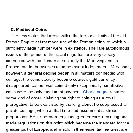
C. Medieval Coins
The new states that arose within the territorial limits of the old
Roman Empire at first made use of the Roman coins, of which a
sufficiently large number were in existence. The rare autonomous
issues of the period of the racial migration are very closely
connected with the Roman series; only the Merovingians, in
France, made themselves to some extent independent. Very soon,
however, a general decline began in all matters connected with
coinage; the coins steadily become coarser, gold currency
disappeared, copper was coined only exceptionally; small silver
coins were the only medium of payment.
Charlemagne
restored
some kind of order; claiming the right of coining as a royal
prerogative, to be exercised by the king alone, he suppressed all
private coinage, which at that time had assumed disastrous
proportions. He furthermore enjoined greater care in minting and
made regulations on this point which became the standard for the
greater part of Europe, and which, in their essential features, are