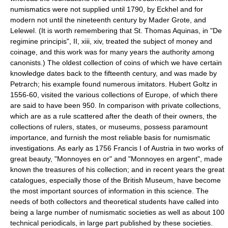
numismatics were not supplied until 1790, by Eckhel and for
modern not until the nineteenth century by Mader Grote, and
Lelewel. (It is worth remembering that St. Thomas Aquinas, in "De
regimine principis", II, xiii, xiv, treated the subject of money and
coinage, and this work was for many years the authority among
canonists.) The oldest collection of coins of which we have certain
knowledge dates back to the fifteenth century, and was made by
Petrarch; his example found numerous imitators. Hubert Goltz in
1556-60, visited the various collections of Europe, of which there
are said to have been 950. In comparison with private collections,
which are as a rule scattered after the death of their owners, the
collections of rulers, states, or museums, possess paramount
importance, and furnish the most reliable basis for numismatic
investigations. As early as 1756 Francis I of Austria in two works of
great beauty, "Monnoyes en or" and "Monnoyes en argent", made
known the treasures of his collection; and in recent years the great
catalogues, especially those of the British Museum, have become
the most important sources of information in this science. The
needs of both collectors and theoretical students have called into
being a large number of numismatic societies as well as about 100
technical periodicals, in large part published by these societies.