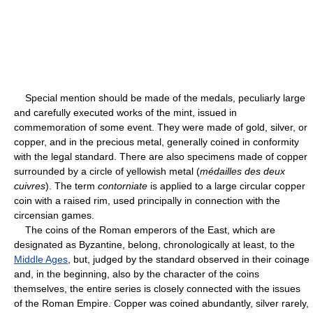
Special mention should be made of the medals, peculiarly large
and carefully executed works of the mint, issued in
commemoration of some event. They were made of gold, silver, or
copper, and in the precious metal, generally coined in conformity
with the legal standard. There are also specimens made of copper
surrounded by a circle of yellowish metal (
médailles des deux
cuivres
). The term
contorniate
is applied to a large circular copper
coin with a raised rim, used principally in connection with the
circensian games.
The coins of the Roman emperors of the East, which are
designated as Byzantine, belong, chronologically at least, to the
Middle Ages
, but, judged by the standard observed in their coinage
and, in the beginning, also by the character of the coins
themselves, the entire series is closely connected with the issues
of the Roman Empire. Copper was coined abundantly, silver rarely,