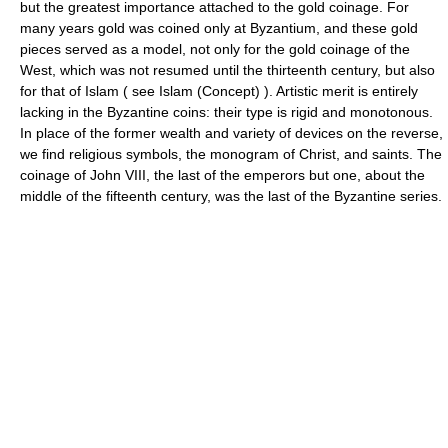
but the greatest importance attached to the gold coinage. For
many years gold was coined only at Byzantium, and these gold
pieces served as a model, not only for the gold coinage of the
West, which was not resumed until the thirteenth century, but also
for that of Islam ( see Islam (Concept) ). Artistic merit is entirely
lacking in the Byzantine coins: their type is rigid and monotonous.
In place of the former wealth and variety of devices on the reverse,
we find religious symbols, the monogram of Christ, and saints. The
coinage of John VIII, the last of the emperors but one, about the
middle of the fifteenth century, was the last of the Byzantine series.