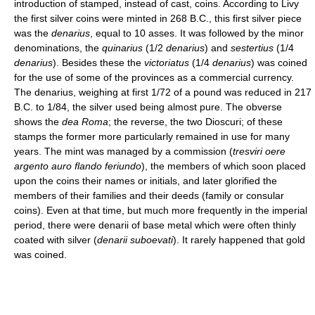
introduction of stamped, instead of cast, coins. According to Livy
the first silver coins were minted in 268 B.C., this first silver piece
was the
denarius
, equal to 10 asses. It was followed by the minor
denominations, the
quinarius
(1/2
denarius
) and
sestertius
(1/4
denarius
). Besides these the
victoriatus
(1/4
denarius
) was coined
for the use of some of the provinces as a commercial currency.
The denarius, weighing at first 1/72 of a pound was reduced in 217
B.C. to 1/84, the silver used being almost pure. The obverse
shows the
dea Roma
; the reverse, the two Dioscuri; of these
stamps the former more particularly remained in use for many
years. The mint was managed by a commission (
tresviri oere
argento auro flando feriundo
), the members of which soon placed
upon the coins their names or initials, and later glorified the
members of their families and their deeds (family or consular
coins). Even at that time, but much more frequently in the imperial
period, there were denarii of base metal which were often thinly
coated with silver (
denarii suboevati
). It rarely happened that gold
was coined.