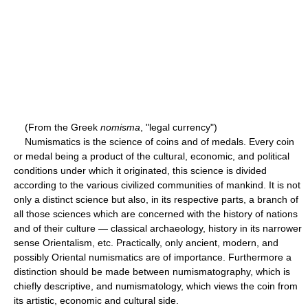
(From the Greek
nomisma
, "legal currency")
Numismatics is the science of coins and of medals. Every coin
or medal being a product of the cultural, economic, and political
conditions under which it originated, this science is divided
according to the various civilized communities of mankind. It is not
only a distinct science but also, in its respective parts, a branch of
all those sciences which are concerned with the history of nations
and of their culture — classical archaeology, history in its narrower
sense Orientalism, etc. Practically, only ancient, modern, and
possibly Oriental numismatics are of importance. Furthermore a
distinction should be made between numismatography, which is
chiefly descriptive, and numismatology, which views the coin from
its artistic, economic and cultural side.