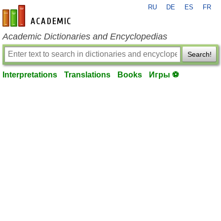
RU
DE
ES
FR
en-academic.com
Academic Dictionaries and Encyclopedias
Search!
Interpretations
Translations
Books
Игры ⚽