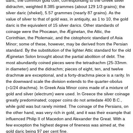
daric, the common gold coin, corresponding to the Greek silver
didrachm, weighted 8.385 grammes (about 129 1/3 grains); the
silver daric (shekel), 5.57 grammes (nearly 87 grains). As the
value of silver to that of gold was, in antiquity, as 1 to 10, the gold
daric is the equivalent of 15 silver darics. Other standards of
coinage were the Phocæan, the Æginetan, the Attic, the
Corinthian, the Ptolemaic, and the cistophoric standard of Asia
Minor; some of these, however, may be derived from the Persian
standard. By the substitution of the lighter Attic standard for the old
Æginetan Solon brought about the partial abolition of debt. The
most abundantly coined pieces were the tetradrachm (25-33mm.
in diameter) and the didrachm; pieces of eight, ten, and twelve
drachmæ are exceptional, and a forty-drachma piece is a rarity. In
the downward scale the division extends to the quarter-obolus
(=1/24 drachma). In Greek Asia Minor coins made of a mixture of
gold and silver (electrum) were used. In Greece the silver coinage
greatly predominated; copper coins do not antedate 400 B.C.,
while gold was but rarely minted. The coinage of the Persians, on
the other hand, was very rich in gold, and it was their example that
influenced Philip II of Macedon and Alexander the Great. With a
few exception the highest degree of fineness was aimed at, the
gold daric being 97 per cent fine.