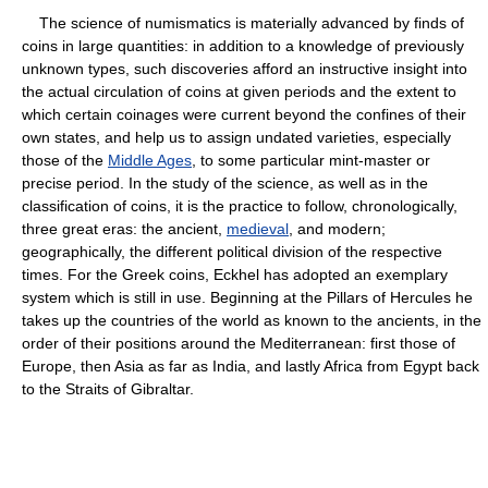
The science of numismatics is materially advanced by finds of
coins in large quantities: in addition to a knowledge of previously
unknown types, such discoveries afford an instructive insight into
the actual circulation of coins at given periods and the extent to
which certain coinages were current beyond the confines of their
own states, and help us to assign undated varieties, especially
those of the
Middle Ages
, to some particular mint-master or
precise period. In the study of the science, as well as in the
classification of coins, it is the practice to follow, chronologically,
three great eras: the ancient,
medieval
, and modern;
geographically, the different political division of the respective
times. For the Greek coins, Eckhel has adopted an exemplary
system which is still in use. Beginning at the Pillars of Hercules he
takes up the countries of the world as known to the ancients, in the
order of their positions around the Mediterranean: first those of
Europe, then Asia as far as India, and lastly Africa from Egypt back
to the Straits of Gibraltar.