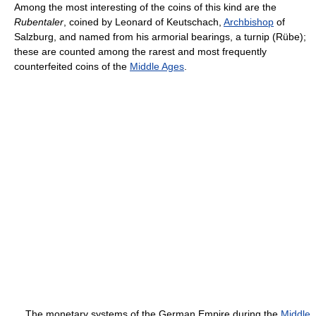
Among the most interesting of the coins of this kind are the
Rubentaler
, coined by Leonard of Keutschach,
Archbishop
of
Salzburg, and named from his armorial bearings, a turnip (Rübe);
these are counted among the rarest and most frequently
counterfeited coins of the
Middle Ages
.
The monetary systems of the German Empire during the
Middle