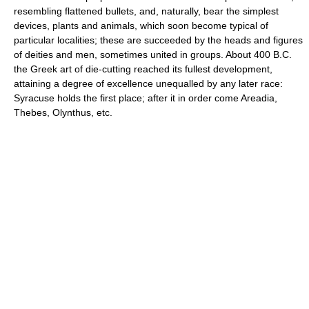
resembling flattened bullets, and, naturally, bear the simplest
devices, plants and animals, which soon become typical of
particular localities; these are succeeded by the heads and figures
of deities and men, sometimes united in groups. About 400 B.C.
the Greek art of die-cutting reached its fullest development,
attaining a degree of excellence unequalled by any later race:
Syracuse holds the first place; after it in order come Areadia,
Thebes, Olynthus, etc.