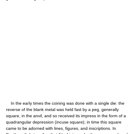
In the early times the coining was done with a single die: the
reverse of the blank metal was held fast by a peg, generally
square, in the anvil, and so received its impress in the form of a
quadrangular depression (incuse square); in time this square
came to be adorned with lines, figures, and inscriptions. In