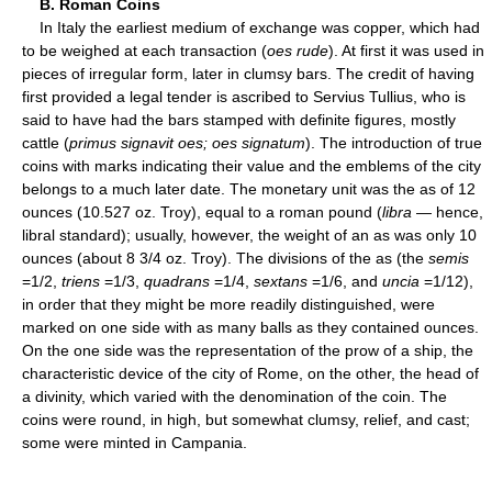
B. Roman Coins
In Italy the earliest medium of exchange was copper, which had
to be weighed at each transaction (
oes rude
). At first it was used in
pieces of irregular form, later in clumsy bars. The credit of having
first provided a legal tender is ascribed to Servius Tullius, who is
said to have had the bars stamped with definite figures, mostly
cattle (
primus signavit oes; oes signatum
). The introduction of true
coins with marks indicating their value and the emblems of the city
belongs to a much later date. The monetary unit was the as of 12
ounces (10.527 oz. Troy), equal to a roman pound (
libra
— hence,
libral standard); usually, however, the weight of an as was only 10
ounces (about 8 3/4 oz. Troy). The divisions of the as (the
semis
=1/2,
triens
=1/3,
quadrans
=1/4,
sextans
=1/6, and
uncia
=1/12),
in order that they might be more readily distinguished, were
marked on one side with as many balls as they contained ounces.
On the one side was the representation of the prow of a ship, the
characteristic device of the city of Rome, on the other, the head of
a divinity, which varied with the denomination of the coin. The
coins were round, in high, but somewhat clumsy, relief, and cast;
some were minted in Campania.