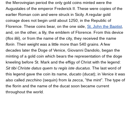
the Merovingian period the only gold coins minted were the
Augustales of the emperor Frederick II. These were copies of the
earlier Roman coin and were struck in Sicily. A regular gold
coinage does not begin until about 1250, in the Republic of
Florence. These coins bear, on the one side,
St. John the Baptist
,
and, on the other, a lily, the emblem of Florence. From this device
(
flos lilii
), or from the name of the city, they received the name
florin
. Their weight was a little more than 540 grains. A few
decades later the Doge of Venice, Giovanni Dandolo, began the
minting of a gold coin which bears the representation of the doge
kneeling before St. Mark and the effigy of Christ with the legend:
Sit tibi Christe datus quem tu regis iste ducatus
. The last word of
this legend gave the coin its name,
ducato
(ducat); in Venice it was
also called
zecchino
(sequin) from
la zecca
, "the mint". The type of
the florin and the name of the ducat soon became current
throughout the world.