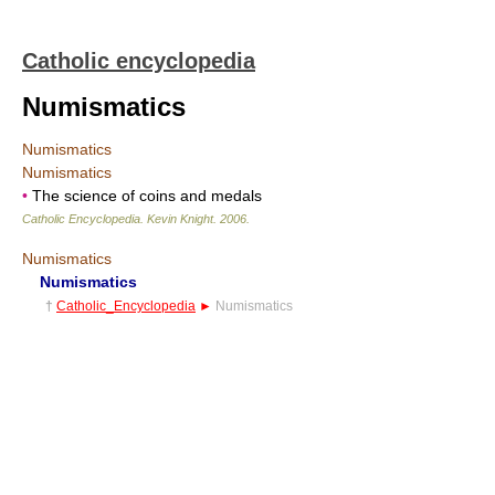
Catholic encyclopedia
Numismatics
Numismatics
Numismatics
•
The science of coins and medals
Catholic Encyclopedia
.
Kevin Knight
.
2006
.
Numismatics
Numismatics
†
Catholic_Encyclopedia
►
Numismatics