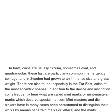
In form, coins are usually circular, sometimes oval, and
quadrangular; these last are particularly common in emergency
coinage, and in Sweden had grown to an immense size and great
weight. There are also found, especially in the Far East, coins of
the most eccentric shapes. In addition to the device and inscription
coins frequently bear what are called mint marks or mint-masters'
marks which deserve special mention. Mint-masters and die-
sinkers have in many cases been accustomed to distinguish their
works by means of certain marks or letters; and the mints