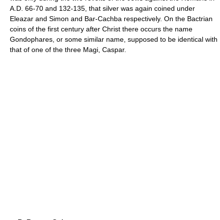
A.D. 66-70 and 132-135, that silver was again coined under
Eleazar and Simon and Bar-Cachba respectively. On the Bactrian
coins of the first century after Christ there occurs the name
Gondophares, or some similar name, supposed to be identical with
that of one of the three Magi, Caspar.