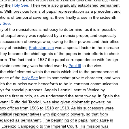
by
the
Holy
See
.
Then
were
also
gradually
established
permanent
ts
.
With
previous
forms
of
papal
representation
as
a
precedent
and
ations
of
temporal
sovereigns
,
there
finally
arose
in
the
sixteenth
y
See
.
ny
of
the
nunciatures
is
not
easy
to
determine
,
as
it
is
impossible
of
papal
envoy
was
replaced
by
a
nuncio
proper
,
and
especially
e
succession
of
envoys
who
,
owing
to
their
powers
and
their
office
,
sity
of
resisting
Protestantism
was
a
special
factor
in
the
increase
they
became
the
chief
agents
of
the
popes
in
their
efforts
to
check
form
.
The
fact
that
in
1537
the
papal
correspondence
with
foreign
rivate
secretary
,
was
handed
over
by
Paul
III
to
the
vice
-
the
chief
element
within
the
curia
which
led
to
the
permanence
of
dence
of
the
Holy
See
lost
its
somewhat
private
character
,
and
was
ich
the
nuncios
were
henceforth
to
be
in
constant
communication
.
ys
for
special
purposes
.
Angelo
Leonini
,
sent
to
Venice
by
as
the
first
nuncio
,
as
we
understand
the
term
to
-
day
.
In
Spain
the
vanni
Ruffo
dei
Teodoli
,
was
also
given
diplomatic
powers
;
he
two
offices
from
1506
to
1518
or
1519
.
As
his
successors
were
political
representatives
with
diplomatic
powers
,
so
that
from
egarded
as
permanent
.
The
beginning
of
a
papal
nunciature
in
t
Lorenzo
Campeggio
to
the
Imperial
Court
.
His
mission
was