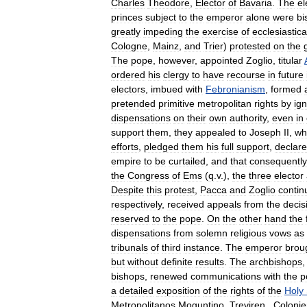
Charles
Theodore
,
Elector
of
Bavaria
.
The
el
princes
subject
to
the
emperor
alone
were
bi
greatly
impeding
the
exercise
of
ecclesiastica
Cologne
,
Mainz
,
and
Trier
)
protested
on
the
The
pope
,
however
,
appointed
Zoglio
,
titular
ordered
his
clergy
to
have
recourse
in
future
electors
,
imbued
with
Febronianism
,
formed
pretended
primitive
metropolitan
rights
by
ig
dispensations
on
their
own
authority
,
even
in
support
them
,
they
appealed
to
Joseph
II
,
wh
efforts
,
pledged
them
his
full
support
,
declar
empire
to
be
curtailed
,
and
that
consequently
the
Congress
of
Ems
(
q
.
v
.),
the
three
elector
Despite
this
protest
,
Pacca
and
Zoglio
contin
respectively
,
received
appeals
from
the
decis
reserved
to
the
pope
.
On
the
other
hand
the
dispensations
from
solemn
religious
vows
as
tribunals
of
third
instance
.
The
emperor
brou
but
without
definite
results
.
The
archbishops
bishops
,
renewed
communications
with
the
p
a
detailed
exposition
of
the
rights
of
the
Holy
Metropolitanos
Moguntino
,
Treviren
.,
Colonie