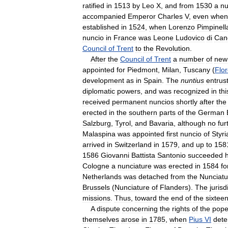
ratified
in
1513
by
Leo
X
,
and
from
1530
a
nu
accompanied
Emperor
Charles
V
,
even
when
established
in
1524
,
when
Lorenzo
Pimpinell
nuncio
in
France
was
Leone
Ludovico
di
Can
Council
of
Trent
to
the
Revolution
.
After
the
Council
of
Trent
a
number
of
new
appointed
for
Piedmont
,
Milan
,
Tuscany
(
Flo
development
as
in
Spain
.
The
nuntius
entrus
diplomatic
powers
,
and
was
recognized
in
thi
received
permanent
nuncios
shortly
after
the
erected
in
the
southern
parts
of
the
German
Salzburg
,
Tyrol
,
and
Bavaria
,
although
no
fur
Malaspina
was
appointed
first
nuncio
of
Styri
arrived
in
Switzerland
in
1579
,
and
up
to
158
1586
Giovanni
Battista
Santonio
succeeded
Cologne
a
nunciature
was
erected
in
1584
fo
Netherlands
was
detached
from
the
Nunciatu
Brussels
(
Nunciature
of
Flanders
).
The
jurisd
missions
.
Thus
,
toward
the
end
of
the
sixtee
A
dispute
concerning
the
rights
of
the
pop
themselves
arose
in
1785
,
when
Pius
VI
dete