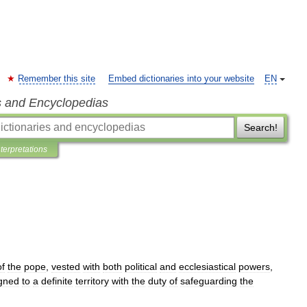
Remember this site
Embed dictionaries into your website
EN
s and Encyclopedias
Search!
nterpretations
of
the
pope
,
vested
with
both
political
and
ecclesiastical
powers
,
gned
to
a
definite
territory
with
the
duty
of
safeguarding
the