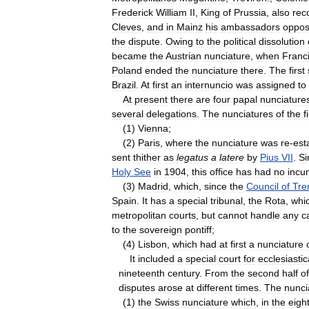
Frederick
William
II
,
King
of
Prussia
,
also
rec
Cleves
,
and
in
Mainz
his
ambassadors
oppo
the
dispute
.
Owing
to
the
political
dissolution
became
the
Austrian
nunciature
,
when
Franc
Poland
ended
the
nunciature
there
.
The
first
Brazil
.
At
first
an
internuncio
was
assigned
to
At
present
there
are
four
papal
nunciature
several
delegations
.
The
nunciatures
of
the
f
(
1
)
Vienna
;
(
2
)
Paris
,
where
the
nunciature
was
re
-
est
sent
thither
as
legatus
a
latere
by
Pius
VII
.
Si
Holy
See
in
1904
,
this
office
has
had
no
incu
(
3
)
Madrid
,
which
,
since
the
Council
of
Tre
Spain
.
It
has
a
special
tribunal
,
the
Rota
,
whi
metropolitan
courts
,
but
cannot
handle
any
c
to
the
sovereign
pontiff
;
(
4
)
Lisbon
,
which
had
at
first
a
nunciature
It
included
a
special
court
for
ecclesiastic
nineteenth
century
.
From
the
second
half
of
disputes
arose
at
different
times
.
The
nunci
(
1
)
the
Swiss
nunciature
which
,
in
the
eigh