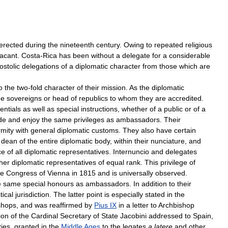
erected
during
the
nineteenth
century
.
Owing
to
repeated
religious
acant
.
Costa
-
Rica
has
been
without
a
delegate
for
a
considerable
ostolic
delegations
of
a
diplomatic
character
from
those
which
are
o
the
two
-
fold
character
of
their
mission
.
As
the
diplomatic
he
sovereigns
or
head
of
republics
to
whom
they
are
accredited
.
entials
as
well
as
special
instructions
,
whether
of
a
public
or
of
a
de
and
enjoy
the
same
privileges
as
ambassadors
.
Their
rmity
with
general
diplomatic
customs
.
They
also
have
certain
dean
of
the
entire
diplomatic
body
,
within
their
nunciature
,
and
ce
of
all
diplomatic
representatives
.
Internuncio
and
delegates
her
diplomatic
representatives
of
equal
rank
.
This
privilege
of
he
Congress
of
Vienna
in
1815
and
is
universally
observed
.
e
same
special
honours
as
ambassadors
.
In
addition
to
their
tical
jurisdiction
.
The
latter
point
is
especially
stated
in
the
shops
,
and
was
reaffirmed
by
Pius
IX
in
a
letter
to
Archbishop
ion
of
the
Cardinal
Secretary
of
State
Jacobini
addressed
to
Spain
,
ties
,
granted
in
the
Middle
Ages
to
the
legates
a
latere
and
other