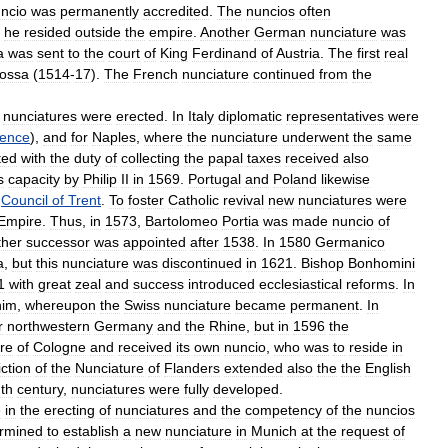
ncio
was
permanently
accredited
.
The
nuncios
often
he
resided
outside
the
empire
.
Another
German
nunciature
was
a
was
sent
to
the
court
of
King
Ferdinand
of
Austria
.
The
first
real
ossa
(
1514
-
17
).
The
French
nunciature
continued
from
the
nunciatures
were
erected
.
In
Italy
diplomatic
representatives
were
rence
),
and
for
Naples
,
where
the
nunciature
underwent
the
same
ted
with
the
duty
of
collecting
the
papal
taxes
received
also
s
capacity
by
Philip
II
in
1569
.
Portugal
and
Poland
likewise
Council
of
Trent
.
To
foster
Catholic
revival
new
nunciatures
were
Empire
.
Thus
,
in
1573
,
Bartolomeo
Portia
was
made
nuncio
of
ther
successor
was
appointed
after
1538
.
In
1580
Germanico
a
,
but
this
nunciature
was
discontinued
in
1621
.
Bishop
Bonhomini
1
with
great
zeal
and
success
introduced
ecclesiastical
reforms
.
In
him
,
whereupon
the
Swiss
nunciature
became
permanent
.
In
r
northwestern
Germany
and
the
Rhine
,
but
in
1596
the
re
of
Cologne
and
received
its
own
nuncio
,
who
was
to
reside
in
iction
of
the
Nunciature
of
Flanders
extended
also
the
the
English
nth
century
,
nunciatures
were
fully
developed
.
e
in
the
erecting
of
nunciatures
and
the
competency
of
the
nuncios
rmined
to
establish
a
new
nunciature
in
Munich
at
the
request
of