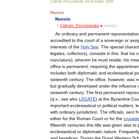
Catholic
Encyclopedia
.
Kevin
Knight
.
2006
.
Nuncio
Nuncio
†
Catholic
_
Encyclopedia
►
Nuncio
An
ordinary
and
permanent
representative
accredited
to
the
court
of
a
sovereign
or
assi
interests
of
the
Holy
See
.
The
special
charac
legates
,
collectors
),
consists
in
this:
that
his
o
nunciature
),
wherein
he
must
reside
;
his
miss
office
is
permanent
,
requiring
the
appointmen
includes
both
diplomatic
and
ecclesiastical
p
sixteenth
century
.
The
office
,
however
,
was
n
but
gradually
developed
under
the
influence
sixteenth
century
.
The
first
permanent
repres
(
q
.
v
.;
see
also
LEGATE
)
at
the
Byzantine
Cou
important
ecclesiastical
or
political
matters
,
l
with
ordinary
jurisdiction
.
The
officials
,
sent
f
either
for
the
Roman
Court
or
for
the
crusad
fifteenth
centuries
this
title
was
given
also
to
ecclesiastical
or
diplomatic
nature
.
Frequentl
and
benefices
.
During
the
Great
Western
Sc