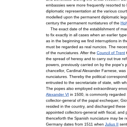
embassies
were
more
frequently
resorted
to
diplomatic
representation
at
the
various
cour
modelled
upon
the
permanent
diplomatic
leg
century
the
permanent
nuntiatures
of
the
Hol
The
exact
date
of
the
establishment
of
ma
to
fix
exactly
in
all
cases
when
an
earlier
type
as
in
the
beginning
we
find
interruptions
in
th
must
be
regarded
as
real
nuncios
.
The
neces
of
the
nunciatures
.
After
the
Council
of
Trent
the
spread
of
heresy
and
to
carry
out
true
re
powers
,
previously
carried
on
by
the
pope
'
s
p
chancellor
,
Cardinal
Alexander
Farnese
,
was
nunciatures
.
Thereby
the
political
correspon
entrusted
to
the
secretariate
of
state
,
with
wh
The
popes
also
employed
extraordinary
envo
Alexander
VI
in
1500
,
is
commonly
regarded
collector
-
general
of
the
papal
exchequer
,
Gio
resided
in
the
country
,
and
discharged
these
appointed
collectors
-
general
with
fiscal
,
and
thenceforth
the
Spanish
nunciature
may
be
r
Germany
dates
from
1511
when
Julius
II
sen