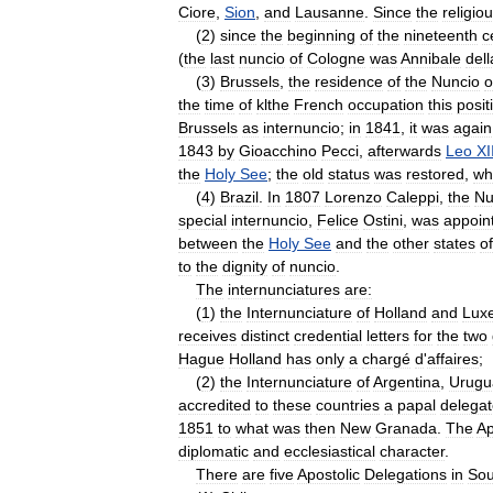
Ciore
,
Sion
,
and
Lausanne
.
Since
the
religio
(
2
)
since
the
beginning
of
the
nineteenth
c
(
the
last
nuncio
of
Cologne
was
Annibale
dell
(
3
)
Brussels
,
the
residence
of
the
Nuncio
o
the
time
of
klthe
French
occupation
this
posit
Brussels
as
internuncio
;
in
1841
,
it
was
again
1843
by
Gioacchino
Pecci
,
afterwards
Leo
XI
the
Holy
See
;
the
old
status
was
restored
,
wh
(
4
)
Brazil
.
In
1807
Lorenzo
Caleppi
,
the
Nu
special
internuncio
,
Felice
Ostini
,
was
appoin
between
the
Holy
See
and
the
other
states
of
to
the
dignity
of
nuncio
.
The
internunciatures
are:
(
1
)
the
Internunciature
of
Holland
and
Lux
receives
distinct
credential
letters
for
the
two
Hague
Holland
has
only
a
chargé
d
'
affaires
;
(
2
)
the
Internunciature
of
Argentina
,
Urugu
accredited
to
these
countries
a
papal
delega
1851
to
what
was
then
New
Granada
.
The
Ap
diplomatic
and
ecclesiastical
character
.
There
are
five
Apostolic
Delegations
in
Sou