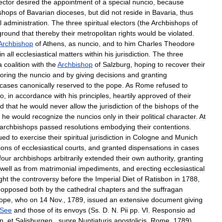
ector
desired
the
appointment
of
a
special
nuncio
,
because
shops
of
Bavarian
dioceses
,
but
did
not
reside
in
Bavaria
,
thus
l
administration
.
The
three
spiritual
electors
(
the
Archbishops
of
ground
that
thereby
their
metropolitan
rights
would
be
violated
.
Archbishop
of
Athens
,
as
nuncio
,
and
to
him
Charles
Theodore
in
all
ecclesiastical
matters
within
his
jurisdiction
.
The
three
a
coalition
with
the
Archbishop
of
Salzburg
,
hoping
to
recover
their
noring
the
nuncio
and
by
giving
decisions
and
granting
cases
canonically
reserved
to
the
pope
.
As
Rome
refused
to
o
,
in
accordance
with
his
principles
,
heartily
approved
of
their
ed
that
he
would
never
allow
the
jurisdiction
of
the
bishops
of
the
he
would
recognize
the
nuncios
only
in
their
political
character
.
At
archbishops
passed
resolutions
embodying
their
contentions
.
ued
to
exercise
their
spiritual
jurisdiction
in
Cologne
and
Munich
ions
of
ecclesiastical
courts
,
and
granted
dispensations
in
cases
four
archbishops
arbitrarily
extended
their
own
authority
,
granting
well
as
from
matrimonial
impediments
,
and
erecting
ecclesiastical
ght
the
controversy
before
the
Imperial
Diet
of
Ratisbon
in
1788
,
,
opposed
both
by
the
cathedral
chapters
and
the
suffragan
ope
,
who
on
14
Nov
.,
1789
,
issued
an
extensive
document
giving
See
and
those
of
its
envoys
(
Ss
.
D
.
N
.
Pii
pp
.
VI
.
Responsio
ad
n
.
et
Salisburgen
.,
supre
Nuntiaturis
apostolicis
,
Rome
,
1789
).