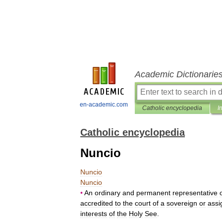
Academic Dictionarie
en-academic.com
Catholic encyclopedia
I
Catholic encyclopedia
Nuncio
Nuncio
Nuncio
•
An
ordinary
and
permanent
representative
accredited
to
the
court
of
a
sovereign
or
assi
interests
of
the
Holy
See
.