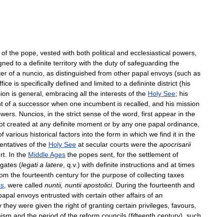
of
the
pope
,
vested
with
both
political
and
ecclesiastical
powers
,
gned
to
a
definite
territory
with
the
duty
of
safeguarding
the
ter
of
a
nuncio
,
as
distinguished
from
other
papal
envoys
(
such
as
ffice
is
specifically
defined
and
limited
to
a
defininte
district
(
his
ion
is
general
,
embracing
all
the
interests
of
the
Holy
See
;
his
t
of
a
successor
when
one
incumbent
is
recalled
,
and
his
mission
owers
.
Nuncios
,
in
the
strict
sense
of
the
word
,
first
appear
in
the
ot
created
at
any
definite
moment
or
by
any
one
papal
ordinance
,
of
various
historical
factors
into
the
form
in
which
we
find
it
in
the
entatives
of
the
Holy
See
at
secular
courts
were
the
apocrisarii
rt
.
In
the
Middle
Ages
the
popes
sent
,
for
the
settlement
of
egates
(
legati
a
latere
,
q
.
v
.)
with
definite
instructions
and
at
times
rom
the
fourteenth
century
for
the
purpose
of
collecting
taxes
es
,
were
called
nuntii
,
nuntii
apostolici
.
During
the
fourteenth
and
papal
envoys
entrusted
with
certain
other
affairs
of
an
y
they
were
given
the
right
of
granting
certain
privileges
,
favours
,
hism
and
the
period
of
the
reform
councils
(
fifteenth
century
),
such