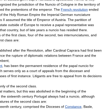
ognized
the
jurisdiction
of
the
Nuncio
of
Cologne
in
the
territory
of
sed
the
pretentions
of
the
emperor
.
The
French
revolution
ended
of
the
Holy
Roman
Empire
the
Imperial
German
nunciature
is
II
assumed
the
title
of
Emperor
of
Austria
.
The
partition
of
state
outside
of
Europe
to
receive
a
papal
representative
was
that
country
,
but
of
late
years
a
nuncio
has
resided
there
.
s
of
the
first
class
,
four
of
the
second
,
two
internunciatures
,
and
irst
class
are:
ablished
after
the
Revolution
,
after
Cardinal
Caprara
had
first
been
nce
the
rupture
of
diplomatic
relations
between
France
and
the
mbent
;
nt
,
has
been
the
permanent
residence
of
the
papal
nuncio
for
ch
serves
only
as
a
court
of
appeals
from
the
diocesan
and
ases
of
first
instance
.
Litigants
are
free
to
appeal
from
its
decisions
only
of
the
second
class
.
al
matters
,
but
this
was
abolished
in
the
beginning
of
the
the
sixteenth
century
Portugal
always
had
a
nuncio
,
although
atures
of
the
second
class
are:
teenth
century
,
comprised
the
Dioceses
of
Constance
,
Basle
,