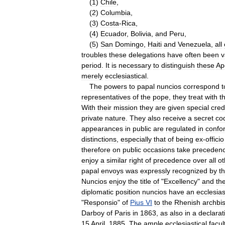
(
1
)
Chile
,
(
2
)
Columbia
,
(
3
)
Costa
-
Rica
,
(
4
)
Ecuador
,
Bolivia
,
and
Peru
,
(
5
)
San
Domingo
,
Haiti
and
Venezuela
,
all
troubles
these
delegations
have
often
been
v
period
.
It
is
necessary
to
distinguish
these
Ap
merely
ecclesiastical
.
The
powers
to
papal
nuncios
correspond
t
representatives
of
the
pope
,
they
treat
with
t
With
their
mission
they
are
given
special
cred
private
nature
.
They
also
receive
a
secret
co
appearances
in
public
are
regulated
in
confo
distinctions
,
especially
that
of
being
ex
-
officio
therefore
on
public
occasions
take
preceden
enjoy
a
similar
right
of
precedence
over
all
ot
papal
envoys
was
expressly
recognized
by
t
Nuncios
enjoy
the
title
of
"
Excellency
"
and
th
diplomatic
position
nuncios
have
an
ecclesias
"
Responsio
"
of
Pius
VI
to
the
Rhenish
archbi
Darboy
of
Paris
in
1863
,
as
also
in
a
declarat
15
April
,
1885
.
The
ample
ecclesiastical
facul