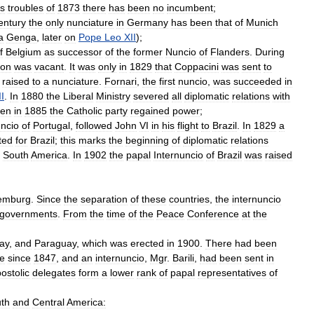
us
troubles
of
1873
there
has
been
no
incumbent
;
entury
the
only
nunciature
in
Germany
has
been
that
of
Munich
a
Genga
,
later
on
Pope
Leo
XII
);
f
Belgium
as
successor
of
the
former
Nuncio
of
Flanders
.
During
ion
was
vacant
.
It
was
only
in
1829
that
Coppacini
was
sent
to
raised
to
a
nunciature
.
Fornari
,
the
first
nuncio
,
was
succeeded
in
II
.
In
1880
the
Liberal
Ministry
severed
all
diplomatic
relations
with
en
in
1885
the
Catholic
party
regained
power
;
ncio
of
Portugal
,
followed
John
VI
in
his
flight
to
Brazil
.
In
1829
a
ted
for
Brazil
;
this
marks
the
beginning
of
diplomatic
relations
South
America
.
In
1902
the
papal
Internuncio
of
Brazil
was
raised
emburg
.
Since
the
separation
of
these
countries
,
the
internuncio
governments
.
From
the
time
of
the
Peace
Conference
at
the
ay
,
and
Paraguay
,
which
was
erected
in
1900
.
There
had
been
te
since
1847
,
and
an
internuncio
,
Mgr
.
Barili
,
had
been
sent
in
ostolic
delegates
form
a
lower
rank
of
papal
representatives
of
th
and
Central
America: