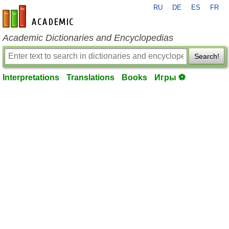
RU
DE
ES
FR
en-academic.com
Academic Dictionaries and Encyclopedias
Search!
Interpretations
Translations
Books
Игры ⚽