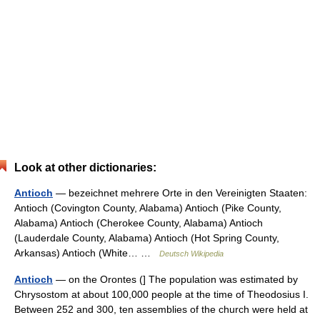
Look at other dictionaries:
Antioch
— bezeichnet mehrere Orte in den Vereinigten Staaten:
Antioch (Covington County, Alabama) Antioch (Pike County,
Alabama) Antioch (Cherokee County, Alabama) Antioch
(Lauderdale County, Alabama) Antioch (Hot Spring County,
Arkansas) Antioch (White… …
Deutsch Wikipedia
Antioch
— on the Orontes (] The population was estimated by
Chrysostom at about 100,000 people at the time of Theodosius I.
Between 252 and 300, ten assemblies of the church were held at