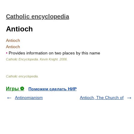
Catholic encyclopedia
Antioch
Antioch
Antioch
•
Provides information on two places by this name
Catholic Encyclopedia
.
Kevin Knight
.
2006
.
Catholic encyclopedia
.
Игры ⚽
Поможем сделать НИР
Antinomianism
Antioch, The Church of