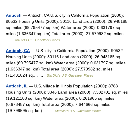
Antioch
— Antioch, CA U.S. city in California Population (2000):
90532 Housing Units (2000): 30116 Land area (2000): 26.948185
sq. miles (69.795477 sq. km) Water area (2000): 0.631797 sq.
miles (1.636347 sq. km) Total area (2000): 27.579982 sq. miles…
…
StarDict's U.S. Gazetteer Places
Antioch, CA
— U.S. city in California Population (2000): 90532
Housing Units (2000): 30116 Land area (2000): 26.948185 sq.
miles (69.795477 sq. km) Water area (2000): 0.631797 sq. miles
(1.636347 sq. km) Total area (2000): 27.579982 sq. miles
(71.431824 sq.… …
StarDict's U.S. Gazetteer Places
Antioch, IL
— U.S. village in Illinois Population (2000): 8788
Housing Units (2000): 3346 Land area (2000): 7.382701 sq. miles
(19.121108 sq. km) Water area (2000): 0.261965 sq. miles
(0.678487 sq. km) Total area (2000): 7.644666 sq. miles
(19.799595 sq. km)… …
StarDict's U.S. Gazetteer Places