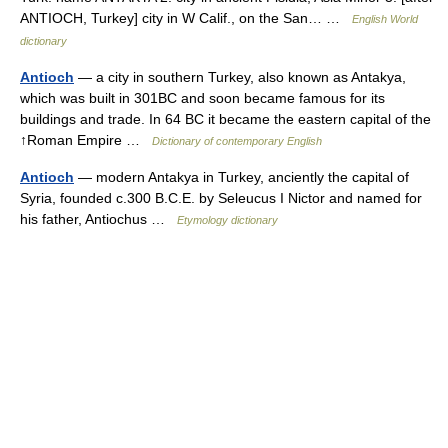
ANTIOCH, Turkey] city in W Calif., on the San… …
English World
dictionary
Antioch
— a city in southern Turkey, also known as Antakya,
which was built in 301BC and soon became famous for its
buildings and trade. In 64 BC it became the eastern capital of the
↑Roman Empire …
Dictionary of contemporary English
Antioch
— modern Antakya in Turkey, anciently the capital of
Syria, founded c.300 B.C.E. by Seleucus I Nictor and named for
his father, Antiochus …
Etymology dictionary