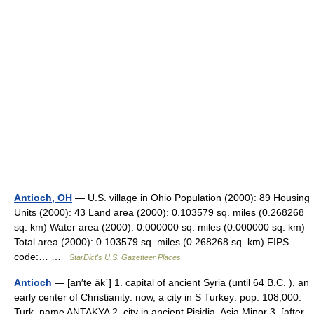
Antioch, OH
— U.S. village in Ohio Population (2000): 89 Housing
Units (2000): 43 Land area (2000): 0.103579 sq. miles (0.268268
sq. km) Water area (2000): 0.000000 sq. miles (0.000000 sq. km)
Total area (2000): 0.103579 sq. miles (0.268268 sq. km) FIPS
code:… …
StarDict's U.S. Gazetteer Places
Antioch
— [an′tē äk΄] 1. capital of ancient Syria (until 64 B.C. ), an
early center of Christianity: now, a city in S Turkey: pop. 108,000:
Turk. name ANTAKYA 2. city in ancient Pisidia, Asia Minor 3. [after