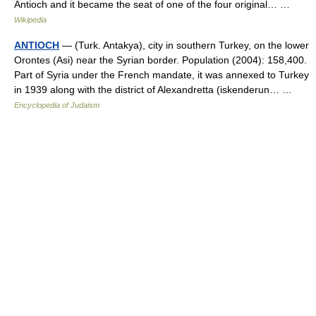
Antioch and it became the seat of one of the four original… …
Wikipedia
ANTIOCH
— (Turk. Antakya), city in southern Turkey, on the lower
Orontes (Asi) near the Syrian border. Population (2004): 158,400.
Part of Syria under the French mandate, it was annexed to Turkey
in 1939 along with the district of Alexandretta (iskenderun… …
Encyclopedia of Judaism