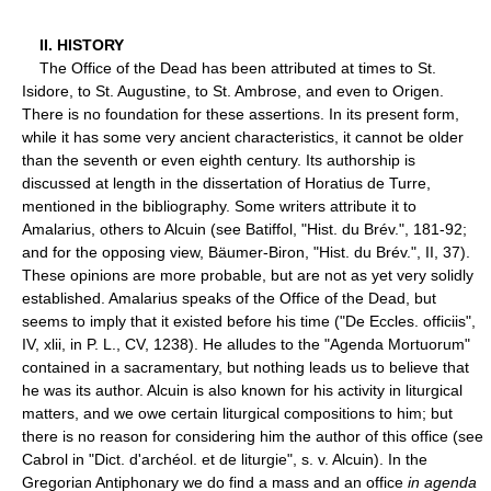
II. HISTORY
The Office of the Dead has been attributed at times to St.
Isidore, to St. Augustine, to St. Ambrose, and even to Origen.
There is no foundation for these assertions. In its present form,
while it has some very ancient characteristics, it cannot be older
than the seventh or even eighth century. Its authorship is
discussed at length in the dissertation of Horatius de Turre,
mentioned in the bibliography. Some writers attribute it to
Amalarius, others to Alcuin (see Batiffol, "Hist. du Brév.", 181-92;
and for the opposing view, Bäumer-Biron, "Hist. du Brév.", II, 37).
These opinions are more probable, but are not as yet very solidly
established. Amalarius speaks of the Office of the Dead, but
seems to imply that it existed before his time ("De Eccles. officiis",
IV, xlii, in P. L., CV, 1238). He alludes to the "Agenda Mortuorum"
contained in a sacramentary, but nothing leads us to believe that
he was its author. Alcuin is also known for his activity in liturgical
matters, and we owe certain liturgical compositions to him; but
there is no reason for considering him the author of this office (see
Cabrol in "Dict. d'archéol. et de liturgie", s. v. Alcuin). In the
Gregorian Antiphonary we do find a mass and an office
in agenda