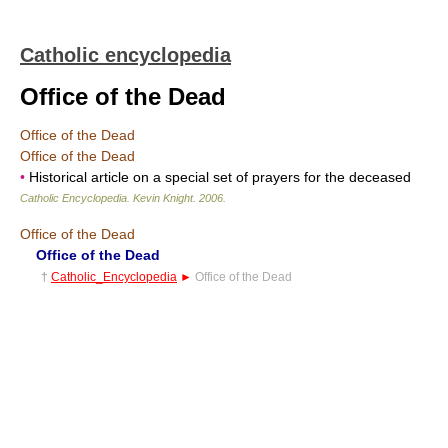
Catholic encyclopedia
Office of the Dead
Office of the Dead
Office of the Dead
•
Historical article on a special set of prayers for the deceased
Catholic Encyclopedia
.
Kevin Knight
.
2006
.
Office of the Dead
Office of the Dead
†
Catholic_Encyclopedia
►
Office of the Dead