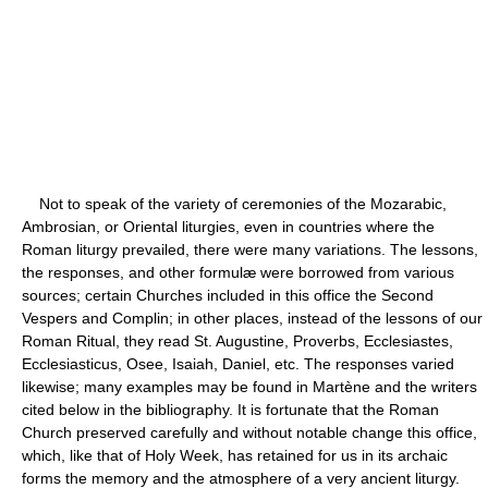
Not to speak of the variety of ceremonies of the Mozarabic,
Ambrosian, or Oriental liturgies, even in countries where the
Roman liturgy prevailed, there were many variations. The lessons,
the responses, and other formulæ were borrowed from various
sources; certain Churches included in this office the Second
Vespers and Complin; in other places, instead of the lessons of our
Roman Ritual, they read St. Augustine, Proverbs, Ecclesiastes,
Ecclesiasticus, Osee, Isaiah, Daniel, etc. The responses varied
likewise; many examples may be found in Martène and the writers
cited below in the bibliography. It is fortunate that the Roman
Church preserved carefully and without notable change this office,
which, like that of Holy Week, has retained for us in its archaic
forms the memory and the atmosphere of a very ancient liturgy.