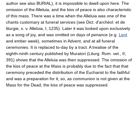
author see also BURIAL), it is impossible to dwell upon here. The
omission of the Alleluia, and the kiss of peace is also characteristic
of this mass. There was a time when the Alleluia was one of the
chants customary at funeral services (see Dict. d'archéol. et de
liturgie, s. v. Alleluia, I, 1235). Later it was looked upon exclusively
as a song of joy, and was omitted on days of penance (e.g.
Lent
and ember week), sometimes in Advent, and at all funeral
ceremonies. It is replaced to-day by a tract. A treatise of the
eighth-ninth century published by Muratori (Liturg. Rom. vet., II,
391) shows that the Alleluia was then suppressed. The omission of
the kiss of peace at the Mass is probably due to the fact that that
ceremony preceded the distribution of the Eucharist to the faithful
and was a preparation for it, so, as communion is not given at the
Mass for the Dead, the kiss of peace was suppressed.