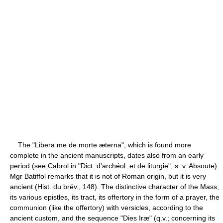
The "Libera me de morte æterna", which is found more
complete in the ancient manuscripts, dates also from an early
period (see Cabrol in "Dict. d'archéol. et de liturgie", s. v. Absoute).
Mgr Batiffol remarks that it is not of Roman origin, but it is very
ancient (Hist. du brév., 148). The distinctive character of the Mass,
its various epistles, its tract, its offertory in the form of a prayer, the
communion (like the offertory) with versicles, according to the
ancient custom, and the sequence "Dies Iræ" (q.v.; concerning its