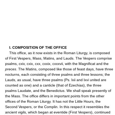
I. COMPOSITION OF THE OFFICE
This office, as it now exists in the Roman Liturgy, is composed
of First Vespers, Mass, Matins, and Lauds. The Vespers comprise
psalms, cxiv, cxix, cxx, cxxix, cxxxvii, with the Magnificat and the
preces
. The Matins, composed like those of feast days, have three
nocturns, each consisting of three psalms and three lessons; the
Lauds, as usual, have three psalms (Ps. lxii and lxvi united are
counted as one) and a canticle (that of Ezechias), the three
psalms Laudate, and the Benedictus. We shall speak presently of
the Mass. The office differs in important points from the other
offices of the Roman Liturgy. It has not the Little Hours, the
Second Vespers, or the Complin. In this respect it resembles the
ancient vigils, which began at eventide (First Vespers), continued