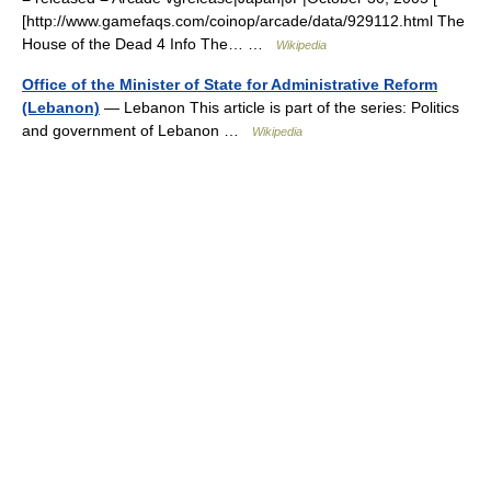
[http://www.gamefaqs.com/coinop/arcade/data/929112.html The
House of the Dead 4 Info The… …
Wikipedia
Office of the Minister of State for Administrative Reform
(Lebanon)
— Lebanon This article is part of the series: Politics
and government of Lebanon …
Wikipedia