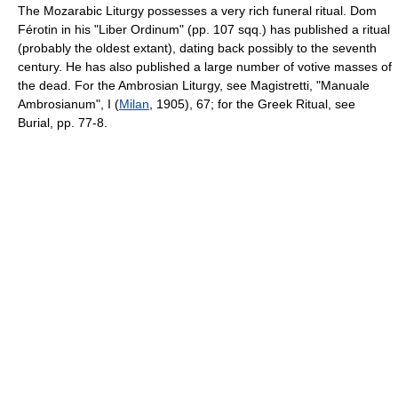
The Mozarabic Liturgy possesses a very rich funeral ritual. Dom
Férotin in his "Liber Ordinum" (pp. 107 sqq.) has published a ritual
(probably the oldest extant), dating back possibly to the seventh
century. He has also published a large number of votive masses of
the dead. For the Ambrosian Liturgy, see Magistretti, "Manuale
Ambrosianum", I (
Milan
, 1905), 67; for the Greek Ritual, see
Burial, pp. 77-8.