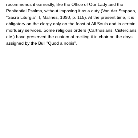
recommends it earnestly, like the Office of Our Lady and the
Penitential Psalms, without imposing it as a duty (Van der Stappen,
"Sacra Liturgia", I, Malines, 1898, p. 115). At the present time, it is
obligatory on the clergy only on the feast of All Souls and in certain
mortuary services. Some religious orders (Carthusians, Cistercians
etc.) have preserved the custom of reciting it in choir on the days
assigned by the Bull "Quod a nobis".