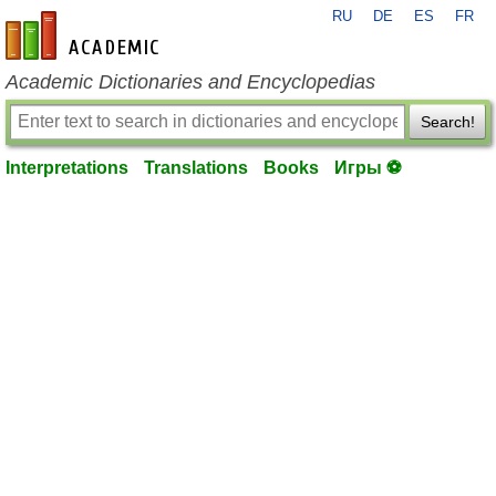
RU
DE
ES
FR
en-academic.com
Academic Dictionaries and Encyclopedias
Search!
Interpretations
Translations
Books
Игры ⚽