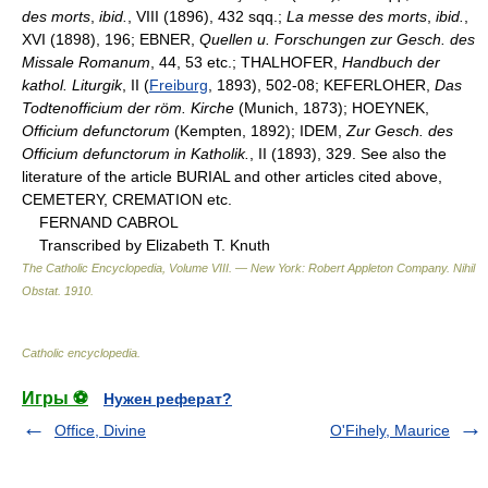
des morts
,
ibid.
, VIII (1896), 432 sqq.;
La messe des morts
,
ibid.
,
XVI (1898), 196; EBNER,
Quellen u. Forschungen zur Gesch. des
Missale Romanum
, 44, 53 etc.; THALHOFER,
Handbuch der
kathol. Liturgik
, II (
Freiburg
, 1893), 502-08; KEFERLOHER,
Das
Todtenofficium der röm. Kirche
(Munich, 1873); HOEYNEK,
Officium defunctorum
(Kempten, 1892); IDEM,
Zur Gesch. des
Officium defunctorum in Katholik.
, II (1893), 329. See also the
literature of the article BURIAL and other articles cited above,
CEMETERY, CREMATION etc.
FERNAND CABROL
Transcribed by Elizabeth T. Knuth
The Catholic Encyclopedia, Volume VIII. — New York: Robert Appleton Company
.
Nihil
Obstat
.
1910
.
Catholic encyclopedia
.
Игры ⚽
Нужен реферат?
Office, Divine
O'Fihely, Maurice