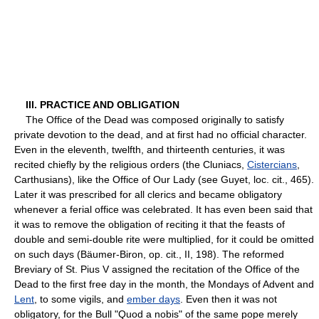
III. PRACTICE AND OBLIGATION
The Office of the Dead was composed originally to satisfy
private devotion to the dead, and at first had no official character.
Even in the eleventh, twelfth, and thirteenth centuries, it was
recited chiefly by the religious orders (the Cluniacs,
Cistercians
,
Carthusians), like the Office of Our Lady (see Guyet, loc. cit., 465).
Later it was prescribed for all clerics and became obligatory
whenever a ferial office was celebrated. It has even been said that
it was to remove the obligation of reciting it that the feasts of
double and semi-double rite were multiplied, for it could be omitted
on such days (Bäumer-Biron, op. cit., II, 198). The reformed
Breviary of St. Pius V assigned the recitation of the Office of the
Dead to the first free day in the month, the Mondays of Advent and
Lent
, to some vigils, and
ember days
. Even then it was not
obligatory, for the Bull "Quod a nobis" of the same pope merely