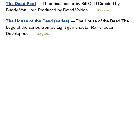
The Dead Pool
— Theatrical poster by Bill Gold Directed by
Buddy Van Horn Produced by David Valdes …
Wikipedia
The House of the Dead (series)
— The House of the Dead The
Logo of the series Genres Light gun shooter Rail shooter
Developers …
Wikipedia