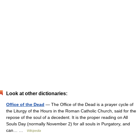
Look at other dictionaries:
Office of the Dead
— The Office of the Dead is a prayer cycle of
the Liturgy of the Hours in the Roman Catholic Church, said for the
repose of the soul of a decedent. It is the proper reading on All
Souls Day (normally November 2) for all souls in Purgatory, and
can… …
Wikipedia