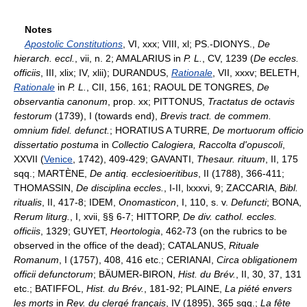
Notes
Apostolic Constitutions
, VI, xxx; VIII, xl; PS.-DIONYS.,
De
hierarch. eccl.
, vii, n. 2; AMALARIUS in
P. L.
, CV, 1239 (
De eccles.
officiis
, III, xlix; IV, xlii); DURANDUS,
Rationale
, VII, xxxv; BELETH,
Rationale
in
P. L.
, CII, 156, 161; RAOUL DE TONGRES,
De
observantia canonum
, prop. xx; PITTONUS,
Tractatus de octavis
festorum
(1739), I (towards end),
Brevis tract. de commem.
omnium fidel. defunct.
; HORATIUS A TURRE,
De mortuorum officio
dissertatio postuma
in
Collectio Calogiera, Raccolta d'opuscoli
,
XXVII (
Venice
, 1742), 409-429; GAVANTI,
Thesaur. rituum
, II, 175
sqq.; MARTÈNE,
De antiq. ecclesioeritibus
, II (1788), 366-411;
THOMASSIN,
De disciplina eccles.
, I-II, lxxxvi, 9; ZACCARIA,
Bibl.
ritualis
, II, 417-8; IDEM,
Onomasticon
, I, 110, s. v.
Defuncti
; BONA,
Rerum liturg.
, I, xvii, §§ 6-7; HITTORP,
De div. cathol. eccles.
officiis
, 1329; GUYET,
Heortologia
, 462-73 (on the rubrics to be
observed in the office of the dead); CATALANUS,
Rituale
Romanum
, I (1757), 408, 416 etc.; CERIANAI,
Circa obligationem
officii defunctorum
; BÄUMER-BIRON,
Hist. du Brév.
, II, 30, 37, 131
etc.; BATIFFOL,
Hist. du Brév.
, 181-92; PLAINE,
La piété envers
les morts
in
Rev. du clergé français
, IV (1895), 365 sqq.;
La fête