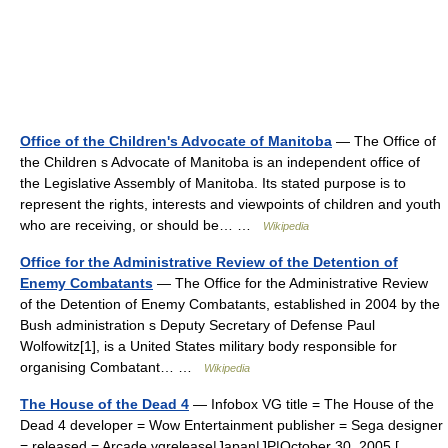
Office of the Children's Advocate of Manitoba
— The Office of
the Children s Advocate of Manitoba is an independent office of
the Legislative Assembly of Manitoba. Its stated purpose is to
represent the rights, interests and viewpoints of children and youth
who are receiving, or should be… …
Wikipedia
Office for the Administrative Review of the Detention of
Enemy Combatants
— The Office for the Administrative Review
of the Detention of Enemy Combatants, established in 2004 by the
Bush administration s Deputy Secretary of Defense Paul
Wolfowitz[1], is a United States military body responsible for
organising Combatant… …
Wikipedia
The House of the Dead 4
— Infobox VG title = The House of the
Dead 4 developer = Wow Entertainment publisher = Sega designer
= released = Arcade vgrelease|Japan|JP|October 30, 2005 [