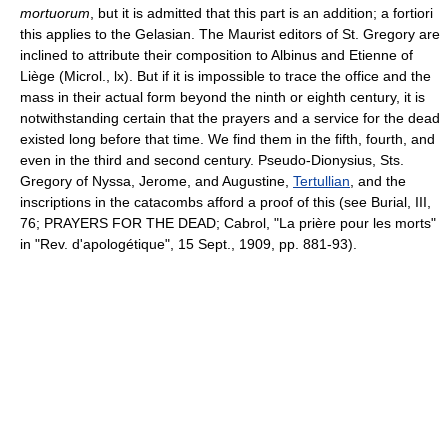
mortuorum
, but it is admitted that this part is an addition; a fortiori
this applies to the Gelasian. The Maurist editors of St. Gregory are
inclined to attribute their composition to Albinus and Etienne of
Liège (Microl., lx). But if it is impossible to trace the office and the
mass in their actual form beyond the ninth or eighth century, it is
notwithstanding certain that the prayers and a service for the dead
existed long before that time. We find them in the fifth, fourth, and
even in the third and second century. Pseudo-Dionysius, Sts.
Gregory of Nyssa, Jerome, and Augustine,
Tertullian
, and the
inscriptions in the catacombs afford a proof of this (see Burial, III,
76; PRAYERS FOR THE DEAD; Cabrol, "La prière pour les morts"
in "Rev. d'apologétique", 15 Sept., 1909, pp. 881-93).