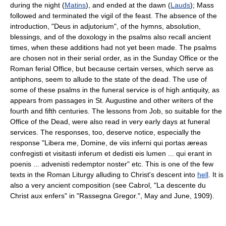
during the night (
Matins
), and ended at the dawn (
Lauds
); Mass
followed and terminated the vigil of the feast. The absence of the
introduction, "Deus in adjutorium", of the hymns, absolution,
blessings, and of the doxology in the psalms also recall ancient
times, when these additions had not yet been made. The psalms
are chosen not in their serial order, as in the Sunday Office or the
Roman ferial Office, but because certain verses, which serve as
antiphons, seem to allude to the state of the dead. The use of
some of these psalms in the funeral service is of high antiquity, as
appears from passages in St. Augustine and other writers of the
fourth and fifth centuries. The lessons from Job, so suitable for the
Office of the Dead, were also read in very early days at funeral
services. The responses, too, deserve notice, especially the
response "Libera me, Domine, de viis inferni qui portas æreas
confregisti et visitasti inferum et dedisti eis lumen ... qui erant in
poenis ... advenisti redemptor noster" etc. This is one of the few
texts in the Roman Liturgy alluding to Christ's descent into
hell
. It is
also a very ancient composition (see Cabrol, "La descente du
Christ aux enfers" in "Rassegna Gregor.", May and June, 1909).