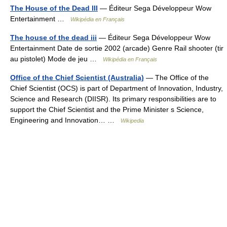
The House of the Dead III
— Éditeur Sega Développeur Wow
Entertainment …
Wikipédia en Français
The house of the dead iii
— Éditeur Sega Développeur Wow
Entertainment Date de sortie 2002 (arcade) Genre Rail shooter (tir
au pistolet) Mode de jeu …
Wikipédia en Français
Office of the Chief Scientist (Australia)
— The Office of the
Chief Scientist (OCS) is part of Department of Innovation, Industry,
Science and Research (DIISR). Its primary responsibilities are to
support the Chief Scientist and the Prime Minister s Science,
Engineering and Innovation… …
Wikipedia