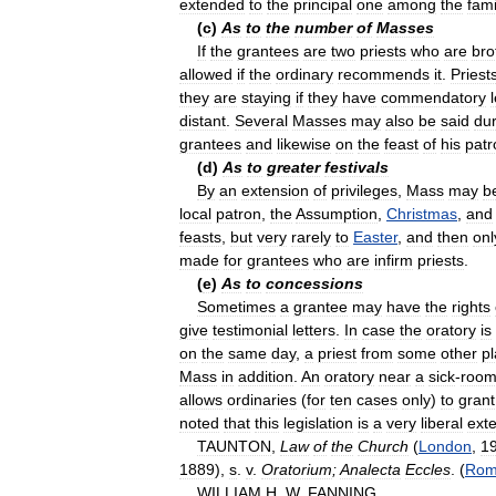
extended
to
the
principal
one
among
the
fami
(
c
)
As
to
the
number
of
Masses
If
the
grantees
are
two
priests
who
are
bro
allowed
if
the
ordinary
recommends
it
.
Priest
they
are
staying
if
they
have
commendatory
distant
.
Several
Masses
may
also
be
said
dur
grantees
and
likewise
on
the
feast
of
his
patr
(
d
)
As
to
greater
festivals
By
an
extension
of
privileges
,
Mass
may
b
local
patron
,
the
Assumption
,
Christmas
,
and
feasts
,
but
very
rarely
to
Easter
,
and
then
onl
made
for
grantees
who
are
infirm
priests
.
(
e
)
As
to
concessions
Sometimes
a
grantee
may
have
the
rights
give
testimonial
letters
.
In
case
the
oratory
is
on
the
same
day
,
a
priest
from
some
other
p
Mass
in
addition
.
An
oratory
near
a
sick
-
roo
allows
ordinaries
(
for
ten
cases
only
)
to
grant
noted
that
this
legislation
is
a
very
liberal
ext
TAUNTON
,
Law
of
the
Church
(
London
,
1
1889
),
s
.
v
.
Oratorium
;
Analecta
Eccles
. (
Ro
WILLIAM
H
.
W
.
FANNING
.