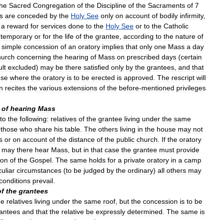
the
Sacred
Congregation
of
the
Discipline
of
the
Sacraments
of
7
s
are
conceded
by
the
Holy
See
only
on
account
of
bodily
infirmity
,
a
reward
for
services
done
to
the
Holy
See
or
to
the
Catholic
temporary
or
for
the
life
of
the
grantee
,
according
to
the
nature
of
simple
concession
of
an
oratory
implies
that
only
one
Mass
a
day
urch
concerning
the
hearing
of
Mass
on
prescribed
days
(
certain
ult
excluded
)
may
be
there
satisfied
only
by
the
grantees
,
and
that
ese
where
the
oratory
is
to
be
erected
is
approved
.
The
rescript
will
n
recites
the
various
extensions
of
the
before
-
mentioned
privileges
of
hearing
Mass
to
the
following:
relatives
of
the
grantee
living
under
the
same
those
who
share
his
table
.
The
others
living
in
the
house
may
not
s
or
on
account
of
the
distance
of
the
public
church
.
If
the
oratory
may
there
hear
Mass
,
but
in
that
case
the
grantee
must
provide
ion
of
the
Gospel
.
The
same
holds
for
a
private
oratory
in
a
camp
uliar
circumstances
(
to
be
judged
by
the
ordinary
)
all
others
may
conditions
prevail
.
of
the
grantees
he
relatives
living
under
the
same
roof
,
but
the
concession
is
to
be
antees
and
that
the
relative
be
expressly
determined
.
The
same
is