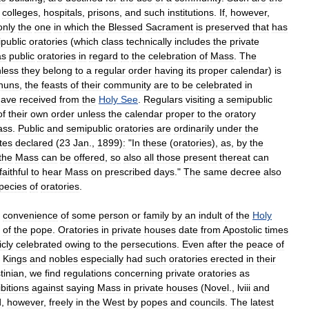
,
colleges
,
hospitals
,
prisons
,
and
such
institutions
.
If
,
however
,
only
the
one
in
which
the
Blessed
Sacrament
is
preserved
that
has
public
oratories
(
which
class
technically
includes
the
private
as
public
oratories
in
regard
to
the
celebration
of
Mass
.
The
less
they
belong
to
a
regular
order
having
its
proper
calendar
)
is
nuns
,
the
feasts
of
their
community
are
to
be
celebrated
in
have
received
from
the
Holy
See
.
Regulars
visiting
a
semipublic
of
their
own
order
unless
the
calendar
proper
to
the
oratory
ass
.
Public
and
semipublic
oratories
are
ordinarily
under
the
tes
declared
(
23
Jan
.,
1899
)
:
"
In
these
(
oratories
),
as
,
by
the
the
Mass
can
be
offered
,
so
also
all
those
present
thereat
can
faithful
to
hear
Mass
on
prescribed
days
."
The
same
decree
also
pecies
of
oratories
.
convenience
of
some
person
or
family
by
an
indult
of
the
Holy
of
the
pope
.
Oratories
in
private
houses
date
from
Apostolic
times
icly
celebrated
owing
to
the
persecutions
.
Even
after
the
peace
of
.
Kings
and
nobles
especially
had
such
oratories
erected
in
their
tinian
,
we
find
regulations
concerning
private
oratories
as
bitions
against
saying
Mass
in
private
houses
(
Novel
.,
lviii
and
d
,
however
,
freely
in
the
West
by
popes
and
councils
.
The
latest