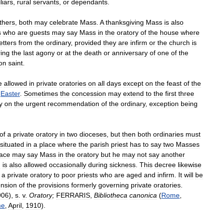
liars
,
rural
servants
,
or
dependants
.
thers
,
both
may
celebrate
Mass
.
A
thanksgiving
Mass
is
also
s
who
are
guests
may
say
Mass
in
the
oratory
of
the
house
where
letters
from
the
ordinary
,
provided
they
are
infirm
or
the
church
is
ing
the
last
agony
or
at
the
death
or
anniversary
of
one
of
the
on
saint
.
e
allowed
in
private
oratories
on
all
days
except
on
the
feast
of
the
Easter
.
Sometimes
the
concession
may
extend
to
the
first
three
y
on
the
urgent
recommendation
of
the
ordinary
,
exception
being
of
a
private
oratory
in
two
dioceses
,
but
then
both
ordinaries
must
situated
in
a
place
where
the
parish
priest
has
to
say
two
Masses
lace
may
say
Mass
in
the
oratory
but
he
may
not
say
another
m
is
also
allowed
occasionally
during
sickness
.
This
decree
likewise
a
private
oratory
to
poor
priests
who
are
aged
and
infirm
.
It
will
be
ension
of
the
provisions
formerly
governing
private
oratories
.
906
),
s
.
v
.
Oratory
;
FERRARIS
,
Bibliotheca
canonica
(
Rome
,
me
,
April
,
1910
).