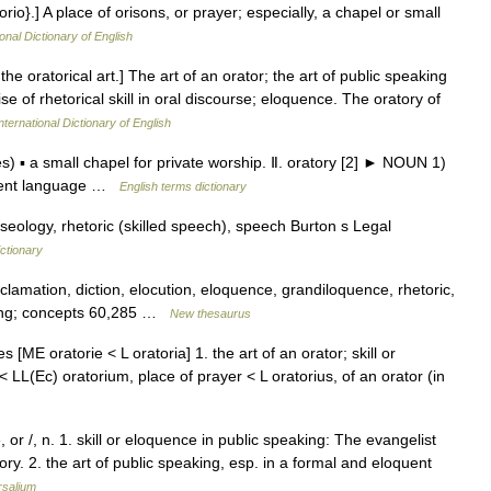
orio}.] A place of orisons, or prayer; especially, a chapel or small
onal Dictionary of English
 the oratorical art.] The art of an orator; the art of public speaking
se of rhetorical skill in oral discourse; eloquence. The oratory of
nternational Dictionary of English
s) ▪ a small chapel for private worship. Ⅱ. oratory [2] ► NOUN 1)
oquent language …
English terms dictionary
eology, rhetoric (skilled speech), speech Burton s Legal
ctionary
clamation, diction, elocution, eloquence, grandiloquence, rhetoric,
king; concepts 60,285 …
New thesaurus
es [ME oratorie < L oratoria] 1. the art of an orator; skill or
 LL(Ec) oratorium, place of prayer < L oratorius, of an orator (in
or /, n. 1. skill or eloquence in public speaking: The evangelist
y. 2. the art of public speaking, esp. in a formal and eloquent
rsalium