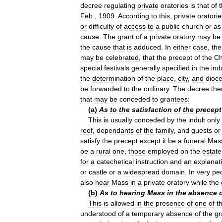
decree
regulating
private
oratories
is
that
of
Feb
.,
1909
.
According
to
this
,
private
oratorie
or
difficulty
of
access
to
a
public
church
or
as
cause
.
The
grant
of
a
private
oratory
may
be
the
cause
that
is
adduced
.
In
either
case
,
the
may
be
celebrated
,
that
the
precept
of
the
Ch
special
festivals
generally
specified
in
the
ind
the
determination
of
the
place
,
city
,
and
dioc
be
forwarded
to
the
ordinary
.
The
decree
the
that
may
be
conceded
to
grantees:
(
a
)
As
to
the
satisfaction
of
the
precept
This
is
usually
conceded
by
the
indult
only
roof
,
dependants
of
the
family
,
and
guests
or
satisfy
the
precept
except
it
be
a
funeral
Mas
be
a
rural
one
,
those
employed
on
the
estate
for
a
catechetical
instruction
and
an
explanat
or
castle
or
a
widespread
domain
.
In
very
pec
also
hear
Mass
in
a
private
oratory
while
the
(
b
)
As
to
hearing
Mass
in
the
absence
This
is
allowed
in
the
presence
of
one
of
t
understood
of
a
temporary
absence
of
the
gr