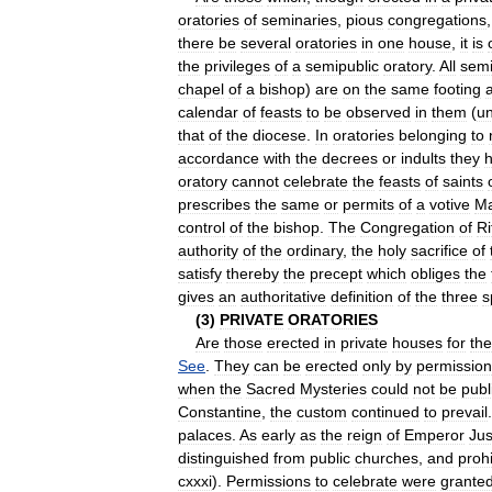
oratories
of
seminaries
,
pious
congregations
there
be
several
oratories
in
one
house
,
it
is
the
privileges
of
a
semipublic
oratory
.
All
semi
chapel
of
a
bishop
)
are
on
the
same
footing
calendar
of
feasts
to
be
observed
in
them
(
un
that
of
the
diocese
.
In
oratories
belonging
to
accordance
with
the
decrees
or
indults
they
oratory
cannot
celebrate
the
feasts
of
saints
prescribes
the
same
or
permits
of
a
votive
M
control
of
the
bishop
.
The
Congregation
of
Ri
authority
of
the
ordinary
,
the
holy
sacrifice
of
satisfy
thereby
the
precept
which
obliges
the
gives
an
authoritative
definition
of
the
three
s
(
3
)
PRIVATE
ORATORIES
Are
those
erected
in
private
houses
for
the
See
.
They
can
be
erected
only
by
permission
when
the
Sacred
Mysteries
could
not
be
publ
Constantine
,
the
custom
continued
to
prevail
palaces
.
As
early
as
the
reign
of
Emperor
Jus
distinguished
from
public
churches
,
and
prohi
cxxxi
).
Permissions
to
celebrate
were
grante