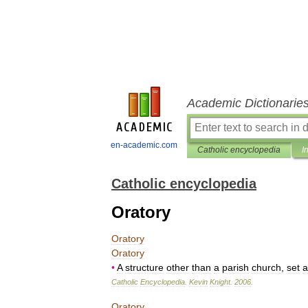
Academic Dictionarie
en-academic.com
Catholic encyclopedia
I
Catholic encyclopedia
Oratory
Oratory
Oratory
•
A
structure
other
than
a
parish
church
,
set
a
Catholic
Encyclopedia
.
Kevin
Knight
.
2006
.
Oratory