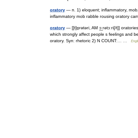
oratory
— n. 1) eloquent; inflammatory, mob, 
inflammatory mob rabble rousing oratory c
oratory
— [[t]ɒ̱rətəri, AM ɔ͟ːrətɔːri[/t]] ora
which strongly affect people s feelings and 
oratory. Syn: rhetoric 2) N COUNT:… …
Engl