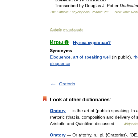
Transcribed
by
Douglas
J
.
Potter
Dedicate
The
Catholic
Encyclopedia
,
Volume
VIII
. —
New
York:
Robe
Catholic
encyclopedia
.
Игры ⚽
Нужна курсовая?
Synonyms
:
Eloquence
,
art of speaking well
(in public),
rh
eloquence
Oratorio
Look at other dictionaries:
Oratory
— is the art of (public) speaking. I
rhetoric (that is, composition and delivery of 
Aristotle and Quintilian discussed …
Wikipedia
Oratory
— Or a*to*ry, n.; pl. {Oratories}. [OE. 