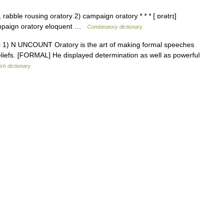
rabble rousing oratory 2) campaign oratory * * * [ ɒrətrɪ]
ampaign oratory eloquent …
Combinatory dictionary
tories 1) N UNCOUNT Oratory is the art of making formal speeches
beliefs. [FORMAL] He displayed determination as well as powerful
ish dictionary