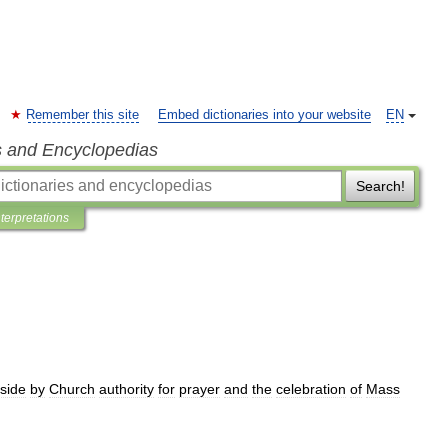
Remember this site
Embed dictionaries into your website
EN
s and Encyclopedias
Search!
nterpretations
side
by
Church
authority
for
prayer
and
the
celebration
of
Mass