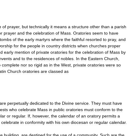
e
of
prayer
,
but
technically
it
means
a
structure
other
than
a
parish
or
prayer
and
the
celebration
of
Mass
.
Oratories
seem
to
have
tombs
of
the
early
martyrs
where
the
faithful
resorted
to
pray
,
and
orship
for
the
people
in
country
districts
when
churches
proper
nd
early
mention
of
private
oratories
for
the
celebration
of
Mass
by
nvents
and
to
the
residences
of
nobles
.
In
the
Eastern
Church
,
o
complete
nor
so
rigid
as
in
the
West
,
private
oratories
were
so
atin
Church
oratories
are
classed
as
are
perpetually
dedicated
to
the
Divine
service
.
They
must
have
iests
who
celebrate
Mass
in
public
oratories
must
conform
to
the
lar
or
regular
.
If
,
however
,
the
calendar
of
an
oratory
permits
a
celebrate
in
conformity
with
his
own
diocesan
or
regular
calendar
.
te
building
,
are
destined
for
the
use
of
a
community
.
Such
are
the