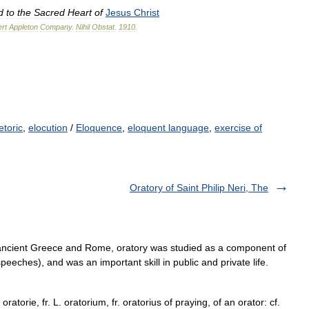
d
to
the
Sacred
Heart
of
Jesus
Christ
rt
Appleton
Company
.
Nihil
Obstat
.
1910
.
etoric
,
elocution
/
Eloquence
,
eloquent language
,
exercise of
Oratory of Saint Philip Neri, The
n ancient Greece and Rome, oratory was studied as a component of
speeches), and was an important skill in public and private life.
oratorie, fr. L. oratorium, fr. oratorius of praying, of an orator: cf.