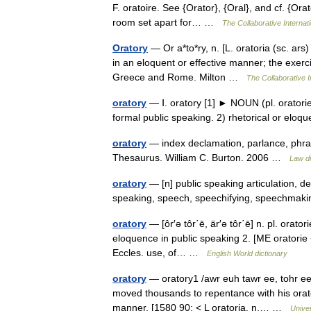
F. oratoire. See {Orator}, {Oral}, and cf. {Orat
room set apart for… …
The Collaborative Internati
Oratory
— Or a*to*ry, n. [L. oratoria (sc. ars)
in an eloquent or effective manner; the exerci
Greece and Rome. Milton …
The Collaborative I
oratory
— Ⅰ. oratory [1] ► NOUN (pl. oratorie
formal public speaking. 2) rhetorical or el
oratory
— index declamation, parlance, phras
Thesaurus. William C. Burton. 2006 …
Law di
oratory
— [n] public speaking articulation, de
speaking, speech, speechifying, speechma
oratory
— [ôr′ə tôr΄ē, är′ə tôr΄ē] n. pl. oratori
eloquence in public speaking 2. [ME oratorie <
Eccles. use, of… …
English World dictionary
oratory
— oratory1 /awr euh tawr ee, tohr ee, 
moved thousands to repentance with his orator
manner. [1580 90; < L oratoria, n.… …
Unive