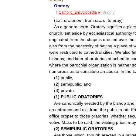
Oratory
†
Catholic
_
Encyclopedia
►
Oratory
(
Lat
.
oratorium
,
from
orare
,
to
pray
)
As
a
general
term
,
Oratory
signifies
a
plac
church
,
set
aside
by
ecclesiastical
authority
f
originated
from
the
chapels
erected
over
the
also
from
the
necessity
of
having
a
place
of
w
were
restricted
to
cathedral
cities
.
We
also
fi
bishops
,
and
later
of
oratories
attached
to
co
where
the
parochial
organization
is
neither
s
numerous
as
to
constitute
an
abuse
.
In
the
L
(
1
)
public
,
(
2
)
semipublic
,
and
(
3
)
private
.
(
1
)
PUBLIC
ORATORIES
Are
canonically
erected
by
the
bishop
and
an
entrance
and
exit
from
the
public
road
,
Pr
office
proper
to
those
oratories
,
whether
secu
votive
Mass
to
be
said
,
the
visiting
priest
may
(
2
)
SEMIPUBLIC
ORATORIES
Are
those
which
,
though
erected
in
a
priva