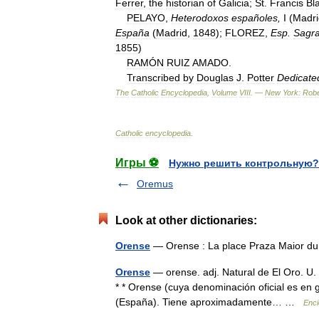
Ferrer
,
the
historian
of
Galicia
;
St
.
Francis
Bl
PELAYO
,
Heterodoxos
españoles
,
I
(
Madri
España
(
Madrid
,
1848
);
FLOREZ
,
Esp
.
Sagr
1855
)
RAMÓN
RUIZ
AMADO
.
Transcribed
by
Douglas
J
.
Potter
Dedicate
The
Catholic
Encyclopedia
,
Volume
VIII
. —
New
York:
Robe
Catholic
encyclopedia
.
Игры ⚽
Нужно решить контрольную?
Oremus
Look at other dictionaries:
Orense
— Orense : La place Praza Maior du
Orense
— orense. adj. Natural de El Oro. U. t.
* * Orense (cuya denominación oficial es en g
(España). Tiene aproximadamente… …
Enci