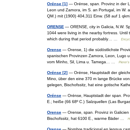
Orénse [1]
— Orénse, span. Provinz in der L
Leon und Zamora, im S. an Portugal, im W.
QM.) mit (1900) 404,311 Einw. (58 auf 1 
ORENSE
— ORENSE, city in Galicia, N.W. Spa
1044 were living in the nearby fortress. Until
which during that period probably… …
Encyc
Orense
— Orense, 1) die südöstlichste Provi
spanischen Provinzen Zamora, Leon, Lugo u. 
vom Minho, Sil, Lima u. Tamega… …
Pierer'
Orénse [2]
— Orénse, Hauptstadt der gleichn
Mino, über den eine 370 m lange Brücke von
gelegen, Bischofssitz, hat eine gotische K
Orénse
— Orénse, Hauptstadt der span. Prov
E.; heiße (66 68º C.) Salzquellen (Las Bur
Orense
— Orense, span. Provinz in Galicien m
Bischofssitz, hat 6100 E., warme Bäder …
H
Orense
— Nombre tradicional en lengua caste