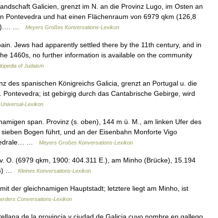
andschaft Galicien, grenzt im N. an die Provinz Lugo, im Osten an
 an Pontevedra und hat einen Flächenraum von 6979 qkm (126,8
qkm).… …
Meyers Großes Konversations-Lexikon
in. Jews had apparently settled there by the 11th century, and in
 the 1460s, no further information is available on the community
lopedia of Judaism
nz des spanischen Königreichs Galicia, grenzt an Portugal u. die
Pontevedra; ist gebirgig durch das Cantabrische Gebirge, wird
s Universal-Lexikon
amigen span. Provinz (s. oben), 144 m ü. M., am linken Ufer des
 sieben Bogen führt, und an der Eisenbahn Monforte Vigo
athedrale… …
Meyers Großes Konversations-Lexikon
. O. (6979 qkm, 1900: 404.311 E.), am Minho (Brücke), 15.194
gas) …
Kleines Konversations-Lexikon
it der gleichnamigen Hauptstadt; letztere liegt am Minho, ist
erders Conversations-Lexikon
llana de la provincia y ciudad de Galicia cuyo nombre en gallego