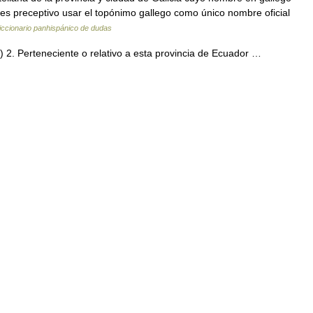
 es preceptivo usar el topónimo gallego como único nombre oficial
iccionario panhispánico de dudas
s.) 2. Perteneciente o relativo a esta provincia de Ecuador …