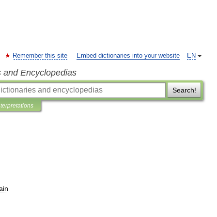
Remember this site
Embed dictionaries into your website
EN
s and Encyclopedias
Search!
nterpretations
ain