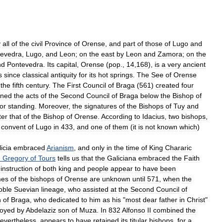
y
all
of
the
civil
Province
of
Orense
,
and
part
of
those
of
Lugo
and
tevedra
,
Lugo
,
and
Leon
;
on
the
east
by
Leon
and
Zamora
;
on
the
nd
Pontevedra
.
Its
capital
,
Orense
(
pop
.,
14
,
168
),
is
a
very
ancient
s
since
classical
antiquity
for
its
hot
springs
.
The
See
of
Orense
the
fifth
century
.
The
First
Council
of
Braga
(
561
)
created
four
gned
the
acts
of
the
Second
Council
of
Braga
below
the
Bishop
of
ior
standing
.
Moreover
,
the
signatures
of
the
Bishops
of
Tuy
and
ter
that
of
the
Bishop
of
Orense
.
According
to
Idacius
,
two
bishops
,
convent
of
Lugo
in
433
,
and
one
of
them
(
it
is
not
known
which
)
icia
embraced
Arianism
,
and
only
in
the
time
of
King
Chararic
.
Gregory
of
Tours
tells
us
that
the
Galiciana
embraced
the
Faith
instruction
of
both
king
and
people
appear
to
have
been
es
of
the
bishops
of
Orense
are
unknown
until
571
,
when
the
oble
Suevian
lineage
,
who
assisted
at
the
Second
Council
of
n
of
Braga
,
who
dedicated
to
him
as
his
"
most
dear
father
in
Christ
"
royed
by
Abdelaziz
son
of
Muza
.
In
832
Alfonso
II
combined
the
evertheless
,
appears
to
have
retained
its
titular
bishops
,
for
a