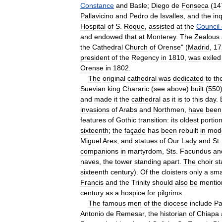
Constance
and
Basle
;
Diego
de
Fonseca
(
14
Pallavicino
and
Pedro
de
Isvalles
,
and
the
inq
Hospital
of
S
.
Roque
,
assisted
at
the
Council
and
endowed
that
at
Monterey
.
The
Zealous
the
Cathedral
Church
of
Orense
" (
Madrid
,
17
president
of
the
Regency
in
1810
,
was
exiled
Orense
in
1802
.
The
original
cathedral
was
dedicated
to
th
Suevian
king
Chararic
(
see
above
)
built
(
550
and
made
it
the
cathedral
as
it
is
to
this
day
.
invasions
of
Arabs
and
Northmen
,
have
been
features
of
Gothic
transition:
its
oldest
portio
sixteenth
;
the
façade
has
been
rebuilt
in
mod
Miguel
Ares
,
and
statues
of
Our
Lady
and
St
companions
in
martyrdom
,
Sts
.
Facundus
an
naves
,
the
tower
standing
apart
.
The
choir
st
sixteenth
century
).
Of
the
cloisters
only
a
sma
Francis
and
the
Trinity
should
also
be
mentio
century
as
a
hospice
for
pilgrims
.
The
famous
men
of
the
diocese
include
Pa
Antonio
de
Remesar
,
the
historian
of
Chiapa