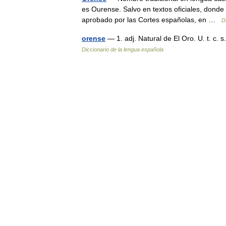
es Ourense. Salvo en textos oficiales, donde
aprobado por las Cortes españolas, en …
D
orense
— 1. adj. Natural de El Oro. U. t. c. 
Diccionario de la lengua española