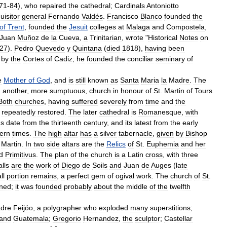
71
-
84
),
who
repaired
the
cathedral
;
Cardinals
Antoniotto
uisitor
general
Fernando
Valdés
.
Francisco
Blanco
founded
the
of
Trent
,
founded
the
Jesuit
colleges
at
Malaga
and
Compostela
,
Juan
Muñoz
de
la
Cueva
,
a
Trinitarian
,
wrote
"
Historical
Notes
on
27
).
Pedro
Quevedo
y
Quintana
(
died
1818
),
having
been
by
the
Cortes
of
Cadiz
;
he
founded
the
conciliar
seminary
of
e
Mother
of
God
,
and
is
still
known
as
Santa
Maria
la
Madre
.
The
)
another
,
more
sumptuous
,
church
in
honour
of
St
.
Martin
of
Tours
Both
churches
,
having
suffered
severely
from
time
and
the
repeatedly
restored
.
The
later
cathedral
is
Romanesque
,
with
ns
date
from
the
thirteenth
century
,
and
its
latest
from
the
early
ern
times
.
The
high
altar
has
a
silver
tabernacle
,
given
by
Bishop
.
Martin
.
In
two
side
altars
are
the
Relics
of
St
.
Euphemia
and
her
d
Primitivus
.
The
plan
of
the
church
is
a
Latin
cross
,
with
three
alls
are
the
work
of
Diego
de
Soils
and
Juan
de
Auges
(
late
ll
portion
remains
,
a
perfect
gem
of
ogival
work
.
The
church
of
St
.
ned
;
it
was
founded
probably
about
the
middle
of
the
twelfth
dre
Feijóo
,
a
polygrapher
who
exploded
many
superstitions
;
and
Guatemala
;
Gregorio
Hernandez
,
the
sculptor
;
Castellar