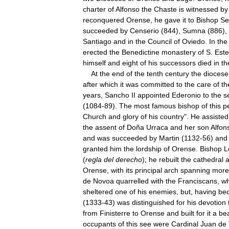
charter
of
Alfonso
the
Chaste
is
witnessed
by
reconquered
Orense
,
he
gave
it
to
Bishop
Se
succeeded
by
Censerio
(
844
),
Sumna
(
886
),
Santiago
and
in
the
Council
of
Oviedo
.
In
the
erected
the
Benedictine
monastery
of
S
.
Est
himself
and
eight
of
his
successors
died
in
th
At
the
end
of
the
tenth
century
the
diocese
after
which
it
was
committed
to
the
care
of
th
years
,
Sancho
II
appointed
Ederonio
to
the
s
(
1084
-
89
).
The
most
famous
bishop
of
this
p
Church
and
glory
of
his
country
".
He
assisted
the
assent
of
Doña
Urraca
and
her
son
Alfon
and
was
succeeded
by
Martin
(
1132
-
56
)
and
granted
him
the
lordship
of
Orense
.
Bishop
L
(
regla
del
derecho
);
he
rebuilt
the
cathedral
Orense
,
with
its
principal
arch
spanning
more
de
Novoa
quarrelled
with
the
Franciscans
,
wh
sheltered
one
of
his
enemies
,
but
,
having
be
(
1333
-
43
)
was
distinguished
for
his
devotion
from
Finisterre
to
Orense
and
built
for
it
a
bea
occupants
of
this
see
were
Cardinal
Juan
de