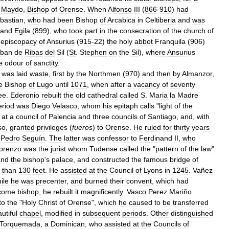
Maydo
,
Bishop
of
Orense
.
When
Alfonso
III
(
866
-
910
)
had
bastian
,
who
had
been
Bishop
of
Arcabica
in
Celtiberia
and
was
and
Egila
(
899
),
who
took
part
in
the
consecration
of
the
church
of
episcopacy
of
Ansurius
(
915
-
22
)
the
holy
abbot
Franquila
(
906
)
eban
de
Ribas
del
Sil
(
St
.
Stephen
on
the
Sil
),
where
Ansurius
e
odour
of
sanctity
.
was
laid
waste
,
first
by
the
Northmen
(
970
)
and
then
by
Almanzor
,
e
Bishop
of
Lugo
until
1071
,
when
after
a
vacancy
of
seventy
ee
.
Ederonio
rebuilt
the
old
cathedral
called
S
.
Maria
la
Madre
eriod
was
Diego
Velasco
,
whom
his
epitaph
calls
"
light
of
the
at
a
council
of
Palencia
and
three
councils
of
Santiago
,
and
,
with
so
,
granted
privileges
(
fueros
)
to
Orense
.
He
ruled
for
thirty
years
Pedro
Seguín
.
The
latter
was
confessor
to
Ferdinand
II
,
who
orenzo
was
the
jurist
whom
Tudense
called
the
"
pattern
of
the
law
"
and
the
bishop
'
s
palace
,
and
constructed
the
famous
bridge
of
than
130
feet
.
He
assisted
at
the
Council
of
Lyons
in
1245
.
Vañez
ile
he
was
precenter
,
and
burned
their
convent
,
which
had
come
bishop
,
he
rebuilt
it
magnificently
.
Vasco
Perez
Mariño
to
the
"
Holy
Christ
of
Orense
",
which
he
caused
to
be
transferred
utiful
chapel
,
modified
in
subsequent
periods
.
Other
distinguished
Torquemada
,
a
Dominican
,
who
assisted
at
the
Councils
of