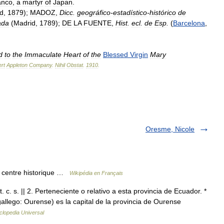
anco
,
a
martyr
of
Japan
.
d
,
1879
);
MADOZ
,
Dicc
.
geográfico
-
estadístico
-
histórico
de
ada
(
Madrid
,
1789
);
DE
LA
FUENTE
,
Hist
.
ecl
.
de
Esp
.
(
Barcelona
,
d
to
the
Immaculate
Heart
of
the
Blessed
Virgin
Mary
rt
Appleton
Company
.
Nihil
Obstat
.
1910
.
Oresme, Nicole
 centre historique …
Wikipédia en Français
 c. s. || 2. Perteneciente o relativo a esta provincia de Ecuador. *
allego: Ourense) es la capital de la provincia de Ourense
clopedia Universal