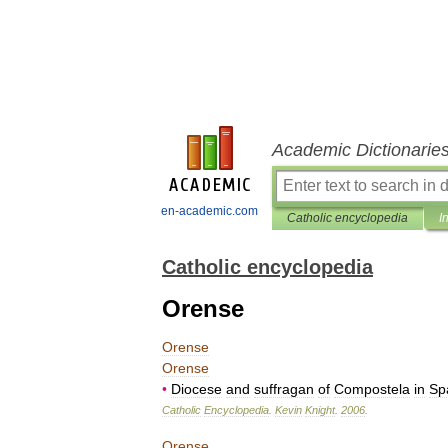
Academic Dictionarie
en-academic.com
Catholic encyclopedia
I
Catholic encyclopedia
Orense
Orense
Orense
•
Diocese
and
suffragan
of
Compostela
in
Sp
Catholic
Encyclopedia
.
Kevin
Knight
.
2006
.
Orense