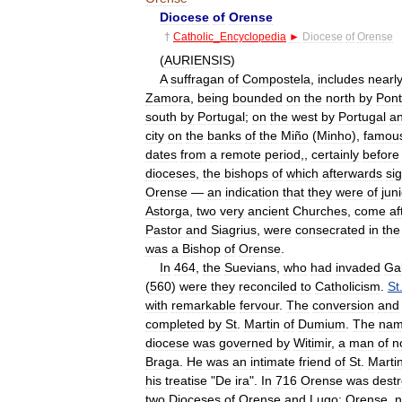
Diocese
of
Orense
†
Catholic
_
Encyclopedia
►
Diocese
of
Orense
(
AURIENSIS
)
A
suffragan
of
Compostela
,
includes
nearl
Zamora
,
being
bounded
on
the
north
by
Pon
south
by
Portugal
;
on
the
west
by
Portugal
a
city
on
the
banks
of
the
Miño
(
Minho
),
famou
dates
from
a
remote
period
,,
certainly
before
dioceses
,
the
bishops
of
which
afterwards
si
Orense
—
an
indication
that
they
were
of
jun
Astorga
,
two
very
ancient
Churches
,
come
af
Pastor
and
Siagrius
,
were
consecrated
in
the
was
a
Bishop
of
Orense
.
In
464
,
the
Suevians
,
who
had
invaded
Gal
(
560
)
were
they
reconciled
to
Catholicism
.
St
with
remarkable
fervour
.
The
conversion
and
completed
by
St
.
Martin
of
Dumium
.
The
nam
diocese
was
governed
by
Witimir
,
a
man
of
n
Braga
.
He
was
an
intimate
friend
of
St
.
Marti
his
treatise
"
De
ira
".
In
716
Orense
was
dest
two
Dioceses
of
Orense
and
Lugo:
Orense
,
n