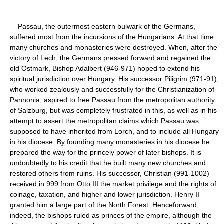
Passau, the outermost eastern bulwark of the Germans,
suffered most from the incursions of the Hungarians. At that time
many churches and monasteries were destroyed. When, after the
victory of Lech, the Germans pressed forward and regained the
old Ostmark, Bishop Adalbert (946-971) hoped to extend his
spiritual jurisdiction over Hungary. His successor Piligrim (971-91),
who worked zealously and successfully for the Christianization of
Pannonia, aspired to free Passau from the metropolitan authority
of Salzburg, but was completely frustrated in this, as well as in his
attempt to assert the metropolitan claims which Passau was
supposed to have inherited from Lorch, and to include all Hungary
in his diocese. By founding many monasteries in his diocese he
prepared the way for the princely power of later bishops. It is
undoubtedly to his credit that he built many new churches and
restored others from ruins. His successor, Christian (991-1002)
received in 999 from Otto III the market privilege and the rights of
coinage, taxation, and higher and lower jurisdiction. Henry II
granted him a large part of the North Forest. Henceforward,
indeed, the bishops ruled as princes of the empire, although the