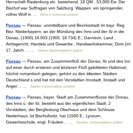
Herrschaft Riedenburg etc. bestehend; 18 QM., 53,000 Ew. Der
Bischof war Suffragan von Salzburg. Wappen: ein springender,
rother Wolf in …
Pierer's Universal-Lexikon
Passau
— Passau, unmittelbare und Bezirksstadt im bayr. Reg.
Bez. Niederbayern, an der Mündung des Inns und der Ilz in die
Donau, (1900) 18.003 (1905: 18.734) E., Garnison, Land ,
Amtsgericht, Handels und Gewerbe , Handwerkskammer, Dom (im
17. Jahrh.… …
Kleines Konversations-Lexikon
Passau
— Passau, am Zusammenfluß der Donau, Ilz und des Inn
auf einer durch ersteren und letzteren Fluß gebildeten Halbinsel,
höchst romantisch gelegen, gehört zu den ältesten Städten
Deutschland s und hat mit den Vorstädten Innstadt, Ilzstadt und
Anger… …
Damen Conversations Lexikon
Passau
— Passau, bayer. Stadt am Zusammenflusse der Donau,
des Inns u. der Ilz, besteht aus der eigentlichen Stadt, 2
Vorstädten, der Bergfestung Oberhaus und dem Schlosse
Niederhaus, ist Bischofssitz, hat 11500 E., Lyceum,
Gewerbsschule, engl. Fräulein… …
Herders Conversations-Lexikon