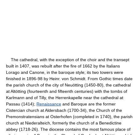
The cathedral, with the exception of the choir and the transept
built in 1407, was rebuilt after the fire of 1662 by the Italians
Lorago and Canone, in the baroque style; its two towers were
finished in 1896-98 by Heinr. von Schmidt. From Gothic times date
the parish church of the city of Neuötting (1450-80), the cathedral
at Altötting (fourteenth and fifteenth centuries) with the tombs of
Karlmann and of Tilly, the Herrenkapelle near the cathedral at
Passau (1414);
Renaissance
and Baroque are the former
Cistercian church at Aldersbach (1700-34), the Church of the
Premonstratensians at Osterhofen (completed in 1740), the parish
church at Niederalteich, formerly the church of a Benedictine
abbey (1718-26). The diocese contains the most famous place of