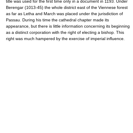
title was used for the first time only in a document in 1193. Under
Berengar (1013-45) the whole district east of the Viennese forest
as far as Letha and March was placed under the jurisdiction of
Passau. During his time the cathedral chapter made its
appearance, but there is little information concerning its beginning
as a distinct corporation with the right of electing a bishop. This
right was much hampered by the exercise of imperial influence.