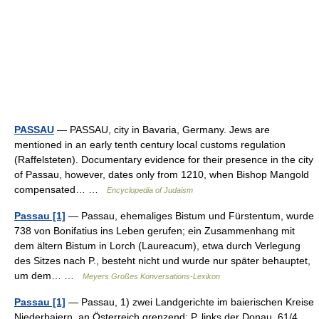
PASSAU
— PASSAU, city in Bavaria, Germany. Jews are
mentioned in an early tenth century local customs regulation
(Raffelsteten). Documentary evidence for their presence in the city
of Passau, however, dates only from 1210, when Bishop Mangold
compensated… …
Encyclopedia of Judaism
Passau [1]
— Passau, ehemaliges Bistum und Fürstentum, wurde
738 von Bonifatius ins Leben gerufen; ein Zusammenhang mit
dem ältern Bistum in Lorch (Laureacum), etwa durch Verlegung
des Sitzes nach P., besteht nicht und wurde nur später behauptet,
um dem… …
Meyers Großes Konversations-Lexikon
Passau [1]
— Passau, 1) zwei Landgerichte im baierischen Kreise
Niederbaiern, an Österreich grenzend: P. links der Donau, 61/4