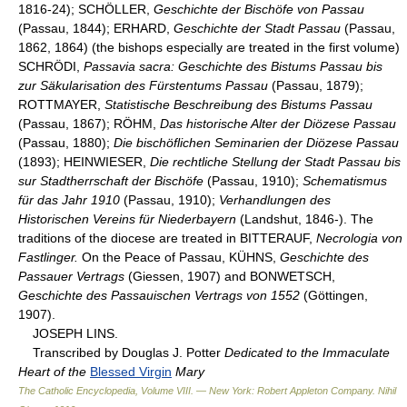
1816-24); SCHÖLLER,
Geschichte der Bischöfe von Passau
(Passau, 1844); ERHARD,
Geschichte der Stadt Passau
(Passau,
1862, 1864) (the bishops especially are treated in the first volume)
SCHRÖDI,
Passavia sacra: Geschichte des Bistums Passau bis
zur Säkularisation des Fürstentums Passau
(Passau, 1879);
ROTTMAYER,
Statistische Beschreibung des Bistums Passau
(Passau, 1867); RÖHM,
Das historische Alter der Diözese Passau
(Passau, 1880);
Die bischöflichen Seminarien der Diözese Passau
(1893); HEINWIESER,
Die rechtliche Stellung der Stadt Passau bis
sur Stadtherrschaft der Bischöfe
(Passau, 1910);
Schematismus
für das Jahr 1910
(Passau, 1910);
Verhandlungen des
Historischen Vereins für Niederbayern
(Landshut, 1846-). The
traditions of the diocese are treated in BITTERAUF,
Necrologia von
Fastlinger.
On the Peace of Passau, KÜHNS,
Geschichte des
Passauer Vertrags
(Giessen, 1907) and BONWETSCH,
Geschichte des Passauischen Vertrags von 1552
(Göttingen,
1907).
JOSEPH LINS.
Transcribed by Douglas J. Potter
Dedicated to the Immaculate
Heart of the
Blessed Virgin
Mary
The Catholic Encyclopedia, Volume VIII. — New York: Robert Appleton Company
.
Nihil