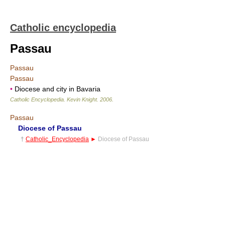
Catholic encyclopedia
Passau
Passau
Passau
•
Diocese and city in Bavaria
Catholic Encyclopedia
.
Kevin Knight
.
2006
.
Passau
Diocese of Passau
†
Catholic_Encyclopedia
►
Diocese of Passau