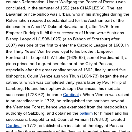
counter-Reformation. Under Wolfgang the Peace of Passau was
concluded, in the summer of 1552 (see CHARLES V). The last
Bavarian prince-bishop was Urban, who in his struggles during the
Reformation received substantial aid for the Austrian part of the
diocese from Albert V, Duke of Bavaria, and, after 1576, from
Emperor Rudolph II. All the successors of Urban were Austrians.
Bishop Leopold I (1598-1625) (also Bishop of Strasburg after
1607) was one of the first to enter the Catholic League of 1609. In
the Thirty Years' War he was loyal to his brother, Emperor
Ferdinand II. Leopold II Wilhelm (1625-62), son of Ferdinand II, a
pious prince and a great benefactor of the City of Passau,
especially after the great conflagration of 1662, finally united five
bishoprics. Count Wenzelaus von Thun (1664-73) began the new
cathedral which was completed thirty years later by Paul Philip of
Lamberg. He and his nephew Joseph Dominicus, his mediate
successor (1723-62), became
Cardinal
s. When Vienna was raised
to an archdiocese in 1722, he relinquished the parishes beyond
the Viennese Forest, hence was exempted from the metropolitan
authority of Salzburg, and obtained the
pallium
for himself and his
successors. Leopold Ernst, Count of Firmian (1763-83), created
Cardinal
in 1772, established an institute of theology at Passau
and, after the suppression of the Jesuits, founded a lyceum. Under