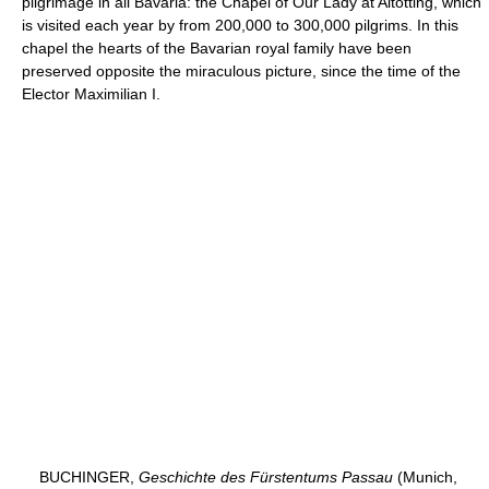
pilgrimage in all Bavaria: the Chapel of Our Lady at Altötting, which
is visited each year by from 200,000 to 300,000 pilgrims. In this
chapel the hearts of the Bavarian royal family have been
preserved opposite the miraculous picture, since the time of the
Elector Maximilian I.
BUCHINGER,
Geschichte des Fürstentums Passau
(Munich,