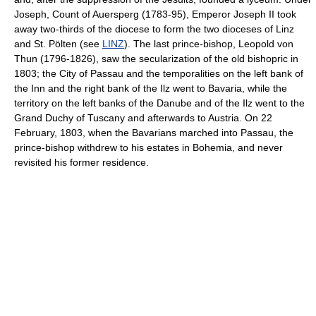
Joseph, Count of Auersperg (1783-95), Emperor Joseph II took
away two-thirds of the diocese to form the two dioceses of Linz
and St. Pölten (see
LINZ
). The last prince-bishop, Leopold von
Thun (1796-1826), saw the secularization of the old bishopric in
1803; the City of Passau and the temporalities on the left bank of
the Inn and the right bank of the Ilz went to Bavaria, while the
territory on the left banks of the Danube and of the Ilz went to the
Grand Duchy of Tuscany and afterwards to Austria. On 22
February, 1803, when the Bavarians marched into Passau, the
prince-bishop withdrew to his estates in Bohemia, and never
revisited his former residence.