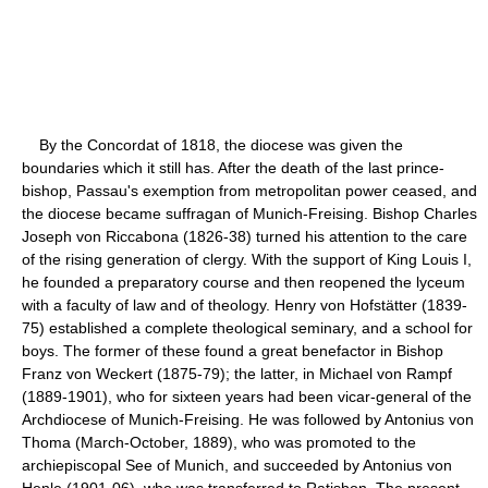
By the Concordat of 1818, the diocese was given the
boundaries which it still has. After the death of the last prince-
bishop, Passau's exemption from metropolitan power ceased, and
the diocese became suffragan of Munich-Freising. Bishop Charles
Joseph von Riccabona (1826-38) turned his attention to the care
of the rising generation of clergy. With the support of King Louis I,
he founded a preparatory course and then reopened the lyceum
with a faculty of law and of theology. Henry von Hofstätter (1839-
75) established a complete theological seminary, and a school for
boys. The former of these found a great benefactor in Bishop
Franz von Weckert (1875-79); the latter, in Michael von Rampf
(1889-1901), who for sixteen years had been vicar-general of the
Archdiocese of Munich-Freising. He was followed by Antonius von
Thoma (March-October, 1889), who was promoted to the
archiepiscopal See of Munich, and succeeded by Antonius von
Henle (1901-06), who was transferred to Ratisbon. The present