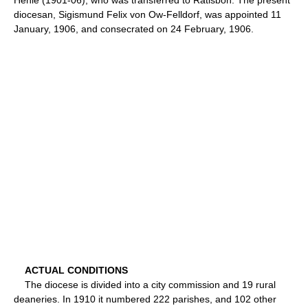
diocesan, Sigismund Felix von Ow-Felldorf, was appointed 11
January, 1906, and consecrated on 24 February, 1906.
ACTUAL CONDITIONS
The diocese is divided into a city commission and 19 rural
deaneries. In 1910 it numbered 222 parishes, and 102 other