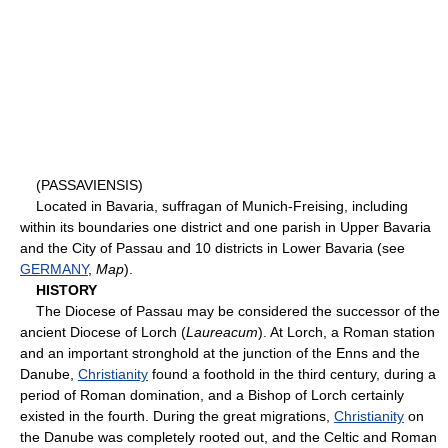
(PASSAVIENSIS)
Located in Bavaria, suffragan of Munich-Freising, including
within its boundaries one district and one parish in Upper Bavaria
and the City of Passau and 10 districts in Lower Bavaria (see
GERMANY
,
Map
).
HISTORY
The Diocese of Passau may be considered the successor of the
ancient Diocese of Lorch (
Laureacum
). At Lorch, a Roman station
and an important stronghold at the junction of the Enns and the
Danube,
Christianity
found a foothold in the third century, during a
period of Roman domination, and a Bishop of Lorch certainly
existed in the fourth. During the great migrations,
Christianity
on
the Danube was completely rooted out, and the Celtic and Roman