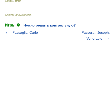
Obstat
.
1910
.
Catholic encyclopedia
.
Игры ⚽
Нужно решить контрольную?
Passaglia, Carlo
Passerat, Joseph,
Venerable