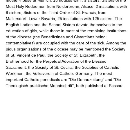
mother-house at Munich, 18 houses with 79 sisters; Sisters of the
Most Holy Redeemer, from Neiderbronn, Alsace, 2 institutions with
9 sisters; Sisters of the Third Order of St. Francis, from
Mallersdorf, Lower Bavaria, 25 institutions with 125 sisters. The
English Ladies and the School Sisters devote themselves to the
education of girls, while those in most of the remaining institutions
of the diocese (the Benedictines and Cistercians being
contemplatives) are occupied with the care of the sick. Among the
pious organizations of the diocese may be mentioned the Society
of St. Vincent de Paul, the Society of St. Elizabeth, the
Brotherhood for the Perpetual Adoration of the Blessed
Sacrament, the Society of St. Cecilia, the Societies of Catholic
Workmen, the Volksverein of Catholic Germany. The most
important Catholic periodicals are "Die Donauzeitung" and "Die
Theologisch-praktische Monatschrift", both published at Passau.