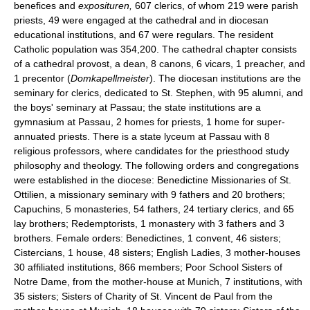
benefices and
exposituren,
607 clerics, of whom 219 were parish
priests, 49 were engaged at the cathedral and in diocesan
educational institutions, and 67 were regulars. The resident
Catholic population was 354,200. The cathedral chapter consists
of a cathedral provost, a dean, 8 canons, 6 vicars, 1 preacher, and
1 precentor (
Domkapellmeister
). The diocesan institutions are the
seminary for clerics, dedicated to St. Stephen, with 95 alumni, and
the boys' seminary at Passau; the state institutions are a
gymnasium at Passau, 2 homes for priests, 1 home for super-
annuated priests. There is a state lyceum at Passau with 8
religious professors, where candidates for the priesthood study
philosophy and theology. The following orders and congregations
were established in the diocese: Benedictine Missionaries of St.
Ottilien, a missionary seminary with 9 fathers and 20 brothers;
Capuchins, 5 monasteries, 54 fathers, 24 tertiary clerics, and 65
lay brothers; Redemptorists, 1 monastery with 3 fathers and 3
brothers. Female orders: Benedictines, 1 convent, 46 sisters;
Cistercians, 1 house, 48 sisters; English Ladies, 3 mother-houses
30 affiliated institutions, 866 members; Poor School Sisters of
Notre Dame, from the mother-house at Munich, 7 institutions, with
35 sisters; Sisters of Charity of St. Vincent de Paul from the