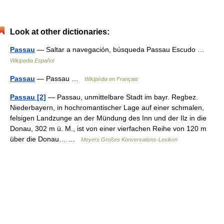
Look at other dictionaries:
Passau
— Saltar a navegación, búsqueda Passau Escudo …
Wikipedia Español
Passau
— Passau …
Wikipédia en Français
Passau [2]
— Passau, unmittelbare Stadt im bayr. Regbez.
Niederbayern, in hochromantischer Lage auf einer schmalen,
felsigen Landzunge an der Mündung des Inn und der Ilz in die
Donau, 302 m ü. M., ist von einer vierfachen Reihe von 120 m
über die Donau… …
Meyers Großes Konversations-Lexikon