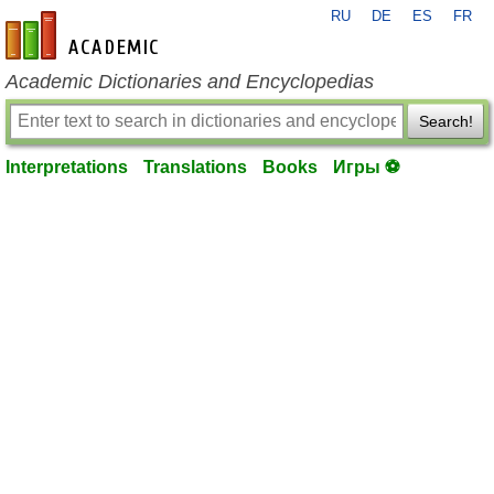
RU
DE
ES
FR
en-academic.com
Academic Dictionaries and Encyclopedias
Search!
Interpretations
Translations
Books
Игры ⚽