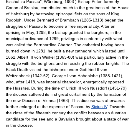
Bischof zu Passau", Würzburg, 1903.) Bishop Peter, formerly
Canon of Breslau, contributed much to the greatness of the House
of Habsburg by bestowing episcopal fiefs on the sons of King
Rudolph. Under Bernhard of Brambach (1285-1313) began the
struggles of Passau to become a free imperial city. After an
uprising in May, 1298, the bishop granted the burghers, in the
municipal ordinance of 1299, privileges in conformity with what
was called the Bernhardine Charter. The cathedral having been
burned down in 1281, he built a new cathedral which lasted until
1662. Albert III von Winkel (1363-80) was particularly active in the
struggle with the burghers and in resisting the robber-knights. The
Black Death visited the bishopric under Gottfried II von
Weitzenbeck (1342-62). George I von Hohenlohe (1388-1421),
who, after 1418, was imperial chancellor, energetically opposed
the Hussites. During the time of Ulrich III von Nussdorf (1451-79)
the diocese suffered its first great curtailment by the formation of
the new Diocese of Vienna (1468). This diocese was afterwards
further enlarged at the expense of Passau by
Sixtus IV
. Towards
the close of the fifteenth century the conflict between an Austrian
candidate for the see and a Bavarian brought about a state of war
in the diocese.