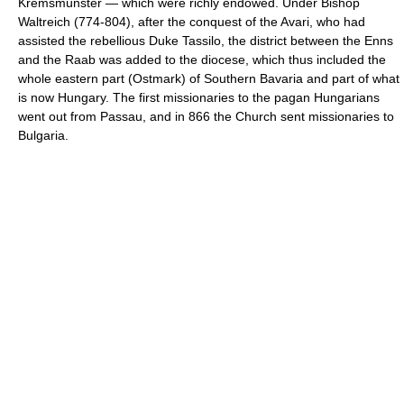
Kremsmünster — which were richly endowed. Under Bishop
Waltreich (774-804), after the conquest of the Avari, who had
assisted the rebellious Duke Tassilo, the district between the Enns
and the Raab was added to the diocese, which thus included the
whole eastern part (Ostmark) of Southern Bavaria and part of what
is now Hungary. The first missionaries to the pagan Hungarians
went out from Passau, and in 866 the Church sent missionaries to
Bulgaria.