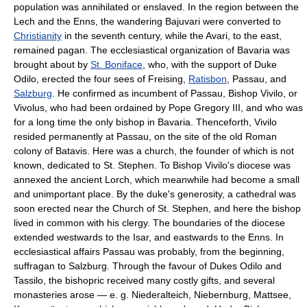
population was annihilated or enslaved. In the region between the
Lech and the Enns, the wandering Bajuvari were converted to
Christianity
in the seventh century, while the Avari, to the east,
remained pagan. The ecclesiastical organization of Bavaria was
brought about by
St. Boniface
, who, with the support of Duke
Odilo, erected the four sees of Freising,
Ratisbon
, Passau, and
Salzburg
. He confirmed as incumbent of Passau, Bishop Vivilo, or
Vivolus, who had been ordained by Pope Gregory III, and who was
for a long time the only bishop in Bavaria. Thenceforth, Vivilo
resided permanently at Passau, on the site of the old Roman
colony of Batavis. Here was a church, the founder of which is not
known, dedicated to St. Stephen. To Bishop Vivilo's diocese was
annexed the ancient Lorch, which meanwhile had become a small
and unimportant place. By the duke's generosity, a cathedral was
soon erected near the Church of St. Stephen, and here the bishop
lived in common with his clergy. The boundaries of the diocese
extended westwards to the Isar, and eastwards to the Enns. In
ecclesiastical affairs Passau was probably, from the beginning,
suffragan to Salzburg. Through the favour of Dukes Odilo and
Tassilo, the bishopric received many costly gifts, and several
monasteries arose — e. g. Niederalteich, Niebernburg, Mattsee,