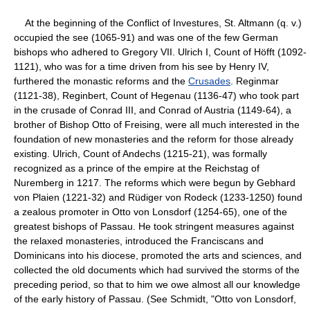
At the beginning of the Conflict of Investures, St. Altmann (q. v.)
occupied the see (1065-91) and was one of the few German
bishops who adhered to Gregory VII. Ulrich I, Count of Höfft (1092-
1121), who was for a time driven from his see by Henry IV,
furthered the monastic reforms and the
Crusades
. Reginmar
(1121-38), Reginbert, Count of Hegenau (1136-47) who took part
in the crusade of Conrad III, and Conrad of Austria (1149-64), a
brother of Bishop Otto of Freising, were all much interested in the
foundation of new monasteries and the reform for those already
existing. Ulrich, Count of Andechs (1215-21), was formally
recognized as a prince of the empire at the Reichstag of
Nuremberg in 1217. The reforms which were begun by Gebhard
von Plaien (1221-32) and Rüdiger von Rodeck (1233-1250) found
a zealous promoter in Otto von Lonsdorf (1254-65), one of the
greatest bishops of Passau. He took stringent measures against
the relaxed monasteries, introduced the Franciscans and
Dominicans into his diocese, promoted the arts and sciences, and
collected the old documents which had survived the storms of the
preceding period, so that to him we owe almost all our knowledge
of the early history of Passau. (See Schmidt, "Otto von Lonsdorf,