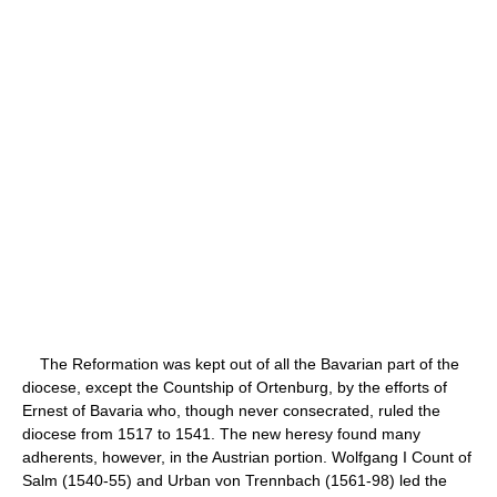
The Reformation was kept out of all the Bavarian part of the
diocese, except the Countship of Ortenburg, by the efforts of
Ernest of Bavaria who, though never consecrated, ruled the
diocese from 1517 to 1541. The new heresy found many
adherents, however, in the Austrian portion. Wolfgang I Count of
Salm (1540-55) and Urban von Trennbach (1561-98) led the