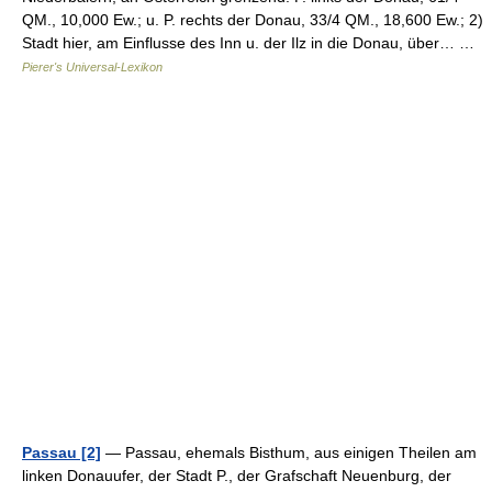
QM., 10,000 Ew.; u. P. rechts der Donau, 33/4 QM., 18,600 Ew.; 2)
Stadt hier, am Einflusse des Inn u. der Ilz in die Donau, über… …
Pierer's Universal-Lexikon
Passau [2]
— Passau, ehemals Bisthum, aus einigen Theilen am
linken Donauufer, der Stadt P., der Grafschaft Neuenburg, der