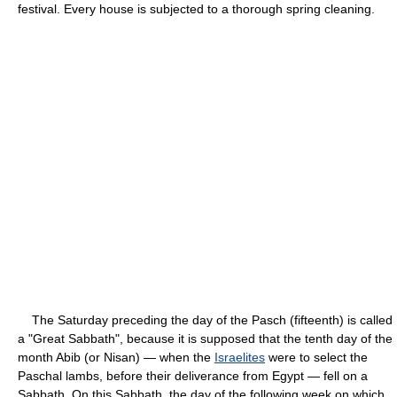
festival. Every house is subjected to a thorough spring cleaning.
The Saturday preceding the day of the Pasch (fifteenth) is called
a "Great Sabbath", because it is supposed that the tenth day of the
month Abib (or Nisan) — when the
Israelites
were to select the
Paschal lambs, before their deliverance from Egypt — fell on a
Sabbath. On this Sabbath, the day of the following week on which