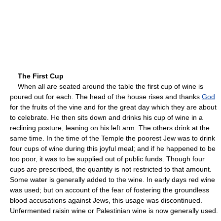
The First Cup
When all are seated around the table the first cup of wine is
poured out for each. The head of the house rises and thanks
God
for the fruits of the vine and for the great day which they are about
to celebrate. He then sits down and drinks his cup of wine in a
reclining posture, leaning on his left arm. The others drink at the
same time. In the time of the Temple the poorest Jew was to drink
four cups of wine during this joyful meal; and if he happened to be
too poor, it was to be supplied out of public funds. Though four
cups are prescribed, the quantity is not restricted to that amount.
Some water is generally added to the wine. In early days red wine
was used; but on account of the fear of fostering the groundless
blood accusations against Jews, this usage was discontinued.
Unfermented raisin wine or Palestinian wine is now generally used.