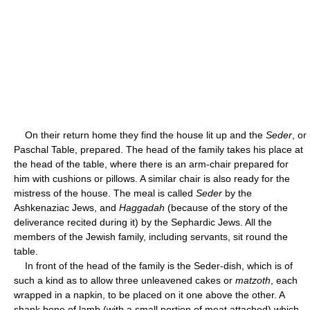
On their return home they find the house lit up and the
Seder
, or
Paschal Table, prepared. The head of the family takes his place at
the head of the table, where there is an arm-chair prepared for
him with cushions or pillows. A similar chair is also ready for the
mistress of the house. The meal is called
Seder
by the
Ashkenaziac Jews, and
Haggadah
(because of the story of the
deliverance recited during it) by the Sephardic Jews. All the
members of the Jewish family, including servants, sit round the
table.
In front of the head of the family is the Seder-dish, which is of
such a kind as to allow three unleavened cakes or
matzoth
, each
wrapped in a napkin, to be placed on it one above the other. A
shank bone of lamb (with a small portion of meat attached) which