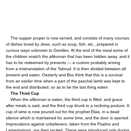
The supper proper is now served, and consists of many courses
of dishes loved by Jews, such as soup, fish, etc., prepared in
curious ways unknown to Gentiles. At the end of the meal some of
the children snatch the
afikoman
that has been hidden away, and it
has to be redeemed by presents — a custom probably arising
from a mistranslation of the Talmud. It is then divided between all
present and eaten. Oesterly and Box think that this is a survival
from an earlier time when a part of the paschal lamb was kept to
the end and distributed, so as to be the last thing eaten.
The Third Cup
When the
afikoman
is eaten, the third cup is filled; and grace
after meals is said, and the third cup drunk in a reclining posture. A
cup of wine is now poured out for the prophet Elias, in a dead
silence which is maintained for some time, and the door is opened.
Imprecations against unbelievers, taken from the Psalms and
Lamentations, are then recited. These were introduced only during