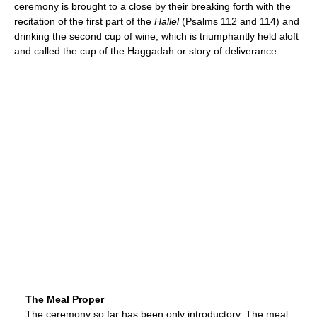
ceremony is brought to a close by their breaking forth with the
recitation of the first part of the
Hallel
(Psalms 112 and 114) and
drinking the second cup of wine, which is triumphantly held aloft
and called the cup of the Haggadah or story of deliverance.
The Meal Proper
The ceremony so far has been only introductory. The meal