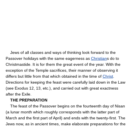
Jews of all classes and ways of thinking look forward to the
Passover holidays with the same eagerness as
Christian
s do to
Christmastide. It is for them the great event of the year. With the
exception of the Temple sacrifices, their manner of observing it
differs but little from that which obtained in the time of
Christ
.
Directions for keeping the feast were carefully laid down in the Law
(see Exodus 12, 13, etc.), and carried out with great exactness
after the Exile.
THE PREPARATION
The feast of the Passover begins on the fourteenth day of Nisan
(a lunar month which roughly corresponds with the latter part of
March and the first part of April) and ends with the twenty-first. The
Jews now, as in ancient times, make elaborate preparations for the