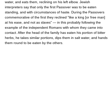
water, and eats them, reclining on his left elbow. Jewish
interpreters say that only the first Passover was to be eaten
standing, and with circumstances of haste. During the Passovers
commemorative of the first they reclined "like a king [or free man]
at his ease, and not as slaves" — in this probably following the
example of the independent Romans with whom they came into
contact. After the head of the family has eaten his portion of bitter
herbs, he takes similar portions, dips them in salt water, and hands
them round to be eaten by the others.