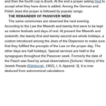
and then the fourth cup is drunk. At the end a prayer asking
God
to
accept what they have done is added. Among the German and
Polish Jews this prayer is followed by popular songs.
THE REMAINDER OF PASSOVER WEEK
The same ceremonies are observed the next evening.
According to the Law the fifteenth and twenty-first were to be kept
as solemn festivals and days of rest. At present the fifteenth and
sixteenth, the twenty-first and twenty-second are whole holidays, a
custom introduced among the Jews of the Dispersion to make sure
that they fulfilled the precepts of the Law on the proper day. The
other days are half-holidays. Special services are held in the
synagogues throughout the Passover week. Formerly the date of
the Pasch was fixed by actual observations [Schurer, History of the
Jewish People (
Edinburgh
, 1902), I, II, Append. 3]. It is now
deduced from astronomical calculations.