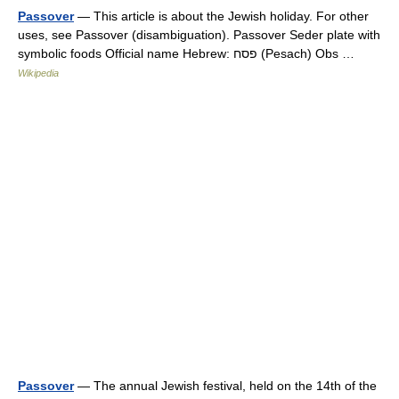
Passover
— This article is about the Jewish holiday. For other
uses, see Passover (disambiguation). Passover Seder plate with
symbolic foods Official name Hebrew: פסח (Pesach) Obs …
Wikipedia
Passover
— The annual Jewish festival, held on the 14th of the