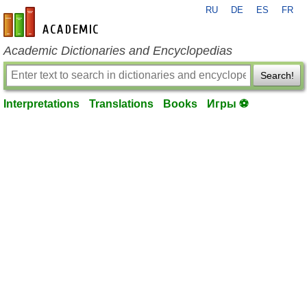
RU
DE
ES
FR
en-academic.com
Academic Dictionaries and Encyclopedias
Search!
Interpretations
Translations
Books
Игры ⚽