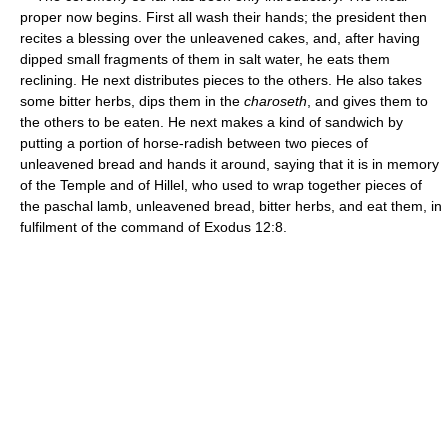
proper now begins. First all wash their hands; the president then
recites a blessing over the unleavened cakes, and, after having
dipped small fragments of them in salt water, he eats them
reclining. He next distributes pieces to the others. He also takes
some bitter herbs, dips them in the
charoseth
, and gives them to
the others to be eaten. He next makes a kind of sandwich by
putting a portion of horse-radish between two pieces of
unleavened bread and hands it around, saying that it is in memory
of the Temple and of Hillel, who used to wrap together pieces of
the paschal lamb, unleavened bread, bitter herbs, and eat them, in
fulfilment of the command of Exodus 12:8.