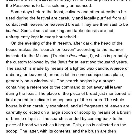
the Passover is to fall is solemnly announced.
Some days before the feast, culinary and other utensils to be
used during the festival are carefully and legally purified from all
contact with leaven, or leavened bread. They are then said to be
kosher.
Special sets of cooking and table utensils are not
unfrequently kept in every household.
On the evening of the thirteenth, after dark, the head of the
house makes the "search for leaven" according to the manner
indicated in the Mishna (Tractate
Pesachim
, I), which is probably
the custom followed by the Jews for at least two thousand years.
The search is made by means of a lighted wax candle. A piece of
ordinary, or leavened, bread is left in some conspicuous place,
generally on a window-sill. The search begins by a prayer
containing a reference to the command to put away all leaven
during the feast. The place of the piece of bread just mentioned is
first marked to indicate the beginning of the search. The whole
house is then carefully examined, and all fragments of leaven are
carefully collected on a large spoon or scoop by means of a brush
or bundle of quills. The search is ended by coming back to the
piece of bread with which it began. This, also is collected on the
scoop. The latter, with its contents, and the brush are then