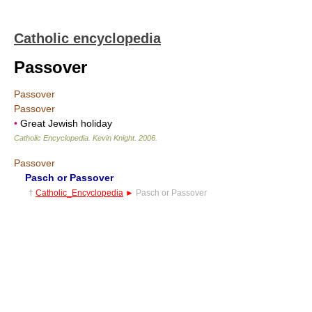
Catholic encyclopedia
Passover
Passover
Passover
•
Great Jewish holiday
Catholic Encyclopedia
.
Kevin Knight
.
2006
.
Passover
Pasch or Passover
†
Catholic_Encyclopedia
►
Pasch or Passover