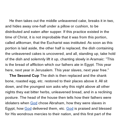
He then takes out the middle unleavened cake, breaks it in two,
and hides away one-half under a pillow or cushion, to be
distributed and eaten after supper. If this practice existed in the
time of Christ, it is not improbable that it was from this portion,
called
afikoman
, that the Eucharist was instituted. As soon as this
portion is laid aside, the other half is replaced, the dish containing
the unleavened cakes is uncovered, and all, standing up, take hold
of the dish and solemnly lift it up, chanting slowly in Aramaic: "This
is the bread of affliction which our fathers ate in Egypt. This year
here, next year in Jerusalem. This year slaves, next year free."
The Second Cup
The dish is then replaced and the shank
bone, roasted egg, etc. restored to their places above it. All sit
down, and the youngest son asks why this night above all other
nights they eat bitter herbs, unleavened bread, and in a reclining
posture. The head of the house then tells how their fathers were
idolaters when
God
chose Abraham, how they were slaves in
Egypt, how
God
delivered them, etc.
God
is praised and blessed
for His wondrous mercies to their nation, and this first part of the