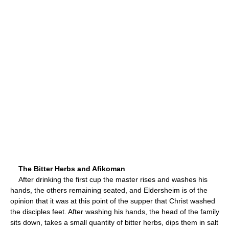
The Bitter Herbs and Afikoman
After drinking the first cup the master rises and washes his
hands, the others remaining seated, and Eldersheim is of the
opinion that it was at this point of the supper that Christ washed
the disciples feet. After washing his hands, the head of the family
sits down, takes a small quantity of bitter herbs, dips them in salt