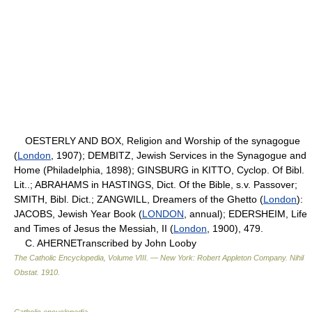
OESTERLY AND BOX, Religion and Worship of the synagogue
(
London
, 1907); DEMBITZ, Jewish Services in the Synagogue and
Home (Philadelphia, 1898); GINSBURG in KITTO, Cyclop. Of Bibl.
Lit..; ABRAHAMS in HASTINGS, Dict. Of the Bible, s.v. Passover;
SMITH, Bibl. Dict.; ZANGWILL, Dreamers of the Ghetto (
London
):
JACOBS, Jewish Year Book (
LONDON
, annual); EDERSHEIM, Life
and Times of Jesus the Messiah, II (
London
, 1900), 479.
C. AHERNETranscribed by John Looby
The Catholic Encyclopedia, Volume VIII. — New York: Robert Appleton Company
.
Nihil
Obstat
.
1910
.
Catholic encyclopedia
.