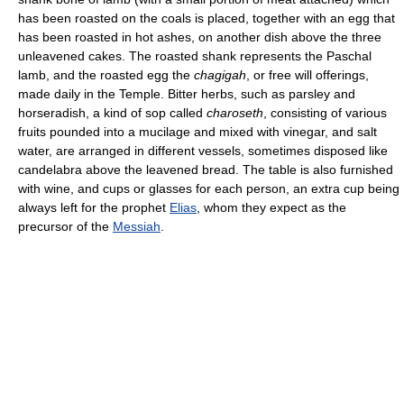
has been roasted on the coals is placed, together with an egg that
has been roasted in hot ashes, on another dish above the three
unleavened cakes. The roasted shank represents the Paschal
lamb, and the roasted egg the
chagigah
, or free will offerings,
made daily in the Temple. Bitter herbs, such as parsley and
horseradish, a kind of sop called
charoseth
, consisting of various
fruits pounded into a mucilage and mixed with vinegar, and salt
water, are arranged in different vessels, sometimes disposed like
candelabra above the leavened bread. The table is also furnished
with wine, and cups or glasses for each person, an extra cup being
always left for the prophet
Elias
, whom they expect as the
precursor of the
Messiah
.