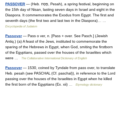
PASSOVER
— (Heb. פֶּסַח, Pesah), a spring festival, beginning on
the 15th day of Nisan, lasting seven days in Israel and eight in the
Diaspora. It commemorates the Exodus from Egypt. The first and
seventh days (the first two and last two in the Diaspora)… …
Encyclopedia of Judaism
Passover
— Pass o ver, n. [Pass + over. See Pasch.] (Jewish
Antiq.) (a) A feast of the Jews, instituted to commemorate the
sparing of the Hebrews in Egypt, when God, smiting the firstborn
of the Egyptians, passed over the houses of the Israelites which
were …
The Collaborative International Dictionary of English
Passover
— 1530, coined by Tyndale from pass over, to translate
Heb. pesah (see PASCHAL (Cf. paschal)), in reference to the Lord
passing over the houses of the Israelites in Egypt when he killed
the first born of the Egyptians (Ex. xii) …
Etymology dictionary