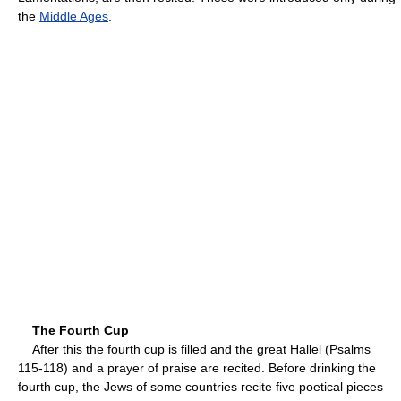
the
Middle Ages
.
The Fourth Cup
After this the fourth cup is filled and the great Hallel (Psalms
115-118) and a prayer of praise are recited. Before drinking the
fourth cup, the Jews of some countries recite five poetical pieces