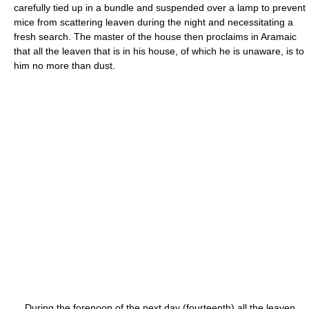
carefully tied up in a bundle and suspended over a lamp to prevent
mice from scattering leaven during the night and necessitating a
fresh search. The master of the house then proclaims in Aramaic
that all the leaven that is in his house, of which he is unaware, is to
him no more than dust.
During the forenoon of the next day (fourteenth) all the leaven