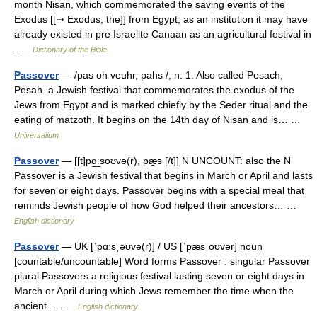
month Nisan, which commemorated the saving events of the
Exodus [[➝ Exodus, the]] from Egypt; as an institution it may have
already existed in pre Israelite Canaan as an agricultural festival in
…
Dictionary of the Bible
Passover
— /pas oh veuhr, pahs /, n. 1. Also called Pesach,
Pesah. a Jewish festival that commemorates the exodus of the
Jews from Egypt and is marked chiefly by the Seder ritual and the
eating of matzoth. It begins on the 14th day of Nisan and is… …
Universalium
Passover
— [[t]pɑ͟ːsoʊvə(r), pæ̱s [/t]] N UNCOUNT: also the N
Passover is a Jewish festival that begins in March or April and lasts
for seven or eight days. Passover begins with a special meal that
reminds Jewish people of how God helped their ancestors… …
English dictionary
Passover
— UK [ˈpɑːsˌəʊvə(r)] / US [ˈpæsˌoʊvər] noun
[countable/uncountable] Word forms Passover : singular Passover
plural Passovers a religious festival lasting seven or eight days in
March or April during which Jews remember the time when the
ancient… …
English dictionary