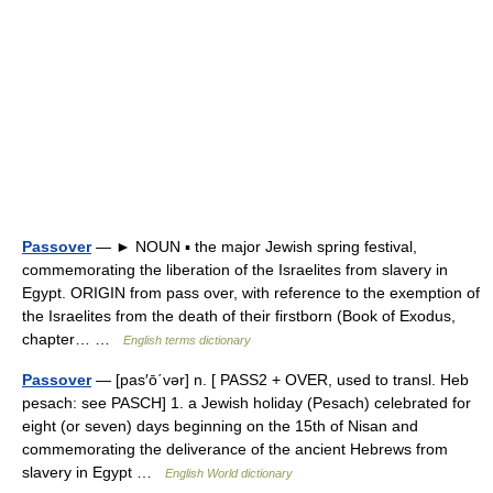
Passover
— ► NOUN ▪ the major Jewish spring festival,
commemorating the liberation of the Israelites from slavery in
Egypt. ORIGIN from pass over, with reference to the exemption of
the Israelites from the death of their firstborn (Book of Exodus,
chapter… …
English terms dictionary
Passover
— [pas′ō΄vər] n. [ PASS2 + OVER, used to transl. Heb
pesach: see PASCH] 1. a Jewish holiday (Pesach) celebrated for
eight (or seven) days beginning on the 15th of Nisan and
commemorating the deliverance of the ancient Hebrews from
slavery in Egypt …
English World dictionary