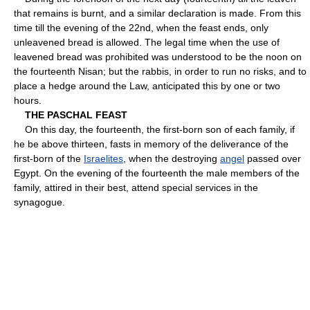
that remains is burnt, and a similar declaration is made. From this
time till the evening of the 22nd, when the feast ends, only
unleavened bread is allowed. The legal time when the use of
leavened bread was prohibited was understood to be the noon on
the fourteenth Nisan; but the rabbis, in order to run no risks, and to
place a hedge around the Law, anticipated this by one or two
hours.
THE PASCHAL FEAST
On this day, the fourteenth, the first-born son of each family, if
he be above thirteen, fasts in memory of the deliverance of the
first-born of the
Israelites
, when the destroying
angel
passed over
Egypt. On the evening of the fourteenth the male members of the
family, attired in their best, attend special services in the
synagogue.