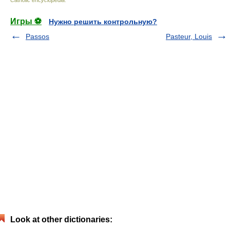
Игры ⚽
Нужно решить контрольную?
Passos
Pasteur, Louis
Look at other dictionaries: