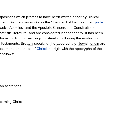
positions
which
profess
to
have
been
written
either
by
Biblical
them
.
Such
known
works
as
the
Shepherd
of
Hermas
,
the
Epistle
welve
Apostles
,
and
the
Apostolic
Canons
and
Constitutions
,
patristic
literature
,
and
are
considered
independently
.
It
has
been
pha
according
to
their
origin
,
instead
of
following
the
misleading
Testaments
.
Broadly
speaking
,
the
apocrypha
of
Jewish
origin
are
estament
,
and
those
of
Christian
origin
with
the
apocrypha
of
the
s
follows:
ian
accretions
cerning
Christ