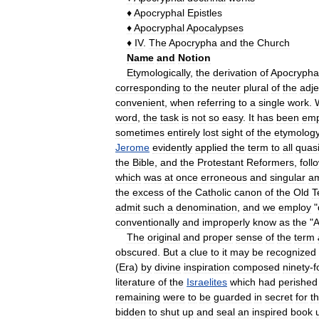
♦
Apocryphal
Epistles
♦
Apocryphal
Apocalypses
♦
IV
.
The
Apocrypha
and
the
Church
Name
and
Notion
Etymologically
,
the
derivation
of
Apocrypha
corresponding
to
the
neuter
plural
of
the
adje
convenient
,
when
referring
to
a
single
work
.
word
,
the
task
is
not
so
easy
.
It
has
been
emp
sometimes
entirely
lost
sight
of
the
etymolog
Jerome
evidently
applied
the
term
to
all
quas
the
Bible
,
and
the
Protestant
Reformers
,
foll
which
was
at
once
erroneous
and
singular
a
the
excess
of
the
Catholic
canon
of
the
Old
T
admit
such
a
denomination
,
and
we
employ
"
conventionally
and
improperly
know
as
the
"
A
The
original
and
proper
sense
of
the
term
obscured
.
But
a
clue
to
it
may
be
recognized
(
Era
)
by
divine
inspiration
composed
ninety
-
f
literature
of
the
Israelites
which
had
perished
remaining
were
to
be
guarded
in
secret
for
t
bidden
to
shut
up
and
seal
an
inspired
book