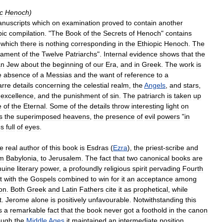
c
Henoch
)
nuscripts
which
on
examination
proved
to
contain
another
pic
compilation
. "
The
Book
of
the
Secrets
of
Henoch
"
contains
which
there
is
nothing
corresponding
in
the
Ethiopic
Henoch
.
The
tament
of
the
Twelve
Patriarchs
".
Internal
evidence
shows
that
the
an
Jew
about
the
beginning
of
our
Era
,
and
in
Greek
.
The
work
is
e
absence
of
a
Messias
and
the
want
of
reference
to
a
arre
details
concerning
the
celestial
realm
,
the
Angels
,
and
stars
,
excellence
,
and
the
punishment
of
sin
.
The
patriarch
is
taken
up
e
of
the
Eternal
.
Some
of
the
details
throw
interesting
light
on
s
the
superimposed
heavens
,
the
presence
of
evil
powers
"
in
es
full
of
eyes
.
he
real
author
of
this
book
is
Esdras
(
Ezra
),
the
priest
-
scribe
and
om
Babylonia
,
to
Jerusalem
.
The
fact
that
two
canonical
books
are
nuine
literary
power
,
a
profoundly
religious
spirit
pervading
Fourth
t
with
the
Gospels
combined
to
win
for
it
an
acceptance
among
on
.
Both
Greek
and
Latin
Fathers
cite
it
as
prophetical
,
while
t
.
Jerome
alone
is
positively
unfavourable
.
Notwithstanding
this
s
a
remarkable
fact
that
the
book
never
got
a
foothold
in
the
canon
ough
the
Middle
Ages
it
maintained
an
intermediate
position