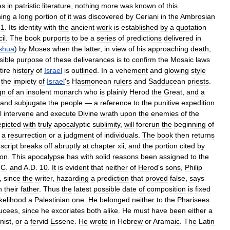
es
in
patristic
literature
,
nothing
more
was
known
of
this
ning
a
long
portion
of
it
was
discovered
by
Ceriani
in
the
Ambrosian
61
.
Its
identity
with
the
ancient
work
is
established
by
a
quotation
il
.
The
book
purports
to
be
a
series
of
predictions
delivered
in
shua
)
by
Moses
when
the
latter
,
in
view
of
his
approaching
death
,
sible
purpose
of
these
deliverances
is
to
confirm
the
Mosaic
laws
tire
history
of
Israel
is
outlined
.
In
a
vehement
and
glowing
style
the
impiety
of
Israel
'
s
Hasmonean
rulers
and
Sadducean
priests
.
gn
of
an
insolent
monarch
who
is
plainly
Herod
the
Great
,
and
a
and
subjugate
the
people
—
a
reference
to
the
punitive
expedition
l
intervene
and
execute
Divine
wrath
upon
the
enemies
of
the
epicted
with
truly
apocalyptic
sublimity
,
will
forerun
the
beginning
of
a
resurrection
or
a
judgment
of
individuals
.
The
book
then
returns
cript
breaks
off
abruptly
at
chapter
xii
,
and
the
portion
cited
by
ion
.
This
apocalypse
has
with
solid
reasons
been
assigned
to
the
.
C
.
and
A
.
D
.
10
.
It
is
evident
that
neither
of
Herod
'
s
sons
,
Philip
,
since
the
writer
,
hazarding
a
prediction
that
proved
false
,
says
n
their
father
.
Thus
the
latest
possible
date
of
composition
is
fixed
ikelihood
a
Palestinian
one
.
He
belonged
neither
to
the
Pharisees
ucees
,
since
he
excoriates
both
alike
.
He
must
have
been
either
a
nist
,
or
a
fervid
Essene
.
He
wrote
in
Hebrew
or
Aramaic
.
The
Latin