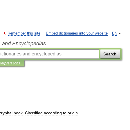
Remember this site
Embed dictionaries into your website
EN
s and Encyclopedias
Search!
nterpretations
cryphal
book
.
Classified
according
to
origin