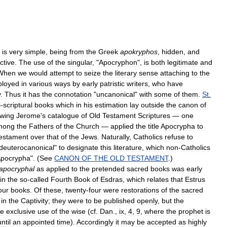
is
very
simple
,
being
from
the
Greek
apokryphos
,
hidden
,
and
ctive
.
The
use
of
the
singular
, "
Apocryphon
",
is
both
legitimate
and
When
we
would
attempt
to
seize
the
literary
sense
attaching
to
the
loyed
in
various
ways
by
early
patristic
writers
,
who
have
y
.
Thus
it
has
the
connotation
"
uncanonical
"
with
some
of
them
.
St
.
i
-
scriptural
books
which
in
his
estimation
lay
outside
the
canon
of
owing
Jerome
'
s
catalogue
of
Old
Testament
Scriptures
—
one
mong
the
Fathers
of
the
Church
—
applied
the
title
Apocrypha
to
estament
over
that
of
the
Jews
.
Naturally
,
Catholics
refuse
to
deuterocanonical
"
to
designate
this
literature
,
which
non
-
Catholics
pocrypha
". (
See
CANON
OF
THE
OLD
TESTAMENT
.)
apocryphal
as
applied
to
the
pretended
sacred
books
was
early
in
the
so
-
called
Fourth
Book
of
Esdras
,
which
relates
that
Estrus
our
books
.
Of
these
,
twenty
-
four
were
restorations
of
the
sacred
in
the
Captivity
;
they
were
to
be
published
openly
,
but
the
he
exclusive
use
of
the
wise
(
cf
.
Dan
.,
ix
,
4
,
9
,
where
the
prophet
is
until
an
appointed
time
).
Accordingly
it
may
be
accepted
as
highly