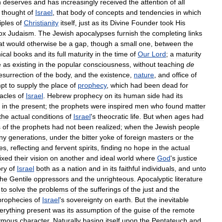
h
deserves
and
has
increasingly
received
the
attention
of
all
thought
of
Israel
,
that
body
of
concepts
and
tendencies
in
which
iples
of
Christianity
itself
,
just
as
its
Divine
Founder
took
His
ox
Judaism
.
The
Jewish
apocalypses
furnish
the
completing
links
at
would
otherwise
be
a
gap
,
though
a
small
one
,
between
the
ical
books
and
its
full
maturity
in
the
time
of
Our
Lord
;
a
maturity
e
as
existing
in
the
popular
consciousness
,
without
teaching
de
esurrection
of
the
body
,
and
the
existence
,
nature
,
and
office
of
mpt
to
supply
the
place
of
prophecy
,
which
had
been
dead
for
acles
of
Israel
.
Hebrew
prophecy
on
its
human
side
had
its
in
the
present
;
the
prophets
were
inspired
men
who
found
matter
the
actual
conditions
of
Israel
'
s
theocratic
life
.
But
when
ages
had
s
of
the
prophets
had
not
been
realized
;
when
the
Jewish
people
ny
generations
,
under
the
bitter
yoke
of
foreign
masters
or
the
tes
,
reflecting
and
fervent
spirits
,
finding
no
hope
in
the
actual
fixed
their
vision
on
another
and
ideal
world
where
God
'
s
justice
ory
of
Israel
both
as
a
nation
and
in
its
faithful
individuals
,
and
unto
the
Gentile
oppressors
and
the
unrighteous
.
Apocalyptic
literature
to
solve
the
problems
of
the
sufferings
of
the
just
and
the
prophecies
of
Israel
'
s
sovereignty
on
earth
.
But
the
inevitable
erything
present
was
its
assumption
of
the
guise
of
the
remote
ymous
character
.
Naturally
basing
itself
upon
the
Pentateuch
and