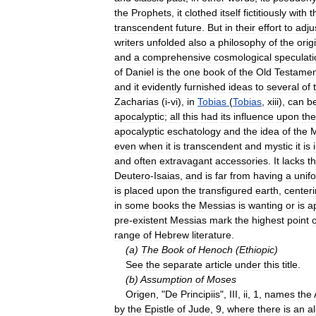
the
Prophets
,
it
clothed
itself
fictitiously
with
t
transcendent
future
.
But
in
their
effort
to
adju
writers
unfolded
also
a
philosophy
of
the
orig
and
a
comprehensive
cosmological
speculati
of
Daniel
is
the
one
book
of
the
Old
Testamen
and
it
evidently
furnished
ideas
to
several
of
Zacharias
(
i
-
vi
),
in
Tobias
(
Tobias
,
xiii
),
can
b
apocalyptic
;
all
this
had
its
influence
upon
the
apocalyptic
eschatology
and
the
idea
of
the
M
even
when
it
is
transcendent
and
mystic
it
is
and
often
extravagant
accessories
.
It
lacks
t
Deutero
-
Isaias
,
and
is
far
from
having
a
unif
is
placed
upon
the
transfigured
earth
,
center
in
some
books
the
Messias
is
wanting
or
is
a
pre
-
existent
Messias
mark
the
highest
point
o
range
of
Hebrew
literature
.
(
a
)
The
Book
of
Henoch
(
Ethiopic
)
See
the
separate
article
under
this
title
.
(
b
)
Assumption
of
Moses
Origen
, "
De
Principiis
",
III
,
ii
,
1
,
names
the
by
the
Epistle
of
Jude
,
9
,
where
there
is
an
al