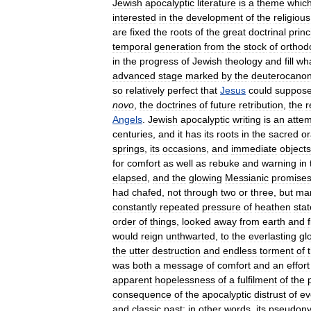
Jewish
apocalyptic
literature
is
a
theme
whic
interested
in
the
development
of
the
religious
are
fixed
the
roots
of
the
great
doctrinal
princ
temporal
generation
from
the
stock
of
orthod
in
the
progress
of
Jewish
theology
and
fill
wh
advanced
stage
marked
by
the
deuterocanon
so
relatively
perfect
that
Jesus
could
suppos
novo
,
the
doctrines
of
future
retribution
,
the
r
Angels
.
Jewish
apocalyptic
writing
is
an
atte
centuries
,
and
it
has
its
roots
in
the
sacred
or
springs
,
its
occasions
,
and
immediate
objects
for
comfort
as
well
as
rebuke
and
warning
in
elapsed
,
and
the
glowing
Messianic
promise
had
chafed
,
not
through
two
or
three
,
but
ma
constantly
repeated
pressure
of
heathen
sta
order
of
things
,
looked
away
from
earth
and
would
reign
unthwarted
,
to
the
everlasting
gl
the
utter
destruction
and
endless
torment
of
was
both
a
message
of
comfort
and
an
effort
apparent
hopelessness
of
a
fulfilment
of
the
consequence
of
the
apocalyptic
distrust
of
ev
and
classic
past
;
in
other
words
,
its
pseudon