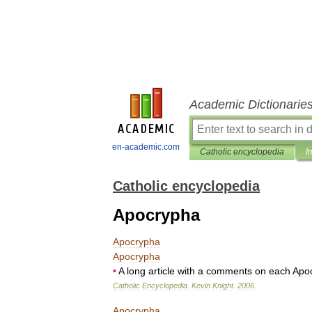
Academic Dictionarie
en-academic.com
Catholic encyclopedia
I
Catholic encyclopedia
Apocrypha
Apocrypha
Apocrypha
•
A
long
article
with
a
comments
on
each
Apo
Catholic
Encyclopedia
.
Kevin
Knight
.
2006
.
Apocrypha