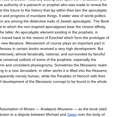
he
authority
of
a
patriarch
or
prophet
who
was
made
to
reveal
the
st
this
future
to
the
history
that
lay
within
their
ken
the
apocalyptic
in
and
progress
of
mundane
things
.
A
wider
view
of
world
-
politics
on
are
among
the
distinctive
traits
of
Jewish
apocalyptic
.
The
Book
t
to
which
the
non
-
inspired
apocalypses
bear
the
closest
affinity
,
the
latter
.
An
apocalyptic
element
existing
in
the
prophets
,
in
e
traced
back
to
the
visions
of
Ezechiel
which
form
the
prototype
of
new
literature
.
Messianism
of
course
plays
an
important
part
in
essias
in
certain
books
received
a
very
high
development
.
But
intensely
,
almost
fanatically
,
national
,
and
surrounded
by
fanciful
he
universal
outlook
of
some
of
the
prophets
,
especially
the
orm
and
consistent
physiognomy
.
Sometimes
the
Messianic
realm
ing
in
a
new
Jerusalem
;
in
other
works
it
is
lifted
into
the
Heavens
;
pparently
merely
human
,
while
the
Parables
of
Henoch
with
their
f
development
of
the
Messianic
concept
to
be
found
in
the
whole
Assumption
of
Moses
—
Analepsis
Mouseos
—
as
the
book
cited
lusion
to
a
dispute
between
Michael
and
Satan
over
the
body
of