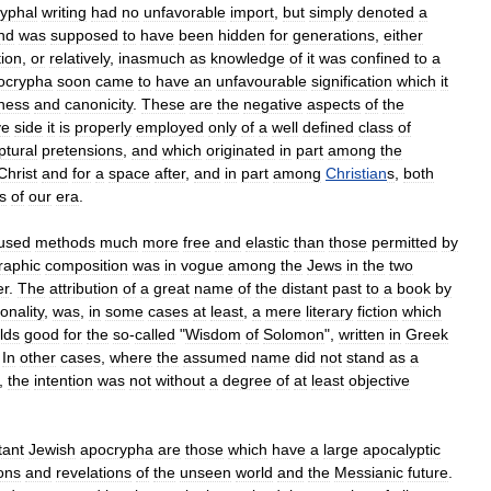
yphal
writing
had
no
unfavorable
import
,
but
simply
denoted
a
nd
was
supposed
to
have
been
hidden
for
generations
,
either
tion
,
or
relatively
,
inasmuch
as
knowledge
of
it
was
confined
to
a
ocrypha
soon
came
to
have
an
unfavourable
signification
which
it
ness
and
canonicity
.
These
are
the
negative
aspects
of
the
ve
side
it
is
properly
employed
only
of
a
well
defined
class
of
ptural
pretensions
,
and
which
originated
in
part
among
the
Christ
and
for
a
space
after
,
and
in
part
among
Christian
s
,
both
s
of
our
era
.
used
methods
much
more
free
and
elastic
than
those
permitted
by
raphic
composition
was
in
vogue
among
the
Jews
in
the
two
er
.
The
attribution
of
a
great
name
of
the
distant
past
to
a
book
by
onality
,
was
,
in
some
cases
at
least
,
a
mere
literary
fiction
which
lds
good
for
the
so
-
called
"
Wisdom
of
Solomon
",
written
in
Greek
.
In
other
cases
,
where
the
assumed
name
did
not
stand
as
a
,
the
intention
was
not
without
a
degree
of
at
least
objective
tant
Jewish
apocrypha
are
those
which
have
a
large
apocalyptic
ions
and
revelations
of
the
unseen
world
and
the
Messianic
future
.