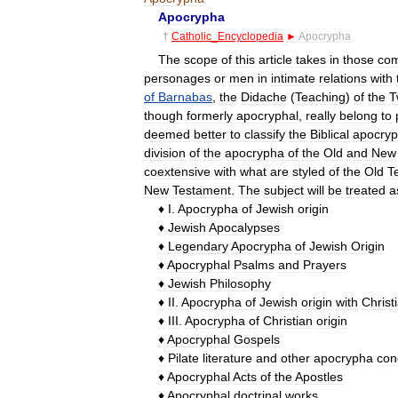
Apocrypha
†
Catholic
_
Encyclopedia
►
Apocrypha
The
scope
of
this
article
takes
in
those
com
personages
or
men
in
intimate
relations
with
of
Barnabas
,
the
Didache
(
Teaching
)
of
the
T
though
formerly
apocryphal
,
really
belong
to
deemed
better
to
classify
the
Biblical
apocry
division
of
the
apocrypha
of
the
Old
and
New
coextensive
with
what
are
styled
of
the
Old
T
New
Testament
.
The
subject
will
be
treated
a
♦
I
.
Apocrypha
of
Jewish
origin
♦
Jewish
Apocalypses
♦
Legendary
Apocrypha
of
Jewish
Origin
♦
Apocryphal
Psalms
and
Prayers
♦
Jewish
Philosophy
♦
II
.
Apocrypha
of
Jewish
origin
with
Christ
♦
III
.
Apocrypha
of
Christian
origin
♦
Apocryphal
Gospels
♦
Pilate
literature
and
other
apocrypha
con
♦
Apocryphal
Acts
of
the
Apostles
♦
Apocryphal
doctrinal
works