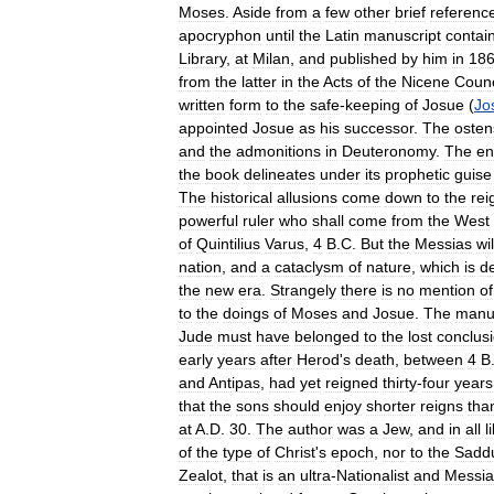
Moses
.
Aside
from
a
few
other
brief
referenc
apocryphon
until
the
Latin
manuscript
contai
Library
,
at
Milan
,
and
published
by
him
in
18
from
the
latter
in
the
Acts
of
the
Nicene
Counc
written
form
to
the
safe
-
keeping
of
Josue
(
Jo
appointed
Josue
as
his
successor
.
The
osten
and
the
admonitions
in
Deuteronomy
.
The
en
the
book
delineates
under
its
prophetic
guise
The
historical
allusions
come
down
to
the
rei
powerful
ruler
who
shall
come
from
the
West
of
Quintilius
Varus
,
4
B
.
C
.
But
the
Messias
wil
nation
,
and
a
cataclysm
of
nature
,
which
is
d
the
new
era
.
Strangely
there
is
no
mention
of
to
the
doings
of
Moses
and
Josue
.
The
manus
Jude
must
have
belonged
to
the
lost
conclus
early
years
after
Herod
'
s
death
,
between
4
B
and
Antipas
,
had
yet
reigned
thirty
-
four
years
that
the
sons
should
enjoy
shorter
reigns
tha
at
A
.
D
.
30
.
The
author
was
a
Jew
,
and
in
all
l
of
the
type
of
Christ
'
s
epoch
,
nor
to
the
Sadd
Zealot
,
that
is
an
ultra
-
Nationalist
and
Messia