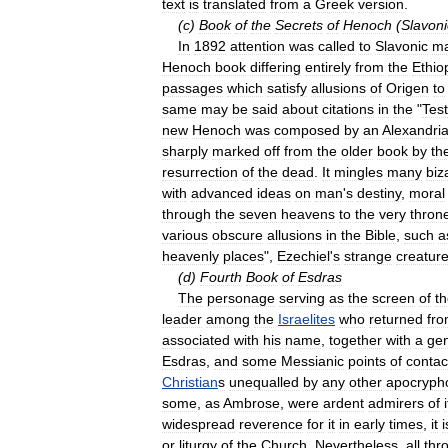
text
is
translated
from
a
Greek
version
.
(
c
)
Book
of
the
Secrets
of
Henoch
(
Slavoni
In
1892
attention
was
called
to
Slavonic
ma
Henoch
book
differing
entirely
from
the
Ethio
passages
which
satisfy
allusions
of
Origen
to
same
may
be
said
about
citations
in
the
"
Tes
new
Henoch
was
composed
by
an
Alexandri
sharply
marked
off
from
the
older
book
by
th
resurrection
of
the
dead
.
It
mingles
many
biz
with
advanced
ideas
on
man
'
s
destiny
,
moral
through
the
seven
heavens
to
the
very
thron
various
obscure
allusions
in
the
Bible
,
such
a
heavenly
places
",
Ezechiel
'
s
strange
creatur
(
d
)
Fourth
Book
of
Esdras
The
personage
serving
as
the
screen
of
t
leader
among
the
Israelites
who
returned
fr
associated
with
his
name
,
together
with
a
ge
Esdras
,
and
some
Messianic
points
of
contac
Christian
s
unequalled
by
any
other
apocryph
some
,
as
Ambrose
,
were
ardent
admirers
of
i
widespread
reverence
for
it
in
early
times
,
it
i
or
liturgy
of
the
Church
.
Nevertheless
,
all
thr