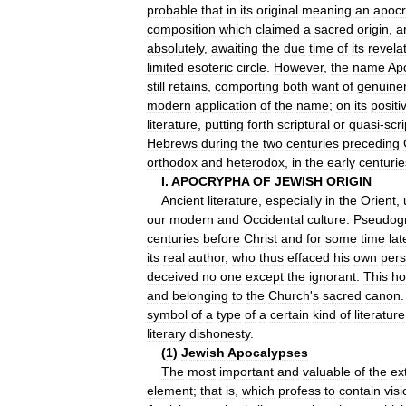
probable
that
in
its
original
meaning
an
apocr
composition
which
claimed
a
sacred
origin
,
a
absolutely
,
awaiting
the
due
time
of
its
revela
limited
esoteric
circle
.
However
,
the
name
Ap
still
retains
,
comporting
both
want
of
genuine
modern
application
of
the
name
;
on
its
positi
literature
,
putting
forth
scriptural
or
quasi
-
scri
Hebrews
during
the
two
centuries
preceding
orthodox
and
heterodox
,
in
the
early
centurie
I
.
APOCRYPHA
OF
JEWISH
ORIGIN
Ancient
literature
,
especially
in
the
Orient
,
our
modern
and
Occidental
culture
.
Pseudog
centuries
before
Christ
and
for
some
time
lat
its
real
author
,
who
thus
effaced
his
own
pers
deceived
no
one
except
the
ignorant
.
This
ho
and
belonging
to
the
Church
'
s
sacred
canon
symbol
of
a
type
of
a
certain
kind
of
literature
literary
dishonesty
.
(
1
)
Jewish
Apocalypses
The
most
important
and
valuable
of
the
ex
element
;
that
is
,
which
profess
to
contain
vis