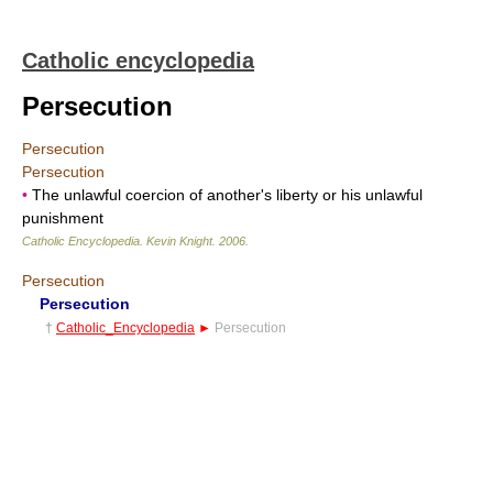
Catholic encyclopedia
Persecution
Persecution
Persecution
•
The unlawful coercion of another's liberty or his unlawful
punishment
Catholic Encyclopedia
.
Kevin Knight
.
2006
.
Persecution
Persecution
†
Catholic_Encyclopedia
►
Persecution