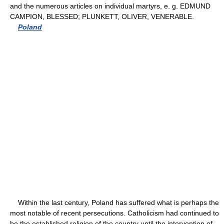
and the numerous articles on individual martyrs, e. g. EDMUND
CAMPION, BLESSED; PLUNKETT, OLIVER, VENERABLE.
Poland
Within the last century, Poland has suffered what is perhaps the
most notable of recent persecutions. Catholicism had continued to
be the established religion of the country until the intervention of