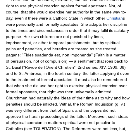
right to use physical coercion against formal apostates. Not, of
course, that she would exercise her authority in the same way to-
day, even if there were a Catholic State in which other
Christian
s
were personally and formally apostates. She adapts her discipline
to the times and circumstances in order that it may fulfil its salutary
purpose. Her own children are not punished by fines,
imprisonment, or other temporal punishments, but by spiritual
pains and penalties, and heretics are treated as she treated
pagans: "Fides suadenda est, non imponenda" (Faith is a matter
of persuasion, not of compulsion) — a sentiment that roes back to
St. Basil ("Revue de l'Orient Chrétien", 2nd series, XIV, 1909, 38)
and to St. Ambrose, in the fourth century, the latter applying it even
to the treatment of formal apostates. It must also be remembered
that when she did use her right to exercise physical coercion over
formal apostates, that right was then universally admitted.
Churchmen had naturally the ideas of their time as to why and how
penalties should be inflicted. Withal, the Roman Inquisition (q. v.)
was very different from that of Spain, and the popes did not
approve the harsh proceedings of the latter. Moreover, such ideas
of physical coercion in matters spiritual were not peculiar to
Catholics (see TOLERATION). The Reformers were not less, but,