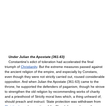
Under Julian the Apostate (361-63)
Constantine's edict of toleration had accelerated the final
triumph of
Christianity
. But the extreme measures passed against
the ancient religion of the empire, and especially by Constans,
even though they were not strictly carried out, roused considerable
opposition. And when Julian the Apostate (361-63) came to the
throne, he supported the defenders of paganism, though he strove
to strengthen the old religion by recommending works of charity
and a priesthood of Strictly moral lives which, a thing unheard of,
should preach and instruct. State protection was withdrawn from