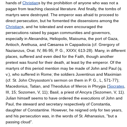
hands of
Christian
s by the prohibition of anyone who was not a
pagan from teaching classical literature. And finally, the tombs of
martyrs were destroyed. The emperor was afraid to proceed to
direct persecution, but he fomented the dissensions among the
Christian
s, and he tolerated and even encouraged the
persecutions raised by pagan communities and governors,
especially in Alexandria, Heliopolis, Maiouma, the port of Gaza,
Antioch, Arethusa, and Cæsarea in Cappadocia (cf. Grergory of
Nazianzus, Orat. IV, 86-95; P. G., XXXV, 613-28). Many, in different
places, suffered and even died for the Faith, though another
pretext was found for their death, at least by the emperor. Of the
martyrs of this period mention may be made of John and Paul (q.
v.), who suffered in Rome; the soldiers Juventinus and Maximian
(cf. St. John Chrysostom's sermon on them in P. G., L, 571-77);
Macedonius, Tatian, and Theodulus of Meros in Phrygia (
Socrates
,
III, 15; Sozomen, V, 11); Basil, a priest of Ancyra (Sozomen, V, 11).
Julian himself seems to have ordered the executions of John and
Paul, the steward and secretary respectively of Constantia,
daughter of Constantine. However, he reigned only for two years,
and his persecution was, in the words of St. Athanasius, "but a
passing cloud".