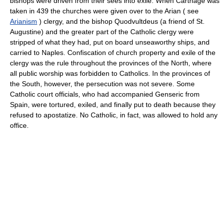
bishops were driven from their sees into exile. When Carthage was
taken in 439 the churches were given over to the Arian ( see
Arianism
) clergy, and the bishop Quodvultdeus (a friend of St.
Augustine) and the greater part of the Catholic clergy were
stripped of what they had, put on board unseaworthy ships, and
carried to Naples. Confiscation of church property and exile of the
clergy was the rule throughout the provinces of the North, where
all public worship was forbidden to Catholics. In the provinces of
the South, however, the persecution was not severe. Some
Catholic court officials, who had accompanied Genseric from
Spain, were tortured, exiled, and finally put to death because they
refused to apostatize. No Catholic, in fact, was allowed to hold any
office.