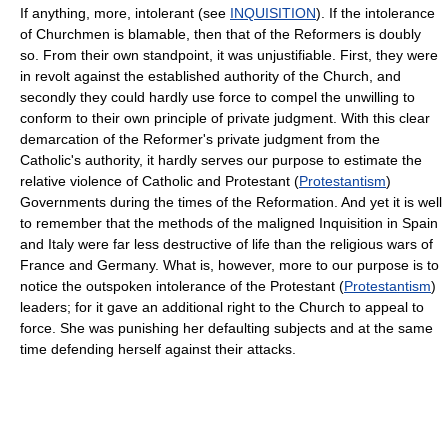
If anything, more, intolerant (see
INQUISITION
). If the intolerance
of Churchmen is blamable, then that of the Reformers is doubly
so. From their own standpoint, it was unjustifiable. First, they were
in revolt against the established authority of the Church, and
secondly they could hardly use force to compel the unwilling to
conform to their own principle of private judgment. With this clear
demarcation of the Reformer's private judgment from the
Catholic's authority, it hardly serves our purpose to estimate the
relative violence of Catholic and Protestant (
Protestantism
)
Governments during the times of the Reformation. And yet it is well
to remember that the methods of the maligned Inquisition in Spain
and Italy were far less destructive of life than the religious wars of
France and Germany. What is, however, more to our purpose is to
notice the outspoken intolerance of the Protestant (
Protestantism
)
leaders; for it gave an additional right to the Church to appeal to
force. She was punishing her defaulting subjects and at the same
time defending herself against their attacks.