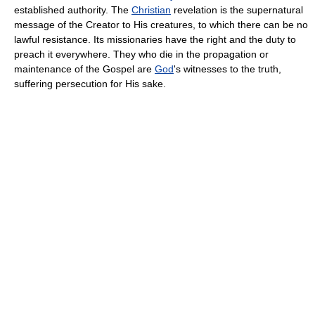
established authority. The
Christian
revelation is the supernatural
message of the Creator to His creatures, to which there can be no
lawful resistance. Its missionaries have the right and the duty to
preach it everywhere. They who die in the propagation or
maintenance of the Gospel are
God
's witnesses to the truth,
suffering persecution for His sake.