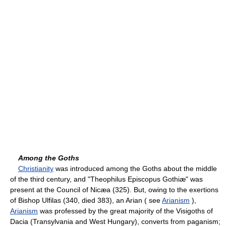
Among the Goths
Christianity
was introduced among the Goths about the middle
of the third century, and "Theophilus Episcopus Gothiæ" was
present at the Council of Nicæa (325). But, owing to the exertions
of Bishop Ulfilas (340, died 383), an Arian ( see
Arianism
),
Arianism
was professed by the great majority of the Visigoths of
Dacia (Transylvania and West Hungary), converts from paganism;