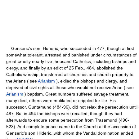
Genseric's son, Huneric, who succeeded in 477, though at first
somewhat tolerant, arrested and banished under circumstances of
great cruelty nearly five thousand Catholics, including bishops and
clergy, and finally by an edict of 25 Feb., 484, abolished the
Catholic worship, transferred all churches and church property to
the Arians ( see
Arianism
), exiled the bishops and clergy, and
deprived of civil rights all those who would not receive Arian ( see
Arianism
) baptism. Great numbers suffered savage treatment,
many died, others were mutilated or crippled for life. His
successor, Guntamund (484-96), did not relax the persecution until
487. But in 494 the bishops were recalled, though they had
afterwards to endure some persecution from Trasamund (496-
523). And complete peace came to the Church at the accession of
Genseric's son Hilderic, with whom the Vandal domination ended