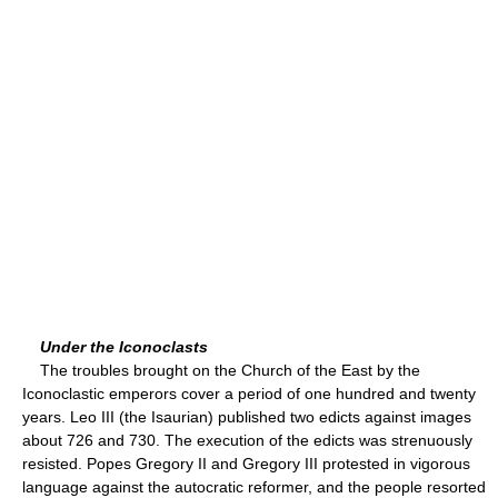
Under the Iconoclasts
The troubles brought on the Church of the East by the
Iconoclastic emperors cover a period of one hundred and twenty
years. Leo III (the Isaurian) published two edicts against images
about 726 and 730. The execution of the edicts was strenuously
resisted. Popes Gregory II and Gregory III protested in vigorous
language against the autocratic reformer, and the people resorted