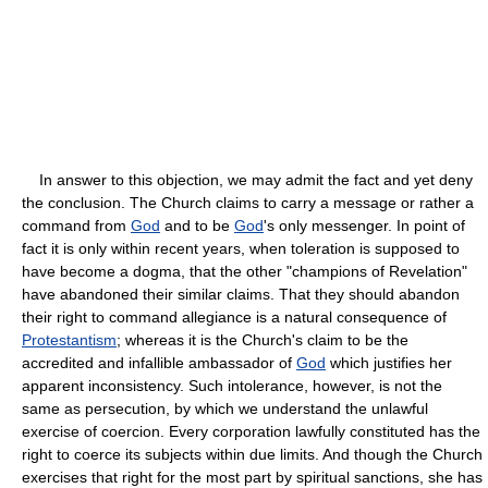
In answer to this objection, we may admit the fact and yet deny
the conclusion. The Church claims to carry a message or rather a
command from
God
and to be
God
's only messenger. In point of
fact it is only within recent years, when toleration is supposed to
have become a dogma, that the other "champions of Revelation"
have abandoned their similar claims. That they should abandon
their right to command allegiance is a natural consequence of
Protestantism
; whereas it is the Church's claim to be the
accredited and infallible ambassador of
God
which justifies her
apparent inconsistency. Such intolerance, however, is not the
same as persecution, by which we understand the unlawful
exercise of coercion. Every corporation lawfully constituted has the
right to coerce its subjects within due limits. And though the Church
exercises that right for the most part by spiritual sanctions, she has