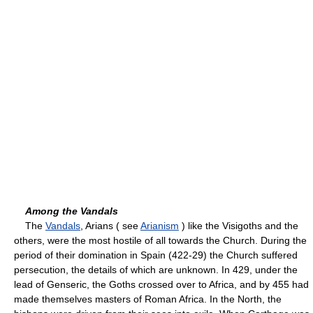
Among the Vandals
The
Vandals
, Arians ( see
Arianism
) like the Visigoths and the
others, were the most hostile of all towards the Church. During the
period of their domination in Spain (422-29) the Church suffered
persecution, the details of which are unknown. In 429, under the
lead of Genseric, the Goths crossed over to Africa, and by 455 had
made themselves masters of Roman Africa. In the North, the