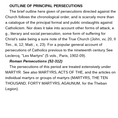
OUTLINE OF PRINCIPAL PERSECUTIONS
The brief outline here given of persecutions directed against the
Church follows the chronological order, and is scarcely more than
a catalogue of the principal formal and public onslaughts against
Catholicism. Nor does it take into account other forms of attack, e.
g., literary and social persecution, some form of suffering for
Christ's sake being a sure note of the True Church (John, xv, 20; II
Tim., iii, 12; Matt., x, 23). For a popular general account of
persecutions of Catholics previous to the nineteenth century See
Leclercq, "Les Martyrs" (5 vols., Paris, 1902-09).
Roman Persecutions (52-312)
The persecutions of this period are treated extensively under
MARTYR. See also MARTYRS, ACTS OF THE, and the articles on
individual martyrs or groups of martyrs (MARTYRS, THE TEN
THOUSAND; FORTY MARTYRS; AGAUNUM, for the Theban
Legion).