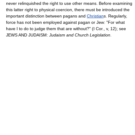
never relinquished the right to use other means. Before examining
this latter right to physical coercion, there must be introduced the
important distinction between pagans and
Christian
s. Regularly,
force has not been employed against pagan or Jew: "For what
have I to do to judge them that are without?" (I Cor., v, 12); see
JEWS AND JUDAISM:
Judaism and Church Legislation
.