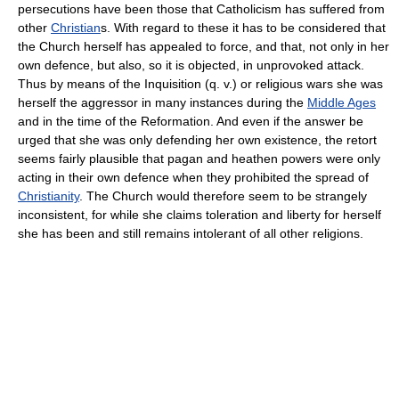
persecutions have been those that Catholicism has suffered from
other
Christian
s. With regard to these it has to be considered that
the Church herself has appealed to force, and that, not only in her
own defence, but also, so it is objected, in unprovoked attack.
Thus by means of the Inquisition (q. v.) or religious wars she was
herself the aggressor in many instances during the
Middle Ages
and in the time of the Reformation. And even if the answer be
urged that she was only defending her own existence, the retort
seems fairly plausible that pagan and heathen powers were only
acting in their own defence when they prohibited the spread of
Christianity
. The Church would therefore seem to be strangely
inconsistent, for while she claims toleration and liberty for herself
she has been and still remains intolerant of all other religions.