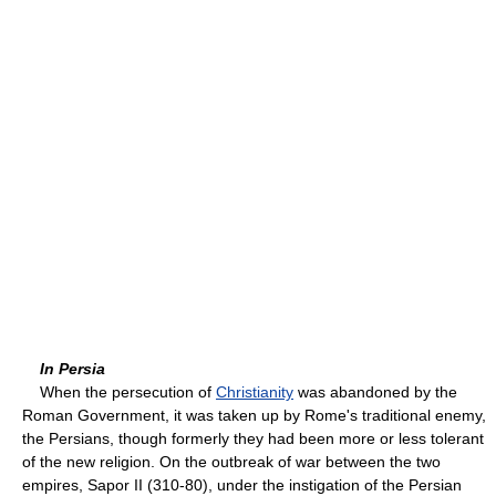
In Persia
When the persecution of
Christianity
was abandoned by the
Roman Government, it was taken up by Rome's traditional enemy,
the Persians, though formerly they had been more or less tolerant
of the new religion. On the outbreak of war between the two
empires, Sapor II (310-80), under the instigation of the Persian