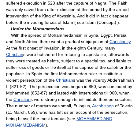
suffered execution in 523 after the capture of Nagra. The Faith
was only saved from utter extinction at this period by the armed
intervention of the King of Abyssinia. And it did in fact disappear
before the invading forces of Islam ( see Islam (Concept) ).
Under the Mohammedans
With the spread of Mohammedanism in Syria, Egypt, Persia,
and North Africa, there went a gradual subjugation of
Christianity
.
At the first onset of invasion, in the eighth Century, many
Christian
s were butchered for refusing to apostatize; afterwards
they were treated as helots, subject to a special tax, and liable to
suffer loss of goods or life itself at the caprice of the caliph or the
populace. In Spain the first Mohammedan ruler to institute a
violent persecution of the
Christian
s was the viceroy Abderrahman
II (821-52). The persecution was begun in 850, was continued by
Mohammed (852-87) and lasted with interruptions till 960, when
the
Christian
s were strong enough to intimidate their persecutors.
The number of martyrs was small, Eulogius,
Archbishop
of Toledo
(11 March, 859), who has left us an account of the persecution,
being himself the most famous (see
MOHAMMED AND
MOHAMMEDANISM
).