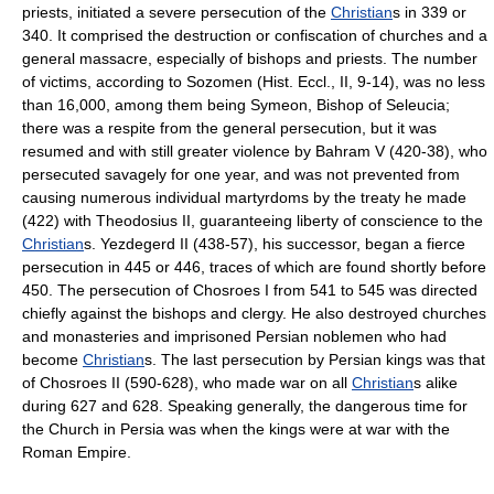
priests, initiated a severe persecution of the
Christian
s in 339 or
340. It comprised the destruction or confiscation of churches and a
general massacre, especially of bishops and priests. The number
of victims, according to Sozomen (Hist. Eccl., II, 9-14), was no less
than 16,000, among them being Symeon, Bishop of Seleucia;
there was a respite from the general persecution, but it was
resumed and with still greater violence by Bahram V (420-38), who
persecuted savagely for one year, and was not prevented from
causing numerous individual martyrdoms by the treaty he made
(422) with Theodosius II, guaranteeing liberty of conscience to the
Christian
s. Yezdegerd II (438-57), his successor, began a fierce
persecution in 445 or 446, traces of which are found shortly before
450. The persecution of Chosroes I from 541 to 545 was directed
chiefly against the bishops and clergy. He also destroyed churches
and monasteries and imprisoned Persian noblemen who had
become
Christian
s. The last persecution by Persian kings was that
of Chosroes II (590-628), who made war on all
Christian
s alike
during 627 and 628. Speaking generally, the dangerous time for
the Church in Persia was when the kings were at war with the
Roman Empire.