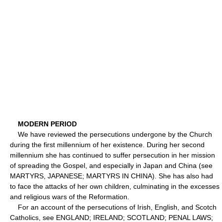
MODERN PERIOD
We have reviewed the persecutions undergone by the Church
during the first millennium of her existence. During her second
millennium she has continued to suffer persecution in her mission
of spreading the Gospel, and especially in Japan and China (see
MARTYRS, JAPANESE; MARTYRS IN CHINA). She has also had
to face the attacks of her own children, culminating in the excesses
and religious wars of the Reformation.
For an account of the persecutions of Irish, English, and Scotch
Catholics, see ENGLAND; IRELAND; SCOTLAND; PENAL LAWS;