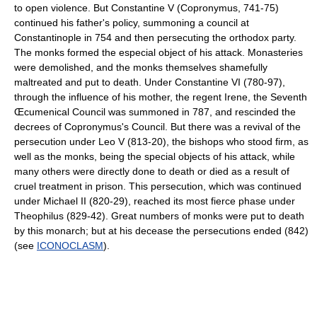
to open violence. But Constantine V (Copronymus, 741-75)
continued his father's policy, summoning a council at
Constantinople in 754 and then persecuting the orthodox party.
The monks formed the especial object of his attack. Monasteries
were demolished, and the monks themselves shamefully
maltreated and put to death. Under Constantine VI (780-97),
through the influence of his mother, the regent Irene, the Seventh
Œcumenical Council was summoned in 787, and rescinded the
decrees of Copronymus's Council. But there was a revival of the
persecution under Leo V (813-20), the bishops who stood firm, as
well as the monks, being the special objects of his attack, while
many others were directly done to death or died as a result of
cruel treatment in prison. This persecution, which was continued
under Michael II (820-29), reached its most fierce phase under
Theophilus (829-42). Great numbers of monks were put to death
by this monarch; but at his decease the persecutions ended (842)
(see
ICONOCLASM
).