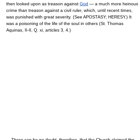
then looked upon as treason against
God
— a much more heinous
crime than treason against a civil ruler, which, until recent times,
was punished with great severity. (See APOSTASY; HERESY.) It
was a poisoning of the life of the soul in others (St. Thomas
Aquinas, II-II, Q. xi, articles 3, 4.)
There can be no doubt, therefore, that the Church claimed the