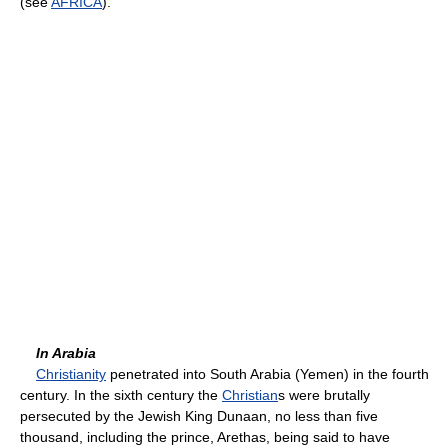
(see
AFRICA
).
In Arabia
Christianity
penetrated into South Arabia (Yemen) in the fourth
century. In the sixth century the
Christian
s were brutally
persecuted by the Jewish King Dunaan, no less than five
thousand, including the prince, Arethas, being said to have