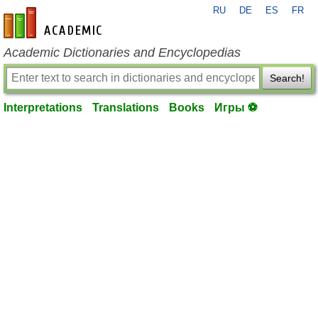
RU
DE
ES
FR
en-academic.com
Academic Dictionaries and Encyclopedias
Search!
Interpretations
Translations
Books
Игры ⚽