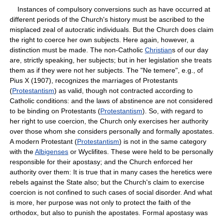
Instances of compulsory conversions such as have occurred at
different periods of the Church's history must be ascribed to the
misplaced zeal of autocratic individuals. But the Church does claim
the right to coerce her own subjects. Here again, however, a
distinction must be made. The non-Catholic
Christian
s of our day
are, strictly speaking, her subjects; but in her legislation she treats
them as if they were not her subjects. The "Ne temere", e.g., of
Pius X (1907), recognizes the marriages of Protestants
(
Protestantism
) as valid, though not contracted according to
Catholic conditions: and the laws of abstinence are not considered
to be binding on Protestants (
Protestantism
). So, with regard to
her right to use coercion, the Church only exercises her authority
over those whom she considers personally and formally apostates.
A modern Protestant (
Protestantism
) is not in the same category
with the
Albigenses
or Wyclifites. These were held to be personally
responsible for their apostasy; and the Church enforced her
authority over them: It is true that in many cases the heretics were
rebels against the State also; but the Church's claim to exercise
coercion is not confined to such cases of social disorder. And what
is more, her purpose was not only to protect the faith of the
orthodox, but also to punish the apostates. Formal apostasy was