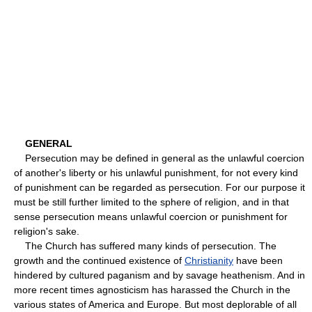
GENERAL
Persecution may be defined in general as the unlawful coercion
of another's liberty or his unlawful punishment, for not every kind
of punishment can be regarded as persecution. For our purpose it
must be still further limited to the sphere of religion, and in that
sense persecution means unlawful coercion or punishment for
religion's sake.
The Church has suffered many kinds of persecution. The
growth and the continued existence of
Christianity
have been
hindered by cultured paganism and by savage heathenism. And in
more recent times agnosticism has harassed the Church in the
various states of America and Europe. But most deplorable of all