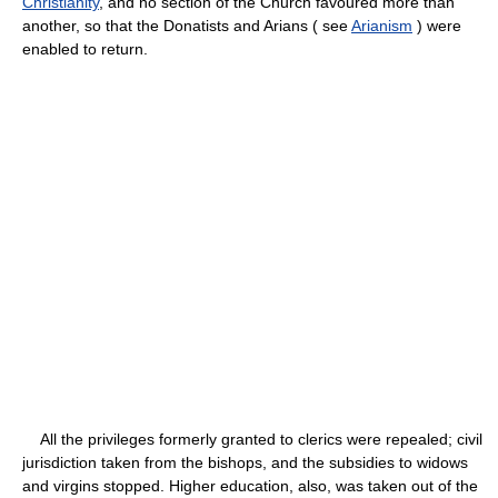
Christianity
, and no section of the Church favoured more than
another, so that the Donatists and Arians ( see
Arianism
) were
enabled to return.
All the privileges formerly granted to clerics were repealed; civil
jurisdiction taken from the bishops, and the subsidies to widows
and virgins stopped. Higher education, also, was taken out of the