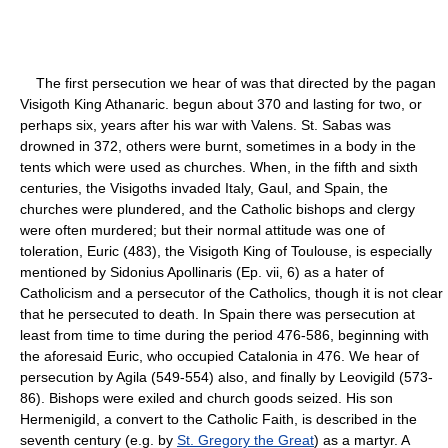
The first persecution we hear of was that directed by the pagan
Visigoth King Athanaric. begun about 370 and lasting for two, or
perhaps six, years after his war with Valens. St. Sabas was
drowned in 372, others were burnt, sometimes in a body in the
tents which were used as churches. When, in the fifth and sixth
centuries, the Visigoths invaded Italy, Gaul, and Spain, the
churches were plundered, and the Catholic bishops and clergy
were often murdered; but their normal attitude was one of
toleration, Euric (483), the Visigoth King of Toulouse, is especially
mentioned by Sidonius Apollinaris (Ep. vii, 6) as a hater of
Catholicism and a persecutor of the Catholics, though it is not clear
that he persecuted to death. In Spain there was persecution at
least from time to time during the period 476-586, beginning with
the aforesaid Euric, who occupied Catalonia in 476. We hear of
persecution by Agila (549-554) also, and finally by Leovigild (573-
86). Bishops were exiled and church goods seized. His son
Hermenigild, a convert to the Catholic Faith, is described in the
seventh century (e.g. by
St. Gregory the Great
) as a martyr. A