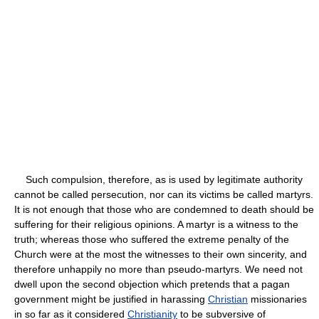
Such compulsion, therefore, as is used by legitimate authority
cannot be called persecution, nor can its victims be called martyrs.
It is not enough that those who are condemned to death should be
suffering for their religious opinions. A martyr is a witness to the
truth; whereas those who suffered the extreme penalty of the
Church were at the most the witnesses to their own sincerity, and
therefore unhappily no more than pseudo-martyrs. We need not
dwell upon the second objection which pretends that a pagan
government might be justified in harassing
Christian
missionaries
in so far as it considered
Christianity
to be subversive of