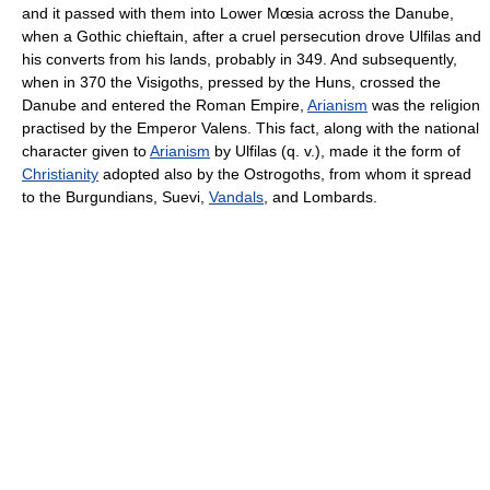
and it passed with them into Lower Mœsia across the Danube,
when a Gothic chieftain, after a cruel persecution drove Ulfilas and
his converts from his lands, probably in 349. And subsequently,
when in 370 the Visigoths, pressed by the Huns, crossed the
Danube and entered the Roman Empire,
Arianism
was the religion
practised by the Emperor Valens. This fact, along with the national
character given to
Arianism
by Ulfilas (q. v.), made it the form of
Christianity
adopted also by the Ostrogoths, from whom it spread
to the Burgundians, Suevi,
Vandals
, and Lombards.