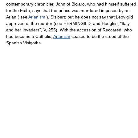
contemporary chronicler, John of Biclaro, who had himself suffered
for the Faith, says that the prince was murdered in prison by an
Arian ( see
Arianism
), Sisibert; but he does not say that Leovigild
approved of the murder (see HERMINGILD; and Hodgkin, "Italy
and her Invaders", V, 255). With the accession of Reccared, who
had become a Catholic,
Arianism
ceased to be the creed of the
Spanish Visigoths.