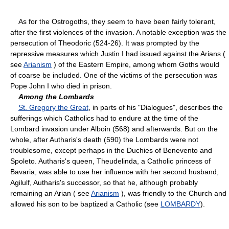
As for the Ostrogoths, they seem to have been fairly tolerant,
after the first violences of the invasion. A notable exception was the
persecution of Theodoric (524-26). It was prompted by the
repressive measures which Justin I had issued against the Arians (
see
Arianism
) of the Eastern Empire, among whom Goths would
of coarse be included. One of the victims of the persecution was
Pope John I who died in prison.
Among the Lombards
St. Gregory the Great
, in parts of his "Dialogues", describes the
sufferings which Catholics had to endure at the time of the
Lombard invasion under Alboin (568) and afterwards. But on the
whole, after Autharis's death (590) the Lombards were not
troublesome, except perhaps in the Duchies of Benevento and
Spoleto. Autharis's queen, Theudelinda, a Catholic princess of
Bavaria, was able to use her influence with her second husband,
Agilulf, Autharis's successor, so that he, although probably
remaining an Arian ( see
Arianism
), was friendly to the Church and
allowed his son to be baptized a Catholic (see
LOMBARDY
).