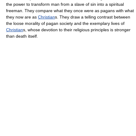
the power to transform man from a slave of sin into a spiritual
freeman. They compare what they once were as pagans with what
they now are as
Christian
s. They draw a telling contrast between
the loose morality of pagan society and the exemplary lives of
Christian
s, whose devotion to their religious principles is stronger
than death itself.