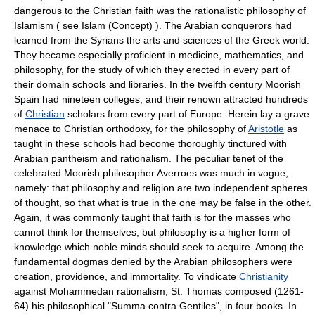
dangerous to the Christian faith was the rationalistic philosophy of
Islamism ( see Islam (Concept) ). The Arabian conquerors had
learned from the Syrians the arts and sciences of the Greek world.
They became especially proficient in medicine, mathematics, and
philosophy, for the study of which they erected in every part of
their domain schools and libraries. In the twelfth century Moorish
Spain had nineteen colleges, and their renown attracted hundreds
of
Christian
scholars from every part of Europe. Herein lay a grave
menace to Christian orthodoxy, for the philosophy of
Aristotle
as
taught in these schools had become thoroughly tinctured with
Arabian pantheism and rationalism. The peculiar tenet of the
celebrated Moorish philosopher Averroes was much in vogue,
namely: that philosophy and religion are two independent spheres
of thought, so that what is true in the one may be false in the other.
Again, it was commonly taught that faith is for the masses who
cannot think for themselves, but philosophy is a higher form of
knowledge which noble minds should seek to acquire. Among the
fundamental dogmas denied by the Arabian philosophers were
creation, providence, and immortality. To vindicate
Christianity
against Mohammedan rationalism, St. Thomas composed (1261-
64) his philosophical "Summa contra Gentiles", in four books. In