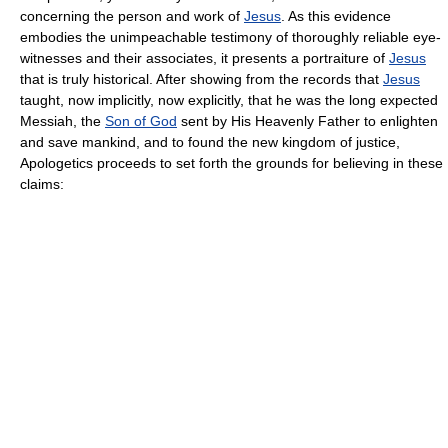
concerning the person and work of
Jesus
. As this evidence
embodies the unimpeachable testimony of thoroughly reliable eye-
witnesses and their associates, it presents a portraiture of
Jesus
that is truly historical. After showing from the records that
Jesus
taught, now implicitly, now explicitly, that he was the long expected
Messiah, the
Son of God
sent by His Heavenly Father to enlighten
and save mankind, and to found the new kingdom of justice,
Apologetics proceeds to set forth the grounds for believing in these
claims: