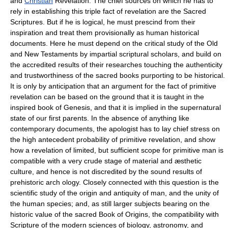
and
Christian
Revelation. The chief sources on which he has to
rely in establishing this triple fact of revelation are the Sacred
Scriptures. But if he is logical, he must prescind from their
inspiration and treat them provisionally as human historical
documents. Here he must depend on the critical study of the Old
and New Testaments by impartial scriptural scholars, and build on
the accredited results of their researches touching the authenticity
and trustworthiness of the sacred books purporting to be historical.
It is only by anticipation that an argument for the fact of primitive
revelation can be based on the ground that it is taught in the
inspired book of Genesis, and that it is implied in the supernatural
state of our first parents. In the absence of anything like
contemporary documents, the apologist has to lay chief stress on
the high antecedent probability of primitive revelation, and show
how a revelation of limited, but sufficient scope for primitive man is
compatible with a very crude stage of material and æsthetic
culture, and hence is not discredited by the sound results of
prehistoric arch ology. Closely connected with this question is the
scientific study of the origin and antiquity of man, and the unity of
the human species; and, as still larger subjects bearing on the
historic value of the sacred Book of Origins, the compatibility with
Scripture of the modern sciences of biology, astronomy, and