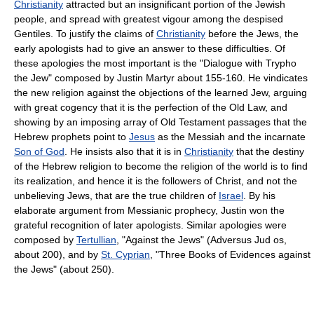
Christianity
attracted but an insignificant portion of the Jewish
people, and spread with greatest vigour among the despised
Gentiles. To justify the claims of
Christianity
before the Jews, the
early apologists had to give an answer to these difficulties. Of
these apologies the most important is the "Dialogue with Trypho
the Jew" composed by Justin Martyr about 155-160. He vindicates
the new religion against the objections of the learned Jew, arguing
with great cogency that it is the perfection of the Old Law, and
showing by an imposing array of Old Testament passages that the
Hebrew prophets point to
Jesus
as the Messiah and the incarnate
Son of God
. He insists also that it is in
Christianity
that the destiny
of the Hebrew religion to become the religion of the world is to find
its realization, and hence it is the followers of Christ, and not the
unbelieving Jews, that are the true children of
Israel
. By his
elaborate argument from Messianic prophecy, Justin won the
grateful recognition of later apologists. Similar apologies were
composed by
Tertullian
, "Against the Jews" (Adversus Jud os,
about 200), and by
St. Cyprian
, "Three Books of Evidences against
the Jews" (about 250).