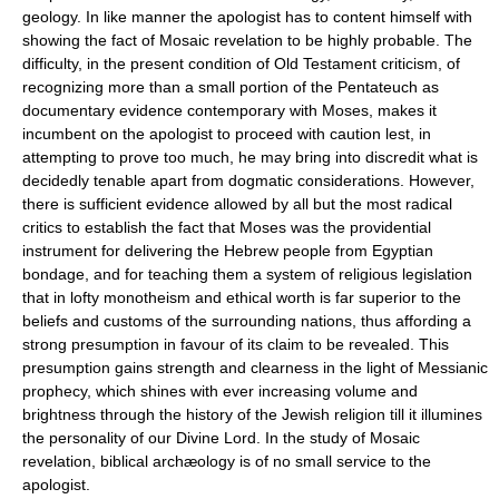
geology. In like manner the apologist has to content himself with
showing the fact of Mosaic revelation to be highly probable. The
difficulty, in the present condition of Old Testament criticism, of
recognizing more than a small portion of the Pentateuch as
documentary evidence contemporary with Moses, makes it
incumbent on the apologist to proceed with caution lest, in
attempting to prove too much, he may bring into discredit what is
decidedly tenable apart from dogmatic considerations. However,
there is sufficient evidence allowed by all but the most radical
critics to establish the fact that Moses was the providential
instrument for delivering the Hebrew people from Egyptian
bondage, and for teaching them a system of religious legislation
that in lofty monotheism and ethical worth is far superior to the
beliefs and customs of the surrounding nations, thus affording a
strong presumption in favour of its claim to be revealed. This
presumption gains strength and clearness in the light of Messianic
prophecy, which shines with ever increasing volume and
brightness through the history of the Jewish religion till it illumines
the personality of our Divine Lord. In the study of Mosaic
revelation, biblical archæology is of no small service to the
apologist.