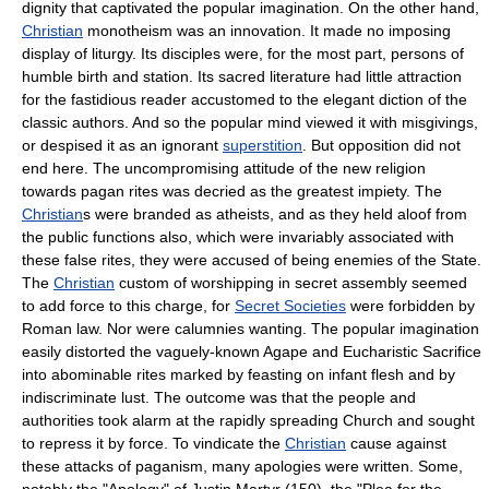
dignity that captivated the popular imagination. On the other hand,
Christian
monotheism was an innovation. It made no imposing
display of liturgy. Its disciples were, for the most part, persons of
humble birth and station. Its sacred literature had little attraction
for the fastidious reader accustomed to the elegant diction of the
classic authors. And so the popular mind viewed it with misgivings,
or despised it as an ignorant
superstition
. But opposition did not
end here. The uncompromising attitude of the new religion
towards pagan rites was decried as the greatest impiety. The
Christian
s were branded as atheists, and as they held aloof from
the public functions also, which were invariably associated with
these false rites, they were accused of being enemies of the State.
The
Christian
custom of worshipping in secret assembly seemed
to add force to this charge, for
Secret Societies
were forbidden by
Roman law. Nor were calumnies wanting. The popular imagination
easily distorted the vaguely-known Agape and Eucharistic Sacrifice
into abominable rites marked by feasting on infant flesh and by
indiscriminate lust. The outcome was that the people and
authorities took alarm at the rapidly spreading Church and sought
to repress it by force. To vindicate the
Christian
cause against
these attacks of paganism, many apologies were written. Some,
notably the "Apology" of Justin Martyr (150), the "Plea for the