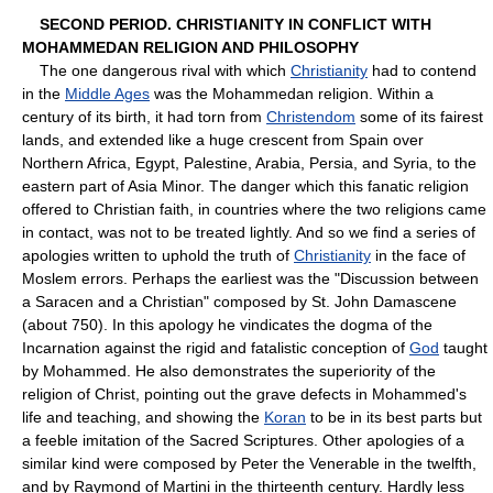
SECOND PERIOD. CHRISTIANITY IN CONFLICT WITH
MOHAMMEDAN RELIGION AND PHILOSOPHY
The one dangerous rival with which
Christianity
had to contend
in the
Middle Ages
was the Mohammedan religion. Within a
century of its birth, it had torn from
Christendom
some of its fairest
lands, and extended like a huge crescent from Spain over
Northern Africa, Egypt, Palestine, Arabia, Persia, and Syria, to the
eastern part of Asia Minor. The danger which this fanatic religion
offered to Christian faith, in countries where the two religions came
in contact, was not to be treated lightly. And so we find a series of
apologies written to uphold the truth of
Christianity
in the face of
Moslem errors. Perhaps the earliest was the "Discussion between
a Saracen and a Christian" composed by St. John Damascene
(about 750). In this apology he vindicates the dogma of the
Incarnation against the rigid and fatalistic conception of
God
taught
by Mohammed. He also demonstrates the superiority of the
religion of Christ, pointing out the grave defects in Mohammed's
life and teaching, and showing the
Koran
to be in its best parts but
a feeble imitation of the Sacred Scriptures. Other apologies of a
similar kind were composed by Peter the Venerable in the twelfth,
and by Raymond of Martini in the thirteenth century. Hardly less