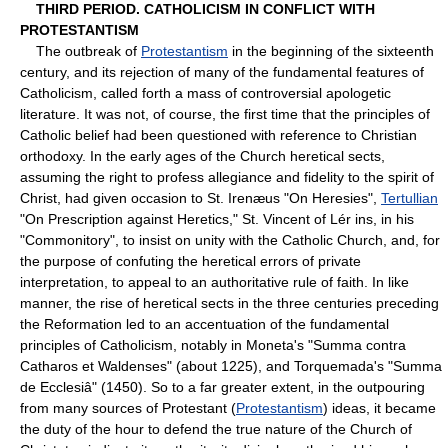
THIRD PERIOD. CATHOLICISM IN CONFLICT WITH
PROTESTANTISM
The outbreak of
Protestantism
in the beginning of the sixteenth
century, and its rejection of many of the fundamental features of
Catholicism, called forth a mass of controversial apologetic
literature. It was not, of course, the first time that the principles of
Catholic belief had been questioned with reference to Christian
orthodoxy. In the early ages of the Church heretical sects,
assuming the right to profess allegiance and fidelity to the spirit of
Christ, had given occasion to St. Irenæus "On Heresies",
Tertullian
"On Prescription against Heretics," St. Vincent of Lér ins, in his
"Commonitory", to insist on unity with the Catholic Church, and, for
the purpose of confuting the heretical errors of private
interpretation, to appeal to an authoritative rule of faith. In like
manner, the rise of heretical sects in the three centuries preceding
the Reformation led to an accentuation of the fundamental
principles of Catholicism, notably in Moneta's "Summa contra
Catharos et Waldenses" (about 1225), and Torquemada's "Summa
de Ecclesiâ" (1450). So to a far greater extent, in the outpouring
from many sources of Protestant (
Protestantism
) ideas, it became
the duty of the hour to defend the true nature of the Church of