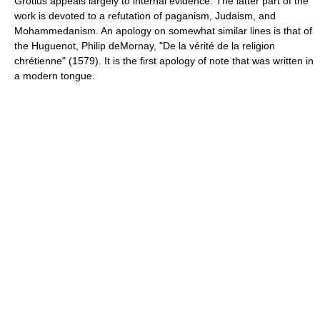
Grotius appeals largely to internal evidence. The latter part of the
work is devoted to a refutation of paganism, Judaism, and
Mohammedanism. An apology on somewhat similar lines is that of
the Huguenot, Philip deMornay, "De la vérité de la religion
chrétienne" (1579). It is the first apology of note that was written in
a modern tongue.