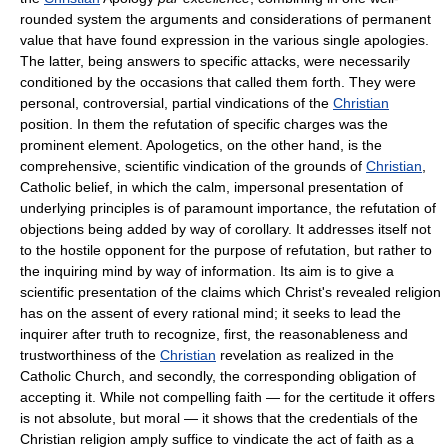
rounded system the arguments and considerations of permanent
value that have found expression in the various single apologies.
The latter, being answers to specific attacks, were necessarily
conditioned by the occasions that called them forth. They were
personal, controversial, partial vindications of the
Christian
position. In them the refutation of specific charges was the
prominent element. Apologetics, on the other hand, is the
comprehensive, scientific vindication of the grounds of
Christian
,
Catholic belief, in which the calm, impersonal presentation of
underlying principles is of paramount importance, the refutation of
objections being added by way of corollary. It addresses itself not
to the hostile opponent for the purpose of refutation, but rather to
the inquiring mind by way of information. Its aim is to give a
scientific presentation of the claims which Christ's revealed religion
has on the assent of every rational mind; it seeks to lead the
inquirer after truth to recognize, first, the reasonableness and
trustworthiness of the
Christian
revelation as realized in the
Catholic Church, and secondly, the corresponding obligation of
accepting it. While not compelling faith — for the certitude it offers
is not absolute, but moral — it shows that the credentials of the
Christian religion amply suffice to vindicate the act of faith as a