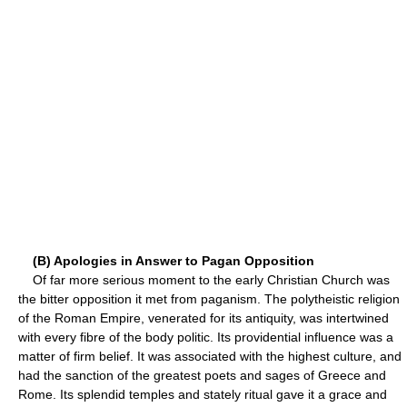
(B) Apologies in Answer to Pagan Opposition
Of far more serious moment to the early Christian Church was
the bitter opposition it met from paganism. The polytheistic religion
of the Roman Empire, venerated for its antiquity, was intertwined
with every fibre of the body politic. Its providential influence was a
matter of firm belief. It was associated with the highest culture, and
had the sanction of the greatest poets and sages of Greece and
Rome. Its splendid temples and stately ritual gave it a grace and