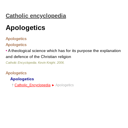
Catholic encyclopedia
Apologetics
Apologetics
Apologetics
•
A theological science which has for its purpose the explanation
and defence of the Christian religion
Catholic Encyclopedia
.
Kevin Knight
.
2006
.
Apologetics
Apologetics
†
Catholic_Encyclopedia
►
Apologetics