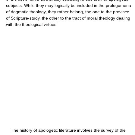
subjects. While they may logically be included in the prolegomena
of dogmatic theology, they rather belong, the one to the province
of Scripture-study, the other to the tract of moral theology dealing
with the theological virtues.
The history of apologetic literature involves the survey of the