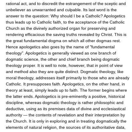
rational act, and to discredit the estrangement of the sceptic and
unbeliever as unwarranted and culpable. Its last word is the
answer to the question: Why should I be a Catholic? Apologetics
thus leads up to Catholic faith, to the acceptance of the Catholic
Church as the divinely authorized organ for preserving and
rendering efficacious the saving truths revealed by Christ. This is
the great fundamental dogma on which all other dogmas rest.
Hence apologetics also goes by the name of "fundamental
theology". Apologetics is generally viewed as one branch of
dogmatic science, the other and chief branch being dogmatic
theology proper. It is well to note, however, that in point of view
and method also they are quite distinct. Dogmatic theology, like
moral theology, addresses itself primarily to those who are already
Catholic. It presupposes faith. Apologetics, on the other hand, in
theory at least, simply leads up to faith. The former begins where
the latter ends. Apologetics is pre-eminently a positive, historical
discipline, whereas dogmatic theology is rather philosophic and
deductive, using as its premises data of divine and ecclesiastical
authority — the contents of revelation and their interpretation by
the Church. It is only in exploring and in treating dogmatically the
elements of natural religion, the sources of its authoritative data,