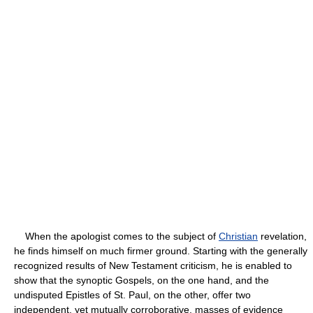
When the apologist comes to the subject of
Christian
revelation,
he finds himself on much firmer ground. Starting with the generally
recognized results of New Testament criticism, he is enabled to
show that the synoptic Gospels, on the one hand, and the
undisputed Epistles of St. Paul, on the other, offer two
independent, yet mutually corroborative, masses of evidence