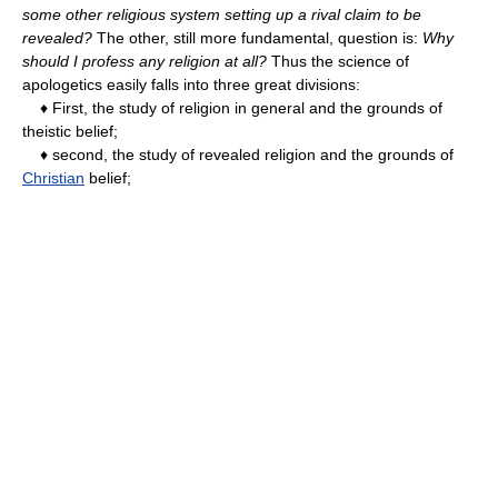
some other religious system setting up a rival claim to be
revealed?
The other, still more fundamental, question is:
Why
should I profess any religion at all?
Thus the science of
apologetics easily falls into three great divisions:
♦ First, the study of religion in general and the grounds of
theistic belief;
♦ second, the study of revealed religion and the grounds of
Christian
belief;