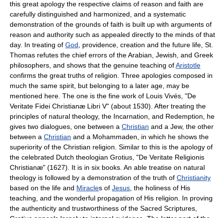
this great apology the respective claims of reason and faith are
carefully distinguished and harmonized, and a systematic
demonstration of the grounds of faith is built up with arguments of
reason and authority such as appealed directly to the minds of that
day. In treating of
God
, providence, creation and the future life, St.
Thomas refutes the chief errors of the Arabian, Jewish, and Greek
philosophers, and shows that the genuine teaching of
Aristotle
confirms the great truths of religion. Three apologies composed in
much the same spirit, but belonging to a later age, may be
mentioned here. The one is the fine work of Louis Vivés, "De
Veritate Fidei Christianæ Libri V" (about 1530). After treating the
principles of natural theology, the Incarnation, and Redemption, he
gives two dialogues, one between a
Christian
and a Jew, the other
between a
Christian
and a Mohammaden, in which he shows the
superiority of the Christian religion. Similar to this is the apology of
the celebrated Dutch theologian Grotius, "De Veritate Religionis
Christianæ" (1627). It is in six books. An able treatise on natural
theology is followed by a demonstration of the truth of
Christianity
based on the life and
Miracle
s of
Jesus
, the holiness of His
teaching, and the wonderful propagation of His religion. In proving
the authenticity and trustworthiness of the Sacred Scriptures,