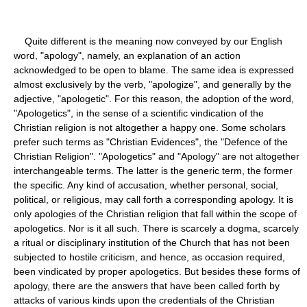
Quite different is the meaning now conveyed by our English
word, "apology", namely, an explanation of an action
acknowledged to be open to blame. The same idea is expressed
almost exclusively by the verb, "apologize", and generally by the
adjective, "apologetic". For this reason, the adoption of the word,
"Apologetics", in the sense of a scientific vindication of the
Christian religion is not altogether a happy one. Some scholars
prefer such terms as "Christian Evidences", the "Defence of the
Christian Religion". "Apologetics" and "Apology" are not altogether
interchangeable terms. The latter is the generic term, the former
the specific. Any kind of accusation, whether personal, social,
political, or religious, may call forth a corresponding apology. It is
only apologies of the Christian religion that fall within the scope of
apologetics. Nor is it all such. There is scarcely a dogma, scarcely
a ritual or disciplinary institution of the Church that has not been
subjected to hostile criticism, and hence, as occasion required,
been vindicated by proper apologetics. But besides these forms of
apology, there are the answers that have been called forth by
attacks of various kinds upon the credentials of the Christian