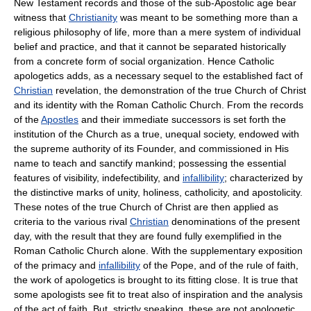
New Testament records and those of the sub-Apostolic age bear
witness that
Christianity
was meant to be something more than a
religious philosophy of life, more than a mere system of individual
belief and practice, and that it cannot be separated historically
from a concrete form of social organization. Hence Catholic
apologetics adds, as a necessary sequel to the established fact of
Christian
revelation, the demonstration of the true Church of Christ
and its identity with the Roman Catholic Church. From the records
of the
Apostles
and their immediate successors is set forth the
institution of the Church as a true, unequal society, endowed with
the supreme authority of its Founder, and commissioned in His
name to teach and sanctify mankind; possessing the essential
features of visibility, indefectibility, and
infallibility
; characterized by
the distinctive marks of unity, holiness, catholicity, and apostolicity.
These notes of the true Church of Christ are then applied as
criteria to the various rival
Christian
denominations of the present
day, with the result that they are found fully exemplified in the
Roman Catholic Church alone. With the supplementary exposition
of the primacy and
infallibility
of the Pope, and of the rule of faith,
the work of apologetics is brought to its fitting close. It is true that
some apologists see fit to treat also of inspiration and the analysis
of the act of faith. But, strictly speaking, these are not apologetic