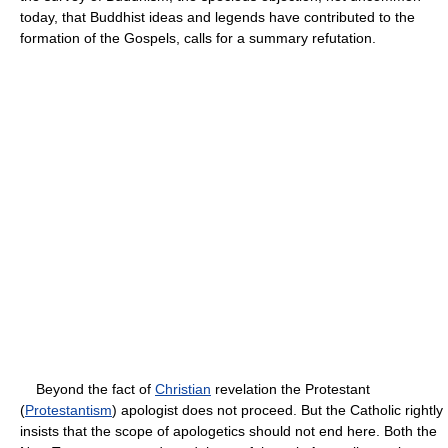
today, that Buddhist ideas and legends have contributed to the
formation of the Gospels, calls for a summary refutation.
Beyond the fact of
Christian
revelation the Protestant
(
Protestantism
) apologist does not proceed. But the Catholic rightly
insists that the scope of apologetics should not end here. Both the