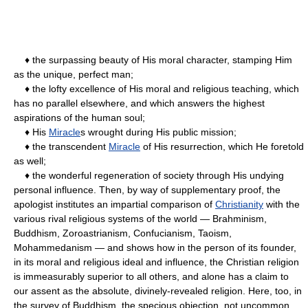
♦ the surpassing beauty of His moral character, stamping Him
as the unique, perfect man;
♦ the lofty excellence of His moral and religious teaching, which
has no parallel elsewhere, and which answers the highest
aspirations of the human soul;
♦ His
Miracle
s wrought during His public mission;
♦ the transcendent
Miracle
of His resurrection, which He foretold
as well;
♦ the wonderful regeneration of society through His undying
personal influence. Then, by way of supplementary proof, the
apologist institutes an impartial comparison of
Christianity
with the
various rival religious systems of the world — Brahminism,
Buddhism, Zoroastrianism, Confucianism, Taoism,
Mohammedanism — and shows how in the person of its founder,
in its moral and religious ideal and influence, the Christian religion
is immeasurably superior to all others, and alone has a claim to
our assent as the absolute, divinely-revealed religion. Here, too, in
the survey of Buddhism, the specious objection, not uncommon