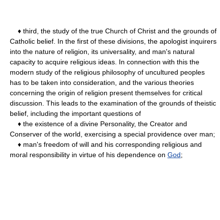
♦ third, the study of the true Church of Christ and the grounds of
Catholic belief. In the first of these divisions, the apologist inquirers
into the nature of religion, its universality, and man's natural
capacity to acquire religious ideas. In connection with this the
modern study of the religious philosophy of uncultured peoples
has to be taken into consideration, and the various theories
concerning the origin of religion present themselves for critical
discussion. This leads to the examination of the grounds of theistic
belief, including the important questions of
♦ the existence of a divine Personality, the Creator and
Conserver of the world, exercising a special providence over man;
♦ man's freedom of will and his corresponding religious and
moral responsibility in virtue of his dependence on
God
;