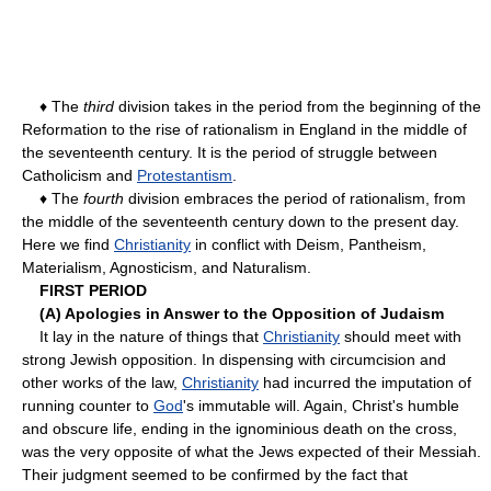
♦ The
third
division takes in the period from the beginning of the
Reformation to the rise of rationalism in England in the middle of
the seventeenth century. It is the period of struggle between
Catholicism and
Protestantism
.
♦ The
fourth
division embraces the period of rationalism, from
the middle of the seventeenth century down to the present day.
Here we find
Christianity
in conflict with Deism, Pantheism,
Materialism, Agnosticism, and Naturalism.
FIRST PERIOD
(A) Apologies in Answer to the Opposition of Judaism
It lay in the nature of things that
Christianity
should meet with
strong Jewish opposition. In dispensing with circumcision and
other works of the law,
Christianity
had incurred the imputation of
running counter to
God
's immutable will. Again, Christ's humble
and obscure life, ending in the ignominious death on the cross,
was the very opposite of what the Jews expected of their Messiah.
Their judgment seemed to be confirmed by the fact that