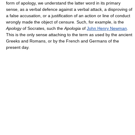
form of apology, we understand the latter word in its primary
sense, as a verbal defence against a verbal attack, a disproving of
a false accusation, or a justification of an action or line of conduct
wrongly made the object of censure. Such, for example, is the
Apology
of Socrates, such the
Apologia
of
John Henry Newman
.
This is the only sense attaching to the term as used by the ancient
Greeks and Romans, or by the French and Germans of the
present day.