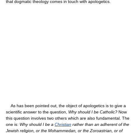
that dogmatic theology comes in touch with apologetics.
As has been pointed out, the object of apologetics is to give a
scientific answer to the question,
Why should I be Catholic?
Now
this question involves two others which are also fundamental. The
one is:
Why should I be a
Christian
rather than an adherent of the
Jewish religion, or the Mohammedan, or the Zoroastrian, or of