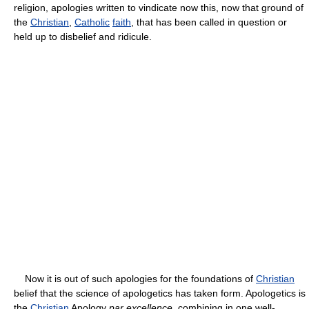
religion, apologies written to vindicate now this, now that ground of
the
Christian
,
Catholic
faith
, that has been called in question or
held up to disbelief and ridicule.
Now it is out of such apologies for the foundations of
Christian
belief that the science of apologetics has taken form. Apologetics is
the
Christian
Apology
par excellence
, combining in one well-