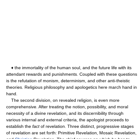
♦ the immortality of the human soul, and the future life with its
attendant rewards and punishments. Coupled with these questions
is the refutation of monism, determinism, and other anti-theistic
theories. Religious philosophy and apologetics here march hand in
hand.
The second division, on revealed religion, is even more
comprehensive. After treating the notion, possibility, and moral
necessity of a divine revelation, and its discernibility through
various internal and external criteria, the apologist proceeds to
establish the
fact
of revelation. Three distinct, progressive stages
of revelation are set forth: Primitive Revelation, Mosaic Revelation,