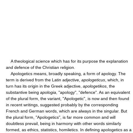
A theological science which has for its purpose the explanation
and defence of the Christian religion.
Apologetics means, broadly speaking, a form of apology. The
term is derived from the Latin adjective,
apologeticus
, which, in
turn has its origin in the Greek adjective,
apologetikos
, the
substantive being
apologia
, "apology", "defence". As an equivalent
of the plural form, the variant, "Apologetic", is now and then found
in recent writings, suggested probably by the corresponding
French and German words, which are always in the singular. But
the plural form, "Apologetics", is far more common and will
doubtless prevail, being in harmony with other words similarly
formed, as ethics, statistics, homiletics. In defining apologetics as a