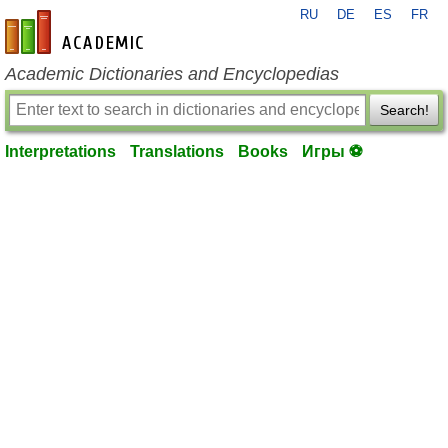
RU
DE
ES
FR
en-academic.com
Academic Dictionaries and Encyclopedias
Search!
Interpretations
Translations
Books
Игры ⚽