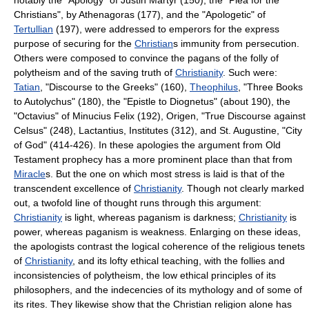
Christians", by Athenagoras (177), and the "Apologetic" of
Tertullian
(197), were addressed to emperors for the express
purpose of securing for the
Christian
s immunity from persecution.
Others were composed to convince the pagans of the folly of
polytheism and of the saving truth of
Christianity
. Such were:
Tatian
, "Discourse to the Greeks" (160),
Theophilus
, "Three Books
to Autolychus" (180), the "Epistle to Diognetus" (about 190), the
"Octavius" of Minucius Felix (192), Origen, "True Discourse against
Celsus" (248), Lactantius, Institutes (312), and St. Augustine, "City
of God" (414-426). In these apologies the argument from Old
Testament prophecy has a more prominent place than that from
Miracle
s. But the one on which most stress is laid is that of the
transcendent excellence of
Christianity
. Though not clearly marked
out, a twofold line of thought runs through this argument:
Christianity
is light, whereas paganism is darkness;
Christianity
is
power, whereas paganism is weakness. Enlarging on these ideas,
the apologists contrast the logical coherence of the religious tenets
of
Christianity
, and its lofty ethical teaching, with the follies and
inconsistencies of polytheism, the low ethical principles of its
philosophers, and the indecencies of its mythology and of some of
its rites. They likewise show that the Christian religion alone has