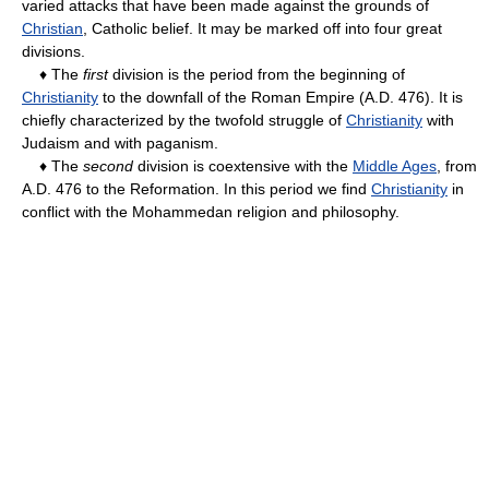
varied attacks that have been made against the grounds of
Christian
, Catholic belief. It may be marked off into four great
divisions.
♦ The
first
division is the period from the beginning of
Christianity
to the downfall of the Roman Empire (A.D. 476). It is
chiefly characterized by the twofold struggle of
Christianity
with
Judaism and with paganism.
♦ The
second
division is coextensive with the
Middle Ages
, from
A.D. 476 to the Reformation. In this period we find
Christianity
in
conflict with the Mohammedan religion and philosophy.