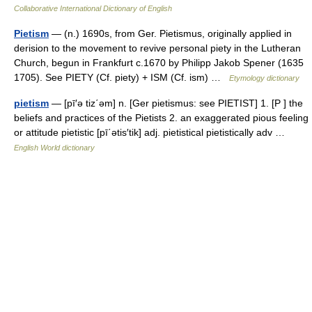
Collaborative International Dictionary of English
Pietism
— (n.) 1690s, from Ger. Pietismus, originally applied in
derision to the movement to revive personal piety in the Lutheran
Church, begun in Frankfurt c.1670 by Philipp Jakob Spener (1635
1705). See PIETY (Cf. piety) + ISM (Cf. ism) …
Etymology dictionary
pietism
— [pī′ə tiz΄əm] n. [Ger pietismus: see PIETIST] 1. [P ] the
beliefs and practices of the Pietists 2. an exaggerated pious feeling
or attitude pietistic [pī΄ətis′tik] adj. pietistical pietistically adv …
English World dictionary