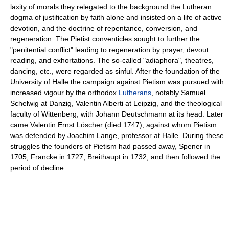
laxity of morals they relegated to the background the Lutheran
dogma of justification by faith alone and insisted on a life of active
devotion, and the doctrine of repentance, conversion, and
regeneration. The Pietist conventicles sought to further the
"penitential conflict" leading to regeneration by prayer, devout
reading, and exhortations. The so-called "adiaphora", theatres,
dancing, etc., were regarded as sinful. After the foundation of the
University of Halle the campaign against Pietism was pursued with
increased vigour by the orthodox
Lutherans
, notably Samuel
Schelwig at Danzig, Valentin Alberti at Leipzig, and the theological
faculty of Wittenberg, with Johann Deutschmann at its head. Later
came Valentin Ernst Löscher (died 1747), against whom Pietism
was defended by Joachim Lange, professor at Halle. During these
struggles the founders of Pietism had passed away, Spener in
1705, Francke in 1727, Breithaupt in 1732, and then followed the
period of decline.