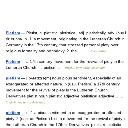
Pietism
— Pietist, n. pietistic, pietistical, adj. pietistically, adv. /puy i
tiz euhm/, n. 1. a movement, originating in the Lutheran Church in
Germany in the 17th century, that stressed personal piety over
religious formality and orthodoxy. 2. the… …
Universalium
Pietism
— a 17th century movement for the revival of piety in the
Lutheran Church. → pietism …
English new terms dictionary
pietism
— [ pʌɪətɪz(ə)m] noun pious sentiment, especially of an
exaggerated or affected nature. ↘(usu. Pietism) a 17th century
movement for the revival of piety in the Lutheran Church.
Derivatives pietist noun pietistic adjective pietistical adjective… …
English new terms dictionary
pietism
— n. 1 a pious sentiment. b an exaggerated or affected
piety. 2 (esp. as Pietism) hist. a movement for the revival of piety in
the Lutheran Church in the 17th c. Derivatives: pietist n. pietistic