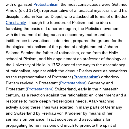
with organized
Protestantism
, the most conspicuous were Gottfried
Arnold (died 1714), representative of a fanatical mysticism, and his
disciple, Johann Konrad Dippel, who attacked all forms of orthodox
Christianity
. Though the founders of Pietism had no idea of
forsaking the basis of Lutheran dogma, the Pietistic movement,
with its treatment of dogma as a secondary matter and its
indifference to variations in doctrine, prepared the ground for the
theological rationalism of the period of enlightenment. Johann
Salomo Semler, the father of rationalism, came from the Halle
school of Pietism, and his appointment as professor of theology at
the University of Halle in 1752 opened the way to the ascendancy
of rationalism, against which the devout Pietists were as powerless
as the representatives of Protestant (
Protestantism
) orthodoxy.
Pietism revived in Protestant (
Protestantism
) Germany and
Protestant (
Protestantism
) Switzerland, early in the nineteenth
century, as a reaction against the rationalistic enlightenment and a
response to more deeply felt religious needs. A far-reaching
activity along these lines was exerted in many parts of Germany
and Switzerland by Freifrau von Krüdener by means of her
sermons on penance. Tract societies and associations for
propagating home missions did much to promote the spirit of