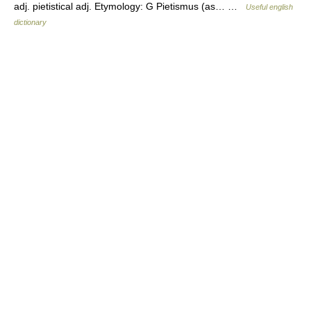
adj. pietistical adj. Etymology: G Pietismus (as… …
Useful english
dictionary