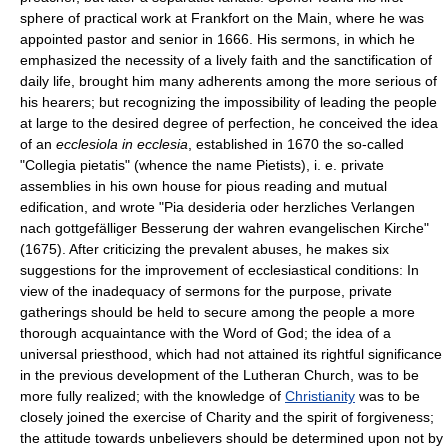
sphere of practical work at Frankfort on the Main, where he was
appointed pastor and senior in 1666. His sermons, in which he
emphasized the necessity of a lively faith and the sanctification of
daily life, brought him many adherents among the more serious of
his hearers; but recognizing the impossibility of leading the people
at large to the desired degree of perfection, he conceived the idea
of an
ecclesiola in ecclesia
, established in 1670 the so-called
"Collegia pietatis" (whence the name Pietists), i. e. private
assemblies in his own house for pious reading and mutual
edification, and wrote "Pia desideria oder herzliches Verlangen
nach gottgefälliger Besserung der wahren evangelischen Kirche"
(1675). After criticizing the prevalent abuses, he makes six
suggestions for the improvement of ecclesiastical conditions: In
view of the inadequacy of sermons for the purpose, private
gatherings should be held to secure among the people a more
thorough acquaintance with the Word of God; the idea of a
universal priesthood, which had not attained its rightful significance
in the previous development of the Lutheran Church, was to be
more fully realized; with the knowledge of
Christianity
was to be
closely joined the exercise of Charity and the spirit of forgiveness;
the attitude towards unbelievers should be determined upon not by