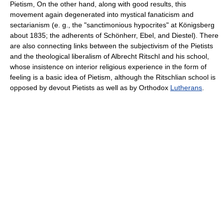
Pietism, On the other hand, along with good results, this
movement again degenerated into mystical fanaticism and
sectarianism (e. g., the "sanctimonious hypocrites" at Königsberg
about 1835; the adherents of Schönherr, Ebel, and Diestel). There
are also connecting links between the subjectivism of the Pietists
and the theological liberalism of Albrecht Ritschl and his school,
whose insistence on interior religious experience in the form of
feeling is a basic idea of Pietism, although the Ritschlian school is
opposed by devout Pietists as well as by Orthodox
Lutherans
.