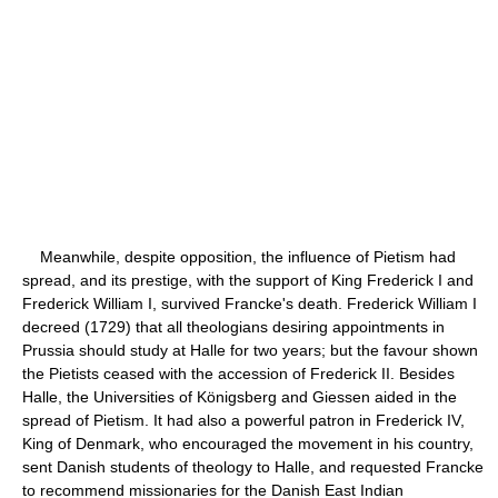
Meanwhile, despite opposition, the influence of Pietism had
spread, and its prestige, with the support of King Frederick I and
Frederick William I, survived Francke's death. Frederick William I
decreed (1729) that all theologians desiring appointments in
Prussia should study at Halle for two years; but the favour shown
the Pietists ceased with the accession of Frederick II. Besides
Halle, the Universities of Königsberg and Giessen aided in the
spread of Pietism. It had also a powerful patron in Frederick IV,
King of Denmark, who encouraged the movement in his country,
sent Danish students of theology to Halle, and requested Francke
to recommend missionaries for the Danish East Indian