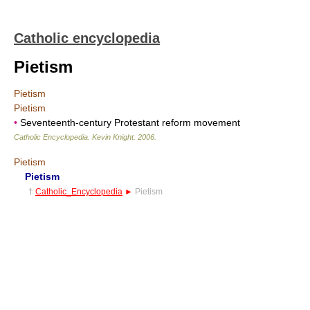
Catholic encyclopedia
Pietism
Pietism
Pietism
•
Seventeenth-century Protestant reform movement
Catholic Encyclopedia
.
Kevin Knight
.
2006
.
Pietism
Pietism
†
Catholic_Encyclopedia
►
Pietism