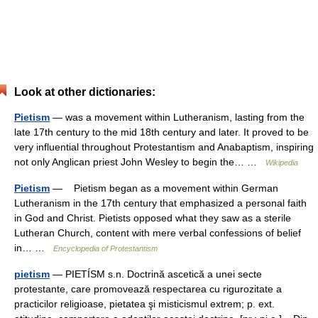
Look at other dictionaries:
Pietism
— was a movement within Lutheranism, lasting from the
late 17th century to the mid 18th century and later. It proved to be
very influential throughout Protestantism and Anabaptism, inspiring
not only Anglican priest John Wesley to begin the… …
Wikipedia
Pietism
— Pietism began as a movement within German
Lutheranism in the 17th century that emphasized a personal faith
in God and Christ. Pietists opposed what they saw as a sterile
Lutheran Church, content with mere verbal confessions of belief
in… …
Encyclopedia of Protestantism
pietism
— PIETÍSM s.n. Doctrină ascetică a unei secte
protestante, care promovează respectarea cu rigurozitate a
practicilor religioase, pietatea şi misticismul extrem; p. ext.