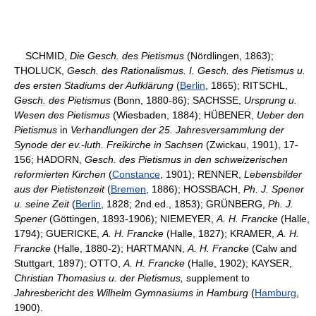
SCHMID,
Die Gesch. des Pietismus
(Nördlingen, 1863);
THOLUCK,
Gesch. des Rationalismus. I. Gesch. des Pietismus u.
des ersten Stadiums der Aufklärung
(
Berlin
, 1865); RITSCHL,
Gesch. des Pietismus
(Bonn, 1880-86); SACHSSE,
Ursprung u.
Wesen des Pietismus
(Wiesbaden, 1884); HÜBENER,
Ueber den
Pietismus
in
Verhandlungen der 25. Jahresversammlung der
Synode der ev.-luth. Freikirche in Sachsen
(Zwickau, 1901), 17-
156; HADORN,
Gesch. des Pietismus in den schweizerischen
reformierten Kirchen
(
Constance
, 1901); RENNER,
Lebensbilder
aus der Pietistenzeit
(
Bremen
, 1886); HOSSBACH,
Ph. J. Spener
u. seine Zeit
(
Berlin
, 1828; 2nd ed., 1853); GRÜNBERG,
Ph. J.
Spener
(Göttingen, 1893-1906); NIEMEYER,
A. H. Francke
(Halle,
1794); GUERICKE,
A. H. Francke
(Halle, 1827); KRAMER,
A. H.
Francke
(Halle, 1880-2); HARTMANN,
A. H. Francke
(Calw and
Stuttgart, 1897); OTTO,
A. H. Francke
(Halle, 1902); KAYSER,
Christian Thomasius u. der Pietismus,
supplement to
Jahresbericht des Wilhelm Gymnasiums in Hamburg
(
Hamburg
,
1900).