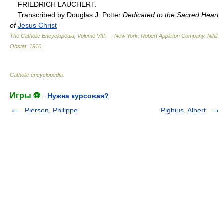
FRIEDRICH LAUCHERT.
Transcribed by Douglas J. Potter
Dedicated to the Sacred Heart
of
Jesus Christ
The Catholic Encyclopedia, Volume VIII. — New York: Robert Appleton Company
.
Nihil
Obstat
.
1910
.
Catholic encyclopedia
.
Игры ⚽
Нужна курсовая?
Pierson, Philippe
Pighius, Albert