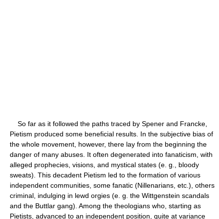
So far as it followed the paths traced by Spener and Francke,
Pietism produced some beneficial results. In the subjective bias of
the whole movement, however, there lay from the beginning the
danger of many abuses. It often degenerated into fanaticism, with
alleged prophecies, visions, and mystical states (e. g., bloody
sweats). This decadent Pietism led to the formation of various
independent communities, some fanatic (Nillenarians, etc.), others
criminal, indulging in lewd orgies (e. g. the Wittgenstein scandals
and the Buttlar gang). Among the theologians who, starting as
Pietists, advanced to an independent position, quite at variance