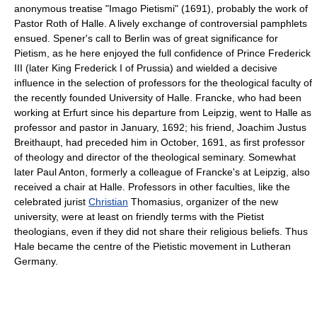
anonymous treatise "Imago Pietismi" (1691), probably the work of
Pastor Roth of Halle. A lively exchange of controversial pamphlets
ensued. Spener's call to Berlin was of great significance for
Pietism, as he here enjoyed the full confidence of Prince Frederick
III (later King Frederick I of Prussia) and wielded a decisive
influence in the selection of professors for the theological faculty of
the recently founded University of Halle. Francke, who had been
working at Erfurt since his departure from Leipzig, went to Halle as
professor and pastor in January, 1692; his friend, Joachim Justus
Breithaupt, had preceded him in October, 1691, as first professor
of theology and director of the theological seminary. Somewhat
later Paul Anton, formerly a colleague of Francke's at Leipzig, also
received a chair at Halle. Professors in other faculties, like the
celebrated jurist
Christian
Thomasius, organizer of the new
university, were at least on friendly terms with the Pietist
theologians, even if they did not share their religious beliefs. Thus
Hale became the centre of the Pietistic movement in Lutheran
Germany.