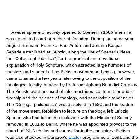
A wider sphere of activity opened to Spener in 1686 when he
was appointed court preacher at Dresden. During the same year,
August Hermann Francke, Paul Anton, and Johann Kaspar
Sehade established at Leipzig, along the line of Spener's ideas,
the "Collegia philobiblica", for the practical and devotional
explanation of Holy Scripture, which attracted large numbers of
masters and students. The Pietist movement at Leipzig, however,
came to an end a few years later owing to the opposition of the
theological faculty, headed by Professor Johann Benedict Carpzov.
The Pietists were accused of false doctrines, contempt for public
worship and the science of theology, and separatistic tendencies.
The "Collegia philobiblica" was dissolved in 1690 and the leaders
of the movement, forbidden to lecture on theology, left Leipzig.
Spener, who had fallen into disfavour with the Elector of Saxony,
removed in 1691 to Berlin, where he was appointed provost to the
church of St. Nicholas and counsellor to the consistory. Pietism
was also attacked in Carpzov's
Easter
programme of 1691 and the