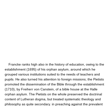
Francke ranks high also in the history of education, owing to the
establishment (1695) of his orphan asylum, around which he
grouped various institutions suited to the needs of teachers and
pupils. He also turned his attention to foreign missions; the Pietists
promoted the dissemination of the Bible through the establishment
(1710), by Freiherr von Canstein, of a bible house at the Halle
orphan asylum. The Pietists on the whole preserved the doctrinal
content of Lutheran dogma, but treated systematic theology and
philosophy as quite secondary. in preaching against the prevalent