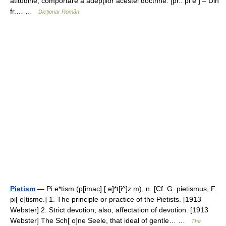
atitudine, comportare a adepţilor acestei doctrine. [pr.: pi e ] – Din
fr.… …
Dicționar Român
Pietism
— Pi e*tism (p[imac] [ e]*t[i^]z m), n. [Cf. G. pietismus, F.
pi[ e]tisme.] 1. The principle or practice of the Pietists. [1913
Webster] 2. Strict devotion; also, affectation of devotion. [1913
Webster] The Sch[ o]ne Seele, that ideal of gentle… …
The