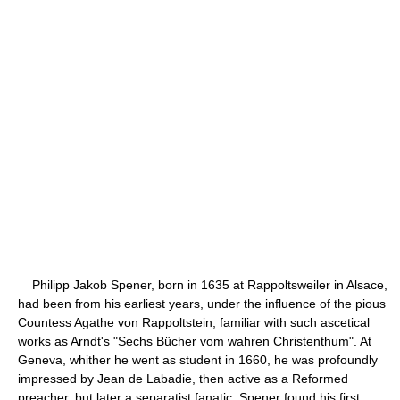
Philipp Jakob Spener, born in 1635 at Rappoltsweiler in Alsace,
had been from his earliest years, under the influence of the pious
Countess Agathe von Rappoltstein, familiar with such ascetical
works as Arndt's "Sechs Bücher vom wahren Christenthum". At
Geneva, whither he went as student in 1660, he was profoundly
impressed by Jean de Labadie, then active as a Reformed
preacher, but later a separatist fanatic. Spener found his first