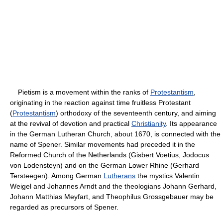
Pietism is a movement within the ranks of
Protestantism
,
originating in the reaction against time fruitless Protestant
(
Protestantism
) orthodoxy of the seventeenth century, and aiming
at the revival of devotion and practical
Christianity
. Its appearance
in the German Lutheran Church, about 1670, is connected with the
name of Spener. Similar movements had preceded it in the
Reformed Church of the Netherlands (Gisbert Voetius, Jodocus
von Lodensteyn) and on the German Lower Rhine (Gerhard
Tersteegen). Among German
Lutherans
the mystics Valentin
Weigel and Johannes Arndt and the theologians Johann Gerhard,
Johann Matthias Meyfart, and Theophilus Grossgebauer may be
regarded as precursors of Spener.