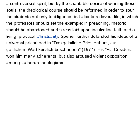
a controversial spirit, but by the charitable desire of winning these
souls; the theological course should be reformed in order to spur
the students not only to diligence, but also to a devout life, in which
the professors should set the example; in preaching, rhetoric
should be abandoned and stress laid upon inculcating faith and a
living, practical
Christianity
. Spener further defended his ideas of a
universal priesthood in "Das geistliche Priesterthum, aus
göttlichem Wort kürzlich beschrieben" (1677). His "Pia Desideria"
won him many adherents, but also aroused violent opposition
among Lutheran theologians.