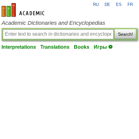
RU
DE
ES
FR
en-academic.com
Academic Dictionaries and Encyclopedias
Search!
Interpretations
Translations
Books
Игры ⚽