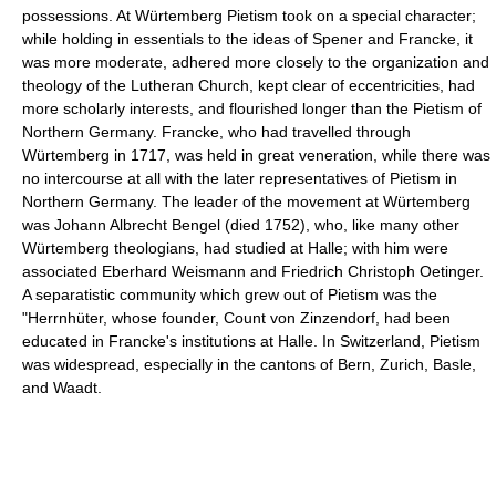
possessions. At Würtemberg Pietism took on a special character;
while holding in essentials to the ideas of Spener and Francke, it
was more moderate, adhered more closely to the organization and
theology of the Lutheran Church, kept clear of eccentricities, had
more scholarly interests, and flourished longer than the Pietism of
Northern Germany. Francke, who had travelled through
Würtemberg in 1717, was held in great veneration, while there was
no intercourse at all with the later representatives of Pietism in
Northern Germany. The leader of the movement at Würtemberg
was Johann Albrecht Bengel (died 1752), who, like many other
Würtemberg theologians, had studied at Halle; with him were
associated Eberhard Weismann and Friedrich Christoph Oetinger.
A separatistic community which grew out of Pietism was the
"Herrnhüter, whose founder, Count von Zinzendorf, had been
educated in Francke's institutions at Halle. In Switzerland, Pietism
was widespread, especially in the cantons of Bern, Zurich, Basle,
and Waadt.