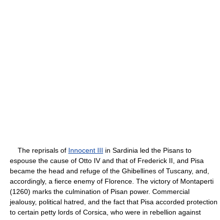
The reprisals of
Innocent III
in Sardinia led the Pisans to
espouse the cause of Otto IV and that of Frederick II, and Pisa
became the head and refuge of the Ghibellines of Tuscany, and,
accordingly, a fierce enemy of Florence. The victory of Montaperti
(1260) marks the culmination of Pisan power. Commercial
jealousy, political hatred, and the fact that Pisa accorded protection
to certain petty lords of Corsica, who were in rebellion against