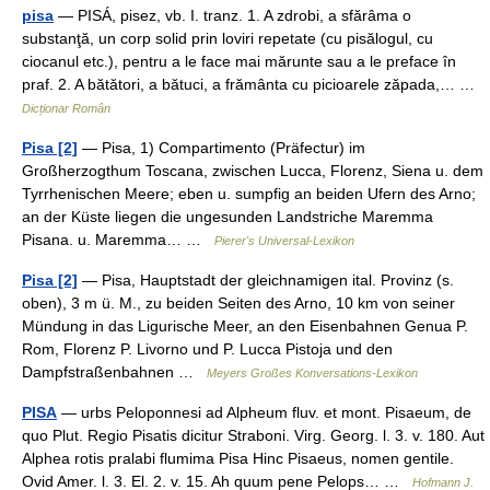
pisa
— PISÁ, pisez, vb. I. tranz. 1. A zdrobi, a sfărâma o
substanţă, un corp solid prin loviri repetate (cu pisălogul, cu
ciocanul etc.), pentru a le face mai mărunte sau a le preface în
praf. 2. A bătători, a bătuci, a frământa cu picioarele zăpada,… …
Dicționar Român
Pisa [2]
— Pisa, 1) Compartimento (Präfectur) im
Großherzogthum Toscana, zwischen Lucca, Florenz, Siena u. dem
Tyrrhenischen Meere; eben u. sumpfig an beiden Ufern des Arno;
an der Küste liegen die ungesunden Landstriche Maremma
Pisana. u. Maremma… …
Pierer's Universal-Lexikon
Pisa [2]
— Pisa, Hauptstadt der gleichnamigen ital. Provinz (s.
oben), 3 m ü. M., zu beiden Seiten des Arno, 10 km von seiner
Mündung in das Ligurische Meer, an den Eisenbahnen Genua P.
Rom, Florenz P. Livorno und P. Lucca Pistoja und den
Dampfstraßenbahnen …
Meyers Großes Konversations-Lexikon
PISA
— urbs Peloponnesi ad Alpheum fluv. et mont. Pisaeum, de
quo Plut. Regio Pisatis dicitur Straboni. Virg. Georg. l. 3. v. 180. Aut
Alphea rotis pralabi flumima Pisa Hinc Pisaeus, nomen gentile.
Ovid Amer. l. 3. El. 2. v. 15. Ah quum pene Pelops… …
Hofmann J.