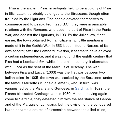
Pisa is the ancient Pisæ, in antiquity held to be a colony of Pisæ
in Elis. Later, it probably belonged to the Etruscans, though often
troubled by the Ligurians. The people devoted themselves to
commerce and to piracy. From 225 B.C., they were in amicable
relations with the Romans, who used the port of Pisæ in the Punic
War, and against the Ligurians, in 193. By the Julian law, if not
earlier, the town obtained Roman citizenship. Little mention is
made of it in the Gothic War. In 553 it submitted to Narses, of its
own accord; after the Lombard invasion, it seems to have enjoyed
a certain independence, and it was not until the eighth century that
Pisa had a Lombard
dux
, while, in the ninth century, it alternated
with Lucca as the seat of the Marquis of Tuscany. The war
between Pisa and Lucca (1003) was the first war between two
Italian cities. In 1005, the town was sacked by the Saracens, under
the famous Musetto (Mugheid al Ameri), who, in turn, was
vanquished by the Pisans and Genoese, in
Sardinia
. In 1029, the
Pisans blockaded Carthage; and in 1050, Musetto having again
come to Sardinia, they defeated him with the assistance of Genoa
and of the Marquis of Lunigiana; but the division of the conquered
island became a source of dissension between the allied cities,