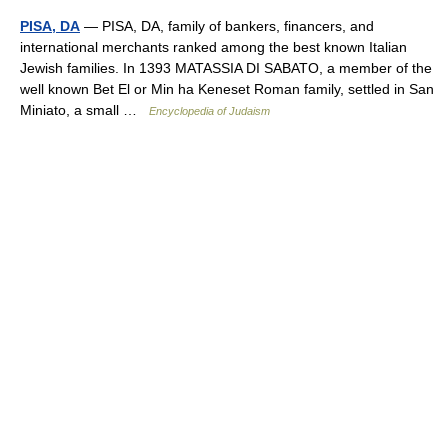
PISA, DA
— PISA, DA, family of bankers, financers, and
international merchants ranked among the best known Italian
Jewish families. In 1393 MATASSIA DI SABATO, a member of the
well known Bet El or Min ha Keneset Roman family, settled in San
Miniato, a small …
Encyclopedia of Judaism