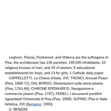
Leghorn, Pescia, Pontremoli, and Volterra are the suffragans of
Pisa; the archdiocese has 136 parishes; 190,000 inhabitants; 10
religious houses of men, and 29 of women; 6 educational
establishments for boys, and 13 for girls; 1 Catholic daily paper.
CAPPELLETTI, Le Chiese d'Italia, XVI; TRONCI, Annuali Pisani
(Pisa, 1868-71); DAL BORGO, Dissertazioni sulla storia pisana
(Pisa, 1761-68); CHIRONE EPIDAURICO, Navigazione e
commercio pisano (Pisa, 1797); FEDELI, I documenti pontificii
riguardanti l'Università di Pisa (Pisa, 1908); SUPINO, Pisa in Italia
Artistica, XVI (
Bergamo
, 1905).
U. BENIGNI