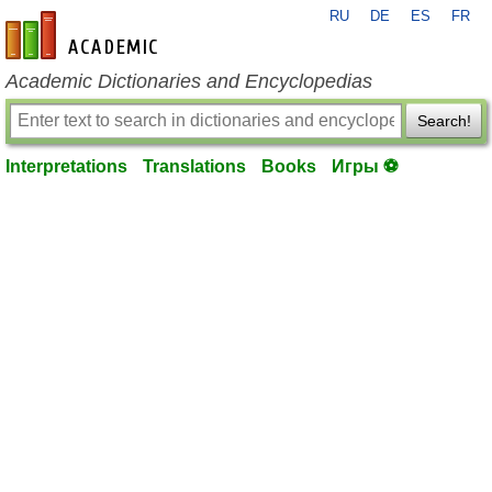
RU
DE
ES
FR
en-academic.com
Academic Dictionaries and Encyclopedias
Search!
Interpretations
Translations
Books
Игры ⚽