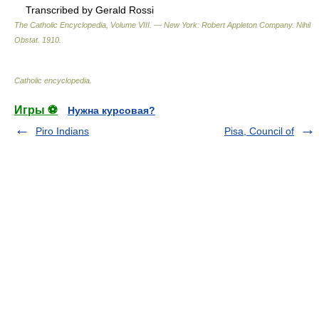
Transcribed by Gerald Rossi
The Catholic Encyclopedia, Volume VIII. — New York: Robert Appleton Company
.
Nihil
Obstat
.
1910
.
Catholic encyclopedia
.
Игры ⚽
Нужна курсовая?
Piro Indians
Pisa, Council of