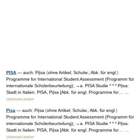
PISA
— auch: Pi|sa 〈ohne Artikel; Schulw.; Abk. für engl.〉
Programme for International Student Assessment (Programm für
internationale Schülerbeurteilung); →a. PISA Studie * * * Pi|sa:
Stadt in Italien. PISA, Pi|sa [Abk. für engl. Programme for… …
Universal-Lexikon
Pisa
— auch: Pi|sa 〈ohne Artikel; Schulw.; Abk. für engl.〉
Programme for International Student Assessment (Programm für
internationale Schülerbeurteilung); →a. PISA Studie * * * Pi|sa:
Stadt in Italien. PISA, Pi|sa [Abk. für engl. Programme for… …
Universal-Lexikon