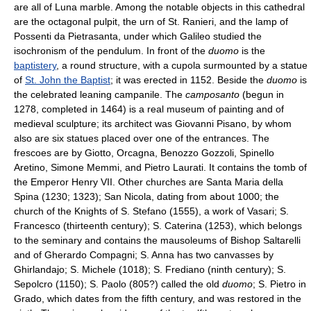
are all of Luna marble. Among the notable objects in this cathedral
are the octagonal pulpit, the urn of St. Ranieri, and the lamp of
Possenti da Pietrasanta, under which Galileo studied the
isochronism of the pendulum. In front of the
duomo
is the
baptistery
, a round structure, with a cupola surmounted by a statue
of
St. John the Baptist
; it was erected in 1152. Beside the
duomo
is
the celebrated leaning campanile. The
camposanto
(begun in
1278, completed in 1464) is a real museum of painting and of
medieval sculpture; its architect was Giovanni Pisano, by whom
also are six statues placed over one of the entrances. The
frescoes are by Giotto, Orcagna, Benozzo Gozzoli, Spinello
Aretino, Simone Memmi, and Pietro Laurati. It contains the tomb of
the Emperor Henry VII. Other churches are Santa Maria della
Spina (1230; 1323); San Nicola, dating from about 1000; the
church of the Knights of S. Stefano (1555), a work of Vasari; S.
Francesco (thirteenth century); S. Caterina (1253), which belongs
to the seminary and contains the mausoleums of Bishop Saltarelli
and of Gherardo Compagni; S. Anna has two canvasses by
Ghirlandajo; S. Michele (1018); S. Frediano (ninth century); S.
Sepolcro (1150); S. Paolo (805?) called the old
duomo
; S. Pietro in
Grado, which dates from the fifth century, and was restored in the