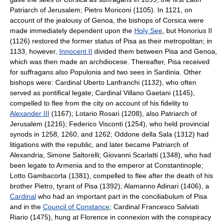
Patriarch of Jerusalem; Pietro Moriconi (1105). In 1121, on
account of the jealousy of Genoa, the bishops of Corsica were
made immediately dependent upon the
Holy See
, but Honorius II
(1126) restored the former status of Pisa as their metropolitan; in
1133, however,
Innocent II
divided them between Pisa and Genoa,
which was then made an archdiocese. Thereafter, Pisa received
for suffragans also Populonia and two sees in Sardinia. Other
bishops were: Cardinal Uberto Lanfranchi (1132), who often
served as pontifical legate; Cardinal Villano Gaetani (1145),
compelled to flee from the city on account of his fidelity to
Alexander III
(1167); Lotario Rosari (1208), also Patriarch of
Jerusalem (1216); Federico Visconti (1254), who held provincial
synods in 1258, 1260, and 1262; Oddone della Sala (1312) had
litigations with the republic, and later became Patriarch of
Alexandria; Simone Saltorelli; Giovanni Scarlatti (1348), who had
been legate to Armenia and to the emperor at Constantinople;
Lotto Gambacorta (1381), compelled to flee after the death of his
brother Pietro, tyrant of Pisa (1392); Alamanno Adinari (1406), a
Cardinal
who had an important part in the conciliabulum of Pisa
and in the
Council of Constance
; Cardinal Francesco Salviati
Riario (1475), hung at Florence in connexion with the conspiracy