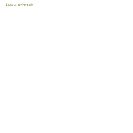
Lexicon universale