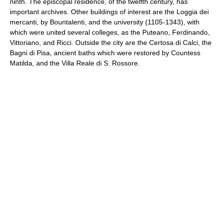
ninth. The episcopal residence, of the twelfth century, has
important archives. Other buildings of interest are the Loggia dei
mercanti, by Bountalenti, and the university (1105-1343), with
which were united several colleges, as the Puteano, Ferdinando,
Vittoriano, and Ricci. Outside the city are the Certosa di Calci, the
Bagni di Pisa, ancient baths which were restored by Countess
Matilda, and the Villa Reale di S. Rossore.