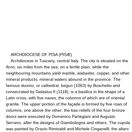
ARCHDIOCESE OF PISA (PISÆ)
Archdiocese in Tuscany, central Italy. The city is situated on the
Arno, six miles from the sea, on a fertile plain, while the
neighbouring mountains yield marble, alabaster, copper, and other
mineral products; mineral waters abound in the province. The
famous
duomo
, or cathedral, begun (1063) by Buschetto and
consecrated by Gelasius II (1118), is a basilica in the shape of a
Latin cross, with five naves, the columns of which are of oriental
granite. The upper portion of the façade is formed by five rows of
columns, one above the other; the bas-reliefs of the four bronze
doors were executed by Domenico Partegiani and Augusto
Serrano, after the designs of Giambologna and others. The cupola
was painted by Orazio Riminaldi and Michele Cinganelli; the altars