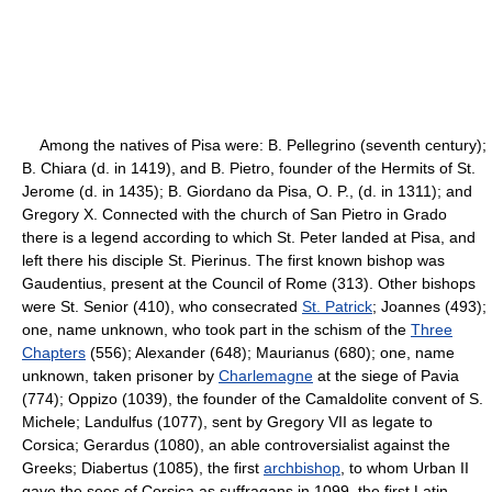
Among the natives of Pisa were: B. Pellegrino (seventh century);
B. Chiara (d. in 1419), and B. Pietro, founder of the Hermits of St.
Jerome (d. in 1435); B. Giordano da Pisa, O. P., (d. in 1311); and
Gregory X. Connected with the church of San Pietro in Grado
there is a legend according to which St. Peter landed at Pisa, and
left there his disciple St. Pierinus. The first known bishop was
Gaudentius, present at the Council of Rome (313). Other bishops
were St. Senior (410), who consecrated
St. Patrick
; Joannes (493);
one, name unknown, who took part in the schism of the
Three
Chapters
(556); Alexander (648); Maurianus (680); one, name
unknown, taken prisoner by
Charlemagne
at the siege of Pavia
(774); Oppizo (1039), the founder of the Camaldolite convent of S.
Michele; Landulfus (1077), sent by Gregory VII as legate to
Corsica; Gerardus (1080), an able controversialist against the
Greeks; Diabertus (1085), the first
archbishop
, to whom Urban II
gave the sees of Corsica as suffragans in 1099, the first Latin