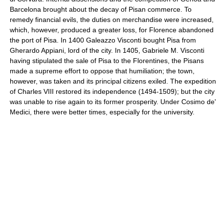
Barcelona brought about the decay of Pisan commerce. To
remedy financial evils, the duties on merchandise were increased,
which, however, produced a greater loss, for Florence abandoned
the port of Pisa. In 1400 Galeazzo Visconti bought Pisa from
Gherardo Appiani, lord of the city. In 1405, Gabriele M. Visconti
having stipulated the sale of Pisa to the Florentines, the Pisans
made a supreme effort to oppose that humiliation; the town,
however, was taken and its principal citizens exiled. The expedition
of Charles VIII restored its independence (1494-1509); but the city
was unable to rise again to its former prosperity. Under Cosimo de'
Medici, there were better times, especially for the university.