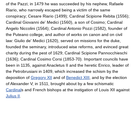
of the Pazzi; in 1479 he was succeeded by his nephew, Rafaele
Riario, who narrowly escaped being a victim of the same
conspiracy; Cesare Riario (1499); Cardinal Scipione Rebita (1556);
Cardinal Giovanni de' Medici (1560), a son of Cosimo; Cardinal
Angelo Niccolini (1564); Cardinal Antonio Pozzi (1582), founder of
the Puteano college, and author of works on canon and on civil
law: Giulio de' Medici (1620), served on missions for the duke,
founded the seminary, introduced wise reforms, and evinced great
charity during the pest of 1629; Cardinal Scipione Pannocchieschi
(1636); Cardinal Cosimo Corsi (1853-70). Important councils have
been in 1135, against Anacletus II and the heretic Enrico, leader of
the Petrobrusiani in 1409, which increased the schism by the
deposition of
Gregory XII
and of
Benedict XIII
, and by the election
of Alexander V; in 1511, brought about by a few schismatic
Cardinal
s and French bishops at the instigation of Louis XII against
Julius II
.