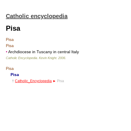
Catholic encyclopedia
Pisa
Pisa
Pisa
•
Archdiocese in Tuscany in central Italy
Catholic Encyclopedia
.
Kevin Knight
.
2006
.
Pisa
Pisa
†
Catholic_Encyclopedia
►
Pisa