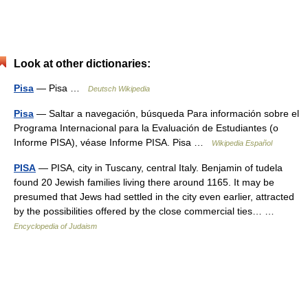
Look at other dictionaries:
Pisa
— Pisa …
Deutsch Wikipedia
Pisa
— Saltar a navegación, búsqueda Para información sobre el
Programa Internacional para la Evaluación de Estudiantes (o
Informe PISA), véase Informe PISA. Pisa …
Wikipedia Español
PISA
— PISA, city in Tuscany, central Italy. Benjamin of tudela
found 20 Jewish families living there around 1165. It may be
presumed that Jews had settled in the city even earlier, attracted
by the possibilities offered by the close commercial ties… …
Encyclopedia of Judaism