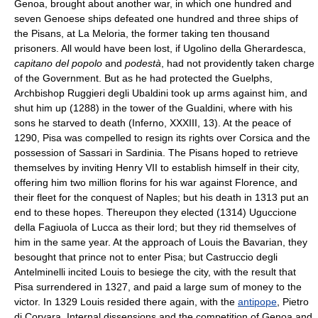
Genoa, brought about another war, in which one hundred and
seven Genoese ships defeated one hundred and three ships of
the Pisans, at La Meloria, the former taking ten thousand
prisoners. All would have been lost, if Ugolino della Gherardesca,
capitano del popolo
and
podestà
, had not providently taken charge
of the Government. But as he had protected the Guelphs,
Archbishop Ruggieri degli Ubaldini took up arms against him, and
shut him up (1288) in the tower of the Gualdini, where with his
sons he starved to death (Inferno, XXXIII, 13). At the peace of
1290, Pisa was compelled to resign its rights over Corsica and the
possession of Sassari in Sardinia. The Pisans hoped to retrieve
themselves by inviting Henry VII to establish himself in their city,
offering him two million florins for his war against Florence, and
their fleet for the conquest of Naples; but his death in 1313 put an
end to these hopes. Thereupon they elected (1314) Uguccione
della Fagiuola of Lucca as their lord; but they rid themselves of
him in the same year. At the approach of Louis the Bavarian, they
besought that prince not to enter Pisa; but Castruccio degli
Antelminelli incited Louis to besiege the city, with the result that
Pisa surrendered in 1327, and paid a large sum of money to the
victor. In 1329 Louis resided there again, with the
antipope
, Pietro
di Corvara. Internal dissensions and the competition of Genoa and