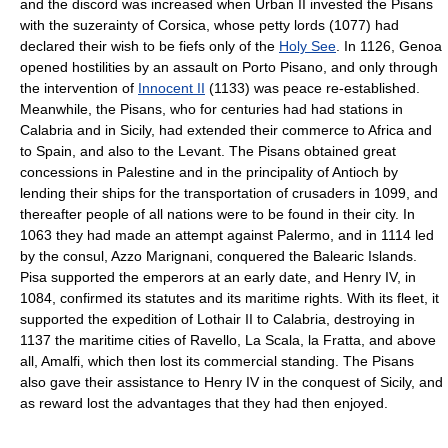
and the discord was increased when Urban II invested the Pisans
with the suzerainty of Corsica, whose petty lords (1077) had
declared their wish to be fiefs only of the
Holy See
. In 1126, Genoa
opened hostilities by an assault on Porto Pisano, and only through
the intervention of
Innocent II
(1133) was peace re-established.
Meanwhile, the Pisans, who for centuries had had stations in
Calabria and in Sicily, had extended their commerce to Africa and
to Spain, and also to the Levant. The Pisans obtained great
concessions in Palestine and in the principality of Antioch by
lending their ships for the transportation of crusaders in 1099, and
thereafter people of all nations were to be found in their city. In
1063 they had made an attempt against Palermo, and in 1114 led
by the consul, Azzo Marignani, conquered the Balearic Islands.
Pisa supported the emperors at an early date, and Henry IV, in
1084, confirmed its statutes and its maritime rights. With its fleet, it
supported the expedition of Lothair II to Calabria, destroying in
1137 the maritime cities of Ravello, La Scala, la Fratta, and above
all, Amalfi, which then lost its commercial standing. The Pisans
also gave their assistance to Henry IV in the conquest of Sicily, and
as reward lost the advantages that they had then enjoyed.