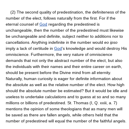
(2) The second quality of predestination, the definiteness of the
number of the elect, follows naturally from the first. For if the
eternal counsel of
God
regarding the predestined is
unchangeable, then the number of the predestined must likewise
be unchangeable and definite, subject neither to additions nor to
cancellations. Anything indefinite in the number would
eo ipso
imply a lack of certitude in
God
's knowledge and would destroy His
omniscience. Furthermore, the very nature of omniscience
demands that not only the abstract number of the elect, but also
the individuals with their names and their entire career on earth,
should be present before the Divine mind from all eternity.
Naturally, human curiosity is eager for definite information about
the absolute as well as the relative number of the elect. How high
should the absolute number be estimated? But it would be idle and
useless to undertake calculations and to guess at so and so many
millions or billions of predestined. St. Thomas (I, Q. xxiii, a. 7)
mentions the opinion of some theologians that as many men will
be saved as there are fallen angels, while others held that the
number of predestined will equal the number of the faithful angels.