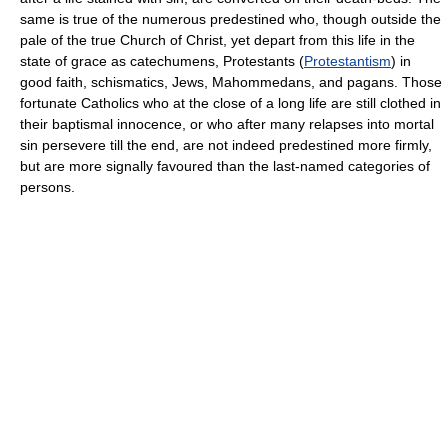
same is true of the numerous predestined who, though outside the
pale of the true Church of Christ, yet depart from this life in the
state of grace as catechumens, Protestants (
Protestantism
) in
good faith, schismatics, Jews, Mahommedans, and pagans. Those
fortunate Catholics who at the close of a long life are still clothed in
their baptismal innocence, or who after many relapses into mortal
sin persevere till the end, are not indeed predestined more firmly,
but are more signally favoured than the last-named categories of
persons.