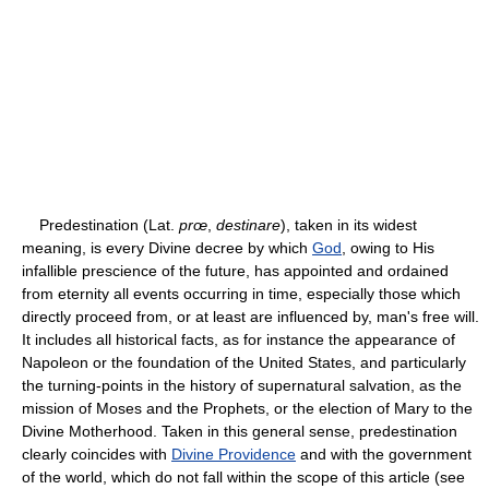
Predestination (Lat.
prœ
,
destinare
), taken in its widest
meaning, is every Divine decree by which
God
, owing to His
infallible prescience of the future, has appointed and ordained
from eternity all events occurring in time, especially those which
directly proceed from, or at least are influenced by, man's free will.
It includes all historical facts, as for instance the appearance of
Napoleon or the foundation of the United States, and particularly
the turning-points in the history of supernatural salvation, as the
mission of Moses and the Prophets, or the election of Mary to the
Divine Motherhood. Taken in this general sense, predestination
clearly coincides with
Divine Providence
and with the government
of the world, which do not fall within the scope of this article (see