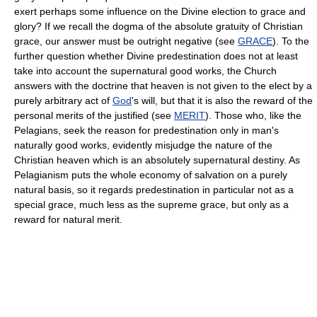
exert perhaps some influence on the Divine election to grace and
glory? If we recall the dogma of the absolute gratuity of Christian
grace, our answer must be outright negative (see
GRACE
). To the
further question whether Divine predestination does not at least
take into account the supernatural good works, the Church
answers with the doctrine that heaven is not given to the elect by a
purely arbitrary act of
God
's will, but that it is also the reward of the
personal merits of the justified (see
MERIT
). Those who, like the
Pelagians, seek the reason for predestination only in man's
naturally good works, evidently misjudge the nature of the
Christian heaven which is an absolutely supernatural destiny. As
Pelagianism puts the whole economy of salvation on a purely
natural basis, so it regards predestination in particular not as a
special grace, much less as the supreme grace, but only as a
reward for natural merit.