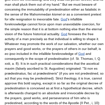
man shall pluck them out of my hand." But we must beware of
conceiving the immutability of predestination either as fatalistic in
the sense of the Mahommedan
kismet
or as a convenient pretext
for idle resignation to inexorable fate.
God
's infallible
foreknowledge cannot force upon man unavoidable coercion, for
the simple reason that it is at bottom nothing else than the eternal
vision of the future historical actuality.
God
foresees the free
activity of a man precisely as that individual is willing to shape it.
Whatever may promote the work of our salvation, whether our own
prayers and good works, or the prayers of others in our behalf, is
eo ipso
included in the infallible foreknowledge of
God
and
consequently in the scope of predestination (cf. St. Thomas, I, Q.
xxiii, a. 8). It is in such practical considerations that the ascetical
maxim (falsely ascribed to St. Augustine) originated: "Si non es
prædestinatus, fac ut prædestineris" (if you are not predestined, so
act that you may be predestined). Strict theology, it is true, cannot
approve this bold saying, except in so far as the original decree of
predestination is conceived as at first a hypothetical decree, which
is afterwards changed to an absolute and irrevocable decree by
the prayers, good works, and perseverance of him who is
predestined, according to the words of the Apostle (II Pet., i, 10):