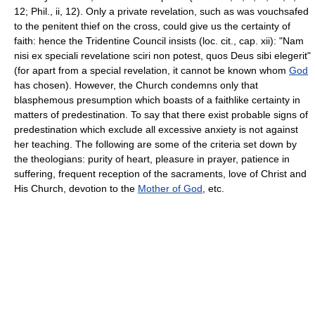
12; Phil., ii, 12). Only a private revelation, such as was vouchsafed
to the penitent thief on the cross, could give us the certainty of
faith: hence the Tridentine Council insists (loc. cit., cap. xii): "Nam
nisi ex speciali revelatione sciri non potest, quos Deus sibi elegerit"
(for apart from a special revelation, it cannot be known whom
God
has chosen). However, the Church condemns only that
blasphemous presumption which boasts of a faithlike certainty in
matters of predestination. To say that there exist probable signs of
predestination which exclude all excessive anxiety is not against
her teaching. The following are some of the criteria set down by
the theologians: purity of heart, pleasure in prayer, patience in
suffering, frequent reception of the sacraments, love of Christ and
His Church, devotion to the
Mother of God
, etc.