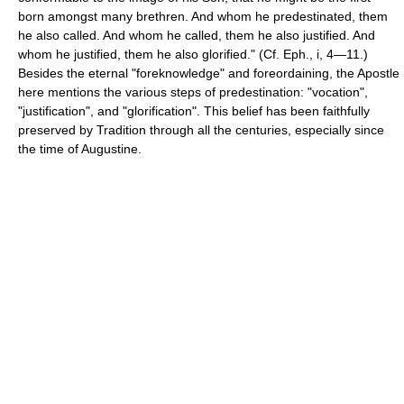
born amongst many brethren. And whom he predestinated, them
he also called. And whom he called, them he also justified. And
whom he justified, them he also glorified." (Cf. Eph., i, 4—11.)
Besides the eternal "foreknowledge" and foreordaining, the Apostle
here mentions the various steps of predestination: "vocation",
"justification", and "glorification". This belief has been faithfully
preserved by Tradition through all the centuries, especially since
the time of Augustine.