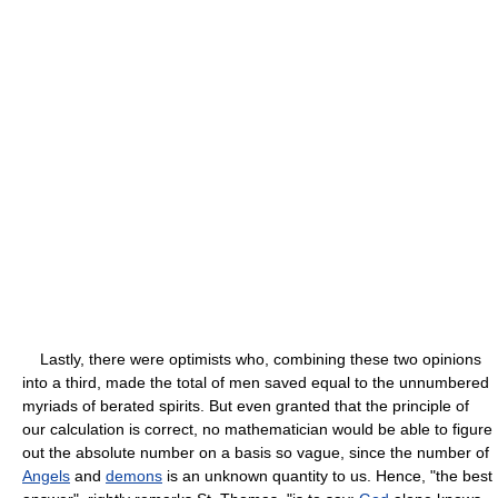
Lastly, there were optimists who, combining these two opinions
into a third, made the total of men saved equal to the unnumbered
myriads of berated spirits. But even granted that the principle of
our calculation is correct, no mathematician would be able to figure
out the absolute number on a basis so vague, since the number of
Angels
and
demons
is an unknown quantity to us. Hence, "the best