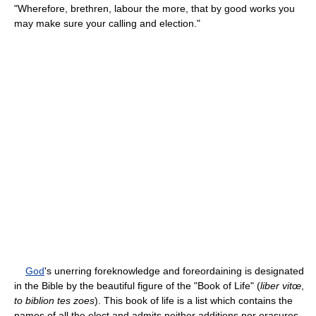
"Wherefore, brethren, labour the more, that by good works you
may make sure your calling and election."
God
's unerring foreknowledge and foreordaining is designated
in the Bible by the beautiful figure of the "Book of Life" (
liber vitœ
,
to biblion tes zoes
). This book of life is a list which contains the
names of all the elect and admits neither additions nor erasures.