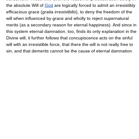
the absolute Will of
God
are logically forced to admit an irresistibly
efficacious grace (
gratia irresistibilis
), to deny the freedom of the
will when influenced by grace and wholly to reject supernatural
merits (as a secondary reason for eternal happiness). And since in
this system eternal damnation, too, finds its only explanation in the
Divine will, it further follows that concupiscence acts on the sinful
will with an irresistible force, that there the will is not really free to
sin, and that demerits cannot be the cause of eternal damnation.