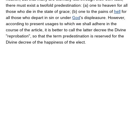
there must exist a twofold predestination: (a) one to heaven for all
those who die in the state of grace; (b) one to the pains of
hell
for
all those who depart in sin or under
God
's displeasure. However,
according to present usages to which we shall adhere in the
course of the article, it is better to call the latter decree the Divine
"reprobation", so that the term predestination is reserved for the
Divine decree of the happiness of the elect.