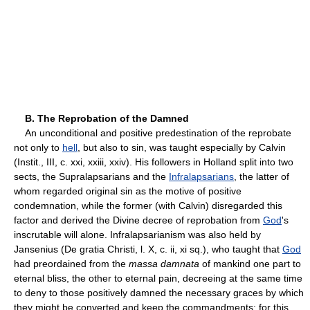
B. The Reprobation of the Damned
An unconditional and positive predestination of the reprobate
not only to
hell
, but also to sin, was taught especially by Calvin
(Instit., III, c. xxi, xxiii, xxiv). His followers in Holland split into two
sects, the Supralapsarians and the
Infralapsarians
, the latter of
whom regarded original sin as the motive of positive
condemnation, while the former (with Calvin) disregarded this
factor and derived the Divine decree of reprobation from
God
's
inscrutable will alone. Infralapsarianism was also held by
Jansenius (De gratia Christi, l. X, c. ii, xi sq.), who taught that
God
had preordained from the
massa damnata
of mankind one part to
eternal bliss, the other to eternal pain, decreeing at the same time
to deny to those positively damned the necessary graces by which
they might be converted and keep the commandments; for this