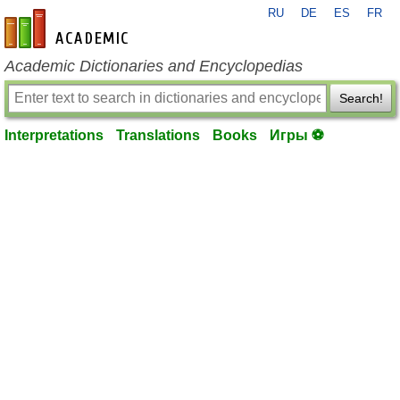
RU
DE
ES
FR
en-academic.com
Academic Dictionaries and Encyclopedias
Search!
Interpretations
Translations
Books
Игры ⚽