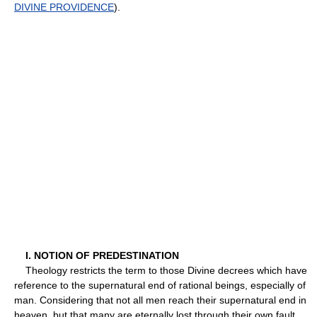
DIVINE PROVIDENCE
).
I. NOTION OF PREDESTINATION
Theology restricts the term to those Divine decrees which have
reference to the supernatural end of rational beings, especially of
man. Considering that not all men reach their supernatural end in
heaven, but that many are eternally lost through their own fault,