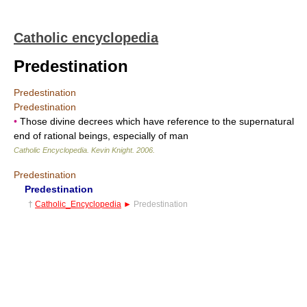
Catholic encyclopedia
Predestination
Predestination
Predestination
•
Those divine decrees which have reference to the supernatural
end of rational beings, especially of man
Catholic Encyclopedia
.
Kevin Knight
.
2006
.
Predestination
Predestination
†
Catholic_Encyclopedia
►
Predestination