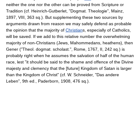
neither the one nor the other can be proved from Scripture or
Tradition (cf. Heinrich-Gutberlet, "Dogmat. Theologie", Mainz,
1897, VIII, 363 sq.). But supplementing these two sources by
arguments drawn from reason we may safely defend as probable
the opinion that the majority of
Christian
s, especially of Catholics,
will be saved. If we add to this relative number the overwhelming
majority of non-Christians (Jews, Mahommedans, heathens), then
Gener ("Theol. dogmat. scholast.", Rome, 1767, II, 242 sq.) is
probably right when he assumes the salvation of half of the human
race, lest "it should be said to the shame and offence of the Divine
majesty and clemency that the [future] Kingdom of Satan is larger
than the Kingdom of Christ" (cf. W. Schneider, "Das andere
Leben", 9th ed., Paderborn, 1908, 476 sq.).