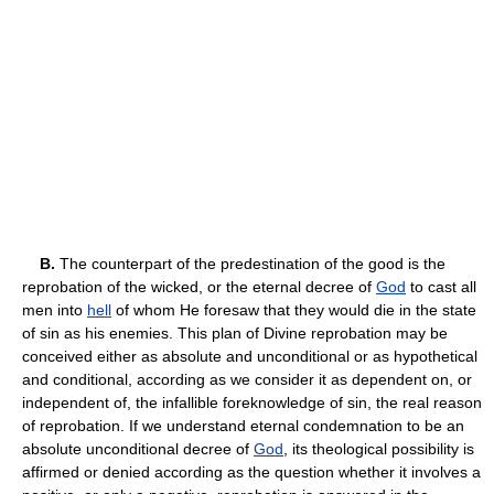
B.
The counterpart of the predestination of the good is the
reprobation of the wicked, or the eternal decree of
God
to cast all
men into
hell
of whom He foresaw that they would die in the state
of sin as his enemies. This plan of Divine reprobation may be
conceived either as absolute and unconditional or as hypothetical
and conditional, according as we consider it as dependent on, or
independent of, the infallible foreknowledge of sin, the real reason
of reprobation. If we understand eternal condemnation to be an
absolute unconditional decree of
God
, its theological possibility is
affirmed or denied according as the question whether it involves a