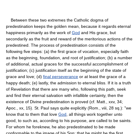
Between these two extremes the Catholic dogma of
predestination keeps the golden mean, because it regards eternal
happiness primarily as the work of
God
and His grace, but
secondarily as the fruit and reward of the meritorious actions of the
predestined. The process of predestination consists of the
following five steps: (a) the first grace of vocation, especially faith
as the beginning, foundation, and root of justification; (b) a number
of additional, actual graces for the successful accomplishment of
justification; (c) justification itself as the beginning of the state of
grace and love; (d)
final perseverance
or at least the grace of a
happy death; (e) lastly, the admission to eternal bliss. If it is a truth
of Revelation that there are many who, following this path, seek
and find their eternal salvation with infallible certainty, then the
existence of Divine predestination is proved (cf. Matt., xxv, 34;
Apoc., xx, 15). St. Paul says quite explicitly (Rom., viii, 28 sq.): "we
know that to them that love
God
, all things work together unto
good, to such as, according to his purpose, are called to be saints.
For whom he foreknew, he also predestinated to be made
conformable to the image of his Son; that he might be the first