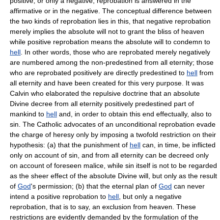
positive, or only a negative, reprobation is answered in the
affirmative or in the negative. The conceptual difference between
the two kinds of reprobation lies in this, that negative reprobation
merely implies the absolute will not to grant the bliss of heaven
while positive reprobation means the absolute will to condemn to
hell
. In other words, those who are reprobated merely negatively
are numbered among the non-predestined from all eternity; those
who are reprobated positively are directly predestined to
hell
from
all eternity and have been created for this very purpose. It was
Calvin who elaborated the repulsive doctrine that an absolute
Divine decree from all eternity positively predestined part of
mankind to
hell
and, in order to obtain this end effectually, also to
sin. The Catholic advocates of an unconditional reprobation evade
the charge of heresy only by imposing a twofold restriction on their
hypothesis: (a) that the punishment of
hell
can, in time, be inflicted
only on account of sin, and from all eternity can be decreed only
on account of foreseen malice, while sin itself is not to be regarded
as the sheer effect of the absolute Divine will, but only as the result
of
God
's permission; (b) that the eternal plan of
God
can never
intend a positive reprobation to
hell
, but only a negative
reprobation, that is to say, an exclusion from heaven. These
restrictions are evidently demanded by the formulation of the