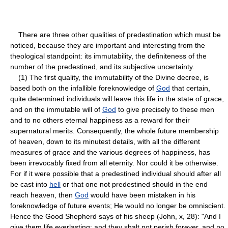
There are three other qualities of predestination which must be
noticed, because they are important and interesting from the
theological standpoint: its immutability, the definiteness of the
number of the predestined, and its subjective uncertainty.
(1) The first quality, the immutability of the Divine decree, is
based both on the infallible foreknowledge of
God
that certain,
quite determined individuals will leave this life in the state of grace,
and on the immutable will of
God
to give precisely to these men
and to no others eternal happiness as a reward for their
supernatural merits. Consequently, the whole future membership
of heaven, down to its minutest details, with all the different
measures of grace and the various degrees of happiness, has
been irrevocably fixed from all eternity. Nor could it be otherwise.
For if it were possible that a predestined individual should after all
be cast into
hell
or that one not predestined should in the end
reach heaven, then
God
would have been mistaken in his
foreknowledge of future events; He would no longer be omniscient.
Hence the Good Shepherd says of his sheep (John, x, 28): "And I
give them life everlasting; and they shalt not perish forever, and no