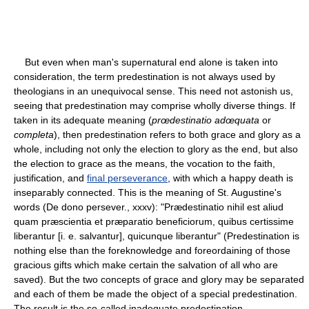
But even when man's supernatural end alone is taken into
consideration, the term predestination is not always used by
theologians in an unequivocal sense. This need not astonish us,
seeing that predestination may comprise wholly diverse things. If
taken in its adequate meaning (
prœdestinatio adœquata
or
completa
), then predestination refers to both grace and glory as a
whole, including not only the election to glory as the end, but also
the election to grace as the means, the vocation to the faith,
justification, and
final perseverance
, with which a happy death is
inseparably connected. This is the meaning of St. Augustine's
words (De dono persever., xxxv): "Prædestinatio nihil est aliud
quam præscientia et præparatio beneficiorum, quibus certissime
liberantur [i. e. salvantur], quicunque liberantur" (Predestination is
nothing else than the foreknowledge and foreordaining of those
gracious gifts which make certain the salvation of all who are
saved). But the two concepts of grace and glory may be separated
and each of them be made the object of a special predestination.
The result is the so-called inadequate predestination