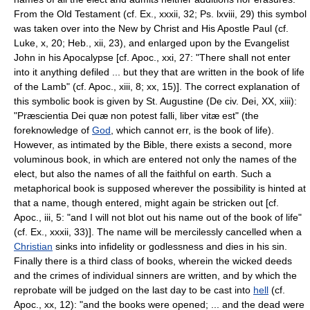
From the Old Testament (cf. Ex., xxxii, 32; Ps. lxviii, 29) this symbol
was taken over into the New by Christ and His Apostle Paul (cf.
Luke, x, 20; Heb., xii, 23), and enlarged upon by the Evangelist
John in his Apocalypse [cf. Apoc., xxi, 27: "There shall not enter
into it anything defiled ... but they that are written in the book of life
of the Lamb" (cf. Apoc., xiii, 8; xx, 15)]. The correct explanation of
this symbolic book is given by St. Augustine (De civ. Dei, XX, xiii):
"Præscientia Dei quæ non potest falli, liber vitæ est" (the
foreknowledge of
God
, which cannot err, is the book of life).
However, as intimated by the Bible, there exists a second, more
voluminous book, in which are entered not only the names of the
elect, but also the names of all the faithful on earth. Such a
metaphorical book is supposed wherever the possibility is hinted at
that a name, though entered, might again be stricken out [cf.
Apoc., iii, 5: "and I will not blot out his name out of the book of life"
(cf. Ex., xxxii, 33)]. The name will be mercilessly cancelled when a
Christian
sinks into infidelity or godlessness and dies in his sin.
Finally there is a third class of books, wherein the wicked deeds
and the crimes of individual sinners are written, and by which the
reprobate will be judged on the last day to be cast into
hell
(cf.
Apoc., xx, 12): "and the books were opened; ... and the dead were