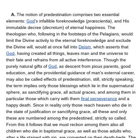
A.
The notion of predestination comprises two essential
elements:
God
's infallible foreknowledge (
prœscientia
), and His
immutable decree (
decretum
) of eternal happiness. The
theologian who, following in the footsteps of the Pelagians, would
limit the Divine activity to the eternal foreknowledge and exclude
the Divine will, would at once fall into
Deism
, which asserts that
God
, having created all things, leaves man and the universe to
their fate and refrains from all active interference. Though the
purely natural gifts of
God
, as descent from pious parents, good
education, and the providential guidance of man's external career,
may also be called effects of predestination, still, strictly speaking,
the term implies only those blessings which lie in the supernatural
sphere, as sanctifying grace, all actual graces, and among them in
particular those which carry with them
final perseverance
and a
happy death. Since in reality only those reach heaven who die in
the state of justification or sanctifying grace, all these and only
these are numbered among the predestined, strictly so called.
From this it follows that we must reckon among them also all
children who die in baptismal grace, as well as those adults who,
after a life stained with sin, are converted on their death-beds. The