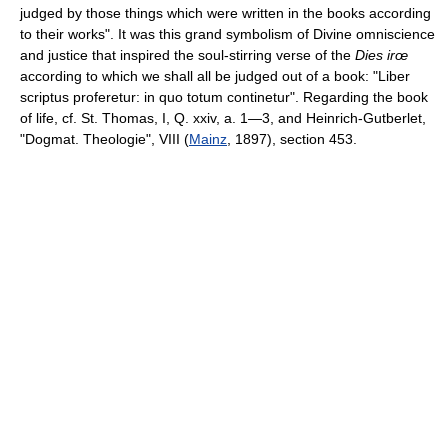
judged by those things which were written in the books according
to their works". It was this grand symbolism of Divine omniscience
and justice that inspired the soul-stirring verse of the
Dies irœ
according to which we shall all be judged out of a book: "Liber
scriptus proferetur: in quo totum continetur". Regarding the book
of life, cf. St. Thomas, I, Q. xxiv, a. 1—3, and Heinrich-Gutberlet,
"Dogmat. Theologie", VIII (
Mainz
, 1897), section 453.