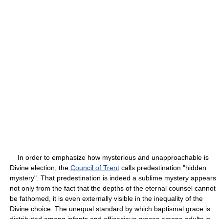
In order to emphasize how mysterious and unapproachable is
Divine election, the
Council of Trent
calls predestination "hidden
mystery". That predestination is indeed a sublime mystery appears
not only from the fact that the depths of the eternal counsel cannot
be fathomed, it is even externally visible in the inequality of the
Divine choice. The unequal standard by which baptismal grace is
distributed among infants and efficacious graces among adults is