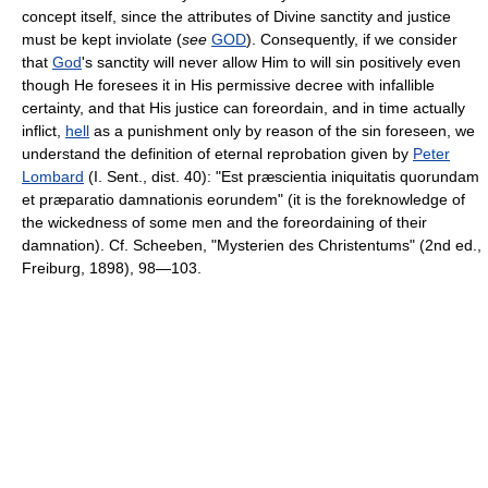
concept itself, since the attributes of Divine sanctity and justice
must be kept inviolate (
see
GOD
). Consequently, if we consider
that
God
's sanctity will never allow Him to will sin positively even
though He foresees it in His permissive decree with infallible
certainty, and that His justice can foreordain, and in time actually
inflict,
hell
as a punishment only by reason of the sin foreseen, we
understand the definition of eternal reprobation given by
Peter
Lombard
(I. Sent., dist. 40): "Est præscientia iniquitatis quorundam
et præparatio damnationis eorundem" (it is the foreknowledge of
the wickedness of some men and the foreordaining of their
damnation). Cf. Scheeben, "Mysterien des Christentums" (2nd ed.,
Freiburg, 1898), 98—103.