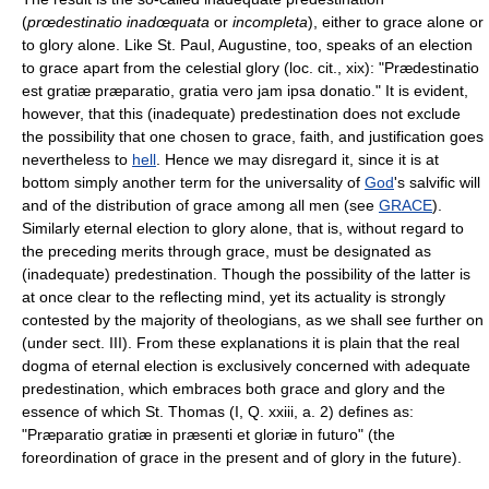
(
prœdestinatio inadœquata
or
incompleta
), either to grace alone or
to glory alone. Like St. Paul, Augustine, too, speaks of an election
to grace apart from the celestial glory (loc. cit., xix): "Prædestinatio
est gratiæ præparatio, gratia vero jam ipsa donatio." It is evident,
however, that this (inadequate) predestination does not exclude
the possibility that one chosen to grace, faith, and justification goes
nevertheless to
hell
. Hence we may disregard it, since it is at
bottom simply another term for the universality of
God
's salvific will
and of the distribution of grace among all men (see
GRACE
).
Similarly eternal election to glory alone, that is, without regard to
the preceding merits through grace, must be designated as
(inadequate) predestination. Though the possibility of the latter is
at once clear to the reflecting mind, yet its actuality is strongly
contested by the majority of theologians, as we shall see further on
(under sect. III). From these explanations it is plain that the real
dogma of eternal election is exclusively concerned with adequate
predestination, which embraces both grace and glory and the
essence of which St. Thomas (I, Q. xxiii, a. 2) defines as:
"Præparatio gratiæ in præsenti et gloriæ in futuro" (the
foreordination of grace in the present and of glory in the future).