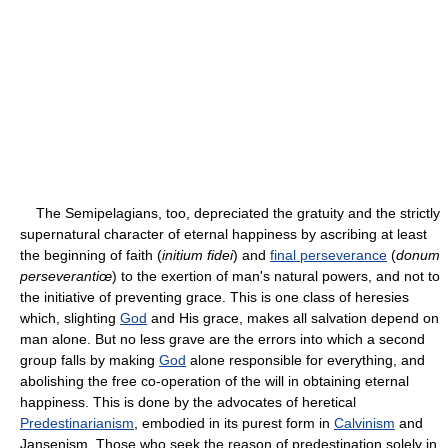
The Semipelagians, too, depreciated the gratuity and the strictly
supernatural character of eternal happiness by ascribing at least
the beginning of faith (
initium fidei
) and
final perseverance
(
donum
perseverantiœ
) to the exertion of man's natural powers, and not to
the initiative of preventing grace. This is one class of heresies
which, slighting
God
and His grace, makes all salvation depend on
man alone. But no less grave are the errors into which a second
group falls by making
God
alone responsible for everything, and
abolishing the free co-operation of the will in obtaining eternal
happiness. This is done by the advocates of heretical
Predestinarianism
, embodied in its purest form in
Calvinism
and
Jansenism. Those who seek the reason of predestination solely in