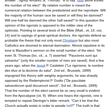
answer", rightly remarks St. Thomas, "is to say:
God
alone knows
the number of his elect". By relative number is meant the
numerical relation between the predestined and the reprobate. Will
the majority of the human race be saved or will they be damned?
Will one-half be damned the other half saved? In this question the
opinion of the rigorists is opposed to the milder view of the
optimists. Pointing to several texts of the Bible (Matt., vii, 14; xxii,
14) and to sayings of great spiritual doctors, the rigorists defend as
probable the thesis that not only most
Christian
s but also most
Catholics are doomed to eternal damnation. Almost repulsive in its
tone is Massillon's sermon on the small number of the elect. Yet
even St. Thomas (loc. cit., a. 7) asserted: "Pauciores sunt qui
salvantur" (only the smaller number of men are saved). And a few
years ago, when the
Jesuit
P. Castelein ("Le rigorisme, le nombre
des élus et la doctrine du salut", 2nd ed., Brussels, 1899)
impugned this theory with weighty arguments, he was sharply
opposed by the Redemptorist P. Godts ("De paucitate
salvandorum quid docuerunt sancti", 3rd ed., Brussels, 1899).
That the number of the elect cannot be so very small is evident
from the Apocalypse (vii, 9). When one hears the rigorists, one is
tempted to repeat Dieringer's bitter remark: "Can it be that the
Church actually exists in order to people
hell
?" The truth is that