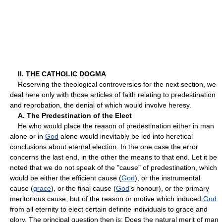
II. THE CATHOLIC DOGMA
Reserving the theological controversies for the next section, we
deal here only with those articles of faith relating to predestination
and reprobation, the denial of which would involve heresy.
A. The Predestination of the Elect
He who would place the reason of predestination either in man
alone or in
God
alone would inevitably be led into heretical
conclusions about eternal election. In the one case the error
concerns the last end, in the other the means to that end. Let it be
noted that we do not speak of the "cause" of predestination, which
would be either the efficient cause (
God
), or the instrumental
cause (
grace
), or the final cause (
God
's honour), or the primary
meritorious cause, but of the reason or motive which induced
God
from all eternity to elect certain definite individuals to grace and
glory. The principal question then is: Does the natural merit of man