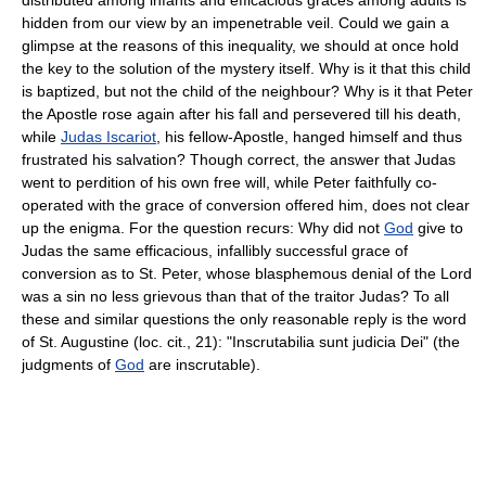
hidden from our view by an impenetrable veil. Could we gain a
glimpse at the reasons of this inequality, we should at once hold
the key to the solution of the mystery itself. Why is it that this child
is baptized, but not the child of the neighbour? Why is it that Peter
the Apostle rose again after his fall and persevered till his death,
while
Judas Iscariot
, his fellow-Apostle, hanged himself and thus
frustrated his salvation? Though correct, the answer that Judas
went to perdition of his own free will, while Peter faithfully co-
operated with the grace of conversion offered him, does not clear
up the enigma. For the question recurs: Why did not
God
give to
Judas the same efficacious, infallibly successful grace of
conversion as to St. Peter, whose blasphemous denial of the Lord
was a sin no less grievous than that of the traitor Judas? To all
these and similar questions the only reasonable reply is the word
of St. Augustine (loc. cit., 21): "Inscrutabilia sunt judicia Dei" (the
judgments of
God
are inscrutable).