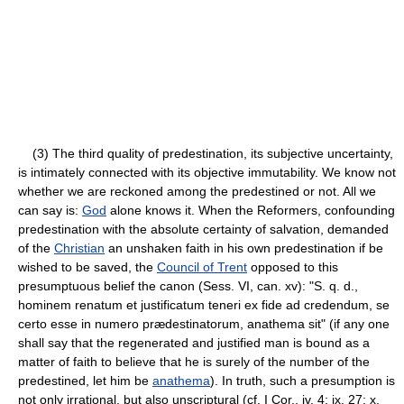
(3) The third quality of predestination, its subjective uncertainty,
is intimately connected with its objective immutability. We know not
whether we are reckoned among the predestined or not. All we
can say is:
God
alone knows it. When the Reformers, confounding
predestination with the absolute certainty of salvation, demanded
of the
Christian
an unshaken faith in his own predestination if be
wished to be saved, the
Council of Trent
opposed to this
presumptuous belief the canon (Sess. VI, can. xv): "S. q. d.,
hominem renatum et justificatum teneri ex fide ad credendum, se
certo esse in numero prædestinatorum, anathema sit" (if any one
shall say that the regenerated and justified man is bound as a
matter of faith to believe that he is surely of the number of the
predestined, let him be
anathema
). In truth, such a presumption is
not only irrational, but also unscriptural (cf. I Cor., iv, 4; ix, 27; x,