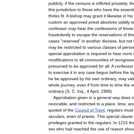
publicly
;
if
the
censure
is
inflicted
privately
,
th
this
jurisdiction
to
those
who
have
the
essenti
thinks
fit
.
A
bishop
may
grant
it
likewise
in
his
custom
an
approved
priest
absolves
validly
i
confessor
may
hear
the
confessions
of
those
fraudulently
to
escape
the
reservations
of
the
cases
"
reserved
"
in
another
diocese
,
but
not
may
be
restricted
to
various
classes
of
perso
special
approbation
is
required
to
hear
nuns
modifications
to
all
communities
of
recognize
presumed
to
be
approved
for
all
.
A
confessor
to
exercise
it
in
any
case
begun
before
the
l
he
be
approved
by
his
own
ordinary
,
may
val
whole
journey
,
even
if
from
time
to
time
the
v
ordinary
(
S
.
C
.
Inq
.,
4
April
,
1900
).
Approbation
given
in
a
general
way
does
n
revocable
,
and
restricted
to
a
place
,
time
,
an
quoted
of
the
Council
of
Trent
,
regulars
must
seculars
,
even
of
priests
.
This
special
clause
privileges
granted
to
the
regulars
.
In
1215
th
sex
who
had
reached
the
use
of
reason
shou