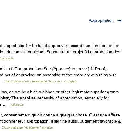
Appropriation
 lat. approbatio 1 ♦ Le fait d approuver; accord que l on donne. Le
ion du conseil municipal. Soumettre un projet à l approbation des
niverselle
tio: cf. F. approbation. See {Approve} to prove.] 1. Proof;
e act of approving; an assenting to the propriety of a thing with
 …
The Collaborative International Dictionary of English
aw, an act by which a bishop or other legitimate superior grants
ministry.The absolute necessity of approbation, especially for
was …
Wikipedia
nt, consentement qu on donne à quelque chose. C est une affaire
nt donner leur approbation. Il signifie aussi, Jugement favorable &
…
Dictionnaire de l'Académie française