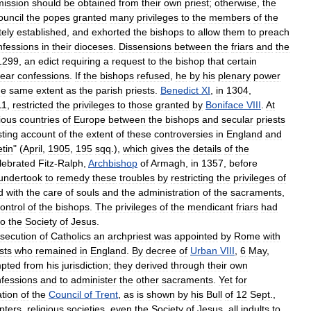
mission
should
be
obtained
from
their
own
priest
;
otherwise
,
the
ouncil
the
popes
granted
many
privileges
to
the
members
of
the
tely
established
,
and
exhorted
the
bishops
to
allow
them
to
preach
nfessions
in
their
dioceses
.
Dissensions
between
the
friars
and
the
1299
,
an
edict
requiring
a
request
to
the
bishop
that
certain
ear
confessions
.
If
the
bishops
refused
,
he
by
his
plenary
power
he
same
extent
as
the
parish
priests
.
Benedict
XI
,
in
1304
,
11
,
restricted
the
privileges
to
those
granted
by
Boniface
VIII
.
At
ious
countries
of
Europe
between
the
bishops
and
secular
priests
sting
account
of
the
extent
of
these
controversies
in
England
and
etin
" (
April
,
1905
,
195
sqq
.),
which
gives
the
details
of
the
lebrated
Fitz
-
Ralph
,
Archbishop
of
Armagh
,
in
1357
,
before
undertook
to
remedy
these
troubles
by
restricting
the
privileges
of
d
with
the
care
of
souls
and
the
administration
of
the
sacraments
,
ontrol
of
the
bishops
.
The
privileges
of
the
mendicant
friars
had
to
the
Society
of
Jesus
.
secution
of
Catholics
an
archpriest
was
appointed
by
Rome
with
sts
who
remained
in
England
.
By
decree
of
Urban
VIII
,
6
May
,
pted
from
his
jurisdiction
;
they
derived
through
their
own
fessions
and
to
administer
the
other
sacraments
.
Yet
for
ation
of
the
Council
of
Trent
,
as
is
shown
by
his
Bull
of
12
Sept
.,
pters
,
religious
societies
,
even
the
Society
of
Jesus
,
all
indults
to