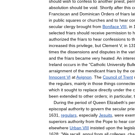
should
wish
to
confess
to
another
priest
,
per
absolution
should
be
void
.
Shortly
after
this
c
Franciscan
and
Dominican
Orders
of
friars
la
in
public
squares
or
churches
and
to
hear
co
secular
clergy
brought
from
Boniface
VIII
,
in
selected
friars
should
receive
permission
to
h
authorized
the
friars
to
hear
confessions
to
t
increased
this
privilege
,
but
Clement
V
,
in
13
times
the
dissensions
and
disputes
in
the
var
and
the
friars
became
very
heated
.
An
intere
Ireland
occurs
in
the
"
Catholic
University
Bull
arraignment
of
the
mendicant
friars
by
the
ce
Innocent
VI
at
Avignon
.
The
Council
of
Trent
the
regulars
,
mainly
in
those
things
connecte
which
it
sought
to
replace
directly
under
the
c
been
extended
to
other
orders
;
in
particular
,
During
the
period
of
Queen
Elizabeth
'
s
per
episcopal
authority
to
govern
the
secular
prie
1631
,
regulars
,
especially
Jesuits
,
were
exem
superiors
authority
from
the
Pope
to
hear
con
elsewhere
Urban
VIII
insisted
upon
the
legisl
1628:
"
We
recall
,
annul
from
all
colleges
,
cha