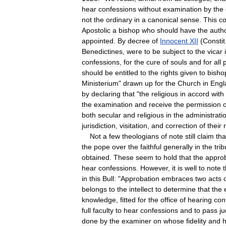
hear
confessions
without
examination
by
the
not
the
ordinary
in
a
canonical
sense
.
This
co
Apostolic
a
bishop
who
should
have
the
autho
appointed
.
By
decree
of
Innocent
XII
(
Constit
Benedictines
,
were
to
be
subject
to
the
vicar
confessions
,
for
the
cure
of
souls
and
for
all
should
be
entitled
to
the
rights
given
to
bisho
Ministerium
"
drawn
up
for
the
Church
in
Engl
by
declaring
that
"
the
religious
in
accord
with
the
examination
and
receive
the
permission
o
both
secular
and
religious
in
the
administrati
jurisdiction
,
visitation
,
and
correction
of
their
Not
a
few
theologians
of
note
still
claim
tha
the
pope
over
the
faithful
generally
in
the
tri
obtained
.
These
seem
to
hold
that
the
appro
hear
confessions
.
However
,
it
is
well
to
note
in
this
Bull:
"
Approbation
embraces
two
acts
belongs
to
the
intellect
to
determine
that
the
knowledge
,
fitted
for
the
office
of
hearing
con
full
faculty
to
hear
confessions
and
to
pass
j
done
by
the
examiner
on
whose
fidelity
and