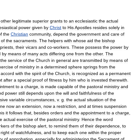
other
legitimate
superior
grants
to
an
ecclesiastic
the
actual
esiastical
power
given
by
Christ
to
His
Apostles
resides
solely
in
f
the
Christian
community
,
depend
the
government
and
care
of
of
the
sacraments
.
The
helpers
with
whose
aid
the
bishop
priests
,
their
vicars
and
co
-
workers
.
These
possess
the
power
by
d
by
means
of
many
acts
differing
one
from
the
other
.
The
the
service
of
the
Church
in
general
are
transmitted
by
means
of
xercise
of
ministry
in
a
determined
sphere
springs
from
the
accord
with
the
spirit
of
the
Church
,
is
recognized
as
a
permanent
t
after
a
special
proof
of
fitness
by
him
who
is
invested
therewith
.
intment
to
a
charge
,
is
made
capable
of
the
pastoral
ministry
and
ed
power
still
depends
upon
the
will
and
faithfulness
of
the
sive
variable
circumstances
,
v
.
g
.
the
actual
situation
of
the
ine
now
an
extension
,
now
a
restriction
,
and
at
times
suspension
his
it
follows
that
,
besides
orders
and
the
appointment
to
a
charge
,
he
actual
exercise
of
the
pastoral
ministry
.
Hence
the
word
rkers
of
the
bishop
alert
,
to
remind
them
of
their
dependence
,
to
right
of
watchfulness
,
and
to
keep
each
one
within
the
proper
ty
of
approbation
,
especially
for
administering
the
Sacrament
of