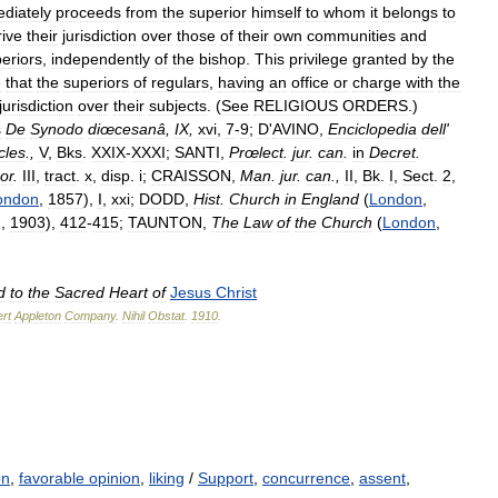
diately
proceeds
from
the
superior
himself
to
whom
it
belongs
to
rive
their
jurisdiction
over
those
of
their
own
communities
and
eriors
,
independently
of
the
bishop
.
This
privilege
granted
by
the
e
that
the
superiors
of
regulars
,
having
an
office
or
charge
with
the
jurisdiction
over
their
subjects
. (
See
RELIGIOUS
ORDERS
.)
s
De
Synodo
diœcesanâ
,
IX
,
xvi
,
7
-
9
;
D
'
AVINO
,
Enciclopedia
dell
'
cles
.,
V
,
Bks
.
XXIX
-
XXXI
;
SANTI
,
Prœlect
.
jur
.
can
.
in
Decret
.
or
.
III
,
tract
.
x
,
disp
.
i
;
CRAISSON
,
Man
.
jur
.
can
.,
II
,
Bk
.
I
,
Sect
.
2
,
ondon
,
1857
),
I
,
xxi
;
DODD
,
Hist
.
Church
in
England
(
London
,
g
,
1903
),
412
-
415
;
TAUNTON
,
The
Law
of
the
Church
(
London
,
d
to
the
Sacred
Heart
of
Jesus
Christ
rt
Appleton
Company
.
Nihil
Obstat
.
1910
.
on
,
favorable opinion
,
liking
/
Support
,
concurrence
,
assent
,