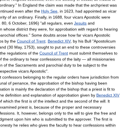
ordinary
."
In
England
the
claim
was
made
that
the
archpriest
was
ntinued
even
after
the
Holy
See
,
in
1623
,
had
appointed
as
vicar
rity
of
an
ordinary
.
Finally
,
in
1688
,
four
vicars
Apostolic
were
.
80
,
6
October
,
1696
) "
all
regulars
,
even
Jesuits
and
in
whose
district
they
were
,
for
approbation
with
regard
to
hearing
parochial
offices
."
Some
doubts
arose
how
far
vicars
Apostolic
ps
by
the
Council
of
Trent
.
Benedict
XIV
,
by
his
Bull
"
Apostolicum
and
(
30
May
,
1753
),
sought
to
put
an
end
to
these
controversies
the
regulations
of
the
Council
of
Trent
must
submit
themselves
to
f
the
ordinary
to
hear
confessions
of
the
laity
—
all
missionaries
on
of
the
Sacraments
and
parochial
duty
to
be
subject
to
the
respective
vicars
Apostolic
".
t
confessors
belonging
to
the
regular
orders
have
jurisdiction
from
bunal
of
penance
,
the
approbation
of
the
bishop
having
been
bation
is
mainly
the
declaration
of
the
bishop
that
a
priest
is
fit
to
the
definition
and
explanation
of
approbation
given
by
Benedict
XIV
of
which
the
first
is
of
the
intellect
and
the
second
of
the
will
.
lt
examined
priest
is
,
because
of
the
proper
and
necessary
fessions
.
It
,
however
,
belongs
only
to
the
will
to
give
the
free
and
udgment
upon
him
who
is
submitted
to
the
approver
.
The
first
is
honesty
he
relies
who
gives
the
faculty
to
hear
confessions
within