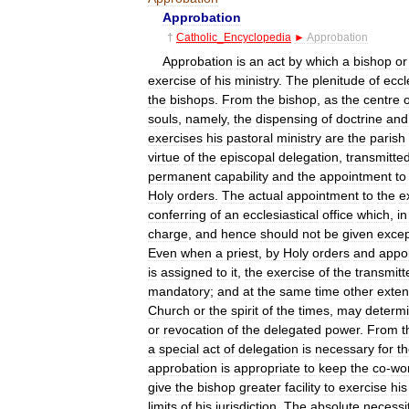
Approbation
†
Catholic
_
Encyclopedia
►
Approbation
Approbation
is
an
act
by
which
a
bishop
or
exercise
of
his
ministry
.
The
plenitude
of
eccl
the
bishops
.
From
the
bishop
,
as
the
centre
o
souls
,
namely
,
the
dispensing
of
doctrine
and
exercises
his
pastoral
ministry
are
the
parish
virtue
of
the
episcopal
delegation
,
transmitte
permanent
capability
and
the
appointment
to
Holy
orders
.
The
actual
appointment
to
the
e
conferring
of
an
ecclesiastical
office
which
,
in
charge
,
and
hence
should
not
be
given
excep
Even
when
a
priest
,
by
Holy
orders
and
appo
is
assigned
to
it
,
the
exercise
of
the
transmitt
mandatory
;
and
at
the
same
time
other
exten
Church
or
the
spirit
of
the
times
,
may
determ
or
revocation
of
the
delegated
power
.
From
t
a
special
act
of
delegation
is
necessary
for
t
approbation
is
appropriate
to
keep
the
co
-
wo
give
the
bishop
greater
facility
to
exercise
his
limits
of
his
jurisdiction
.
The
absolute
necessi