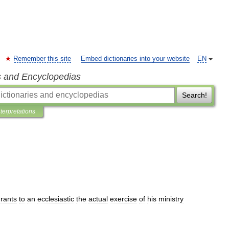
Remember this site
Embed dictionaries into your website
EN
s and Encyclopedias
Search!
nterpretations
rants
to
an
ecclesiastic
the
actual
exercise
of
his
ministry