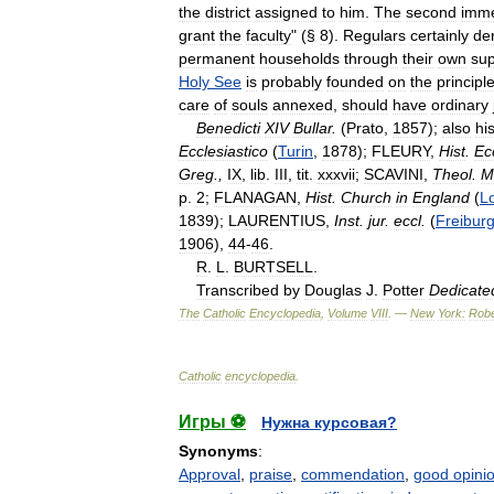
the
district
assigned
to
him
.
The
second
imme
grant
the
faculty
" (§
8
).
Regulars
certainly
de
permanent
households
through
their
own
sup
Holy
See
is
probably
founded
on
the
principl
care
of
souls
annexed
,
should
have
ordinary
Benedicti
XIV
Bullar
.
(
Prato
,
1857
);
also
hi
Ecclesiastico
(
Turin
,
1878
);
FLEURY
,
Hist
.
Ec
Greg
.,
IX
,
lib
.
III
,
tit
.
xxxvii
;
SCAVINI
,
Theol
.
M
p
.
2
;
FLANAGAN
,
Hist
.
Church
in
England
(
L
1839
);
LAURENTIUS
,
Inst
.
jur
.
eccl
.
(
Freibur
1906
),
44
-
46
.
R
.
L
.
BURTSELL
.
Transcribed
by
Douglas
J
.
Potter
Dedicate
The
Catholic
Encyclopedia
,
Volume
VIII
. —
New
York:
Robe
Catholic
encyclopedia
.
Игры ⚽
Нужна курсовая?
Synonyms
:
Approval
,
praise
,
commendation
,
good opini