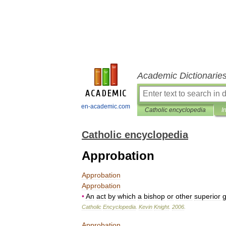
Academic Dictionarie
en-academic.com
Catholic encyclopedia
I
Catholic encyclopedia
Approbation
Approbation
Approbation
•
An
act
by
which
a
bishop
or
other
superior
g
Catholic
Encyclopedia
.
Kevin
Knight
.
2006
.
Approbation