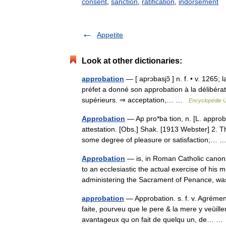
consent
,
sanction
,
ratification
,
indorsement
Appetite
Look at other dictionaries:
approbation
— [ aprɔbasjɔ̃ ] n. f. • v. 1265;
préfet a donné son approbation à la délibérat
supérieurs. ⇒ acceptation,… …
Encyclopédie U
Approbation
— Ap pro*ba tion, n. [L. approba
attestation. [Obs.] Shak. [1913 Webster] 2. Th
some degree of pleasure or satisfaction;…
Approbation
— is, in Roman Catholic canon l
to an ecclesiastic the actual exercise of his 
administering the Sacrament of Penance, 
approbation
— Approbation. s. f. v. Agréme
faite, pourveu que le pere & la mere y veüille
avantageux qu on fait de quelqu un, de… 