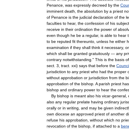
Penance
,
was
expressly
decreed
by
the
Coun
imminent
death
,
the
absolution
by
a
priest
no
of
Penance
is
the
judicial
declaration
of
the
l
faculties
to
hear
,
the
confession
of
his
subjec
receive
in
their
ordination
the
power
of
absol
even
though
he
be
a
regular
,
is
able
to
hear
to
be
reputed
fit
thereunto
,
unless
he
either
h
examination
if
they
shall
think
it
necessary
,
or
which
shall
be
granted
gratuitously
—
any
pri
contrary
notwithstanding
."
This
is
the
basis
of
sect
.
3
,
tract
.
xxi
)
says
that
before
the
Counci
jurisdiction
to
any
priest
who
had
the
proper
without
approbation
or
jurisdiction
from
the
b
approbation
of
the
bishop
.
A
parish
priest
has
bishop
and
ordinary
power
to
hear
the
confe
By
bishop
is
meant
also
his
vicar
-
general
,
also
any
regular
prelate
having
ordinary
juris
orally
or
in
writing
,
and
may
be
given
indirectl
own
diocese
an
approved
priest
of
another
d
refuse
his
approbation
,
without
which
no
prie
revocation
of
the
bishop
,
if
attached
to
a
bene