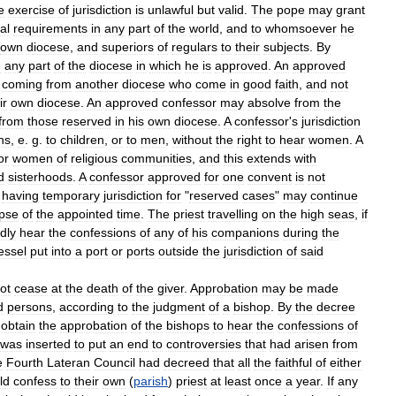
e
exercise
of
jurisdiction
is
unlawful
but
valid
.
The
pope
may
grant
al
requirements
in
any
part
of
the
world
,
and
to
whomsoever
he
own
diocese
,
and
superiors
of
regulars
to
their
subjects
.
By
n
any
part
of
the
diocese
in
which
he
is
approved
.
An
approved
coming
from
another
diocese
who
come
in
good
faith
,
and
not
ir
own
diocese
.
An
approved
confessor
may
absolve
from
the
from
those
reserved
in
his
own
diocese
.
A
confessor
'
s
jurisdiction
ns
,
e
.
g
.
to
children
,
or
to
men
,
without
the
right
to
hear
women
.
A
or
women
of
religious
communities
,
and
this
extends
with
d
sisterhoods
.
A
confessor
approved
for
one
convent
is
not
having
temporary
jurisdiction
for
"
reserved
cases
"
may
continue
apse
of
the
appointed
time
.
The
priest
travelling
on
the
high
seas
,
if
idly
hear
the
confessions
of
any
of
his
companions
during
the
essel
put
into
a
port
or
ports
outside
the
jurisdiction
of
said
ot
cease
at
the
death
of
the
giver
.
Approbation
may
be
made
d
persons
,
according
to
the
judgment
of
a
bishop
.
By
the
decree
obtain
the
approbation
of
the
bishops
to
hear
the
confessions
of
was
inserted
to
put
an
end
to
controversies
that
had
arisen
from
e
Fourth
Lateran
Council
had
decreed
that
all
the
faithful
of
either
ld
confess
to
their
own
(
parish
)
priest
at
least
once
a
year
.
If
any