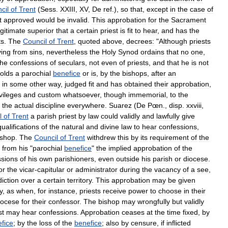
cil
of
Trent
(
Sess
.
XXIII
,
XV
,
De
ref
.),
so
that
,
except
in
the
case
of
t
approved
would
be
invalid
.
This
approbation
for
the
Sacrament
egitimate
superior
that
a
certain
priest
is
fit
to
hear
,
and
has
the
ts
.
The
Council
of
Trent
,
quoted
above
,
decrees:
"
Although
priests
ving
from
sins
,
nevertheless
the
Holy
Synod
ordains
that
no
one
,
the
confessions
of
seculars
,
not
even
of
priests
,
and
that
he
is
not
olds
a
parochial
benefice
or
is
,
by
the
bishops
,
after
an
in
some
other
way
,
judged
fit
and
has
obtained
their
approbation
,
vileges
and
custom
whatsoever
,
though
immemorial
,
to
the
the
actual
discipline
everywhere
.
Suarez
(
De
Pœn
.,
disp
.
xxviii
,
l
of
Trent
a
parish
priest
by
law
could
validly
and
lawfully
give
qualifications
of
the
natural
and
divine
law
to
hear
confessions
,
ishop
.
The
Council
of
Trent
withdrew
this
by
its
requirement
of
the
from
his
"
parochial
benefice
"
the
implied
approbation
of
the
ssions
of
his
own
parishioners
,
even
outside
his
parish
or
diocese
.
or
the
vicar
-
capitular
or
administrator
during
the
vacancy
of
a
see
,
diction
over
a
certain
territory
.
This
approbation
may
be
given
y
,
as
when
,
for
instance
,
priests
receive
power
to
choose
in
their
iocese
for
their
confessor
.
The
bishop
may
wrongfully
but
validly
st
may
hear
confessions
.
Approbation
ceases
at
the
time
fixed
,
by
fice
;
by
the
loss
of
the
benefice
;
also
by
censure
,
if
inflicted