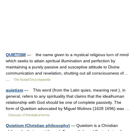
QUIETISM
— the name given to a mystical religious turn of mind
which seeks to attain spiritual illumination and perfection by
maintaining a purely passive and susceptive attitude to Divine
communication and revelation, shutting out all consciousness of…
…
The Nuttall Encyclopaedia
quietism
— This word (from the Latin quies, meaning rest ), in
general, refers to any spirituality that claims that the idealhuman
relationship with God should be one of complete passivity. The
form of Quietism advocated by Miguel Molinos (1628 1696) was …
Glossary of theological terms
Quietism (Christian philosophy)
— Quietism is a Christian