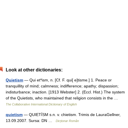
Look at other dictionaries:
Quietism
— Qui et*ism, n. [Cf. F. qui[ e]tisme.] 1. Peace or
tranquillity of mind; calmness; indifference; apathy; dispassion;
indisturbance; inaction. [1913 Webster] 2. (Eccl. Hist.) The system
of the Quietists, who maintained that religion consists in the …
The Collaborative International Dictionary of English
quietism
— QUIETÍSM s.n. v. chietism. Trimis de LauraGellner,
13.09.2007. Sursa: DN …
Dicționar Român