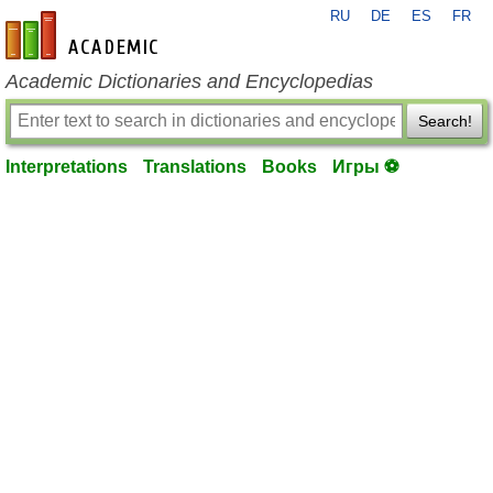
RU
DE
ES
FR
en-academic.com
Academic Dictionaries and Encyclopedias
Search!
Interpretations
Translations
Books
Игры ⚽