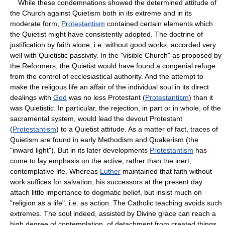
While these condemnations showed the determined attitude of
the Church against Quietism both in its extreme and in its
moderate form,
Protestantism
contained certain elements which
the Quietist might have consistently adopted. The doctrine of
justification by faith alone, i.e. without good works, accorded very
well with Quietistic passivity. In the "visible Church" as proposed by
the Reformers, the Quietist would have found a congenial refuge
from the control of ecclesiastical authority. And the attempt to
make the religous life an affair of the individual soul in its direct
dealings with
God
was no less Protestant (
Protestantism
) than it
was Quietistic. In particular, the rejection, in part or in whole, of the
sacramental system, would lead the devout Protestant
(
Protestantism
) to a Quietist attitude. As a matter of fact, traces of
Quietism are found in early Methodism and Quakerism (the
"inward light"). But in its later developments
Protestantism
has
come to lay emphasis on the active, rather than the inert,
contemplative life. Whereas
Luther
maintained that faith without
work suffices for salvation, his successors at the present day
attach little importance to dogmatic belief, but insist much on
"religion as a life", i.e. as action. The Catholic teaching avoids such
extremes. The soul indeed, assisted by Divine grace can reach a
high degree of contemplation, of detachment from created things