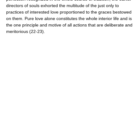
directors of souls exhorted the multitude of the just only to
practices of interested love proportioned to the graces bestowed
on them. Pure love alone constitutes the whole interior life and is
the one principle and motive of all actions that are deliberate and
meritorious (22-23).