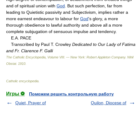
and of spiritual union with
God
. But such perfection, far from
leading to Quietistic passivity and Subjectivism, implies rather a
more earnest endeavour to labour for
God
's glory, a more
thorough obedience to lawful authority and above all a more
complete subjugation of sensuous impulse and tendency.
E.A. PACE
Transcribed by Paul T. Crowley
Dedicated to Our Lady of Fatima
and Fr. Clarence F. Galli
The Catholic Encyclopedia, Volume VIII. — New York: Robert Appleton Company
.
Nihil
Obstat
.
1910
.
Catholic encyclopedia
.
Игры ⚽
Поможем решить контрольную работу
Quiet, Prayer of
Quilon, Diocese of