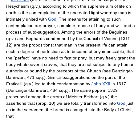
Hesychasm (q.v.), according to which the supreme aim of life on
earth is the contemplation of the uncreated light whereby man is
intimately united with
God
. The means for attaining to such
contemplation are prayer, complete repose of body and will, and a
process of auto-suggestion. Among the errors of the Beguines
(q.v.) and Beghards condemned by the Council of Vienne (1311-
12) are the propositions: that man in the present life can attain
such a degree of perfection as to become utterly impeccable; that
the "perfect" have no need to fast or pray, but may freely grant the
body whatsoever it craves; that they are not subject to any human
authority or bound by the precepts of the Church (see Denzinger-
Bannwart, 471 sqq.). Similar exaggerations on the part of the
Fraticelli (q.v.) led to their condemnation by
John XXII
in 1317
(Denzinger-Bannwart, 484 sqq.). The same pope in 1329
proscribed among the errors of Meister Eckhart (q.v.) the
assertions that (prop. 10) we are totally transformed into
God
just
as in the sacrament the bread is changed into the Body of Christ;
that