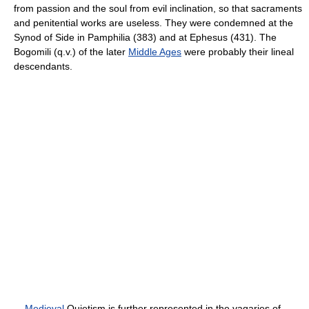
from passion and the soul from evil inclination, so that sacraments
and penitential works are useless. They were condemned at the
Synod of Side in Pamphilia (383) and at Ephesus (431). The
Bogomili (q.v.) of the later
Middle Ages
were probably their lineal
descendants.
Medieval
Quietism is further represented in the vagaries of