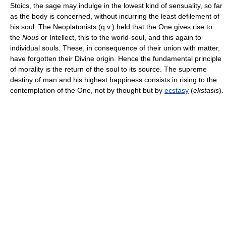
Stoics, the sage may indulge in the lowest kind of sensuality, so far
as the body is concerned, without incurring the least defilement of
his soul. The Neoplatonists (q.v.) held that the One gives rise to
the
Nous
or Intellect, this to the world-soul, and this again to
individual souls. These, in consequence of their union with matter,
have forgotten their Divine origin. Hence the fundamental principle
of morality is the return of the soul to its source. The supreme
destiny of man and his highest happiness consists in rising to the
contemplation of the One, not by thought but by
ecstasy
(
ekstasis
).