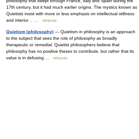
philosophy that swept through France, Italy and Spain during the
17th century, but it had much earlier origins. The mystics known as
Quietists insist with more or less emphasis on intellectual stillness
and interior… …
Wikipedia
Quietism (philosophy)
— Quietism in philosophy is an approach
to the subject that sees the role of philosophy as broadly
therapeutic or remedial. Quietist philosophers believe that
philosophy has no positive theses to contribute, but rather that its
value is in defusing …
Wikipedia