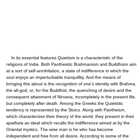
In its essential features Quietism is a characteristic of the
religions of India. Both Pantheistic Brahmanism and Buddhism aim
at a sort of self-annihilation, a state of indifference in which the
soul enjoys an imperturbable tranquillity. And the means of
bringing this about is the recognition of one's identity with Brahma,
the all-god, or, for the Buddhist, the quenching of desire and the
consequent attainment of Nirvana, incompletely in the present life,
but completely after death. Among the Greeks the Quietistic
tendency is represented by the Stoics. Along with Pantheism,
which characterizes their theory of the world, they present in their
apatheia
an ideal which recalls the indifference aimed at by the
Oriental mystics. The wise man is he who has become
independent and free from all desire. According to some of the