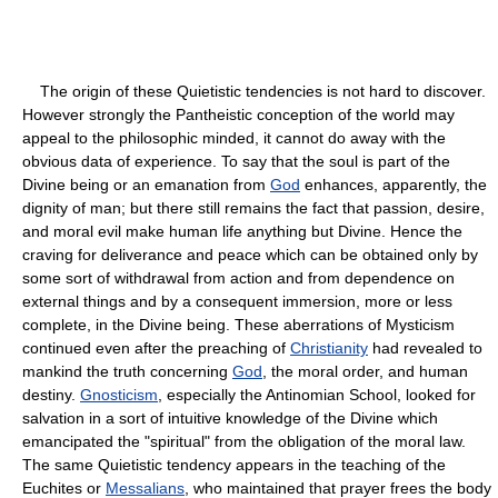
The origin of these Quietistic tendencies is not hard to discover.
However strongly the Pantheistic conception of the world may
appeal to the philosophic minded, it cannot do away with the
obvious data of experience. To say that the soul is part of the
Divine being or an emanation from
God
enhances, apparently, the
dignity of man; but there still remains the fact that passion, desire,
and moral evil make human life anything but Divine. Hence the
craving for deliverance and peace which can be obtained only by
some sort of withdrawal from action and from dependence on
external things and by a consequent immersion, more or less
complete, in the Divine being. These aberrations of Mysticism
continued even after the preaching of
Christianity
had revealed to
mankind the truth concerning
God
, the moral order, and human
destiny.
Gnosticism
, especially the Antinomian School, looked for
salvation in a sort of intuitive knowledge of the Divine which
emancipated the "spiritual" from the obligation of the moral law.
The same Quietistic tendency appears in the teaching of the
Euchites or
Messalians
, who maintained that prayer frees the body