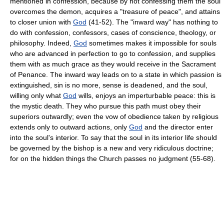
mentioned in confession, because by not confessing them the soul
overcomes the demon, acquires a "treasure of peace", and attains
to closer union with
God
(41-52). The "inward way" has nothing to
do with confession, confessors, cases of conscience, theology, or
philosophy. Indeed,
God
sometimes makes it impossible for souls
who are advanced in perfection to go to confession, and supplies
them with as much grace as they would receive in the Sacrament
of Penance. The inward way leads on to a state in which passion is
extinguished, sin is no more, sense is deadened, and the soul,
willing only what
God
wills, enjoys an imperturbable peace: this is
the mystic death. They who pursue this path must obey their
superiors outwardly; even the vow of obedience taken by religious
extends only to outward actions, only
God
and the director enter
into the soul's interior. To say that the soul in its interior life should
be governed by the bishop is a new and very ridiculous doctrine;
for on the hidden things the Church passes no judgment (55-68).