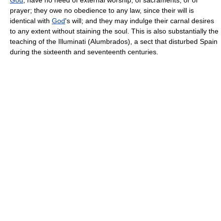
prayer; they owe no obedience to any law, since their will is
identical with
God
's will; and they may indulge their carnal desires
to any extent without staining the soul. This is also substantially the
teaching of the Illuminati (Alumbrados), a sect that disturbed Spain
during the sixteenth and seventeenth centuries.