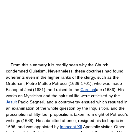
From this summary it is readily seen why the Church
condemned Quietism. Nevertheless, these doctrines had found
adherents even in the higher ranks of the clergy, such as the
Oratorian, Pietro Matteo Petrucci (1636-1701), who was made
Bishop of Jesi (1681), and raised to the
Cardinal
ate (1686). His
works on Mysticism and the spiritual life were criticized by the
Jesuit
Paolo Segneri, and a controversy ensued which resulted in
an examination of the whole question by the Inquisition, and the
proscription of fifty-four propositions taken from eight of Petrucci's
writings (1688). He submitted at once, resigned his bishopric in
1696, and was appointed by
Innocent XII
Apostolic visitor. Other