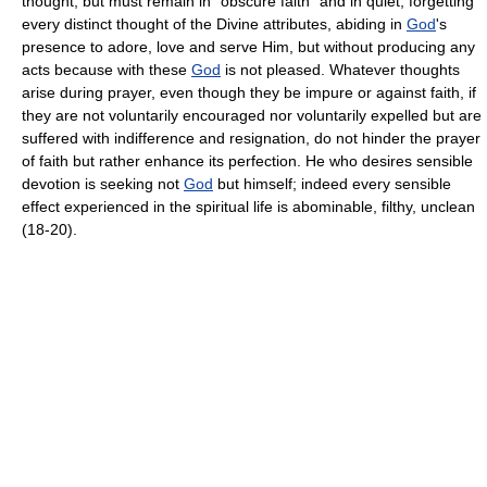
thought, but must remain in "obscure faith" and in quiet, forgetting
every distinct thought of the Divine attributes, abiding in
God
's
presence to adore, love and serve Him, but without producing any
acts because with these
God
is not pleased. Whatever thoughts
arise during prayer, even though they be impure or against faith, if
they are not voluntarily encouraged nor voluntarily expelled but are
suffered with indifference and resignation, do not hinder the prayer
of faith but rather enhance its perfection. He who desires sensible
devotion is seeking not
God
but himself; indeed every sensible
effect experienced in the spiritual life is abominable, filthy, unclean
(18-20).