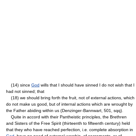
(14) since
God
wills that I should have sinned I do not wish that I
had not sinned; that
(18) we should bring forth the fruit, not of external actions, which
do not make us good, but of internal actions which are wrought by
the Father abiding within us (Denzinger-Bannwart, 501, sqq).
Quite in accord with their Pantheistic principles, the Brethren
and Sisters of the Free Spirit (thirteenth to fifteenth century) held
that they who have reached perfection, i.e. complete absorption in
God
, have no need of external worship, of sacraments, or of