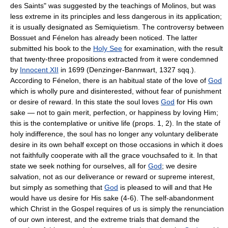
des Saints" was suggested by the teachings of Molinos, but was
less extreme in its principles and less dangerous in its application;
it is usually designated as Semiquietism. The controversy between
Bossuet and Fénelon has already been noticed. The latter
submitted his book to the
Holy See
for examination, with the result
that twenty-three propositions extracted from it were condemned
by
Innocent XII
in 1699 (Denzinger-Bannwart, 1327 sqq.).
According to Fénelon, there is an habitual state of the love of
God
which is wholly pure and disinterested, without fear of punishment
or desire of reward. In this state the soul loves
God
for His own
sake — not to gain merit, perfection, or happiness by loving Him;
this is the contemplative or unitive life (props. 1, 2). In the state of
holy indifference, the soul has no longer any voluntary deliberate
desire in its own behalf except on those occasions in which it does
not faithfully cooperate with all the grace vouchsafed to it. In that
state we seek nothing for ourselves, all for
God
; we desire
salvation, not as our deliverance or reward or supreme interest,
but simply as something that
God
is pleased to will and that He
would have us desire for His sake (4-6). The self-abandonment
which Christ in the Gospel requires of us is simply the renunciation
of our own interest, and the extreme trials that demand the