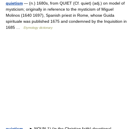
quietism
— (n.) 1680s, from QUIET (Cf. quiet) (adj.) on model of
mysticism; originally in reference to the mysticism of Miguel
Molinos (1640 1697), Spanish priest in Rome, whose Guida
spirituale was published 1675 and condemned by the Inquisition in
1685 …
Etymology dictionary
quietism
— ► NOUN 1) (in the Christian faith) devotional