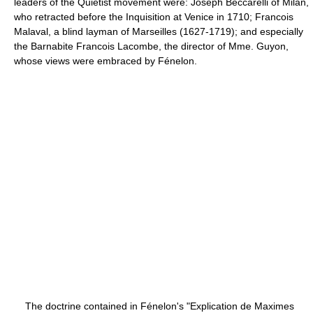
leaders of the Quietist movement were: Joseph Beccarelli of Milan,
who retracted before the Inquisition at Venice in 1710; Francois
Malaval, a blind layman of Marseilles (1627-1719); and especially
the Barnabite Francois Lacombe, the director of Mme. Guyon,
whose views were embraced by Fénelon.
The doctrine contained in Fénelon's "Explication de Maximes