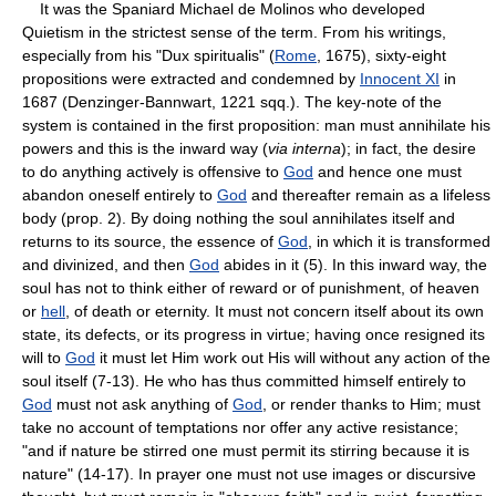
It was the Spaniard Michael de Molinos who developed
Quietism in the strictest sense of the term. From his writings,
especially from his "Dux spiritualis" (
Rome
, 1675), sixty-eight
propositions were extracted and condemned by
Innocent XI
in
1687 (Denzinger-Bannwart, 1221 sqq.). The key-note of the
system is contained in the first proposition: man must annihilate his
powers and this is the inward way (
via interna
); in fact, the desire
to do anything actively is offensive to
God
and hence one must
abandon oneself entirely to
God
and thereafter remain as a lifeless
body (prop. 2). By doing nothing the soul annihilates itself and
returns to its source, the essence of
God
, in which it is transformed
and divinized, and then
God
abides in it (5). In this inward way, the
soul has not to think either of reward or of punishment, of heaven
or
hell
, of death or eternity. It must not concern itself about its own
state, its defects, or its progress in virtue; having once resigned its
will to
God
it must let Him work out His will without any action of the
soul itself (7-13). He who has thus committed himself entirely to
God
must not ask anything of
God
, or render thanks to Him; must
take no account of temptations nor offer any active resistance;
"and if nature be stirred one must permit its stirring because it is
nature" (14-17). In prayer one must not use images or discursive