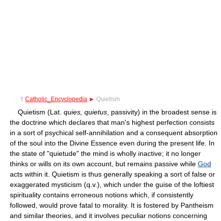
†
Catholic_Encyclopedia
►
Quietism
Quietism (Lat.
quies, quietus
, passivity) in the broadest sense is
the doctrine which declares that man's highest perfection consists
in a sort of psychical self-annihilation and a consequent absorption
of the soul into the Divine Essence even during the present life. In
the state of "quietude" the mind is wholly inactive; it no longer
thinks or wills on its own account, but remains passive while
God
acts within it. Quietism is thus generally speaking a sort of false or
exaggerated mysticism (q.v.), which under the guise of the loftiest
spirituality contains erroneous notions which, if consistently
followed, would prove fatal to morality. It is fostered by Pantheism
and similar theories, and it involves peculiar notions concerning