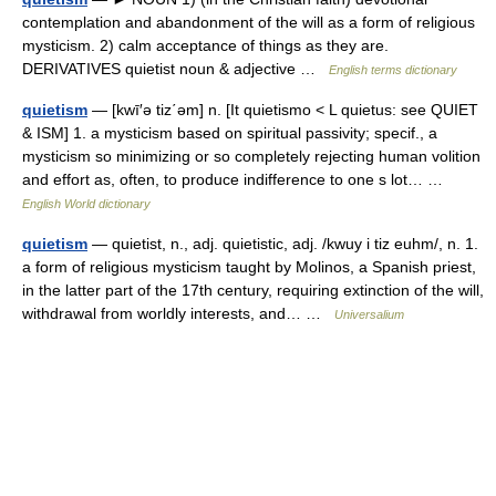
contemplation and abandonment of the will as a form of religious
mysticism. 2) calm acceptance of things as they are.
DERIVATIVES quietist noun & adjective …
English terms dictionary
quietism
— [kwī′ə tiz΄əm] n. [It quietismo < L quietus: see QUIET
& ISM] 1. a mysticism based on spiritual passivity; specif., a
mysticism so minimizing or so completely rejecting human volition
and effort as, often, to produce indifference to one s lot… …
English World dictionary
quietism
— quietist, n., adj. quietistic, adj. /kwuy i tiz euhm/, n. 1.
a form of religious mysticism taught by Molinos, a Spanish priest,
in the latter part of the 17th century, requiring extinction of the will,
withdrawal from worldly interests, and… …
Universalium