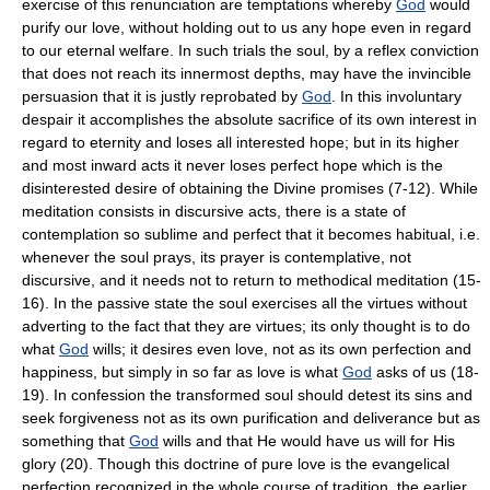
exercise of this renunciation are temptations whereby
God
would
purify our love, without holding out to us any hope even in regard
to our eternal welfare. In such trials the soul, by a reflex conviction
that does not reach its innermost depths, may have the invincible
persuasion that it is justly reprobated by
God
. In this involuntary
despair it accomplishes the absolute sacrifice of its own interest in
regard to eternity and loses all interested hope; but in its higher
and most inward acts it never loses perfect hope which is the
disinterested desire of obtaining the Divine promises (7-12). While
meditation consists in discursive acts, there is a state of
contemplation so sublime and perfect that it becomes habitual, i.e.
whenever the soul prays, its prayer is contemplative, not
discursive, and it needs not to return to methodical meditation (15-
16). In the passive state the soul exercises all the virtues without
adverting to the fact that they are virtues; its only thought is to do
what
God
wills; it desires even love, not as its own perfection and
happiness, but simply in so far as love is what
God
asks of us (18-
19). In confession the transformed soul should detest its sins and
seek forgiveness not as its own purification and deliverance but as
something that
God
wills and that He would have us will for His
glory (20). Though this doctrine of pure love is the evangelical
perfection recognized in the whole course of tradition, the earlier