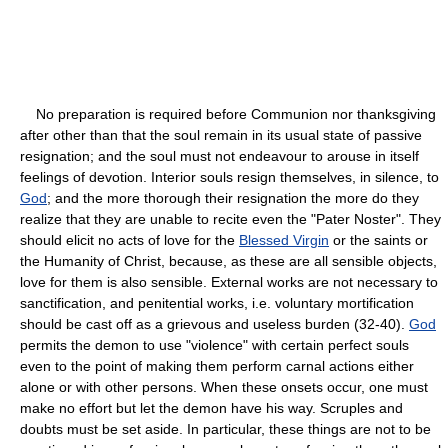
No preparation is required before Communion nor thanksgiving
after other than that the soul remain in its usual state of passive
resignation; and the soul must not endeavour to arouse in itself
feelings of devotion. Interior souls resign themselves, in silence, to
God
; and the more thorough their resignation the more do they
realize that they are unable to recite even the "Pater Noster". They
should elicit no acts of love for the
Blessed Virgin
or the saints or
the Humanity of Christ, because, as these are all sensible objects,
love for them is also sensible. External works are not necessary to
sanctification, and penitential works, i.e. voluntary mortification
should be cast off as a grievous and useless burden (32-40).
God
permits the demon to use "violence" with certain perfect souls
even to the point of making them perform carnal actions either
alone or with other persons. When these onsets occur, one must
make no effort but let the demon have his way. Scruples and
doubts must be set aside. In particular, these things are not to be