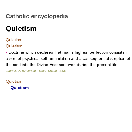
Catholic encyclopedia
Quietism
Quietism
Quietism
•
Doctrine which declares that man's highest perfection consists in
a sort of psychical self-annihilation and a consequent absorption of
the soul into the Divine Essence even during the present life
Catholic Encyclopedia
.
Kevin Knight
.
2006
.
Quietism
Quietism