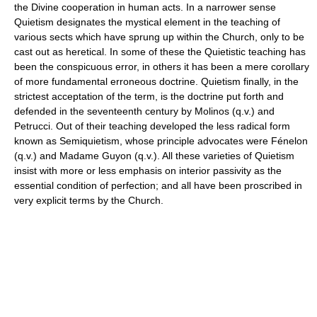
the Divine cooperation in human acts. In a narrower sense
Quietism designates the mystical element in the teaching of
various sects which have sprung up within the Church, only to be
cast out as heretical. In some of these the Quietistic teaching has
been the conspicuous error, in others it has been a mere corollary
of more fundamental erroneous doctrine. Quietism finally, in the
strictest acceptation of the term, is the doctrine put forth and
defended in the seventeenth century by Molinos (q.v.) and
Petrucci. Out of their teaching developed the less radical form
known as Semiquietism, whose principle advocates were Fénelon
(q.v.) and Madame Guyon (q.v.). All these varieties of Quietism
insist with more or less emphasis on interior passivity as the
essential condition of perfection; and all have been proscribed in
very explicit terms by the Church.