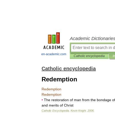
Academic Dictionarie
en-academic.com
Catholic encyclopedia
I
Catholic encyclopedia
Redemption
Redemption
Redemption
•
The
restoration
of
man
from
the
bondage
o
and
merits
of
Christ
Catholic
Encyclopedia
.
Kevin
Knight
.
2006
.