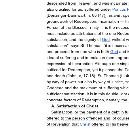
descended
from
Heaven
;
and
was
incarnate
also
crucified
for
us
,
suffered
under
Pontius
P
[
Denzinger
-
Bannwart
,
n
.
86
(
47
)],
enanthrop
groundwork
of
Redemption
.
Incarnation
—
th
Person
of
the
Blessed
Trinity
—
is
the
necess
must
include
as
attributions
of
the
one
Rede
satisfaction
,
and
the
dignity
of
God
,
without
w
satisfaction
",
says
St
.
Thomas
, "
it
is
necessar
and
proceed
from
one
who
is
both
God
and
idea
of
suffering
and
immolation
(
see
Lagran
expression
of
Incarnation
.
Although
one
singl
sufficed
for
Redemption
,
yet
it
pleased
the
Fa
and
death
(
John
,
x
,
17
-
18
).
St
.
Thomas
(
III:
by
way
of
power
but
also
by
way
of
justice
,
s
Godhead
and
the
maximum
of
suffering
whic
sufficient
satisfaction
.
It
is
in
this
double
light
concrete
factors
of
Redemption
,
namely
,
the
A
.
Satisfaction
of
Christ
Satisfaction
,
or
the
payment
of
a
debt
in
ful
offered
to
the
person
offended
and
,
of
cours
of
Revelation
that
Christ
offered
to
His
heave