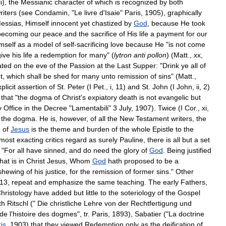
ii
),
the
Messianic
character
of
which
is
recognized
by
both
riters
(
see
Condamin
, "
Le
livre
d
'
Isaie
"
Paris
,
1905
),
graphically
essias
,
Himself
innocent
yet
chastized
by
God
,
because
He
took
becoming
our
peace
and
the
sacrifice
of
His
life
a
payment
for
our
mself
as
a
model
of
self
-
sacrificing
love
because
He
"
is
not
come
give
his
life
a
redemption
for
many
" (
lytron
anti
pollon
) (
Matt
.,
xx
,
ated
on
the
eve
of
the
Passion
at
the
Last
Supper:
"
Drink
ye
all
of
t
,
which
shall
be
shed
for
many
unto
remission
of
sins
" (
Matt
.,
plicit
assertion
of
St
.
Peter
(
I
Pet
.,
i
,
11
)
and
St
.
John
(
I
John
,
ii
,
2
)
that
"
the
dogma
of
Christ
'
s
expiatory
death
is
not
evangelic
but
y
Office
in
the
Decree
"
Lamentabili
"
3
July
,
1907
).
Twice
(
I
Cor
.,
xi
,
the
dogma
.
He
is
,
however
,
of
all
the
New
Testament
writers
,
the
e
of
Jesus
is
the
theme
and
burden
of
the
whole
Epistle
to
the
most
exacting
critics
regard
as
surely
Pauline
,
there
is
all
but
a
set
"
For
all
have
sinned
,
and
do
need
the
glory
of
God
.
Being
justified
that
is
in
Christ
Jesus
,
Whom
God
hath
proposed
to
be
a
shewing
of
his
justice
,
for
the
remission
of
former
sins
."
Other
13
,
repeat
and
emphasize
the
same
teaching
.
The
early
Fathers
,
hristology
have
added
but
little
to
the
soteriology
of
the
Gospel
th
Ritschl
("
Die
christliche
Lehre
von
der
Rechtfertigung
und
de
l
'
histoire
des
dogmes
",
tr
.
Paris
,
1893
),
Sabatier
("
La
doctrine
is
,
1903
)
that
they
viewed
Redemption
only
as
the
deification
of