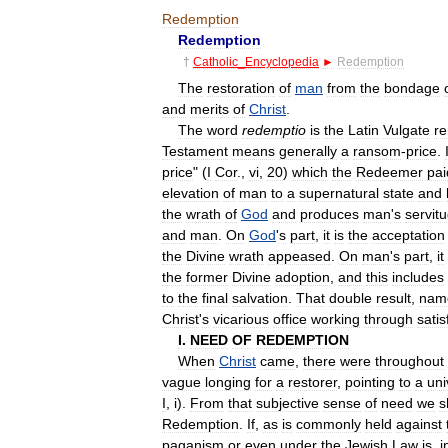
Redemption
Redemption
†
Catholic
_
Encyclopedia
►
Redemption
The
restoration
of
man
from
the
bondage
and
merits
of
Christ
.
The
word
redemptio
is
the
Latin
Vulgate
re
Testament
means
generally
a
ransom
-
price
.
price
" (
I
Cor
.,
vi
,
20
)
which
the
Redeemer
pai
elevation
of
man
to
a
supernatural
state
and
the
wrath
of
God
and
produces
man
'
s
servit
and
man
.
On
God
'
s
part
,
it
is
the
acceptation
the
Divine
wrath
appeased
.
On
man
'
s
part
,
it
the
former
Divine
adoption
,
and
this
includes
to
the
final
salvation
.
That
double
result
,
nam
Christ
'
s
vicarious
office
working
through
satis
I
.
NEED
OF
REDEMPTION
When
Christ
came
,
there
were
throughout
vague
longing
for
a
restorer
,
pointing
to
a
uni
I
,
i
).
From
that
subjective
sense
of
need
we
s
Redemption
.
If
,
as
is
commonly
held
against
paganism
or
even
under
the
Jewish
Law
is
,
i