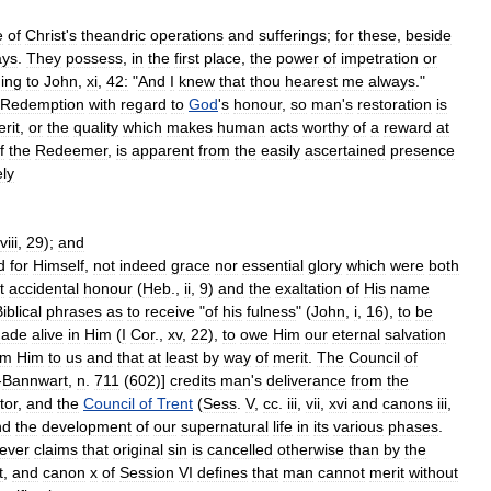
e
of
Christ
'
s
theandric
operations
and
sufferings
;
for
these
,
beside
ys
.
They
possess
,
in
the
first
place
,
the
power
of
impetration
or
ing
to
John
,
xi
,
42:
"
And
I
knew
that
thou
hearest
me
always
."
Redemption
with
regard
to
God
'
s
honour
,
so
man
'
s
restoration
is
rit
,
or
the
quality
which
makes
human
acts
worthy
of
a
reward
at
f
the
Redeemer
,
is
apparent
from
the
easily
ascertained
presence
ly
viii
,
29
);
and
d
for
Himself
,
not
indeed
grace
nor
essential
glory
which
were
both
t
accidental
honour
(
Heb
.,
ii
,
9
)
and
the
exaltation
of
His
name
iblical
phrases
as
to
receive
"
of
his
fulness
" (
John
,
i
,
16
),
to
be
ade
alive
in
Him
(
I
Cor
.,
xv
,
22
),
to
owe
Him
our
eternal
salvation
om
Him
to
us
and
that
at
least
by
way
of
merit
.
The
Council
of
-
Bannwart
,
n
.
711
(
602
)]
credits
man
'
s
deliverance
from
the
tor
,
and
the
Council
of
Trent
(
Sess
.
V
,
cc
.
iii
,
vii
,
xvi
and
canons
iii
,
nd
the
development
of
our
supernatural
life
in
its
various
phases
.
ever
claims
that
original
sin
is
cancelled
otherwise
than
by
the
t
,
and
canon
x
of
Session
VI
defines
that
man
cannot
merit
without