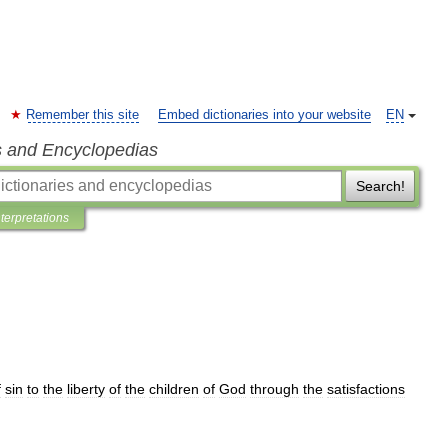
Remember this site
Embed dictionaries into your website
EN
s and Encyclopedias
Search!
nterpretations
f
sin
to
the
liberty
of
the
children
of
God
through
the
satisfactions