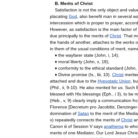
B
.
Merits
of
Christ
Satisfaction
is
not
the
only
object
and
valu
placating
God
,
also
benefit
man
in
several
wa
intercession
which
is
proper
to
prayer
,
accord
However
,
as
satisfaction
is
the
main
factor
of
due
principally
to
the
merits
of
Christ
.
That
me
the
hands
of
another
,
attaches
to
the
works
o
in
them
of
the
usual
conditions
of
merit
,
name
♦
the
wayfarer
state
(
John
,
i
,
14
);
♦
moral
liberty
(
John
,
x
,
18
);
♦
conformity
to
the
ethical
standard
(
John
,
♦
Divine
promise
(
Is
.,
liii
,
10
).
Christ
merite
attached
and
due
to
the
Hypostatic
Union
,
bu
(
Phil
.,
ii
,
9
-
10
).
He
also
merited
for
us
.
Such
B
blessed
with
His
blessings
(
Eph
.,
i
3
),
to
be
m
(
Heb
.,
v
,
9
)
clearly
imply
a
communication
fr
Florence
[
Decretum
pro
Jacobitis
,
Denzinger
domination
of
Satan
to
the
merit
of
the
Media
x
)
repeatedly
connects
the
merits
of
Christ
a
Canon
iii
of
Session
V
says
anathema
to
who
merits
of
one
Mediator
,
Our
Lord
Jesus
Chris