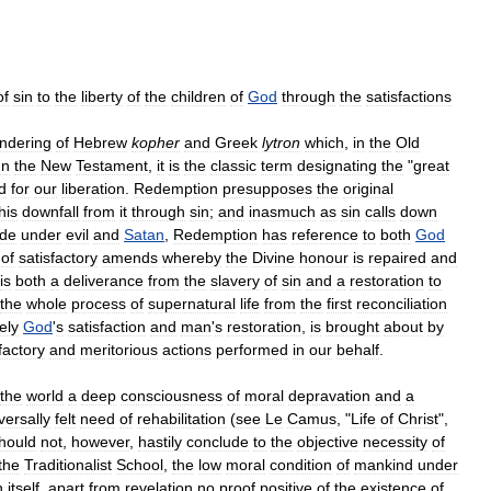
of
sin
to
the
liberty
of
the
children
of
God
through
the
satisfactions
ndering
of
Hebrew
kopher
and
Greek
lytron
which
,
in
the
Old
In
the
New
Testament
,
it
is
the
classic
term
designating
the
"
great
d
for
our
liberation
.
Redemption
presupposes
the
original
his
downfall
from
it
through
sin
;
and
inasmuch
as
sin
calls
down
ude
under
evil
and
Satan
,
Redemption
has
reference
to
both
God
of
satisfactory
amends
whereby
the
Divine
honour
is
repaired
and
is
both
a
deliverance
from
the
slavery
of
sin
and
a
restoration
to
the
whole
process
of
supernatural
life
from
the
first
reconciliation
ely
God
'
s
satisfaction
and
man
'
s
restoration
,
is
brought
about
by
factory
and
meritorious
actions
performed
in
our
behalf
.
the
world
a
deep
consciousness
of
moral
depravation
and
a
versally
felt
need
of
rehabilitation
(
see
Le
Camus
, "
Life
of
Christ
",
hould
not
,
however
,
hastily
conclude
to
the
objective
necessity
of
the
Traditionalist
School
,
the
low
moral
condition
of
mankind
under
n
itself
,
apart
from
revelation
no
proof
positive
of
the
existence
of