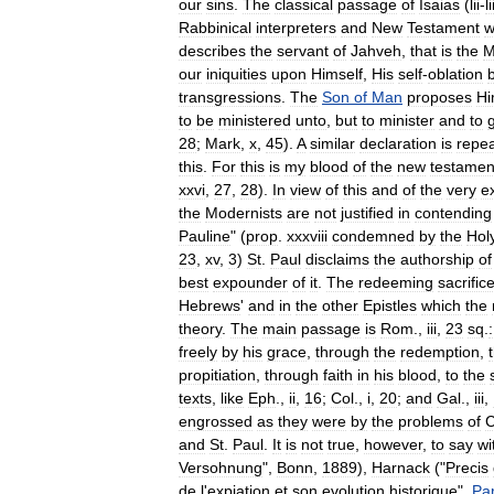
our
sins
.
The
classical
passage
of
Isaias
(
lii
-
li
Rabbinical
interpreters
and
New
Testament
w
describes
the
servant
of
Jahveh
,
that
is
the
M
our
iniquities
upon
Himself
,
His
self
-
oblation
transgressions
.
The
Son
of
Man
proposes
Hi
to
be
ministered
unto
,
but
to
minister
and
to
28
;
Mark
,
x
,
45
).
A
similar
declaration
is
repe
this
.
For
this
is
my
blood
of
the
new
testamen
xxvi
,
27
,
28
).
In
view
of
this
and
of
the
very
ex
the
Modernists
are
not
justified
in
contending
Pauline
" (
prop
.
xxxviii
condemned
by
the
Hol
23
,
xv
,
3
)
St
.
Paul
disclaims
the
authorship
of
best
expounder
of
it
.
The
redeeming
sacrific
Hebrews
'
and
in
the
other
Epistles
which
the
theory
.
The
main
passage
is
Rom
.,
iii
,
23
sq
.
:
freely
by
his
grace
,
through
the
redemption
,
propitiation
,
through
faith
in
his
blood
,
to
the
texts
,
like
Eph
.,
ii
,
16
;
Col
.,
i
,
20
;
and
Gal
.,
iii
,
engrossed
as
they
were
by
the
problems
of
C
and
St
.
Paul
.
It
is
not
true
,
however
,
to
say
wi
Versohnung
",
Bonn
,
1889
),
Harnack
("
Precis
de
l
'
expiation
et
son
evolution
historique
",
Par