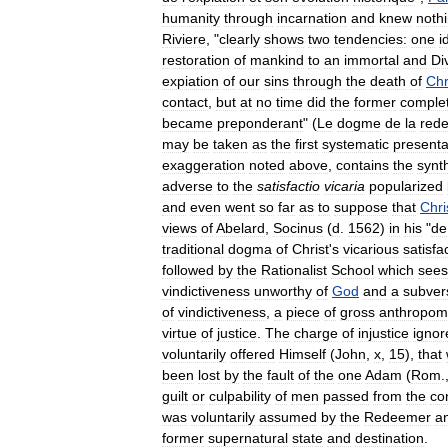
humanity
through
incarnation
and
knew
noth
Riviere
, "
clearly
shows
two
tendencies:
one
i
restoration
of
mankind
to
an
immortal
and
Di
expiation
of
our
sins
through
the
death
of
Chr
contact
,
but
at
no
time
did
the
former
complet
became
preponderant
" (
Le
dogme
de
la
red
may
be
taken
as
the
first
systematic
presenta
exaggeration
noted
above
,
contains
the
synt
adverse
to
the
satisfactio
vicaria
popularized
and
even
went
so
far
as
to
suppose
that
Chri
views
of
Abelard
,
Socinus
(
d
.
1562
)
in
his
"
de
traditional
dogma
of
Christ
'
s
vicarious
satisfa
followed
by
the
Rationalist
School
which
sees
vindictiveness
unworthy
of
God
and
a
subver
of
vindictiveness
,
a
piece
of
gross
anthropom
virtue
of
justice
.
The
charge
of
injustice
ignor
voluntarily
offered
Himself
(
John
,
x
,
15
),
that
been
lost
by
the
fault
of
the
one
Adam
(
Rom
.
guilt
or
culpability
of
men
passed
from
the
co
was
voluntarily
assumed
by
the
Redeemer
a
former
supernatural
state
and
destination
.