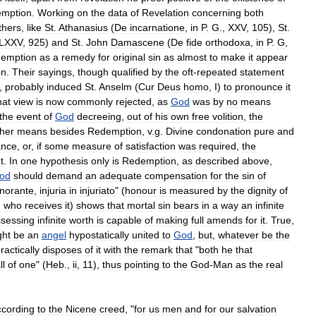
mption
.
Working
on
the
data
of
Revelation
concerning
both
thers
,
like
St
.
Athanasius
(
De
incarnatione
,
in
P
.
G
.,
XXV
,
105
),
St
.
LXXV
,
925
)
and
St
.
John
Damascene
(
De
fide
orthodoxa
,
in
P
.
G
,
emption
as
a
remedy
for
original
sin
as
almost
to
make
it
appear
on
.
Their
sayings
,
though
qualified
by
the
oft
-
repeated
statement
,
probably
induced
St
.
Anselm
(
Cur
Deus
homo
,
I
)
to
pronounce
it
hat
view
is
now
commonly
rejected
,
as
God
was
by
no
means
the
event
of
God
decreeing
,
out
of
his
own
free
volition
,
the
ther
means
besides
Redemption
,
v
.
g
.
Divine
condonation
pure
and
ance
,
or
,
if
some
measure
of
satisfaction
was
required
,
the
t
.
In
one
hypothesis
only
is
Redemption
,
as
described
above
,
od
should
demand
an
adequate
compensation
for
the
sin
of
norante
,
injuria
in
injuriato
" (
honour
is
measured
by
the
dignity
of
m
who
receives
it
)
shows
that
mortal
sin
bears
in
a
way
an
infinite
sessing
infinite
worth
is
capable
of
making
full
amends
for
it
.
True
,
ght
be
an
angel
hypostatically
united
to
God
,
but
,
whatever
be
the
ractically
disposes
of
it
with
the
remark
that
"
both
he
that
ll
of
one
" (
Heb
.,
ii
,
11
),
thus
pointing
to
the
God
-
Man
as
the
real
ccording
to
the
Nicene
creed
, "
for
us
men
and
for
our
salvation