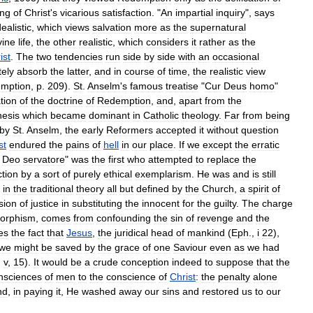
ing
of
Christ
'
s
vicarious
satisfaction
. "
An
impartial
inquiry
",
says
dealistic
,
which
views
salvation
more
as
the
supernatural
vine
life
,
the
other
realistic
,
which
considers
it
rather
as
the
ist
.
The
two
tendencies
run
side
by
side
with
an
occasional
ely
absorb
the
latter
,
and
in
course
of
time
,
the
realistic
view
emption
,
p
.
209
).
St
.
Anselm
'
s
famous
treatise
"
Cur
Deus
homo
"
tion
of
the
doctrine
of
Redemption
,
and
,
apart
from
the
hesis
which
became
dominant
in
Catholic
theology
.
Far
from
being
by
St
.
Anselm
,
the
early
Reformers
accepted
it
without
question
st
endured
the
pains
of
hell
in
our
place
.
If
we
except
the
erratic
Deo
servatore
"
was
the
first
who
attempted
to
replace
the
ction
by
a
sort
of
purely
ethical
exemplarism
.
He
was
and
is
still
in
the
traditional
theory
all
but
defined
by
the
Church
,
a
spirit
of
sion
of
justice
in
substituting
the
innocent
for
the
guilty
.
The
charge
orphism
,
comes
from
confounding
the
sin
of
revenge
and
the
es
the
fact
that
Jesus
,
the
juridical
head
of
mankind
(
Eph
.,
i
22
),
we
might
be
saved
by
the
grace
of
one
Saviour
even
as
we
had
,
v
,
15
).
It
would
be
a
crude
conception
indeed
to
suppose
that
the
nsciences
of
men
to
the
conscience
of
Christ
:
the
penalty
alone
nd
,
in
paying
it
,
He
washed
away
our
sins
and
restored
us
to
our