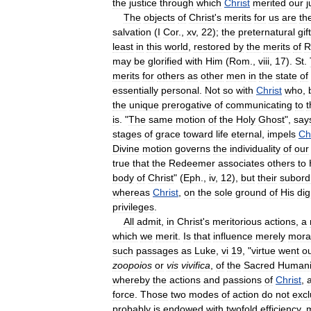
the
justice
through
which
Christ
merited
our
j
The
objects
of
Christ
'
s
merits
for
us
are
th
salvation
(
I
Cor
.,
xv
,
22
);
the
preternatural
gif
least
in
this
world
,
restored
by
the
merits
of
R
may
be
glorified
with
Him
(
Rom
.,
viii
,
17
).
St
.
merits
for
others
as
other
men
in
the
state
of
essentially
personal
.
Not
so
with
Christ
who
,
the
unique
prerogative
of
communicating
to
t
is
. "
The
same
motion
of
the
Holy
Ghost
",
say
stages
of
grace
toward
life
eternal
,
impels
Ch
Divine
motion
governs
the
individuality
of
our
true
that
the
Redeemer
associates
others
to
body
of
Christ
" (
Eph
.,
iv
,
12
),
but
their
subord
whereas
Christ
,
on
the
sole
ground
of
His
dig
privileges
.
All
admit
,
in
Christ
'
s
meritorious
actions
,
a
which
we
merit
.
Is
that
influence
merely
mora
such
passages
as
Luke
,
vi
19
, "
virtue
went
o
zoopoios
or
vis
vivifica
,
of
the
Sacred
Humani
whereby
the
actions
and
passions
of
Christ
,
force
.
Those
two
modes
of
action
do
not
exc
probably
is
endowed
with
twofold
efficiency
,
m