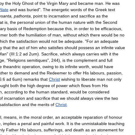
by
the
Holy
Ghost
of
the
Virgin
Mary
and
became
man
.
He
was
ilate
and
was
buried
".
The
energetic
words
of
the
Greek
text
esanta
,
pathonta
,
point
to
incarnation
and
sacrifice
as
the
at
is
,
the
personal
union
of
the
human
nature
with
the
Second
ary
basis
of
Redemption
because
this
,
in
order
to
be
efficacious
,
emer
both
the
humiliation
of
man
,
without
which
there
would
be
no
hich
the
satisfaction
would
not
be
adequate
. "
For
an
adequate
y
that
the
act
of
him
who
satisfies
should
possess
an
infinite
value
Man
" (
III:1:2
ad
2um
).
Sacrifice
,
which
always
carries
with
it
the
ge
, "
Religions
semitiques
",
244
),
is
the
complement
and
full
e
theandric
operation
,
owing
to
its
infinite
worth
,
would
have
ther
to
demand
and
the
Redeemer
to
offer
His
labours
,
passion
,
46:6
ad
6um
)
remarks
that
Christ
wishing
to
liberate
man
not
only
ought
both
the
high
degree
of
power
which
flows
from
His
h
,
according
to
the
human
standard
,
would
be
considered
of
incarnation
and
sacrifice
that
we
should
always
view
the
two
satisfaction
and
the
merits
of
Christ
.
l
,
means
,
in
the
moral
order
,
an
acceptable
reparation
of
honour
e
,
implies
a
penal
and
painful
work
.
It
is
the
unmistakable
teaching
nly
Father
His
labours
,
sufferings
,
and
death
as
an
atonement
for