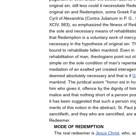
original
sin
,
still
less
could
it
necessitate
Rede
original
sin
and
Redemption
,
some
Greek
Fa
Cyril
of
Alexandria
(
Contra
Julianum
in
P
.
G
.,
XCIV
,
983
),
so
emphasized
the
fitness
of
Red
the
sole
and
necessary
means
of
rehabilitati
that
Redemption
is
a
voluntary
work
of
mercy
necessary
in
the
hypothesis
of
original
sin
.
T
bound
to
rehabilitate
fallen
mankind
.
Even
in
rehabilitation
of
man
,
theologians
point
out
o
simple
on
the
sole
condition
of
man
'
s
repent
mediation
of
an
exalted
yet
created
interagen
deemed
absolutely
necessary
and
that
is
if
G
mankind
.
The
juridical
axiom
"
honor
est
in
ho
him
who
gives
it
,
offence
by
the
dignity
of
hi
malice
and
that
nothing
short
of
a
person
pos
it
has
been
suggested
that
such
a
person
mi
merits
of
this
notion
in
the
abstract
,
St
.
Paul
p
sanctifieth
,
and
they
who
are
sanctified
,
are
a
Redeemer
.
MODE
OF
REDEMPTION
The
real
redeemer
is
Jesus
Christ
,
who
,
a