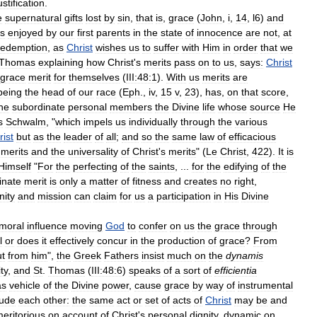
ustification
.
e
supernatural
gifts
lost
by
sin
,
that
is
,
grace
(
John
,
i
,
14
,
l6
)
and
ts
enjoyed
by
our
first
parents
in
the
state
of
innocence
are
not
,
at
edemption
,
as
Christ
wishes
us
to
suffer
with
Him
in
order
that
we
Thomas
explaining
how
Christ
'
s
merits
pass
on
to
us
,
says:
Christ
grace
merit
for
themselves
(
III:48:1
).
With
us
merits
are
being
the
head
of
our
race
(
Eph
.,
iv
,
15
v
,
23
),
has
,
on
that
score
,
he
subordinate
personal
members
the
Divine
life
whose
source
He
s
Schwalm
, "
which
impels
us
individually
through
the
various
rist
but
as
the
leader
of
all
;
and
so
the
same
law
of
efficacious
merits
and
the
universality
of
Christ
'
s
merits
" (
Le
Christ
,
422
).
It
is
Himself
"
For
the
perfecting
of
the
saints
, ...
for
the
edifying
of
the
inate
merit
is
only
a
matter
of
fitness
and
creates
no
right
,
nity
and
mission
can
claim
for
us
a
participation
in
His
Divine
moral
influence
moving
God
to
confer
on
us
the
grace
through
l
or
does
it
effectively
concur
in
the
production
of
grace
?
From
ut
from
him
",
the
Greek
Fathers
insist
much
on
the
dynamis
ty
,
and
St
.
Thomas
(
III:48:6
)
speaks
of
a
sort
of
efficientia
as
vehicle
of
the
Divine
power
,
cause
grace
by
way
of
instrumental
lude
each
other:
the
same
act
or
set
of
acts
of
Christ
may
be
and
eritorious
on
account
of
Christ
'
s
personal
dignity
,
dynamic
on