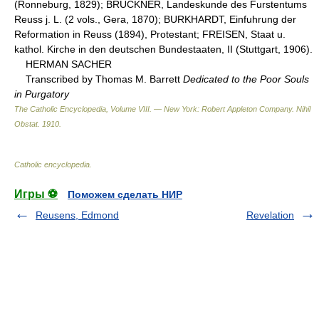
(Ronneburg, 1829); BRUCKNER, Landeskunde des Furstentums
Reuss j. L. (2 vols., Gera, 1870); BURKHARDT, Einfuhrung der
Reformation in Reuss (1894), Protestant; FREISEN, Staat u.
kathol. Kirche in den deutschen Bundestaaten, II (Stuttgart, 1906).
HERMAN SACHER
Transcribed by Thomas M. Barrett
Dedicated to the Poor Souls
in Purgatory
The Catholic Encyclopedia, Volume VIII. — New York: Robert Appleton Company
.
Nihil
Obstat
.
1910
.
Catholic encyclopedia
.
Игры ⚽
Поможем сделать НИР
Reusens, Edmond
Revelation