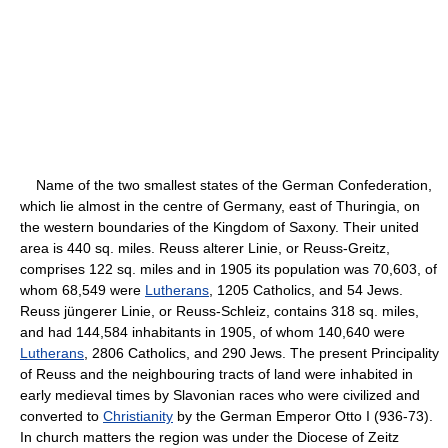
Name of the two smallest states of the German Confederation,
which lie almost in the centre of Germany, east of Thuringia, on
the western boundaries of the Kingdom of Saxony. Their united
area is 440 sq. miles. Reuss alterer Linie, or Reuss-Greitz,
comprises 122 sq. miles and in 1905 its population was 70,603, of
whom 68,549 were
Lutherans
, 1205 Catholics, and 54 Jews.
Reuss jüngerer Linie, or Reuss-Schleiz, contains 318 sq. miles,
and had 144,584 inhabitants in 1905, of whom 140,640 were
Lutherans
, 2806 Catholics, and 290 Jews. The present Principality
of Reuss and the neighbouring tracts of land were inhabited in
early medieval times by Slavonian races who were civilized and
converted to
Christianity
by the German Emperor Otto I (936-73).
In church matters the region was under the Diocese of Zeitz