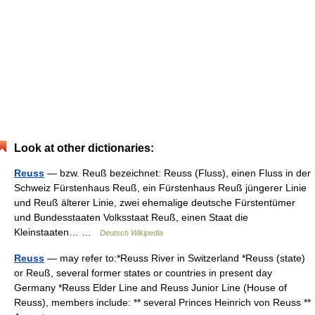
Look at other dictionaries:
Reuss
— bzw. Reuß bezeichnet: Reuss (Fluss), einen Fluss in der
Schweiz Fürstenhaus Reuß, ein Fürstenhaus Reuß jüngerer Linie
und Reuß älterer Linie, zwei ehemalige deutsche Fürstentümer
und Bundesstaaten Volksstaat Reuß, einen Staat die
Kleinstaaten… …
Deutsch Wikipedia
Reuss
— may refer to:*Reuss River in Switzerland *Reuss (state)
or Reuß, several former states or countries in present day
Germany *Reuss Elder Line and Reuss Junior Line (House of
Reuss), members include: ** several Princes Heinrich von Reuss **