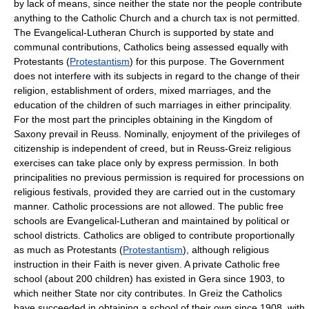
by lack of means, since neither the state nor the people contribute
anything to the Catholic Church and a church tax is not permitted.
The Evangelical-Lutheran Church is supported by state and
communal contributions, Catholics being assessed equally with
Protestants (
Protestantism
) for this purpose. The Government
does not interfere with its subjects in regard to the change of their
religion, establishment of orders, mixed marriages, and the
education of the children of such marriages in either principality.
For the most part the principles obtaining in the Kingdom of
Saxony prevail in Reuss. Nominally, enjoyment of the privileges of
citizenship is independent of creed, but in Reuss-Greiz religious
exercises can take place only by express permission. In both
principalities no previous permission is required for processions on
religious festivals, provided they are carried out in the customary
manner. Catholic processions are not allowed. The public free
schools are Evangelical-Lutheran and maintained by political or
school districts. Catholics are obliged to contribute proportionally
as much as Protestants (
Protestantism
), although religious
instruction in their Faith is never given. A private Catholic free
school (about 200 children) has existed in Gera since 1903, to
which neither State nor city contributes. In Greiz the Catholics
have succeeded in obtaining a school of their own since 1908, with