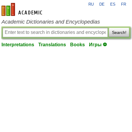
RU
DE
ES
FR
en-academic.com
Academic Dictionaries and Encyclopedias
Search!
Interpretations
Translations
Books
Игры ⚽