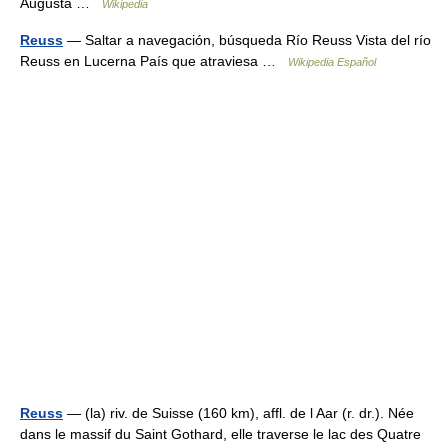
Augusta …
Wikipedia
Reuss
— Saltar a navegación, búsqueda Río Reuss Vista del río
Reuss en Lucerna País que atraviesa …
Wikipedia Español
Reuss
— (la) riv. de Suisse (160 km), affl. de l Aar (r. dr.). Née
dans le massif du Saint Gothard, elle traverse le lac des Quatre