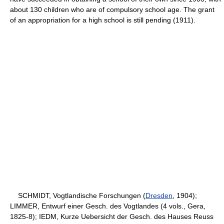
about 130 children who are of compulsory school age. The grant
of an appropriation for a high school is still pending (1911).
SCHMIDT, Vogtlandische Forschungen (
Dresden
, 1904);
LIMMER, Entwurf einer Gesch. des Vogtlandes (4 vols., Gera,
1825-8); IEDM, Kurze Uebersicht der Gesch. des Hauses Reuss