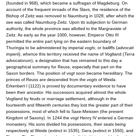
(founded in 968), which became a suffragan of Magdeburg. On
account of the frequent inroads of the Slavs, the residence of the
Bishop of Zeitz was removed to Naumburg in 1028, after which the
see was called Naumburg-Zeitz. Upon its subjection to German
authority, the whole province was allotted to the Margraviate of
Zeitz. As early as the year 1000, however, Emperor Otto III
permitted the entire part lying on the eastern boundary of
Thuringia to be administered by imperial
vogts
, or bailiffs (
advocati
imperii
), whence this territory received the name of Vogtland (
Terra
advocatorum
), a designation that has remained to this day a
geographical summary for Reuss, especially that part on the
Saxon borders. The position of
vogt
soon became hereditary. The
princes of Reuss are descended from the
vogts
of Weida.
Erkenbert I (1122) is proved by documentary evidence to have
been their ancestor. His successors acquired almost the whole
Vogtland by feuds or marriage settlement, although in the
fourteenth and fifteenth centuries they lost the greater part of their
possessions, most of which fell to Saxe-Meissen (the present
Kingdom of Saxony). In 1244 the
vogt
Henry IV entered a German
monastery. His sons divided his possessions, their seats being
respectively at Weide (extinct in 1535), Gera (extinct in 1550), and