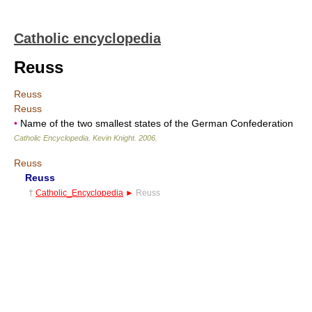
Catholic encyclopedia
Reuss
Reuss
Reuss
•
Name of the two smallest states of the German Confederation
Catholic Encyclopedia
.
Kevin Knight
.
2006
.
Reuss
Reuss
†
Catholic_Encyclopedia
►
Reuss