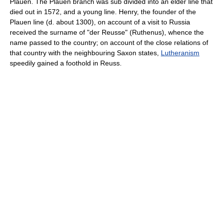
Plauen. The Plauen branch was sub divided into an elder line that
died out in 1572, and a young line. Henry, the founder of the
Plauen line (d. about 1300), on account of a visit to Russia
received the surname of "der Reusse" (Ruthenus), whence the
name passed to the country; on account of the close relations of
that country with the neighbouring Saxon states,
Lutheranism
speedily gained a foothold in Reuss.