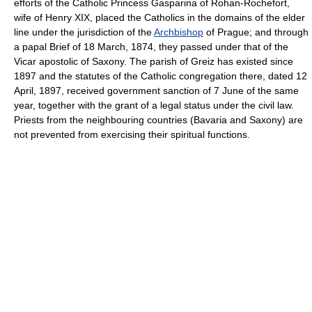
efforts of the Catholic Princess Gasparina of Rohan-Rochefort,
wife of Henry XIX, placed the Catholics in the domains of the elder
line under the jurisdiction of the
Archbishop
of Prague; and through
a papal Brief of 18 March, 1874, they passed under that of the
Vicar apostolic of Saxony. The parish of Greiz has existed since
1897 and the statutes of the Catholic congregation there, dated 12
April, 1897, received government sanction of 7 June of the same
year, together with the grant of a legal status under the civil law.
Priests from the neighbouring countries (Bavaria and Saxony) are
not prevented from exercising their spiritual functions.