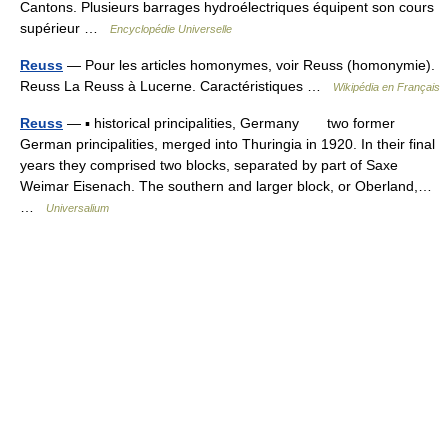
Cantons. Plusieurs barrages hydroélectriques équipent son cours
supérieur …
Encyclopédie Universelle
Reuss
— Pour les articles homonymes, voir Reuss (homonymie).
Reuss La Reuss à Lucerne. Caractéristiques …
Wikipédia en Français
Reuss
— ▪ historical principalities, Germany two former
German principalities, merged into Thuringia in 1920. In their final
years they comprised two blocks, separated by part of Saxe
Weimar Eisenach. The southern and larger block, or Oberland,…
…
Universalium