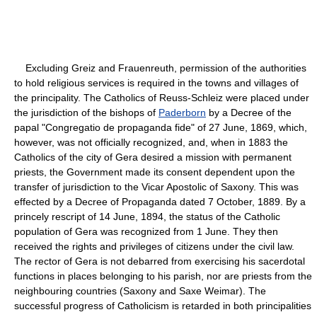
Excluding Greiz and Frauenreuth, permission of the authorities
to hold religious services is required in the towns and villages of
the principality. The Catholics of Reuss-Schleiz were placed under
the jurisdiction of the bishops of
Paderborn
by a Decree of the
papal "Congregatio de propaganda fide" of 27 June, 1869, which,
however, was not officially recognized, and, when in 1883 the
Catholics of the city of Gera desired a mission with permanent
priests, the Government made its consent dependent upon the
transfer of jurisdiction to the Vicar Apostolic of Saxony. This was
effected by a Decree of Propaganda dated 7 October, 1889. By a
princely rescript of 14 June, 1894, the status of the Catholic
population of Gera was recognized from 1 June. They then
received the rights and privileges of citizens under the civil law.
The rector of Gera is not debarred from exercising his sacerdotal
functions in places belonging to his parish, nor are priests from the
neighbouring countries (Saxony and Saxe Weimar). The
successful progress of Catholicism is retarded in both principalities