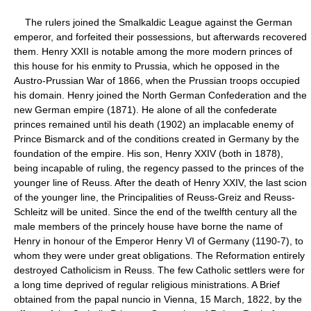
The rulers joined the Smalkaldic League against the German
emperor, and forfeited their possessions, but afterwards recovered
them. Henry XXII is notable among the more modern princes of
this house for his enmity to Prussia, which he opposed in the
Austro-Prussian War of 1866, when the Prussian troops occupied
his domain. Henry joined the North German Confederation and the
new German empire (1871). He alone of all the confederate
princes remained until his death (1902) an implacable enemy of
Prince Bismarck and of the conditions created in Germany by the
foundation of the empire. His son, Henry XXIV (both in 1878),
being incapable of ruling, the regency passed to the princes of the
younger line of Reuss. After the death of Henry XXIV, the last scion
of the younger line, the Principalities of Reuss-Greiz and Reuss-
Schleitz will be united. Since the end of the twelfth century all the
male members of the princely house have borne the name of
Henry in honour of the Emperor Henry VI of Germany (1190-7), to
whom they were under great obligations. The Reformation entirely
destroyed Catholicism in Reuss. The few Catholic settlers were for
a long time deprived of regular religious ministrations. A Brief
obtained from the papal nuncio in Vienna, 15 March, 1822, by the