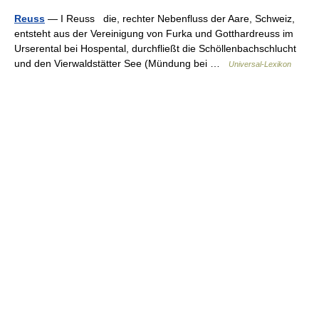
Reuss
— I Reuss die, rechter Nebenfluss der Aare, Schweiz,
entsteht aus der Vereinigung von Furka und Gotthardreuss im
Urserental bei Hospental, durchfließt die Schöllenbachschlucht
und den Vierwaldstätter See (Mündung bei …
Universal-Lexikon