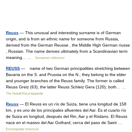
Reuss
— This unusual and interesting surname is of German
origin, and is from an ethnic name for someone from Russia,
derived from the German Reusse , the Middle High German riusse
, Russian. The name derives ultimately from a Scandinavian term
meaning… …
Surnames reference
REUSS
— name of two German principalities stretching between
Bavaria on the S. and Prussia on the N.; they belong to the elder
and younger branches of the Reuss family. The former is called
Reuss Greiz (63), the latter Reuss Schleiz Gera (120); both… …
The Nuttall Encyclopaedia
Reuss
— El Reuss es un río de Suiza, tiene una longitud de 158
km, y es uno de los principales afluentes del Aar. Es el cuarto río
de Suiza en longitud, después del Rin, Aar y el Ródano. El Reuss
nace en el masivo del Aar Gothard, cerca del paso de Saint …
Enciclopedia Universal