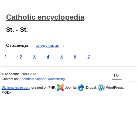
Catholic encyclopedia
St. - St.
Страницы
следующая
→
1
2
3
4
5
6
7
© Academic, 2000-2026
18+
Contact us:
Technical Support
,
Advertising
Dictionaries export
, created on PHP,
Joomla,
Drupal,
WordPress,
MODx.