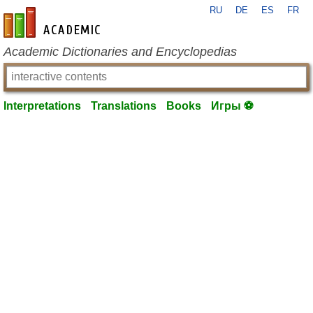
RU
DE
ES
FR
en-academic.com
Academic Dictionaries and Encyclopedias
Interpretations
Translations
Books
Игры ⚽