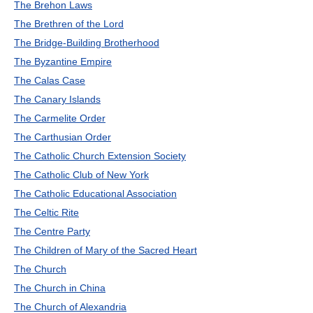
The Brehon Laws
The Brethren of the Lord
The Bridge-Building Brotherhood
The Byzantine Empire
The Calas Case
The Canary Islands
The Carmelite Order
The Carthusian Order
The Catholic Church Extension Society
The Catholic Club of New York
The Catholic Educational Association
The Celtic Rite
The Centre Party
The Children of Mary of the Sacred Heart
The Church
The Church in China
The Church of Alexandria