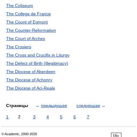
The Coliseum
The College de France
The Count of Egmont
The Counter-Reformation
The Court of Arches
The Crosiers
The Cross and Crucifix in Liturgy
The Defect of Birth (Illegitimacy)
The Diocese of Aberdeen
The Diocese of Achonry
The Diocese of Aci-Reale
Страницы
←
предыдущая
следующая
→
1
2
3
4
5
6
7
© Academic, 2000-2026
18+