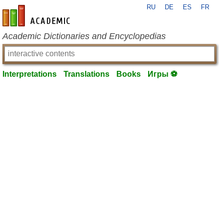
RU
DE
ES
FR
en-academic.com
Academic Dictionaries and Encyclopedias
Interpretations
Translations
Books
Игры ⚽