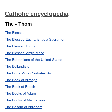
Catholic encyclopedia
The - Thom
The Blessed
The Blessed Eucharist as a Sacrament
The Blessed Trinity
The Blessed Virgin Mary
The Bohemians of the United States
The Bollandists
The Bona Mors Confraternity
The Book of Armagh
The Book of Enoch
The Books of Adam
The Books of Machabees
The Bosom of Abraham