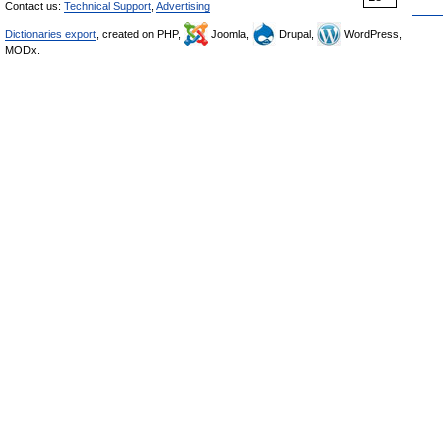
Contact us:
Technical Support
,
Advertising
Dictionaries export
, created on PHP,
Joomla,
Drupal,
WordPress,
MODx.