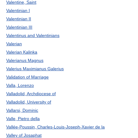
Valentine, Saint
Valentinian I
Valentinian II
Valentinian III
Valentinus and Valentinians
Valerian
Valerian Kalinka
Valerianus Magnus
Valerius Maximianus Galerius
Validation of Marriage
Valla, Lorenzo
Valladolid, Archdiocese of
Valladolid, University of
Vallarsi, Dominic
Valle, Pietro della
Vallée-Poussin, Charles-Louis-Joseph-Xavier de la
Valley of Josaphat