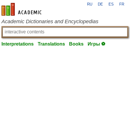
RU
DE
ES
FR
en-academic.com
Academic Dictionaries and Encyclopedias
Interpretations
Translations
Books
Игры ⚽