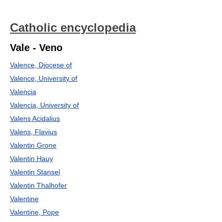
Catholic encyclopedia
Vale - Veno
Valence, Diocese of
Valence, University of
Valencia
Valencia, University of
Valens Acidalius
Valens, Flavius
Valentin Grone
Valentin Hauy
Valentin Stansel
Valentin Thalhofer
Valentine
Valentine, Pope