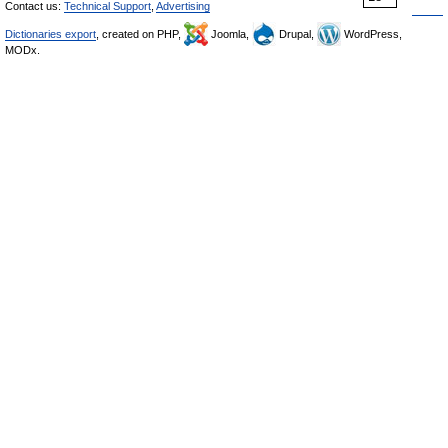
Contact us:
Technical Support
,
Advertising
Dictionaries export
, created on PHP,
Joomla,
Drupal,
WordPress,
MODx.