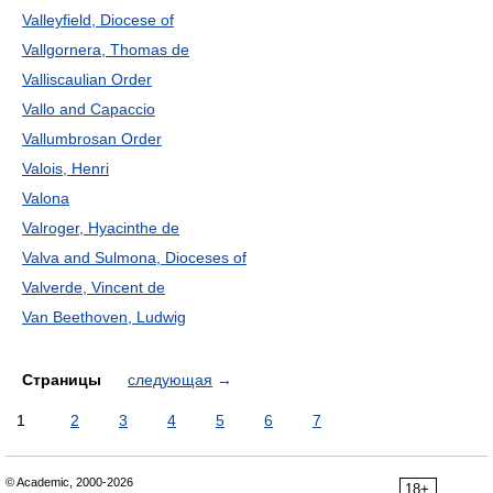
Valleyfield, Diocese of
Vallgornera, Thomas de
Valliscaulian Order
Vallo and Capaccio
Vallumbrosan Order
Valois, Henri
Valona
Valroger, Hyacinthe de
Valva and Sulmona, Dioceses of
Valverde, Vincent de
Van Beethoven, Ludwig
Страницы
следующая
→
1
2
3
4
5
6
7
© Academic, 2000-2026
18+