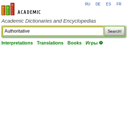
RU
DE
ES
FR
en-academic.com
Academic Dictionaries and Encyclopedias
Search!
Interpretations
Translations
Books
Игры ⚽