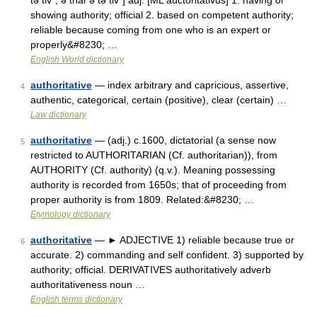
tə tiv΄, ə thär′ə tə tiv΄] adj. [ML auctoritativus] 1. having or
showing authority; official 2. based on competent authority;
reliable because coming from one who is an expert or
properly&#8230; …
English World dictionary
authoritative
— index arbitrary and capricious, assertive,
4
authentic, categorical, certain (positive), clear (certain) …
Law dictionary
authoritative
— (adj.) c.1600, dictatorial (a sense now
5
restricted to AUTHORITARIAN (Cf. authoritarian)), from
AUTHORITY (Cf. authority) (q.v.). Meaning possessing
authority is recorded from 1650s; that of proceeding from
proper authority is from 1809. Related:&#8230; …
Etymology dictionary
authoritative
— ► ADJECTIVE 1) reliable because true or
6
accurate. 2) commanding and self confident. 3) supported by
authority; official. DERIVATIVES authoritatively adverb
authoritativeness noun …
English terms dictionary