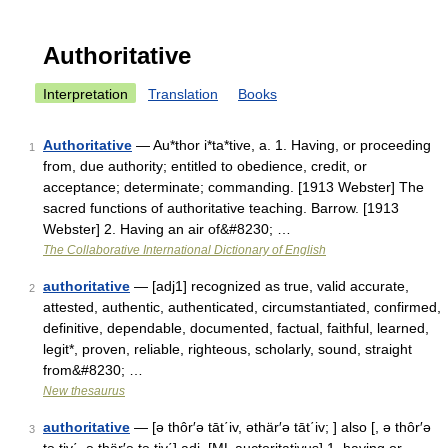
Authoritative
Interpretation
Translation
Books
Authoritative
— Au*thor i*ta*tive, a. 1. Having, or proceeding
1
from, due authority; entitled to obedience, credit, or
acceptance; determinate; commanding. [1913 Webster] The
sacred functions of authoritative teaching. Barrow. [1913
Webster] 2. Having an air of&#8230; …
The Collaborative International Dictionary of English
authoritative
— [adj1] recognized as true, valid accurate,
2
attested, authentic, authenticated, circumstantiated, confirmed,
definitive, dependable, documented, factual, faithful, learned,
legit*, proven, reliable, righteous, scholarly, sound, straight
from&#8230; …
New thesaurus
authoritative
— [ə thôr′ə tāt΄iv, əthär′ə tāt΄iv; ] also [, ə thôr′ə
3