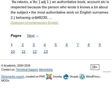
ˈθa:rəteıtıv, əˈθo: ] adj 1.) an authoritative book, account etc is
respected because the person who wrote it knows a lot about
the subject ▪ the most authoritative work on English surnames
2.) behaving or&#8230; …
Dictionary of contemporary English
Pages
Next
→
1
2
3
4
5
6
7
8
9
10
11
12
13
© Academic, 2000-2026
18+
Contact us:
Technical Support
,
Advertising
Dictionaries export
, created on PHP,
Joomla,
Drupal,
WordPress,
MODx.