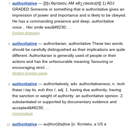
authoritative
— [[t]ɔːθɒ̱rɪtətɪv, AM əθɔ͟ːrɪteɪtɪv[/t]] 1) ADJ
7
GRADED Someone or something that is authoritative gives an
impression of power and importance and is likely to be obeyed.
He has a commanding presence and deep, authoritative
voice... Her smile was&#8230; …
English dictionary
authoritative
— authoritarian, authoritative These two words
8
should be carefully distinguished as their implications are quite
different. Authoritarian is generally used of people or their
actions and has the unfavourable meaning ‘favouring or
encouraging strict …
Modern English usage
authoritative
— authoritatively, adv. authoritativeness, n. /euh
9
thawr i tay tiv, euh thor /, adj. 1. having due authority; having
the sanction or weight of authority: an authoritative opinion. 2.
substantiated or supported by documentary evidence and
accepted&#8230; …
Universalium
authoritative
— au|thor|i|ta|tive [o:ˈθɔrıtətıv, ə US ə
10