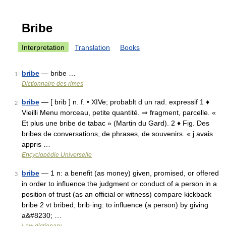
Bribe
Interpretation
Translation
Books
bribe
— bribe …
1
Dictionnaire des rimes
bribe
— [ brib ] n. f. • XIVe; probablt d un rad. expressif 1 ♦
2
Vieilli Menu morceau, petite quantité. ⇒ fragment, parcelle. «
Et plus une bribe de tabac » (Martin du Gard). 2 ♦ Fig. Des
bribes de conversations, de phrases, de souvenirs. « j avais
appris …
Encyclopédie Universelle
bribe
— 1 n: a benefit (as money) given, promised, or offered
3
in order to influence the judgment or conduct of a person in a
position of trust (as an official or witness) compare kickback
bribe 2 vt bribed, brib·ing: to influence (a person) by giving
a&#8230; …