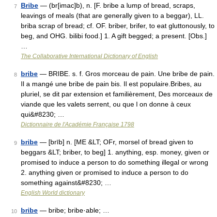
Bribe
— (br[imac]b), n. [F. bribe a lump of bread, scraps,
7
leavings of meals (that are generally given to a beggar), LL.
briba scrap of bread; cf. OF. briber, brifer, to eat gluttonously, to
beg, and OHG. bilibi food.] 1. A gift begged; a present. [Obs.]
…
The Collaborative International Dictionary of English
bribe
— BRIBE. s. f. Gros morceau de pain. Une bribe de pain.
8
Il a mangé une bribe de pain bis. Il est populaire.Bribes, au
pluriel, se dit par extension et familièrement, Des morceaux de
viande que les valets serrent, ou que l on donne à ceux
qui&#8230; …
Dictionnaire de l'Académie Française 1798
bribe
— [brīb] n. [ME &LT; OFr, morsel of bread given to
9
beggars &LT; briber, to beg] 1. anything, esp. money, given or
promised to induce a person to do something illegal or wrong
2. anything given or promised to induce a person to do
something against&#8230; …
English World dictionary
bribe
— bribe; bribe·able; …
10