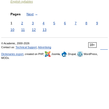
English syllables
Pages
Next
→
1
2
3
4
5
6
7
8
9
10
11
12
13
© Academic, 2000-2026
18+
Contact us:
Technical Support
,
Advertising
Dictionaries export
, created on PHP,
Joomla,
Drupal,
WordPress,
MODx.