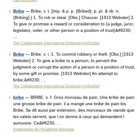
Law dictionary
Bribe
— Bribe, v. t. [imp. & p. p. {Bribed}; p. pr. & vb. n.
4
{Bribing}.] 1. To rob or steal. [Obs.] Chaucer. [1913 Webster] 2.
To give or promise a reward or consideration to (a judge, juror,
legislator, voter, or other person in a position of trust)&#8230;
…
The Collaborative International Dictionary of English
Bribe
— Bribe, v. i. 1. To commit robbery or theft. [Obs.] [1913
5
Webster] 2. To give a bribe to a person; to pervert the
judgment or corrupt the action of a person in a position of trust,
by some gift or promise. [1913 Webster] An attempt to
bribe,&#8230; …
The Collaborative International Dictionary of English
bribe
— BRIBE. s. f. Gros morceau de pain, Une bribe de pain.
6
une grosse bribe de pain. il a mangé une bribe de pain bis.
Bribe, Se dit aussi par extension, des morceaux de viande que
les valets serrent, que l on donne à ceux qui demandent l
aumosne. Ce&#8230; …
Dictionnaire de l'Académie française