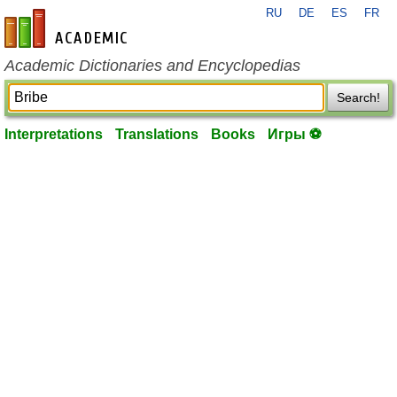
RU
DE
ES
FR
en-academic.com
Academic Dictionaries and Encyclopedias
Search!
Interpretations
Translations
Books
Игры ⚽