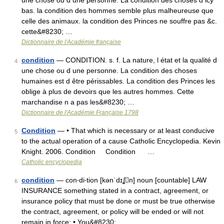
une chose ou d une personne. La condition des choses d icy
bas. la condition des hommes semble plus malheureuse que
celle des animaux. la condition des Princes ne souffre pas &c.
cette&#8230; …
Dictionnaire de l'Académie française
condition
— CONDITION. s. f. La nature, l état et la qualité d
4
une chose ou d une personne. La condition des choses
humaines est d être périssables. La condition des Princes les
oblige à plus de devoirs que les autres hommes. Cette
marchandise n a pas les&#8230; …
Dictionnaire de l'Académie Française 1798
Condition
— • That which is necessary or at least conducive
5
to the actual operation of a cause Catholic Encyclopedia. Kevin
Knight. 2006. Condition Condition …
Catholic encyclopedia
condition
— con‧di‧tion [kənˈdɪʆn] noun [countable] LAW
6
INSURANCE something stated in a contract, agreement, or
insurance policy that must be done or must be true otherwise
the contract, agreement, or policy will be ended or will not
remain in force: • You&#8230; …