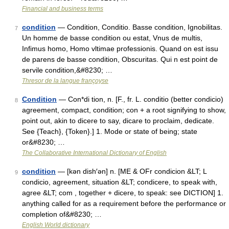
Financial and business terms
condition
— Condition, Conditio. Basse condition, Ignobilitas.
7
Un homme de basse condition ou estat, Vnus de multis,
Infimus homo, Homo vltimae professionis. Quand on est issu
de parens de basse condition, Obscuritas. Qui n est point de
servile condition,&#8230; …
Thresor de la langue françoyse
Condition
— Con*di tion, n. [F., fr. L. conditio (better condicio)
8
agreement, compact, condition; con + a root signifying to show,
point out, akin to dicere to say, dicare to proclaim, dedicate.
See {Teach}, {Token}.] 1. Mode or state of being; state
or&#8230; …
The Collaborative International Dictionary of English
condition
— [kən dish′ən] n. [ME & OFr condicion &LT; L
9
condicio, agreement, situation &LT; condicere, to speak with,
agree &LT; com , together + dicere, to speak: see DICTION] 1.
anything called for as a requirement before the performance or
completion of&#8230; …
English World dictionary