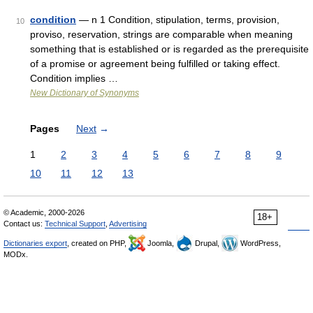
condition
— n 1 Condition, stipulation, terms, provision,
10
proviso, reservation, strings are comparable when meaning
something that is established or is regarded as the prerequisite
of a promise or agreement being fulfilled or taking effect.
Condition implies …
New Dictionary of Synonyms
Pages
Next
→
1
2
3
4
5
6
7
8
9
10
11
12
13
© Academic, 2000-2026
18+
Contact us:
Technical Support
,
Advertising
Dictionaries export
, created on PHP,
Joomla,
Drupal,
WordPress,
MODx.