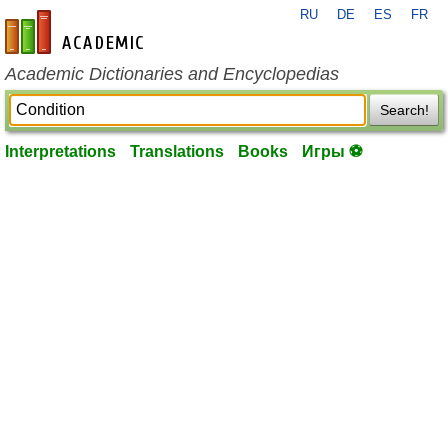
RU
DE
ES
FR
en-academic.com
Academic Dictionaries and Encyclopedias
Search!
Interpretations
Translations
Books
Игры ⚽