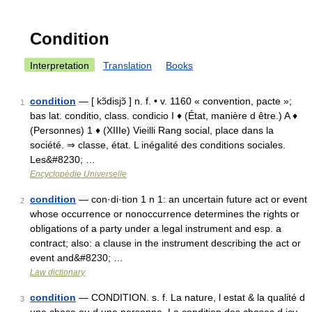
Condition
Interpretation
Translation
Books
condition
— [ kɔ̃disjɔ̃ ] n. f. • v. 1160 « convention, pacte »;
1
bas lat. conditio, class. condicio I ♦ (État, manière d être.) A ♦
(Personnes) 1 ♦ (XIIIe) Vieilli Rang social, place dans la
société. ⇒ classe, état. L inégalité des conditions sociales.
Les&#8230; …
Encyclopédie Universelle
condition
— con·di·tion 1 n 1: an uncertain future act or event
2
whose occurrence or nonoccurrence determines the rights or
obligations of a party under a legal instrument and esp. a
contract; also: a clause in the instrument describing the act or
event and&#8230; …
Law dictionary
condition
— CONDITION. s. f. La nature, l estat & la qualité d
3