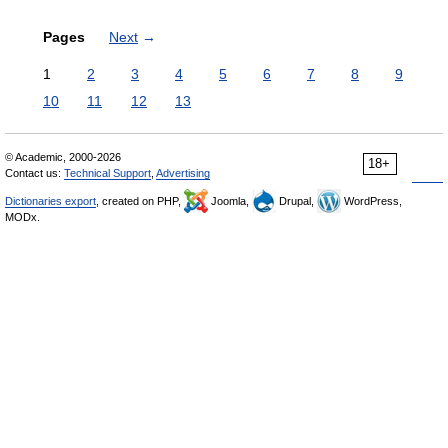
Pages
Next
→
1
2
3
4
5
6
7
8
9
10
11
12
13
© Academic, 2000-2026
18+
Contact us:
Technical Support
,
Advertising
Dictionaries export
, created on PHP,
Joomla,
Drupal,
WordPress,
MODx.