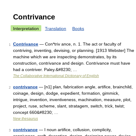
Contrivance
Interpretation
Translation
Books
Contrivance
— Con*triv ance, n. 1. The act or faculty of
1
contriving, inventing, devising, or planning. [1913 Webster] The
machine which we are inspecting demonstrates, by its
construction, contrivance and design. Contrivance must have
had a contriver. Paley.&#8230; …
The Collaborative International Dictionary of English
contrivance
— [n1] plan, fabrication angle, artifice, brainchild,
2
coinage, design, dodge, expedient, formation, gimmick,
intrigue, invention, inventiveness, machination, measure, plot,
project, ruse, scheme, slant, stratagem, switch, trick, twist;
concept 660&#8230; …
New thesaurus
contrivance
— I noun artifice, collusion, complicity,
3