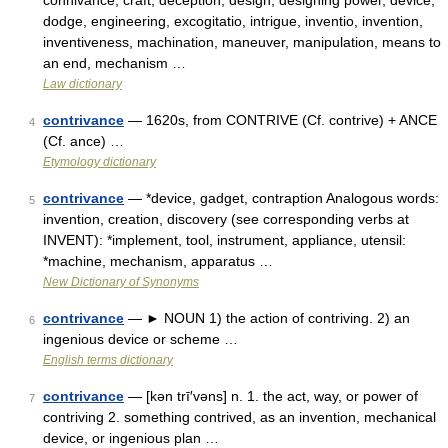
connivance, craft, deception, design, designing power, device,
dodge, engineering, excogitatio, intrigue, inventio, invention,
inventiveness, machination, maneuver, manipulation, means to
an end, mechanism …
Law dictionary
contrivance
— 1620s, from CONTRIVE (Cf. contrive) + ANCE
4
(Cf. ance) …
Etymology dictionary
contrivance
— *device, gadget, contraption Analogous words:
5
invention, creation, discovery (see corresponding verbs at
INVENT): *implement, tool, instrument, appliance, utensil:
*machine, mechanism, apparatus …
New Dictionary of Synonyms
contrivance
— ► NOUN 1) the action of contriving. 2) an
6
ingenious device or scheme …
English terms dictionary
contrivance
— [kən trī′vəns] n. 1. the act, way, or power of
7
contriving 2. something contrived, as an invention, mechanical
device, or ingenious plan …