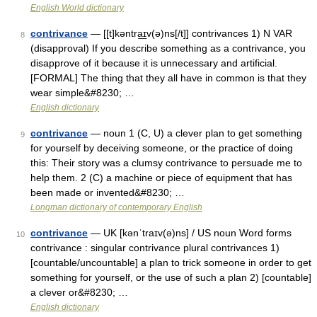
English World dictionary
contrivance
— [[t]kəntra͟ɪv(ə)ns[/t]] contrivances 1) N VAR
8
(disapproval) If you describe something as a contrivance, you
disapprove of it because it is unnecessary and artificial.
[FORMAL] The thing that they all have in common is that they
wear simple&#8230; …
English dictionary
contrivance
— noun 1 (C, U) a clever plan to get something
9
for yourself by deceiving someone, or the practice of doing
this: Their story was a clumsy contrivance to persuade me to
help them. 2 (C) a machine or piece of equipment that has
been made or invented&#8230; …
Longman dictionary of contemporary English
contrivance
— UK [kənˈtraɪv(ə)ns] / US noun Word forms
10
contrivance : singular contrivance plural contrivances 1)
[countable/uncountable] a plan to trick someone in order to get
something for yourself, or the use of such a plan 2) [countable]
a clever or&#8230; …
English dictionary