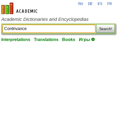
RU
DE
ES
FR
en-academic.com
Academic Dictionaries and Encyclopedias
Search!
Interpretations
Translations
Books
Игры ⚽