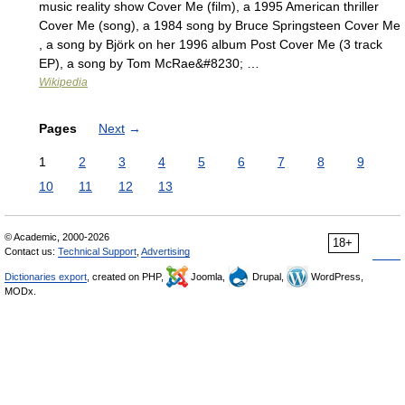
music reality show Cover Me (film), a 1995 American thriller
Cover Me (song), a 1984 song by Bruce Springsteen Cover Me
, a song by Björk on her 1996 album Post Cover Me (3 track
EP), a song by Tom McRae&#8230; …
Wikipedia
Pages
Next
→
1
2
3
4
5
6
7
8
9
10
11
12
13
© Academic, 2000-2026
18+
Contact us:
Technical Support
,
Advertising
Dictionaries export
, created on PHP,
Joomla,
Drupal,
WordPress,
MODx.