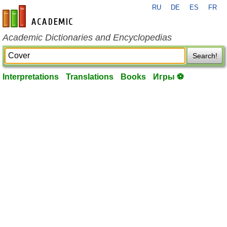
RU
DE
ES
FR
en-academic.com
Academic Dictionaries and Encyclopedias
Search!
Interpretations
Translations
Books
Игры ⚽