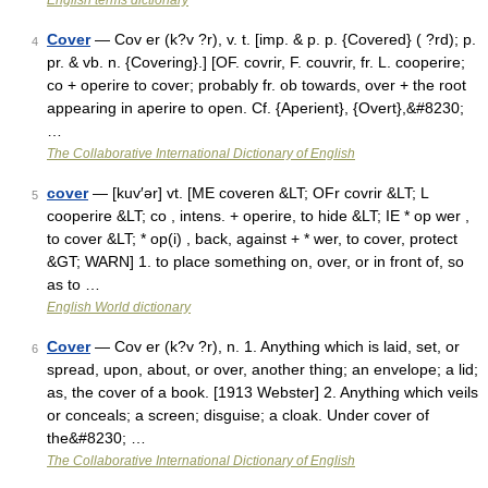
English terms dictionary
Cover
— Cov er (k?v ?r), v. t. [imp. & p. p. {Covered} ( ?rd); p.
4
pr. & vb. n. {Covering}.] [OF. covrir, F. couvrir, fr. L. cooperire;
co + operire to cover; probably fr. ob towards, over + the root
appearing in aperire to open. Cf. {Aperient}, {Overt},&#8230;
…
The Collaborative International Dictionary of English
cover
— [kuv′ər] vt. [ME coveren &LT; OFr covrir &LT; L
5
cooperire &LT; co , intens. + operire, to hide &LT; IE * op wer ,
to cover &LT; * op(i) , back, against + * wer, to cover, protect
&GT; WARN] 1. to place something on, over, or in front of, so
as to …
English World dictionary
Cover
— Cov er (k?v ?r), n. 1. Anything which is laid, set, or
6
spread, upon, about, or over, another thing; an envelope; a lid;
as, the cover of a book. [1913 Webster] 2. Anything which veils
or conceals; a screen; disguise; a cloak. Under cover of
the&#8230; …
The Collaborative International Dictionary of English