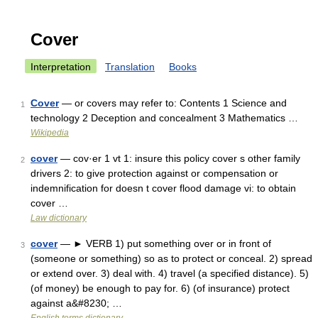
Cover
Interpretation
Translation
Books
Cover
— or covers may refer to: Contents 1 Science and
1
technology 2 Deception and concealment 3 Mathematics …
Wikipedia
cover
— cov·er 1 vt 1: insure this policy cover s other family
2
drivers 2: to give protection against or compensation or
indemnification for doesn t cover flood damage vi: to obtain
cover …
Law dictionary
cover
— ► VERB 1) put something over or in front of
3
(someone or something) so as to protect or conceal. 2) spread
or extend over. 3) deal with. 4) travel (a specified distance). 5)
(of money) be enough to pay for. 6) (of insurance) protect
against a&#8230; …