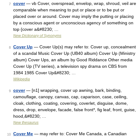
cover
— vb Cover, overspread, envelop, wrap, shroud, veil are
7
comparable when meaning to put or place or to be put or
placed over or around. Cover may imply the putting or placing
by a conscious agent or unconscious agency of something on
top {cover a&#8230; …
New Dictionary of Synonyms
Cover Up
— Cover Up(s) may refer to: Cover up, concealment
8
of a scandal Music Cover Up (UB40 album) Cover Up (Ministry
album) Cover Ups, an album by Good Riddance Other media
Cover Up (TV series), a television spy drama on CBS from
1984 1985 Cover Up&#8230; …
Wikipedia
cover
— [n1] wrapping, cover up awning, bark, binding,
9
camouflage, canopy, canvas, cap, caparison, case, ceiling,
cloak, clothing, coating, covering, coverlet, disguise, dome,
dress, drop, envelope, facade, false front*, fig leaf, front, guise,
hood,&#8230; …
New thesaurus
Cover Me
— may refer to: Cover Me Canada, a Canadian
10