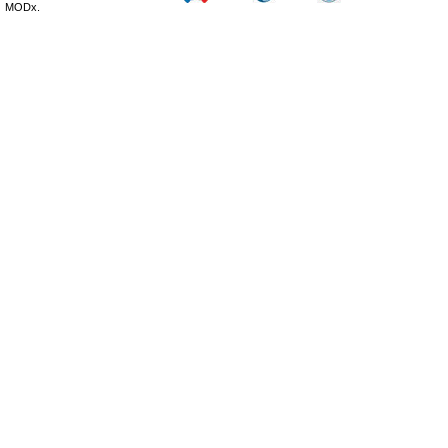
MODx.