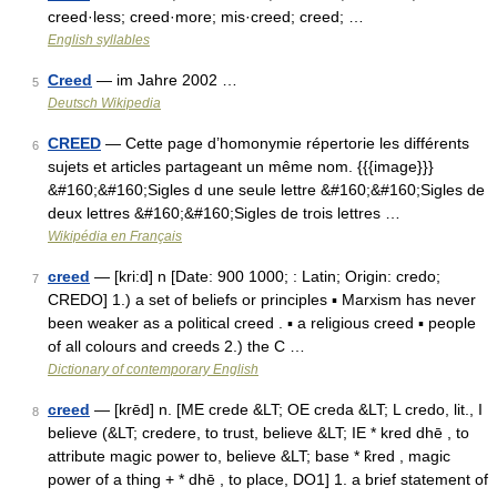
creed·less; creed·more; mis·creed; creed; …
English syllables
Creed
— im Jahre 2002 …
5
Deutsch Wikipedia
CREED
— Cette page d’homonymie répertorie les différents
6
sujets et articles partageant un même nom. {{{image}}}
&#160;&#160;Sigles d une seule lettre &#160;&#160;Sigles de
deux lettres &#160;&#160;Sigles de trois lettres …
Wikipédia en Français
creed
— [kri:d] n [Date: 900 1000; : Latin; Origin: credo;
7
CREDO] 1.) a set of beliefs or principles ▪ Marxism has never
been weaker as a political creed . ▪ a religious creed ▪ people
of all colours and creeds 2.) the C …
Dictionary of contemporary English
creed
— [krēd] n. [ME crede &LT; OE creda &LT; L credo, lit., I
8
believe (&LT; credere, to trust, believe &LT; IE * kred dhē , to
attribute magic power to, believe &LT; base * k̑red , magic
power of a thing + * dhē , to place, DO1] 1. a brief statement of