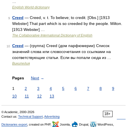
…
English World dictionary
Creed
— Creed, v. t. To believe; to credit. [Obs.] [1913
9
Webster] That part which is so creeded by the people. Milton.
[1913 Webster] …
The Collaborative International Dictionary of English
Creed
— (группа) Creed (дом парфюмерии) Список
10
значений слова или словосочетания со ссылками на
соответствующие статьи. Если вы попали сюда из …
Википедия
Pages
Next
→
1
2
3
4
5
6
7
8
9
10
11
12
13
© Academic, 2000-2026
18+
Contact us:
Technical Support
,
Advertising
Dictionaries export
, created on PHP,
Joomla,
Drupal,
WordPress,