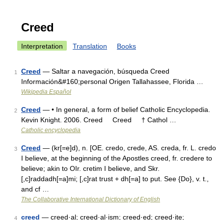
Creed
Interpretation
Translation
Books
Creed
— Saltar a navegación, búsqueda Creed
1
Información&#160;personal Origen Tallahassee, Florida …
Wikipedia Español
Creed
— • In general, a form of belief Catholic Encyclopedia.
2
Kevin Knight. 2006. Creed Creed † Cathol …
Catholic encyclopedia
Creed
— (kr[=e]d), n. [OE. credo, crede, AS. creda, fr. L. credo
3
I believe, at the beginning of the Apostles creed, fr. credere to
believe; akin to OIr. cretim I believe, and Skr.
[,c]raddadh[=a]mi; [,c]rat trust + dh[=a] to put. See {Do}, v. t.,
and cf …
The Collaborative International Dictionary of English
creed
— creed·al; creed·al·ism; creed·ed; creed·ite;
4