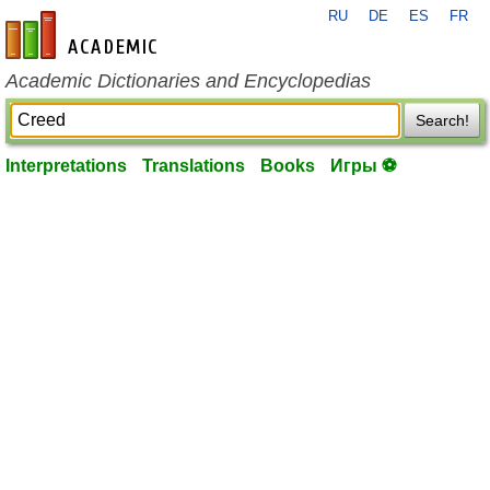
RU
DE
ES
FR
en-academic.com
Academic Dictionaries and Encyclopedias
Search!
Interpretations
Translations
Books
Игры ⚽