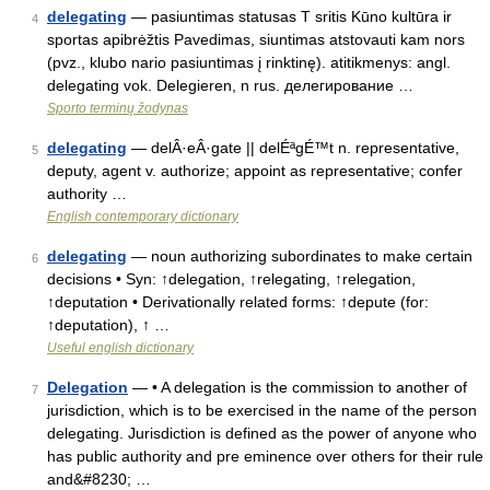
delegating
— pasiuntimas statusas T sritis Kūno kultūra ir
4
sportas apibrėžtis Pavedimas, siuntimas atstovauti kam nors
(pvz., klubo nario pasiuntimas į rinktinę). atitikmenys: angl.
delegating vok. Delegieren, n rus. делегирование …
Sporto terminų žodynas
delegating
— delÂ·eÂ·gate || delÉªgÉ™t n. representative,
5
deputy, agent v. authorize; appoint as representative; confer
authority …
English contemporary dictionary
delegating
— noun authorizing subordinates to make certain
6
decisions • Syn: ↑delegation, ↑relegating, ↑relegation,
↑deputation • Derivationally related forms: ↑depute (for:
↑deputation), ↑ …
Useful english dictionary
Delegation
— • A delegation is the commission to another of
7
jurisdiction, which is to be exercised in the name of the person
delegating. Jurisdiction is defined as the power of anyone who
has public authority and pre eminence over others for their rule
and&#8230; …