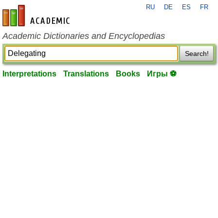
RU
DE
ES
FR
en-academic.com
Academic Dictionaries and Encyclopedias
Search!
Interpretations
Translations
Books
Игры ⚽