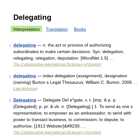
Delegating
Interpretation
Translation
Books
delegating
— n. the act or process of authorizing
1
subordinates to make certain decisions. Syn: delegation,
relegating, relegation, deputation. [WordNet 1.5] …
The Collaborative International Dictionary of English
delegating
— index delegation (assignment), designation
2
(naming) Burton s Legal Thesaurus. William C. Burton. 2006 …
Law dictionary
Delegating
— Delegate Del e*gate, v. t. [imp. & p. p.
3
{Delegated}; p. pr. & vb. n. {Delegating}.] 1. To send as one s
representative; to empower as an ambassador; to send with
power to transact business; to commission; to depute; to
authorize. [1913 Webster]&#8230; …
The Collaborative International Dictionary of English