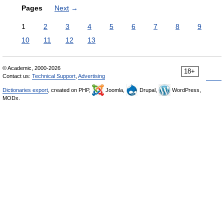
Pages
Next
→
1
2
3
4
5
6
7
8
9
10
11
12
13
© Academic, 2000-2026
18+
Contact us:
Technical Support
,
Advertising
Dictionaries export
, created on PHP,
Joomla,
Drupal,
WordPress,
MODx.