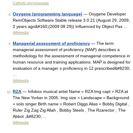
Catholic encyclopedia
Oxygene (programming language)
— Oxygene Developer
8
RemObjects Software Stable release 3.0.21 (August 29, 2009;
2 years ago&#160;(2009 08 29)) Influenced by Object Pas …
Wikipedia
Managerial assessment of proficiency
— The term
9
managerial assessment of proficiency (MAP) describes a
methodology for the assessment of managerial competence in
human resource and training applications. MAP is designed for
evaluation of a manager s proficiency in 12 prescribed&#8230;
…
Wikipedia
RZA
— Infobox musical artist Name = RZA Img capt = RZA at
10
The New Yorker in 2005. Img size = Landscape = Background
= solo singer Birth name = Robert Diggs Alias = Bobby Digital ,
Ruler Zig Zag Zig Allah , Bobby Steels , The Rzarector , The
Abbot ,&#8230; …
Wikipedia