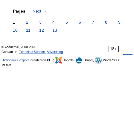
Pages
Next
→
1
2
3
4
5
6
7
8
9
10
11
12
13
© Academic, 2000-2026
18+
Contact us:
Technical Support
,
Advertising
Dictionaries export
, created on PHP,
Joomla,
Drupal,
WordPress,
MODx.