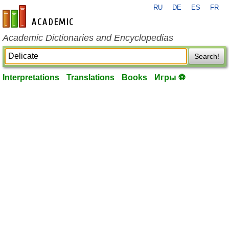
RU
DE
ES
FR
en-academic.com
Academic Dictionaries and Encyclopedias
Search!
Interpretations
Translations
Books
Игры ⚽