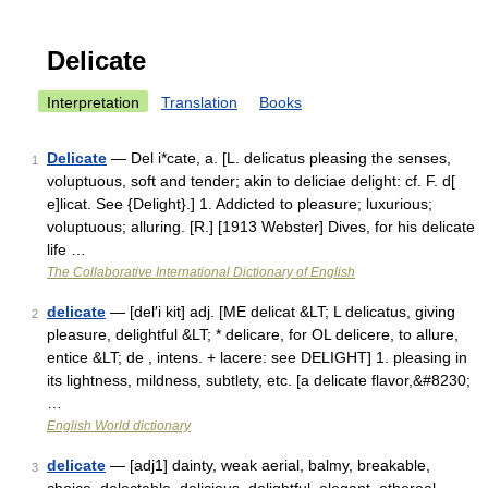
Delicate
Interpretation
Translation
Books
Delicate
— Del i*cate, a. [L. delicatus pleasing the senses,
1
voluptuous, soft and tender; akin to deliciae delight: cf. F. d[
e]licat. See {Delight}.] 1. Addicted to pleasure; luxurious;
voluptuous; alluring. [R.] [1913 Webster] Dives, for his delicate
life …
The Collaborative International Dictionary of English
delicate
— [del′i kit] adj. [ME delicat &LT; L delicatus, giving
2
pleasure, delightful &LT; * delicare, for OL delicere, to allure,
entice &LT; de , intens. + lacere: see DELIGHT] 1. pleasing in
its lightness, mildness, subtlety, etc. [a delicate flavor,&#8230;
…
English World dictionary
delicate
— [adj1] dainty, weak aerial, balmy, breakable,
3