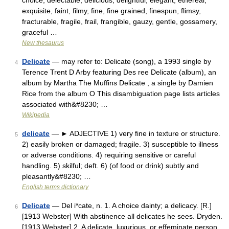
choice, delectable, delicious, delightful, elegant, ethereal,
exquisite, faint, filmy, fine, fine grained, finespun, flimsy,
fracturable, fragile, frail, frangible, gauzy, gentle, gossamery,
graceful …
New thesaurus
Delicate
— may refer to: Delicate (song), a 1993 single by
4
Terence Trent D Arby featuring Des ree Delicate (album), an
album by Martha The Muffins Delicate , a single by Damien
Rice from the album O This disambiguation page lists articles
associated with&#8230; …
Wikipedia
delicate
— ► ADJECTIVE 1) very fine in texture or structure.
5
2) easily broken or damaged; fragile. 3) susceptible to illness
or adverse conditions. 4) requiring sensitive or careful
handling. 5) skilful; deft. 6) (of food or drink) subtly and
pleasantly&#8230; …
English terms dictionary
Delicate
— Del i*cate, n. 1. A choice dainty; a delicacy. [R.]
6
[1913 Webster] With abstinence all delicates he sees. Dryden.
[1913 Webster] 2. A delicate, luxurious, or effeminate person.