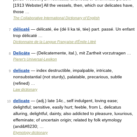
[1913 Webster] All the vessels, then, which our delicates have,
those …
The Collaborative International Dictionary of English
délicaté
— délicaté, ée (dé li ka té, tée) part. passé. Un enfant
7
trop délicaté …
Dictionnaire de la Langue Française d'Émile Littré
Delicāte
— (Delicatemente, ital.), mit Zartheit vorzutragen …
8
Pierer's Universal-Lexikon
delicate
— index destructible, impalpable, intricate,
9
nonsubstantial (not sturdy), palatable, precarious, subtle
(refined) …
Law dictionary
delicate
— (adj.) late 14c., self indulgent, loving ease;
10
delightful; sensitive, easily hurt; feeble, from L. delicatus
alluring, delightful, dainty, also addicted to pleasure, luxurious,
effeminate; of uncertain origin; related by folk etymology
(and&#8230; …
Etymology dictionary