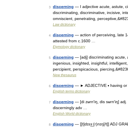
discerning
— I adjective acute, astute, ci
3
discriminating, discriminative, incisive, int
omniscient, penetrating, perceptive,&#8
Law dictionary
discerning
— action of perceiving, late 1
4
attested from c.1600 …
Etymology dictionary
discerning
— [adj] discriminating acute, ast
5
ingenious, insighted, insightful, intellige
percipient, perspicacious, piercing,&#82
New thesaurus
discerning
— ► ADJECTIVE ▪ having or 
6
English terms dictionary
discerning
— [di zʉrn′iŋ, dis sʉrn′iŋ] ad
7
discerningly adv …
English World dictionary
discerning
— [[t]dɪsɜ͟ː(r)nɪŋ[/t]] ADJ G
8