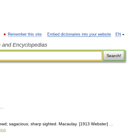
Remember this site
Embed dictionaries into your website
EN
s and Encyclopedias
Search!
 …
rewd; sagacious; sharp sighted. Macaulay. [1913 Webster] …
lish