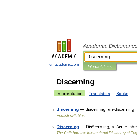
Academic Dictionarie
en-academic.com
Interpretations
Discerning
Interpretation
Translation
Books
discerning
— discerning; un·discerning;
1
English syllables
Discerning
— Dis*cern ing, a. Acute; sh
2
The Collaborative International Dictionary of Eng