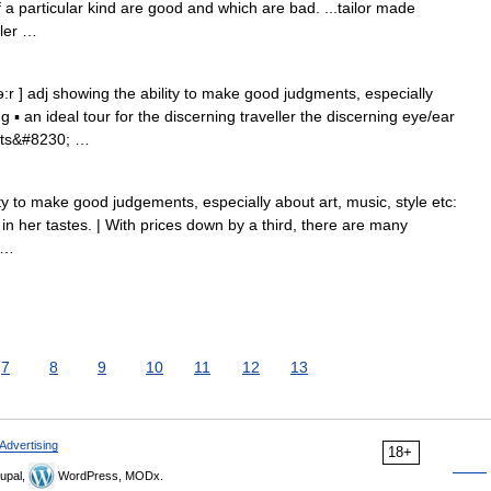
f a particular kind are good and which are bad. ...tailor made
ller …
:r ] adj showing the ability to make good judgments, especially
ng ▪ an ideal tour for the discerning traveller the discerning eye/ear
ts&#8230; …
y to make good judgements, especially about art, music, style etc:
in her tastes. | With prices down by a third, there are many
 …
7
8
9
10
11
12
13
Advertising
18+
upal,
WordPress, MODx.