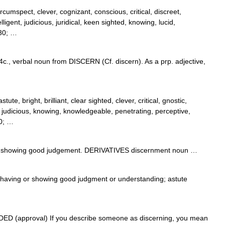
rcumspect, clever, cognizant, conscious, critical, discreet,
elligent, judicious, juridical, keen sighted, knowing, lucid,
230; …
4c., verbal noun from DISCERN (Cf. discern). As a prp. adjective,
ute, bright, brilliant, clear sighted, clever, critical, gnostic,
nt, judicious, knowing, knowledgeable, penetrating, perceptive,
30; …
showing good judgement. DERIVATIVES discernment noun …
j. having or showing good judgment or understanding; astute
RADED (approval) If you describe someone as discerning, you mean