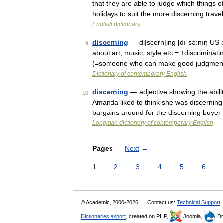
that they are able to judge which things o
holidays to suit the more discerning trave
English dictionary
discerning
— di|scern|ing [dıˈsə:nıŋ US ə
9
about art, music, style etc = ↑discriminati
(=someone who can make good judgmen
Dictionary of contemporary English
discerning
— adjective showing the abilit
10
Amanda liked to think she was discerning 
bargains around for the discerning buyer
Longman dictionary of contemporary English
Pages
Next
→
1
2
3
4
5
6
© Academic, 2000-2026
Contact us:
Technical Support
,
Dictionaries export
, created on PHP,
Joomla,
Dr