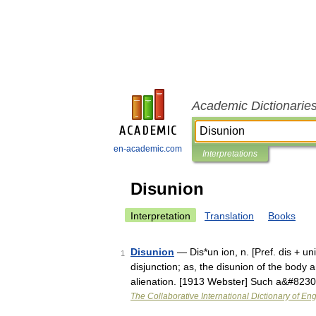
Academic Dictionarie
en-academic.com
Interpretations
Disunion
Interpretation
Translation
Books
Disunion
— Dis*un ion, n. [Pref. dis + uni
1
disjunction; as, the disunion of the body 
alienation. [1913 Webster] Such a&#823
The Collaborative International Dictionary of Eng