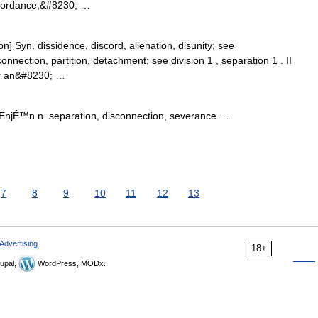
ccordance,&#8230; …
n] Syn. dissidence, discord, alienation, disunity; see
onnection, partition, detachment; see division 1 , separation 1 . II
or an&#8230; …
ËnjÉ™n n. separation, disconnection, severance …
7
8
9
10
11
12
13
Advertising
18+
upal,
WordPress, MODx.