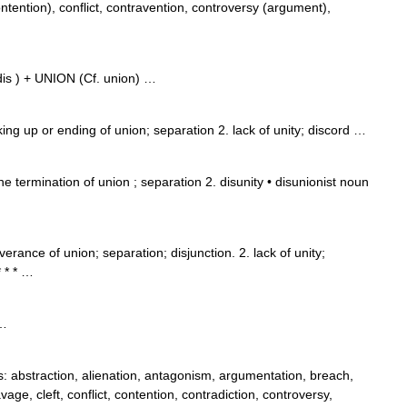
ention), conflict, contravention, controversy (argument),
 dis ) + UNION (Cf. union) …
king up or ending of union; separation 2. lack of unity; discord …
 termination of union ; separation 2. disunity • disunionist noun
erance of union; separation; disjunction. 2. lack of unity;
 * * …
 …
abstraction, alienation, antagonism, argumentation, breach,
vage, cleft, conflict, contention, contradiction, controversy,