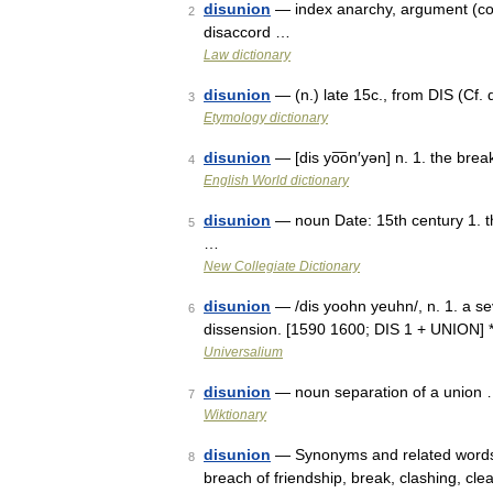
disunion
— index anarchy, argument (cont
2
disaccord …
Law dictionary
disunion
— (n.) late 15c., from DIS (Cf.
3
Etymology dictionary
disunion
— [dis yo͞on′yən] n. 1. the brea
4
English World dictionary
disunion
— noun Date: 15th century 1. the
5
…
New Collegiate Dictionary
disunion
— /dis yoohn yeuhn/, n. 1. a sev
6
dissension. [1590 1600; DIS 1 + UNION] *
Universalium
disunion
— noun separation of a union
7
Wiktionary
disunion
— Synonyms and related words: 
8
breach of friendship, break, clashing, clea