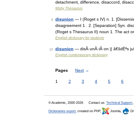
detachment, difference, disaccord, disa
Moby Thesaurus
disunion
— I (Roget s IV) n. 1. [Dissensio
9
disagreement 1 . 2. [Separation] Syn. disc
(Roget s Thesaurus II) noun 1. The act 
English dictionary for students
disunion
— disÂ·unÂ·iÂ·on || â€šdÉªs ju
10
English contemporary dictionary
Pages
Next
→
1
2
3
4
5
6
© Academic, 2000-2026
Contact us:
Technical Support
,
Dictionaries export
, created on PHP,
Joomla,
Dr