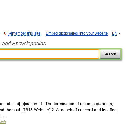
Remember this site
Embed dictionaries into your website
EN
s and Encyclopedias
Search!
on: cf. F. d[ e]sunion.] 1. The termination of union; separation;
and the soul. [1913 Webster] 2. A breach of concord and its effect;
0; …
lish