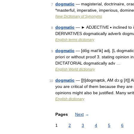
dogmatic
— magisterial, doctrinaire, orac
7
*masterful, imperative, imperious, domin
New Dictionary of Synonyms
dogmatic
— ► ADJECTIVE ▪ inclined to im
8
DERIVATIVES dogmatically adverb dogm
English terms dictionary
dogmatic
— [dôg mat′ik] adj. [L dogmatic
9
priori or without proof 3. stating opinion
DICTATORIAL dogmatically adv …
English World dictionary
dogmatic
— [[t]dɒgmæ̱tɪk, AM dɔːg [/t]]
10
you are critical of them because they are 
opinions might also be justified. Many w
English dictionary
Pages
Next
→
1
2
3
4
5
6