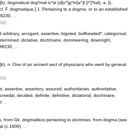
k), dogmatical dog*mat ic*al (d[o^]g*m[a^]t [i^]*kal), a. [L.
cf. F. dogmatique.] 1. Pertaining to a dogma, or to an established
&#8230; …
lish
d arbitrary, arrogant, assertive, bigoted, bullheaded*, categorical,
determined, dictative, doctrinaire, domineering, downright,
,&#8230; …
]k), n. One of an ancient sect of physicians who went by general
lish
, assertive, assertory, assured, authoritarian, authoritative,
reedal, decided, definite, definitive, dictatorial, doctrinaire,
al …
, from Gk. dogmatikos pertaining to doctrines, from dogma (see
al (c.1600) …