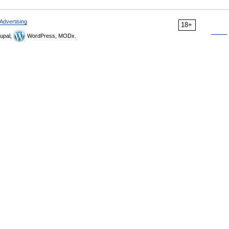
Advertising
18+
upal,
WordPress, MODx.