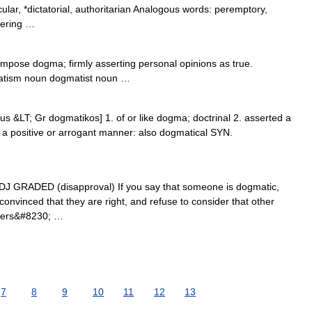
ular, *dictatorial, authoritarian Analogous words: peremptory,
eering …
pose dogma; firmly asserting personal opinions as true.
atism noun dogmatist noun …
us &LT; Gr dogmatikos] 1. of or like dogma; doctrinal 2. asserted a
 in a positive or arrogant manner: also dogmatical SYN.
 ADJ GRADED (disapproval) If you say that someone is dogmatic,
convinced that they are right, and refuse to consider that other
riters&#8230; …
7
8
9
10
11
12
13