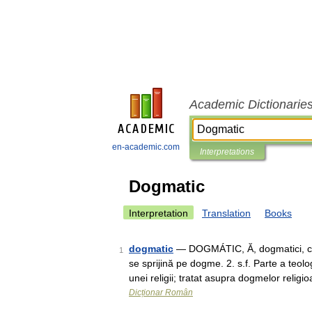
Academic Dictionarie
en-academic.com
Interpretations
Dogmatic
Interpretation
Translation
Books
dogmatic
— DOGMÁTIC, Ă, dogmatici, ce, 
1
se sprijină pe dogme. 2. s.f. Parte a teo
unei religii; tratat asupra dogmelor reli
Dicționar Român