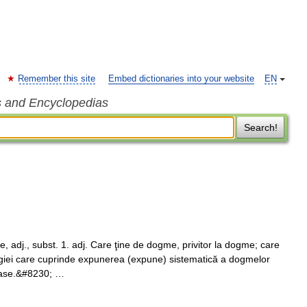
Remember this site
Embed dictionaries into your website
EN
s and Encyclopedias
Search!
adj., subst. 1. adj. Care ţine de dogme, privitor la dogme; care
logiei care cuprinde expunerea (expune) sistematică a dogmelor
gioase.&#8230; …