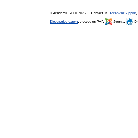
© Academic, 2000-2026
Contact us:
Technical Support
,
Dictionaries export
, created on PHP,
Joomla,
Dr