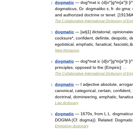
dogmatic
— dog*mat ic (d[o^]g*m[a^]t [i^]
2
dogmaticus, Gr. dogmatiko s, fr. do gma: 
and authorized doctrine or tenet. [1913
The Collaborative International Dictionary of Eng
dogmatic
— [adj1] dictatorial, opinionate
3
cocksure*, confident, definite, despotic, 
egotistical, emphatic, fanatical, fascistic
New thesaurus
dogmatic
— dog*mat ic (d[o^]g*m[a^]t [i^
4
principles; opposed to the {Empiric} …
The Collaborative International Dictionary of Eng
dogmatic
— I adjective absolute, arrogant
5
canonical, categorical, certain, confident, c
doctrinal, domineering, emphatic, fanatic
Law dictionary
dogmatic
— 1670s, from L.L. dogmaticus
6
DOGMA (Cf. dogma)). Related: Dogmatic
Etymology dictionary