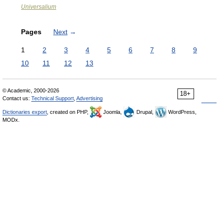
Universalium
Pages
Next
→
1
2
3
4
5
6
7
8
9
10
11
12
13
© Academic, 2000-2026
18+
Contact us:
Technical Support
,
Advertising
Dictionaries export
, created on PHP,
Joomla,
Drupal,
WordPress,
MODx.