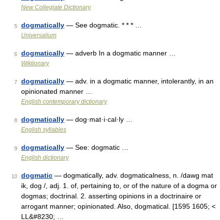
New Collegiate Dictionary
dogmatically
— See dogmatic. * * * …
5
Universalium
dogmatically
— adverb In a dogmatic manner …
6
Wiktionary
dogmatically
— adv. in a dogmatic manner, intolerantly, in an
7
opinionated manner …
English contemporary dictionary
dogmatically
— dog·mat·i·cal·ly …
8
English syllables
dogmatically
— See: dogmatic …
9
English dictionary
dogmatic
— dogmatically, adv. dogmaticalness, n. /dawg mat
10
ik, dog /, adj. 1. of, pertaining to, or of the nature of a dogma or
dogmas; doctrinal. 2. asserting opinions in a doctrinaire or
arrogant manner; opinionated. Also, dogmatical. [1595 1605; <
LL&#8230; …