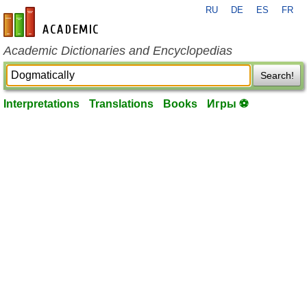
RU
DE
ES
FR
en-academic.com
Academic Dictionaries and Encyclopedias
Search!
Interpretations
Translations
Books
Игры ⚽