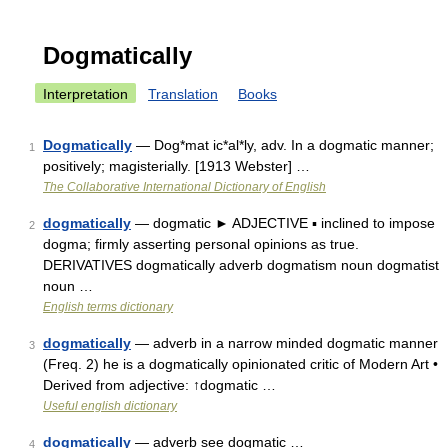
Dogmatically
Interpretation
Translation
Books
Dogmatically
— Dog*mat ic*al*ly, adv. In a dogmatic manner;
1
positively; magisterially. [1913 Webster] …
The Collaborative International Dictionary of English
dogmatically
— dogmatic ► ADJECTIVE ▪ inclined to impose
2
dogma; firmly asserting personal opinions as true.
DERIVATIVES dogmatically adverb dogmatism noun dogmatist
noun …
English terms dictionary
dogmatically
— adverb in a narrow minded dogmatic manner
3
(Freq. 2) he is a dogmatically opinionated critic of Modern Art •
Derived from adjective: ↑dogmatic …
Useful english dictionary
dogmatically
— adverb see dogmatic …
4