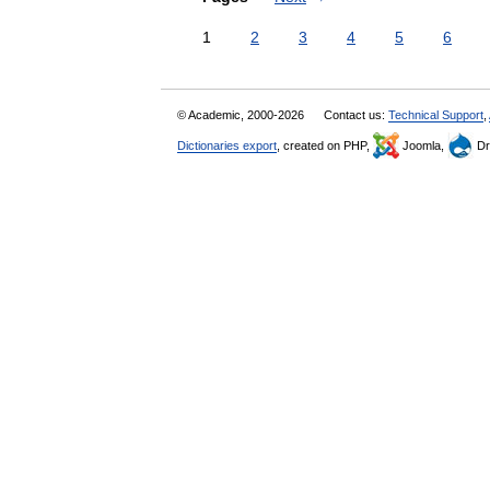
1
2
3
4
5
6
© Academic, 2000-2026
Contact us:
Technical Support
,
Dictionaries export
, created on PHP,
Joomla,
Dr