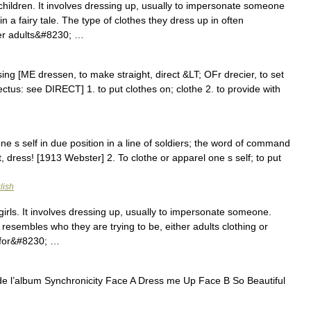
hildren. It involves dressing up, usually to impersonate someone
n a fairy tale. The type of clothes they dress up in often
her adults&#8230; …
ing [ME dressen, to make straight, direct &LT; OFr drecier, to set
rectus: see DIRECT] 1. to put clothes on; clothe 2. to provide with
one s self in due position in a line of soldiers; the word of command
t, dress! [1913 Webster] 2. To clothe or apparel one s self; to put
lish
rls. It involves dressing up, usually to impersonate someone.
 resembles who they are trying to be, either adults clothing or
y for&#8230; …
 de l’album Synchronicity Face A Dress me Up Face B So Beautiful