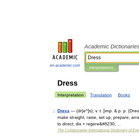
Academic Dictionarie
en-academic.com
Interpretations
Dress
Interpretation
Translation
Books
Dress
— (dr[e^]s), v. t. [imp. & p. p. {Dres
1
make straight, raise, set up, prepare, arra
to direct; dis + regere&#8230; …
The Collaborative International Dictionary of Eng