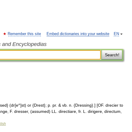
Remember this site
Embed dictionaries into your website
EN
s and Encyclopedias
Search!
sed} (dr[e^]st) or {Drest}; p. pr. & vb. n. {Dressing}.] [OF. drecier to
nge, F. dresser, (assumed) LL. directiare, fr. L. dirigere, directum,
lish