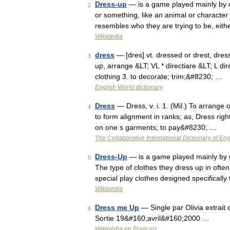
Dress-up
— is a game played mainly by c
2
or something, like an animal or character i
resembles who they are trying to be, eit
Wikipedia
dress
— [dres] vt. dressed or drest, dress
3
up, arrange &LT; VL * directiare &LT; L di
clothing 3. to decorate; trim;&#8230; …
English World dictionary
Dress
— Dress, v. i. 1. (Mil.) To arrange 
4
to form alignment in ranks; as, Dress righ
on one s garments; to pay&#8230; …
The Collaborative International Dictionary of Eng
Dress-Up
— is a game played mainly by gi
5
The type of clothes they dress up in often
special play clothes designed specificall
Wikipedia
Dress me Up
— Single par Olivia extrait
6
Sortie 19&#160;avril&#160;2000 …
Wikipédia en Français