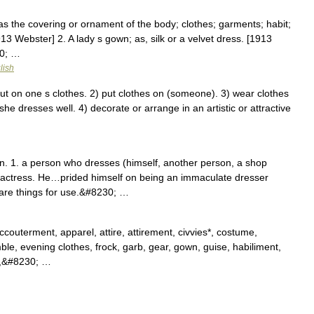
s the covering or ornament of the body; clothes; garments; habit;
913 Webster] 2. A lady s gown; as, silk or a velvet dress. [1913
30; …
lish
 on one s clothes. 2) put clothes on (someone). 3) wear clothes
 she dresses well. 4) decorate or arrange in an artistic or attractive
 1. a person who dresses (himself, another person, a shop
n actress. He…prided himself on being an immaculate dresser
are things for use.&#8230; …
outerment, apparel, attire, attirement, civvies*, costume,
le, evening clothes, frock, garb, gear, gown, guise, habiliment,
ft,&#8230; …