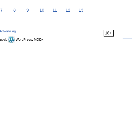
7
8
9
10
11
12
13
Advertising
18+
upal,
WordPress, MODx.