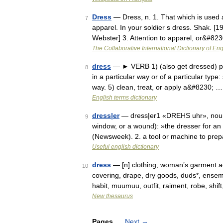
Dress
— Dress, n. 1. That which is used a
7
apparel. In your soldier s dress. Shak. [1
Webster] 3. Attention to apparel, or&#82
The Collaborative International Dictionary of Eng
dress
— ► VERB 1) (also get dressed) put
8
in a particular way or of a particular type:
way. 5) clean, treat, or apply a&#8230; …
English terms dictionary
dress|er
— dress|er1 «DREHS uhr», noun.
9
window, or a wound): »the dresser for a
(Newsweek). 2. a tool or machine to prep
Useful english dictionary
dress
— [n] clothing; woman’s garment acc
10
covering, drape, dry goods, duds*, ensemb
habit, muumuu, outfit, raiment, robe, shi
New thesaurus
Pages
Next
→