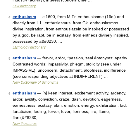
industry (activity), interest (concern), life …
Law dictionary
enthusiasm
— c.1600, from M.Fr. enthousiasme (16c.) and
4
directly from L.L. enthusiasmus, from Gk. enthousiasmos
divine inspiration, from enthousiazein be inspired or possessed
by a god, be rapt, be in ecstasy, from entheos divinely inspired,
possessed by a&#8230; …
Etymology dictionary
enthusiasm
— fervor, ardor, *passion, zeal Antonyms: apathy
5
Contrasted words: impassivity, phlegm, stolidity (see under
IMPASSIVE): unconcern, detachment, aloofness, indifference
(see corresponding adjectives at INDIFFERENT) …
New Dictionary of Synonyms
enthusiasm
— [n] keen interest, excitement activity, ardency,
6
ardor, avidity, conviction, craze, dash, devotion, eagerness,
earnestness, ecstasy, élan, emotion, energy, exhilaration, fad,
fanaticism, feeling, fervor, fever, fieriness, fire, flame,
flare,&#8230; …
New thesaurus