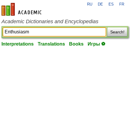
RU
DE
ES
FR
en-academic.com
Academic Dictionaries and Encyclopedias
Search!
Interpretations
Translations
Books
Игры ⚽