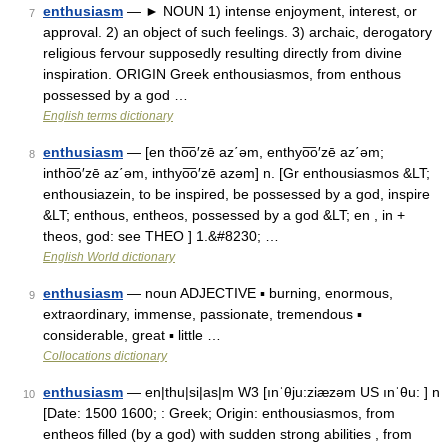
enthusiasm
— ► NOUN 1) intense enjoyment, interest, or
7
approval. 2) an object of such feelings. 3) archaic, derogatory
religious fervour supposedly resulting directly from divine
inspiration. ORIGIN Greek enthousiasmos, from enthous
possessed by a god …
English terms dictionary
enthusiasm
— [en tho͞o′zē az΄əm, enthyo͞o′zē az΄əm;
8
intho͞o′zē az΄əm, inthyo͞o′zē azəm] n. [Gr enthousiasmos &LT;
enthousiazein, to be inspired, be possessed by a god, inspire
&LT; enthous, entheos, possessed by a god &LT; en , in +
theos, god: see THEO ] 1.&#8230; …
English World dictionary
enthusiasm
— noun ADJECTIVE ▪ burning, enormous,
9
extraordinary, immense, passionate, tremendous ▪
considerable, great ▪ little …
Collocations dictionary
enthusiasm
— en|thu|si|as|m W3 [ınˈθju:ziæzəm US ınˈθu: ] n
10
[Date: 1500 1600; : Greek; Origin: enthousiasmos, from
entheos filled (by a god) with sudden strong abilities , from