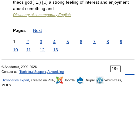
theos god ] 1.) [U] a strong feeling of interest and enjoyment
about something and …
Dictionary of contemporary English
Pages
Next
→
1
2
3
4
5
6
7
8
9
10
11
12
13
© Academic, 2000-2026
18+
Contact us:
Technical Support
,
Advertising
Dictionaries export
, created on PHP,
Joomla,
Drupal,
WordPress,
MODx.