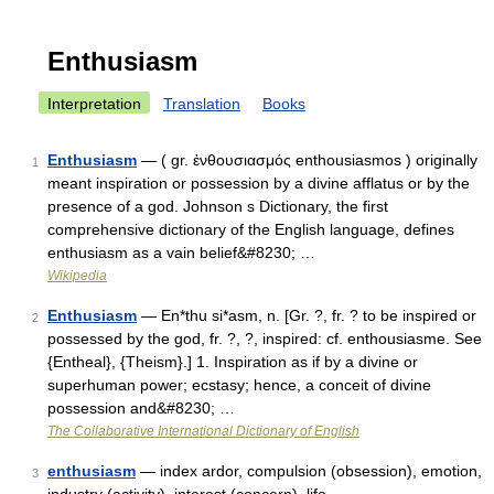
Enthusiasm
Interpretation
Translation
Books
Enthusiasm
— ( gr. ἐνθουσιασμός enthousiasmos ) originally
1
meant inspiration or possession by a divine afflatus or by the
presence of a god. Johnson s Dictionary, the first
comprehensive dictionary of the English language, defines
enthusiasm as a vain belief&#8230; …
Wikipedia
Enthusiasm
— En*thu si*asm, n. [Gr. ?, fr. ? to be inspired or
2
possessed by the god, fr. ?, ?, inspired: cf. enthousiasme. See
{Entheal}, {Theism}.] 1. Inspiration as if by a divine or
superhuman power; ecstasy; hence, a conceit of divine
possession and&#8230; …
The Collaborative International Dictionary of English
enthusiasm
— index ardor, compulsion (obsession), emotion,
3