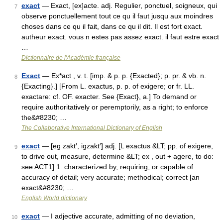
exact
— Exact, [ex]acte. adj. Regulier, ponctuel, soigneux, qui
7
observe ponctuellement tout ce qu il faut jusqu aux moindres
choses dans ce qu il fait, dans ce qu il dit. Il est fort exact.
autheur exact. vous n estes pas assez exact. il faut estre exact
…
Dictionnaire de l'Académie française
Exact
— Ex*act , v. t. [imp. & p. p. {Exacted}; p. pr. & vb. n.
8
{Exacting}.] [From L. exactus, p. p. of exigere; or fr. LL.
exactare: cf. OF. exacter. See {Exact}, a.] To demand or
require authoritatively or peremptorily, as a right; to enforce
the&#8230; …
The Collaborative International Dictionary of English
exact
— [eg zakt′, igzakt′] adj. [L exactus &LT; pp. of exigere,
9
to drive out, measure, determine &LT; ex , out + agere, to do:
see ACT1] 1. characterized by, requiring, or capable of
accuracy of detail; very accurate; methodical; correct [an
exact&#8230; …
English World dictionary
exact
— I adjective accurate, admitting of no deviation,
10