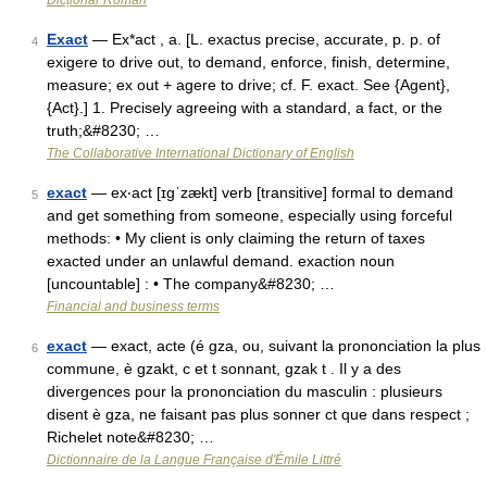
Dicționar Român
Exact
— Ex*act , a. [L. exactus precise, accurate, p. p. of
4
exigere to drive out, to demand, enforce, finish, determine,
measure; ex out + agere to drive; cf. F. exact. See {Agent},
{Act}.] 1. Precisely agreeing with a standard, a fact, or the
truth;&#8230; …
The Collaborative International Dictionary of English
exact
— ex‧act [ɪgˈzækt] verb [transitive] formal to demand
5
and get something from someone, especially using forceful
methods: • My client is only claiming the return of taxes
exacted under an unlawful demand. exaction noun
[uncountable] : • The company&#8230; …
Financial and business terms
exact
— exact, acte (é gza, ou, suivant la prononciation la plus
6
commune, è gzakt, c et t sonnant, gzak t . Il y a des
divergences pour la prononciation du masculin : plusieurs
disent è gza, ne faisant pas plus sonner ct que dans respect ;
Richelet note&#8230; …
Dictionnaire de la Langue Française d'Émile Littré