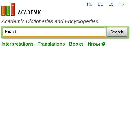
RU
DE
ES
FR
en-academic.com
Academic Dictionaries and Encyclopedias
Search!
Interpretations
Translations
Books
Игры ⚽