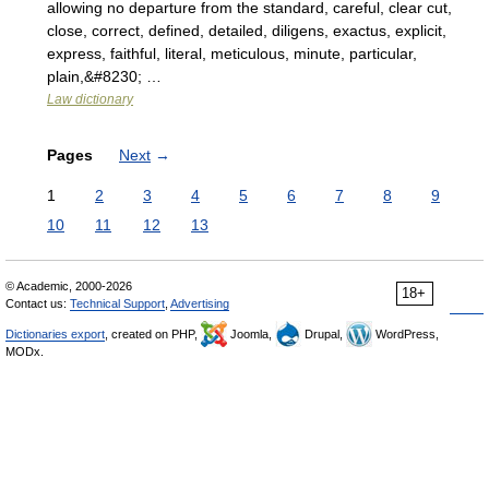
allowing no departure from the standard, careful, clear cut,
close, correct, defined, detailed, diligens, exactus, explicit,
express, faithful, literal, meticulous, minute, particular,
plain,&#8230; …
Law dictionary
Pages
Next
→
1
2
3
4
5
6
7
8
9
10
11
12
13
© Academic, 2000-2026
18+
Contact us:
Technical Support
,
Advertising
Dictionaries export
, created on PHP,
Joomla,
Drupal,
WordPress,
MODx.