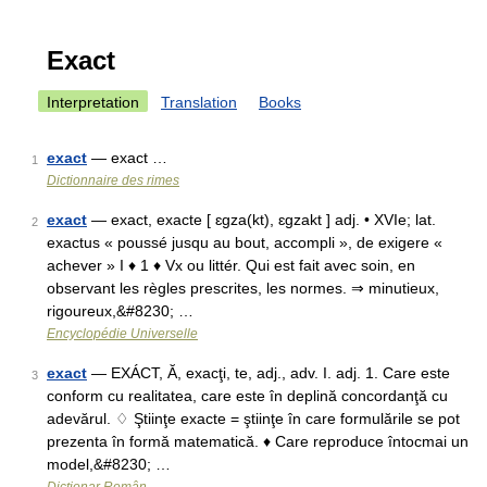
Exact
Interpretation
Translation
Books
exact
— exact …
1
Dictionnaire des rimes
exact
— exact, exacte [ ɛgza(kt), ɛgzakt ] adj. • XVIe; lat.
2
exactus « poussé jusqu au bout, accompli », de exigere «
achever » I ♦ 1 ♦ Vx ou littér. Qui est fait avec soin, en
observant les règles prescrites, les normes. ⇒ minutieux,
rigoureux,&#8230; …
Encyclopédie Universelle
exact
— EXÁCT, Ă, exacţi, te, adj., adv. I. adj. 1. Care este
3
conform cu realitatea, care este în deplină concordanţă cu
adevărul. ♢ Ştiinţe exacte = ştiinţe în care formulările se pot
prezenta în formă matematică. ♦ Care reproduce întocmai un
model,&#8230; …