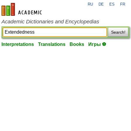
RU
DE
ES
FR
en-academic.com
Academic Dictionaries and Encyclopedias
Search!
Interpretations
Translations
Books
Игры ⚽