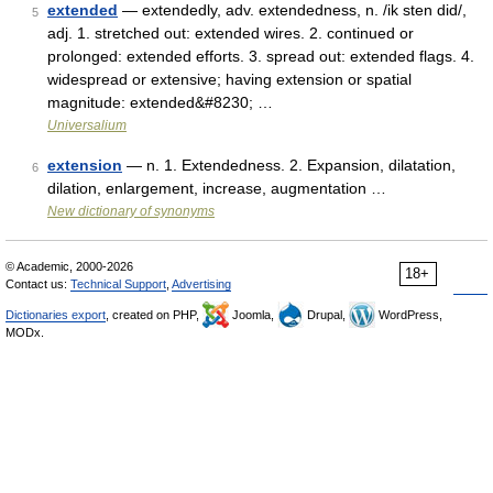
extended
— extendedly, adv. extendedness, n. /ik sten did/,
5
adj. 1. stretched out: extended wires. 2. continued or
prolonged: extended efforts. 3. spread out: extended flags. 4.
widespread or extensive; having extension or spatial
magnitude: extended&#8230; …
Universalium
extension
— n. 1. Extendedness. 2. Expansion, dilatation,
6
dilation, enlargement, increase, augmentation …
New dictionary of synonyms
© Academic, 2000-2026
18+
Contact us:
Technical Support
,
Advertising
Dictionaries export
, created on PHP,
Joomla,
Drupal,
WordPress,
MODx.