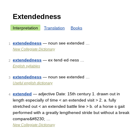
Extendedness
Interpretation
Translation
Books
extendedness
— noun see extended …
1
New Collegiate Dictionary
extendedness
— ex·tend·ed·ness …
2
English syllables
extendedness
— noun see extended …
3
Useful english dictionary
extended
— adjective Date: 15th century 1. drawn out in
4
length especially of time < an extended visit > 2. a. fully
stretched out < an extended battle line > b. of a horse s gait
performed with a greatly lengthened stride but without a break
compare&#8230; …
New Collegiate Dictionary