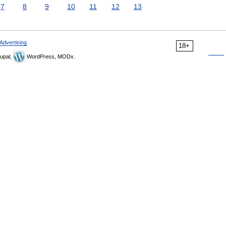
7
8
9
10
11
12
13
Advertising
18+
upal,
WordPress, MODx.