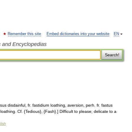
Remember this site
Embed dictionaries into your website
EN
s and Encyclopedias
Search!
sus disdainful, fr. fastidium loathing, aversion, perh. fr. fastus
oathing. Cf. {Tedious}, {Fash}.] Difficult to please; delicate to a
lish