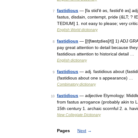
fastidious
— [fa stid′ē əs, fəstid′ē əs] ad
7
fastus, disdain, contempt, pride (&LT; ? I
TEDIUM] 1. not easy to please; very criti
English World dictionary
fastidious
— [[t]fæstɪ̱diəs[/t]] 1) ADJ G
8
pay great attention to detail because they
fastidious attention to historical detail …
English dictionary
fastidious
— adj. fastidious about (fastid
9
(fastidious about one s appearance) …
Combinatory dictionary
fastidious
— adjective Etymology: Middle 
10
from fastus arrogance (probably akin to 
15th century 1. archaic scornful 2. a. h
New Collegiate Dictionary
Pages
Next
→