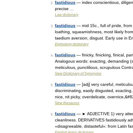
fastidious
— index conscientious, diligent
2
precise …
Law dictionary
fastidious
— mid 15c., full of pride, from
3
loathing, squeamishness, most likely fro
taedium aversion, disgust. Early use in 
Etymology dictionary
fastidious
— finicky, finicking, finical, pa
4
Analogous words: exacting, demanding (se
meticulous, punctilious, scrupulous Con
New Dictionary of Synonyms
fastidious
— [adj] very careful, meticulous
5
discriminating, easily disgusted, exacting, 
nice, nit picky, overdelicate, overnice,&#
New thesaurus
fastidious
— ► ADJECTIVE 1) very attenti
6
cleanliness. DERIVATIVES fastidiously ad
«disagreeable, distasteful»: from Latin fa
English terms dictionary