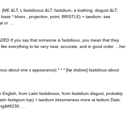
j. [ME &LT; L fastidiosus &LT; fastidium, a loathing, disgust &LT;
E base * bhars , projection, point, BRISTLE) + taedium: see
cal or …
RADED If you say that someone is fastidious, you mean that they
 like everything to be very neat, accurate, and in good order. ...her
ious about one s appearance) * * * [fæ stɪdɪəs] fastidious about
English, from Latin fastidiosus, from fastidium disgust, probably
Latin fastigium top) + taedium irksomeness more at tedium Date:
aving&#8230; …