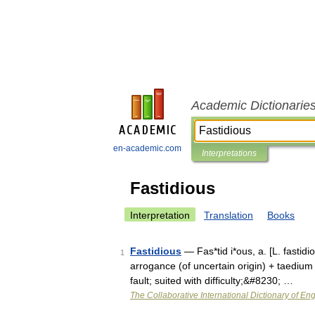
Academic Dictionarie
en-academic.com
Interpretations
Fastidious
Interpretation
Translation
Books
Fastidious
— Fas*tid i*ous, a. [L. fastidio
1
arrogance (of uncertain origin) + taedium l
fault; suited with difficulty;&#8230; …
The Collaborative International Dictionary of Eng