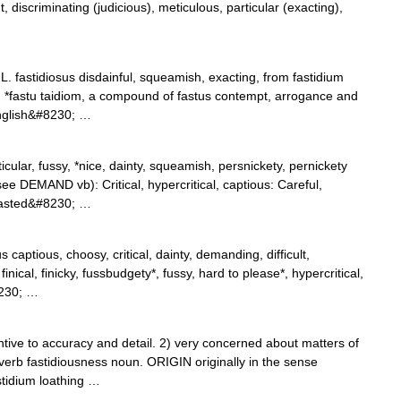
, discriminating (judicious), meticulous, particular (exacting),
 L. fastidiosus disdainful, squeamish, exacting, from fastidium
m *fastu taidiom, a compound of fastus contempt, arrogance and
English&#8230; …
rticular, fussy, *nice, dainty, squeamish, persnickety, pernickety
e DEMAND vb): Critical, hypercritical, captious: Careful,
trasted&#8230; …
 captious, choosy, critical, dainty, demanding, difficult,
finical, finicky, fussbudgety*, fussy, hard to please*, hypercritical,
8230; …
ve to accuracy and detail. 2) very concerned about matters of
verb fastidiousness noun. ORIGIN originally in the sense
stidium loathing …