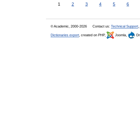
1
2
3
4
5
6
© Academic, 2000-2026
Contact us:
Technical Support
,
Dictionaries export
, created on PHP,
Joomla,
Dr