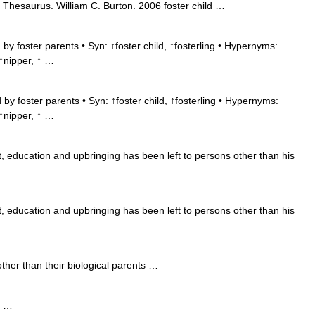
 Thesaurus. William C. Burton. 2006 foster child …
by foster parents • Syn: ↑foster child, ↑fosterling • Hypernyms:
 ↑nipper, ↑ …
by foster parents • Syn: ↑foster child, ↑fosterling • Hypernyms:
 ↑nipper, ↑ …
 education and upbringing has been left to persons other than his
 education and upbringing has been left to persons other than his
her than their biological parents …
e …