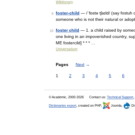
Wiktionary
foster-child
— /ˈfɒstə tʃaɪld/ (say fostuh 
9
someone who is not their natural or adop
foster child
— 1. a child raised by someon
10
one living in an impoverished country, sup
ME fostercild] * * * …
Universalium
Pages
Next
→
1
2
3
4
5
6
© Academic, 2000-2026
Contact us:
Technical Support
,
Dictionaries export
, created on PHP,
Joomla,
Dr