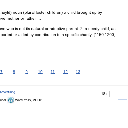
chuyld) noun (plural foster children) a child brought up by
tive mother or father …
e who is not its natural or adoptive parent. 2. a needy child, as
ported or aided by contribution to a specific charity. [1150 1200;
7
8
9
10
11
12
13
Advertising
18+
upal,
WordPress, MODx.