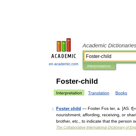
Academic Dictionarie
en-academic.com
Interpretations
Foster-child
Interpretation
Translation
Books
Foster child
— Foster Fos ter, a. [AS. f[=o
1
nourishment; affording, receiving, or shar
brother, etc., to indicate that the perso
The Collaborative International Dictionary of Eng