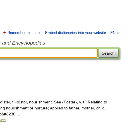
Remember this site
Embed dictionaries into your website
EN
s and Encyclopedias
Search!
]ster, f[=o]stor, nourishment. See {Foster}, v. t.] Relating to
ing nourishment or nurture; applied to father, mother, child,
n so&#8230; …
lish