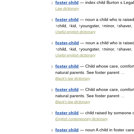
foster child
— index child Burton s Legal
2
Law dictionary
foster child
— noun a child who is raised 
3
↑child, ↑kid, ↑youngster, ↑minor, ↑shaver,
Useful english dictionary
foster-child
— noun a child who is raised 
4
↑child, ↑kid, ↑youngster, ↑minor, ↑shaver,
Useful english dictionary
foster child
— Child whose care, comfort,
5
natural parents. See foster parent …
Black's law dictionary
foster child
— Child whose care, comfort,
6
natural parents. See foster parent …
Black's law dictionary
foster child
— child raised by someone ot
7
English contemporary dictionary
foster child
— noun A child in foster car
8