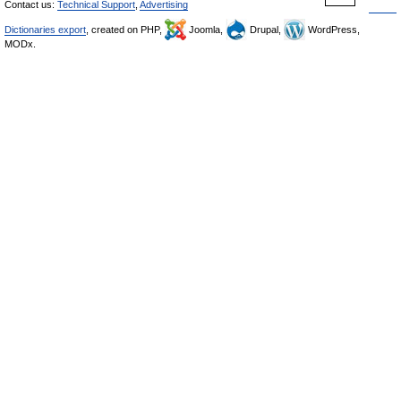
Contact us:
Technical Support
,
Advertising
Dictionaries export
, created on PHP,
Joomla,
Drupal,
WordPress,
MODx.