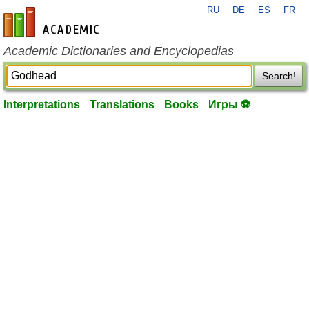
RU
DE
ES
FR
en-academic.com
Academic Dictionaries and Encyclopedias
Search!
Interpretations
Translations
Books
Игры ⚽