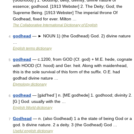
{Godhood}.] 1. Godship; deity; divinity; divine nature or
essence; godhood. [1913 Webster] 2. The Deity; God; the
Supreme Being. [1913 Webster] The imperial throne Of
Godhead, fixed for ever. Milton …
The Collaborative International Dictionary of English
godhead
— ► NOUN 1) (the Godhead) God. 2) divine nature
4
…
English terms dictionary
godhead
— c.1200, from GOD (Cf. god) + M.E. hede, cognate
5
with HOOD (Cf. hood) and Ger. heit. Along with maidenhead,
this is the sole survival of this form of the suffix. O.E. had
godhad divine nature …
Etymology dictionary
godhead
— [gäd′hed΄] n. [ME godhede] 1. godhood; divinity 2.
6
[G ] God: usually with the …
English World dictionary
Godhead
— n. (also Godhead) 1 a the state of being God or a
7
god. b divine nature. 2 a deity. 3 (the Godhead) God …
Useful english dictionary