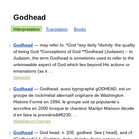
Godhead
Interpretation
Translation
Books
Godhead
— may refer to: *God *any deity *divinity, the quality
1
of being God *Conceptions of God **Godhead (Judaism) – In
Judaism, the term Godhead is sometimes used to refer to the
unknowable aspect of God which lies beyond His actions or
emanations (as it …
Wikipedia
Godhead
— Godhead, aussi typographé gODHEAD, est un
2
groupe de rock/métal alternatif originaire de Washington.
Histoire Formé en 1994, le groupe voit sa popularité s
accroître en 2000 lorsque le chanteur Marilyn Manson décide
d en faire la première&#8230; …
Wikipédia en Français
Godhead
— God head, n. [OE. godhed. See { head}, and cf.
3