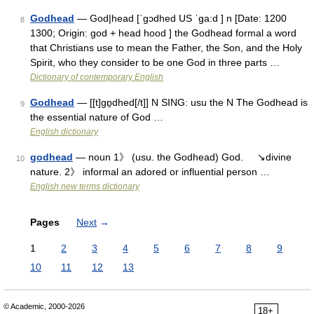
Godhead
— God|head [ˈgɔdhed US ˈga:d ] n [Date: 1200
8
1300; Origin: god + head hood ] the Godhead formal a word
that Christians use to mean the Father, the Son, and the Holy
Spirit, who they consider to be one God in three parts …
Dictionary of contemporary English
Godhead
— [[t]gɒ̱dhed[/t]] N SING: usu the N The Godhead is
9
the essential nature of God …
English dictionary
godhead
— noun 1》 (usu. the Godhead) God. ↘divine
10
nature. 2》 informal an adored or influential person …
English new terms dictionary
Pages
Next
→
1
2
3
4
5
6
7
8
9
10
11
12
13
© Academic, 2000-2026
18+