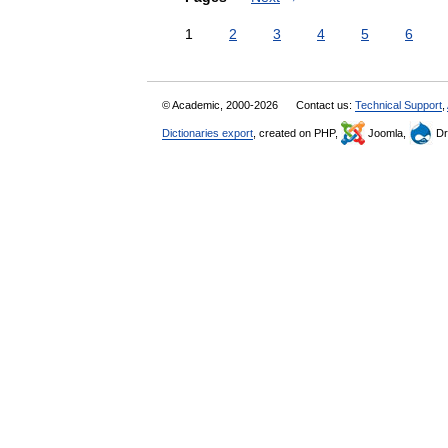
1
2
3
4
5
6
© Academic, 2000-2026
Contact us:
Technical Support
,
Dictionaries export
, created on PHP,
Joomla,
Dr