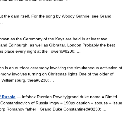
out the dam itself. For the song by Woody Guthrie, see Grand
 …
wn as the Ceremony of the Keys are held in at least two
 and Edinburgh, as well as Gibraltar. London Probably the best
es place every night at the Tower&#8230; …
n is an outdoor ceremony involving the simultaneous activation of
mony involves turning on Christmas lights.One of the older of
l Williamsburg, the&#8230; …
f Russia
— Infobox Russian Royalty|grand duke name = Dimitri
i Constantinovich of Russia imgw = 190px caption = spouse = issue
ttorp Romanov father =Grand Duke Constantine&#8230; …