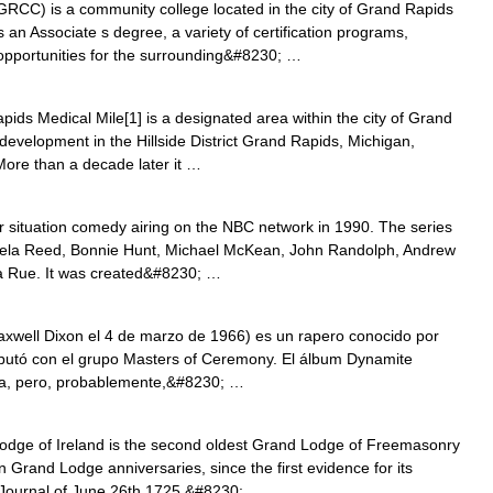
RCC) is a community college located in the city of Grand Rapids
 an Associate s degree, a variety of certification programs,
 opportunities for the surrounding&#8230; …
ds Medical Mile[1] is a designated area within the city of Grand
 development in the Hillside District Grand Rapids, Michigan,
More than a decade later it …
 situation comedy airing on the NBC network in 1990. The series
mela Reed, Bonnie Hunt, Michael McKean, John Randolph, Andrew
ra Rue. It was created&#8230; …
well Dixon el 4 de marzo de 1966) es un rapero conocido por
butó con el grupo Masters of Ceremony. El álbum Dynamite
ica, pero, probablemente,&#8230; …
ge of Ireland is the second oldest Grand Lodge of Freemasonry
in Grand Lodge anniversaries, since the first evidence for its
 Journal of June 26th 1725.&#8230; …