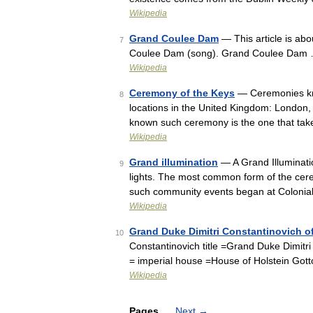
Wikipedia
Grand Coulee Dam
— This article is ab
7
Coulee Dam (song). Grand Coulee Dam
Wikipedia
Ceremony of the Keys
— Ceremonies kno
8
locations in the United Kingdom: London,
known such ceremony is the one that tak
Wikipedia
Grand illumination
— A Grand Illuminatio
9
lights. The most common form of the cere
such community events began at Colonia
Wikipedia
Grand Duke Dimitri Constantinovich o
10
Constantinovich title =Grand Duke Dimitr
= imperial house =House of Holstein Go
Wikipedia
Pages
Next
→