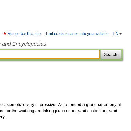
Remember this site
Embed dictionaries into your website
EN
s and Encyclopedias
Search!
occasion etc is very impressive: We attended a grand ceremony at
ons for the wedding are taking place on a grand scale. 2 a grand
very …