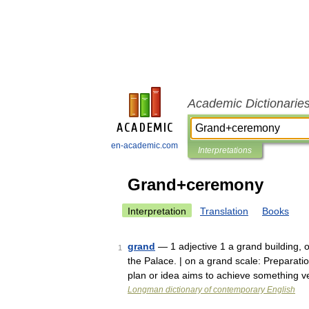
Academic Dictionarie
en-academic.com
Interpretations
Grand+ceremony
Interpretation
Translation
Books
grand
— 1 adjective 1 a grand building, 
1
the Palace. | on a grand scale: Preparati
plan or idea aims to achieve something 
Longman dictionary of contemporary English