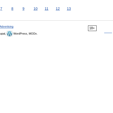
7
8
9
10
11
12
13
Advertising
18+
upal,
WordPress, MODx.