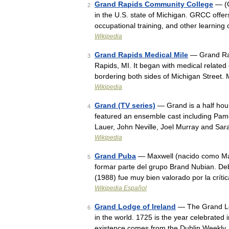
Grand Rapids Community College
— (G
2
in the U.S. state of Michigan. GRCC offers
occupational training, and other learning
Wikipedia
Grand Rapids Medical Mile
— Grand Rapi
3
Rapids, MI. It began with medical related
bordering both sides of Michigan Street. 
Wikipedia
Grand (TV series)
— Grand is a half hour
4
featured an ensemble cast including Pa
Lauer, John Neville, Joel Murray and Sa
Wikipedia
Grand Puba
— Maxwell (nacido como Max
5
formar parte del grupo Brand Nubian. De
(1988) fue muy bien valorado por la crít
Wikipedia Español
Grand Lodge of Ireland
— The Grand Lod
6
in the world. 1725 is the year celebrated 
existence comes from the Dublin Weekly