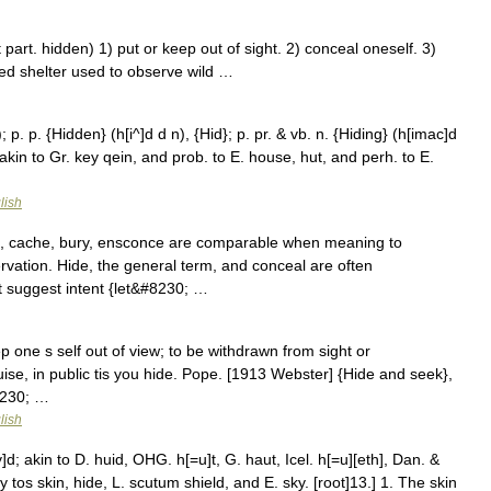
part. hidden) 1) put or keep out of sight. 2) conceal oneself. 3)
ed shelter used to observe wild …
; p. p. {Hidden} (h[i^]d d n), {Hid}; p. pr. & vb. n. {Hiding} (h[imac]d
akin to Gr. key qein, and prob. to E. house, hut, and perh. to E.
lish
e, cache, bury, ensconce are comparable when meaning to
ervation. Hide, the general term, and conceal are often
 suggest intent {let&#8230; …
ep one s self out of view; to be withdrawn from sight or
ise, in public tis you hide. Pope. [1913 Webster] {Hide and seek},
8230; …
lish
d; akin to D. huid, OHG. h[=u]t, G. haut, Icel. h[=u][eth], Dan. &
ky tos skin, hide, L. scutum shield, and E. sky. [root]13.] 1. The skin