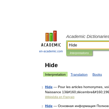
Academic Dictionarie
en-academic.com
Interpretations
Hide
Interpretation
Translation
Books
Hide
— Pour les articles homonymes, voi
1
Naissance 13&#160;décembre&#160;19
Wikipédia en Français
Hide
— Основная информация Полное&
2