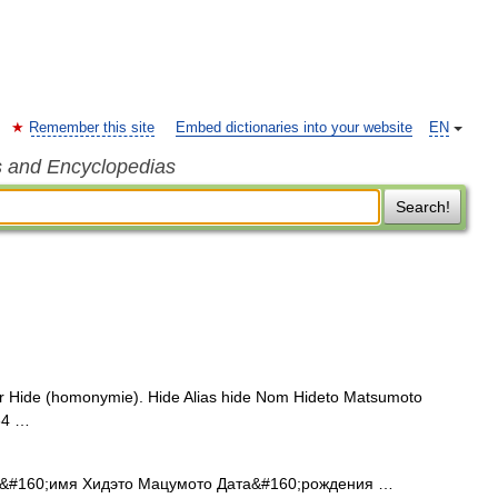
Remember this site
Embed dictionaries into your website
EN
s and Encyclopedias
Search!
r Hide (homonymie). Hide Alias hide Nom Hideto Matsumoto
64 …
#160;имя Хидэто Мацумото Дата&#160;рождения …