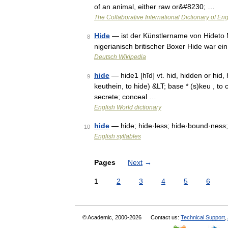
of an animal, either raw or&#8230; …
The Collaborative International Dictionary of Eng
Hide
— ist der Künstlername von Hideto 
8
nigerianisch britischer Boxer Hide war e
Deutsch Wikipedia
hide
— hide1 [hīd] vt. hid, hidden or hid
9
keuthein, to hide) &LT; base * (s)keu , to 
secrete; conceal …
English World dictionary
hide
— hide; hide·less; hide·bound·ness
10
English syllables
Pages
Next
→
1
2
3
4
5
6
© Academic, 2000-2026
Contact us:
Technical Support
,