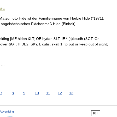
lish
Matsumoto Hide ist der Familienname von Herbie Hide (*1971),
in angelsächsisches Flächenmaß Hide (Einheit) …
, hiding [ME hiden &LT; OE hydan &LT; IE * (s)keudh (&GT; Gr
cover &GT; HIDE2, SKY, L cutis, skin] 1. to put or keep out of sight;
; …
7
8
9
10
11
12
13
Advertising
18+