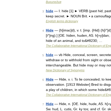
Википедия
hide
— Ⅰ. hide [1] ► VERB (past hid; past 
3
keep secret. ► NOUN Brit. ▪ a camouflag
English terms dictionary
Hide
— (h[imac]d), v. t. [imp. {Hid} (h[i^]d)
4
[i^]ng).] [OE. hiden, huden, AS. h[=y]dan; 
hide of an animal, and to&#8230; …
The Collaborative International Dictionary of Eng
hide
— vb Hide, conceal, screen, secret
5
withdraw or to withhold from sight or obs
interchangeable. But hide may or may not
New Dictionary of Synonyms
Hide
— Hide, v. i. To lie concealed; to ke
6
observation. [1913 Webster] Bred to disgu
a play of children, in which some hide&#
The Collaborative International Dictionary of Eng
Hide
— Hide, n. [OE. hide, hude, AS. h[=y]
7
Sw. hud, L. cutis, Gr. ky tos; and cf. Gr. s