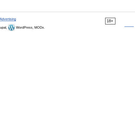
Advertising
18+
upal,
WordPress, MODx.