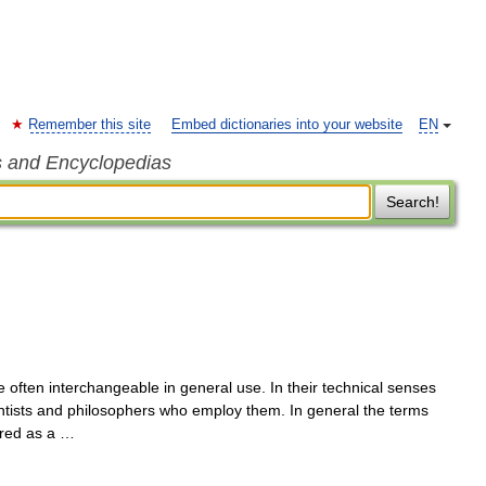
Remember this site
Embed dictionaries into your website
EN
s and Encyclopedias
Search!
 often interchangeable in general use. In their technical senses
entists and philosophers who employ them. In general the terms
ered as a …