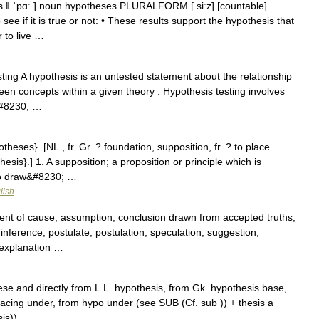
s ǁ ˈpɑː ] noun hypotheses PLURALFORM [ siːz] [countable]
ee if it is true or not: • These results support the hypothesis that
r to live …
ing A hypothesis is an untested statement about the relationship
een concepts within a given theory . Hypothesis testing involves
c&#8230; …
theses}. [NL., fr. Gr. ? foundation, supposition, fr. ? to place
esis}.] 1. A supposition; a proposition or principle which is
 to draw&#8230; …
lish
nt of cause, assumption, conclusion drawn from accepted truths,
inference, postulate, postulation, speculation, suggestion,
 explanation …
e and directly from L.L. hypothesis, from Gk. hypothesis base,
placing under, from hypo under (see SUB (Cf. sub )) + thesis a
sis)) …