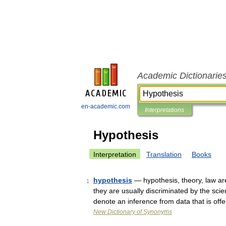
Academic Dictionarie
en-academic.com
Interpretations
Hypothesis
Interpretation
Translation
Books
hypothesis
— hypothesis, theory, law are
1
they are usually discriminated by the sci
denote an inference from data that is off
New Dictionary of Synonyms