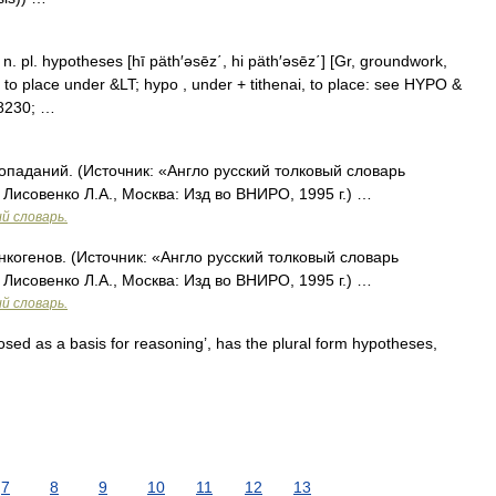
] n. pl. hypotheses [hī päth′əsēz΄, hi päth′əsēz΄] [Gr, groundwork,
, to place under &LT; hypo , under + tithenai, to place: see HYPO &
#8230; …
опаданий. (Источник: «Англо русский толковый словарь
 Лисовенко Л.А., Москва: Изд во ВНИРО, 1995 г.) …
й словарь.
нкогенов. (Источник: «Англо русский толковый словарь
 Лисовенко Л.А., Москва: Изд во ВНИРО, 1995 г.) …
й словарь.
d as a basis for reasoning’, has the plural form hypotheses,
7
8
9
10
11
12
13