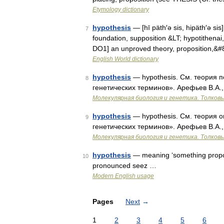
Etymology dictionary
hypothesis
— [hī päth′ə sis, hipäth′ə sis
7
foundation, supposition &LT; hypotithenai
DO1] an unproved theory, proposition,&
English World dictionary
hypothesis
— hypothesis. См. теория п
8
генетических терминов». Арефьев В.А.,
Молекулярная биология и генетика. Толковы
hypothesis
— hypothesis. См. теория о
9
генетических терминов». Арефьев В.А.,
Молекулярная биология и генетика. Толковы
hypothesis
— meaning ‘something propose
10
pronounced seez …
Modern English usage
Pages
Next
→
1
2
3
4
5
6