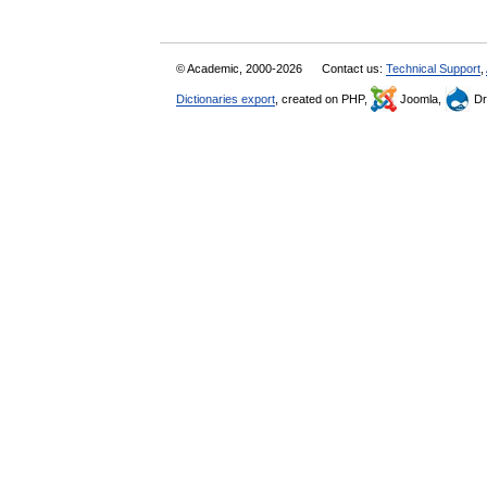
© Academic, 2000-2026
Contact us:
Technical Support
,
Dictionaries export
, created on PHP,
Joomla,
Dr