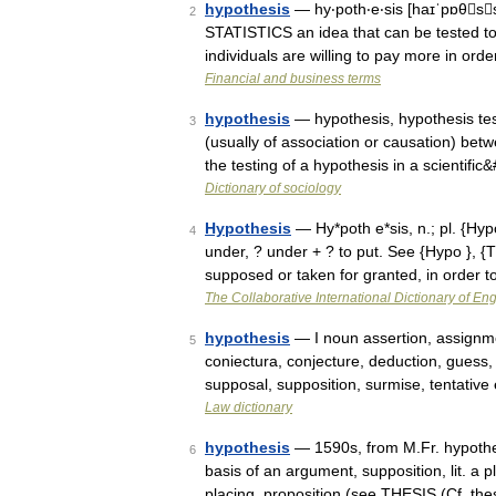
hypothesis
— hy‧poth‧e‧sis [haɪˈpɒθs
2
STATISTICS an idea that can be tested to s
individuals are willing to pay more in orde
Financial and business terms
hypothesis
— hypothesis, hypothesis test
3
(usually of association or causation) betw
the testing of a hypothesis in a scientifi
Dictionary of sociology
Hypothesis
— Hy*poth e*sis, n.; pl. {Hypo
4
under, ? under + ? to put. See {Hypo }, {Th
supposed or taken for granted, in order
The Collaborative International Dictionary of Eng
hypothesis
— I noun assertion, assignme
5
coniectura, conjecture, deduction, guess, 
supposal, supposition, surmise, tentative
Law dictionary
hypothesis
— 1590s, from M.Fr. hypothes
6
basis of an argument, supposition, lit. a 
placing, proposition (see THESIS (Cf. the