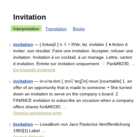
Invitation
Interpretation
Translation
Books
invitation
— [ ɛ̃vitasjɔ̃ ] n. f. • XIVe; lat. invitatio 1 ♦ Action d
1
inviter; son résultat. Faire une invitation. Accepter, refuser une
invitation. Invitation à un cocktail, à un mariage. Lettre, carton
d invitation. Entrée sur invitation uniquement. ♢ Par&#8230; …
Encyclopédie Universelle
invitation
— in‧vi‧ta‧tion [ˌɪnvˈteɪʆn] noun [countable] 1. an
2
offer of an opportunity that is made to someone: • She turned
down an invitation to serve on the company s board. 2.
FINANCE invitation to subscribe an occasion when a company
offers shares for&#8230; …
Financial and business terms
Invitation
— Livealbum von Jaco Pastorius Veröffentlichung
3
1983[1] Label …