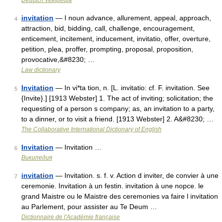
Deutsch Wikipedia
invitation
— I noun advance, allurement, appeal, approach,
4
attraction, bid, bidding, call, challenge, encouragement,
enticement, incitement, inducement, invitatio, offer, overture,
petition, plea, proffer, prompting, proposal, proposition,
provocative,&#8230; …
Law dictionary
Invitation
— In vi*ta tion, n. [L. invitatio: cf. F. invitation. See
5
{Invite}.] [1913 Webster] 1. The act of inviting; solicitation; the
requesting of a person s company; as, an invitation to a party,
to a dinner, or to visit a friend. [1913 Webster] 2. A&#8230; …
The Collaborative International Dictionary of English
Invitation
— Invitation …
6
Википедия
invitation
— Invitation. s. f. v. Action d inviter, de convier à une
7
ceremonie. Invitation à un festin. invitation à une nopce. le
grand Maistre ou le Maistre des ceremonies va faire l invitation
au Parlement, pour assister au Te Deum …
Dictionnaire de l'Académie française