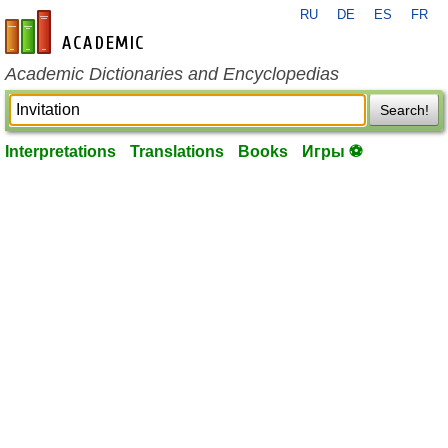
RU
DE
ES
FR
en-academic.com
Academic Dictionaries and Encyclopedias
Search!
Interpretations
Translations
Books
Игры ⚽