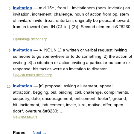
invitation
— mid 15c., from L. invitationem (nom. invitatio) an
8
invitation, incitement, challenge, noun of action from pp. stem
of invitare invite, treat, entertain, originally be pleasant toward,
from in toward (see IN (Cf. in ) (2)). Second element is&#8230;
…
Etymology dictionary
invitation
— ► NOUN 1) a written or verbal request inviting
9
someone to go somewhere or to do something. 2) the action of
inviting. 3) a situation or action inviting a particular outcome or
response: his tactics were an invitation to disaster …
English terms dictionary
invitation
— [n] proposal; asking allurement, appeal,
10
attraction, begging, bid, bidding, call, challenge, compliments,
coquetry, date, encouragement, enticement, feeler*, ground,
hit, incitement, inducement, invite, lure, motive, offer, open
door*, overture,&#8230; …
New thesaurus
Pages
Next
→