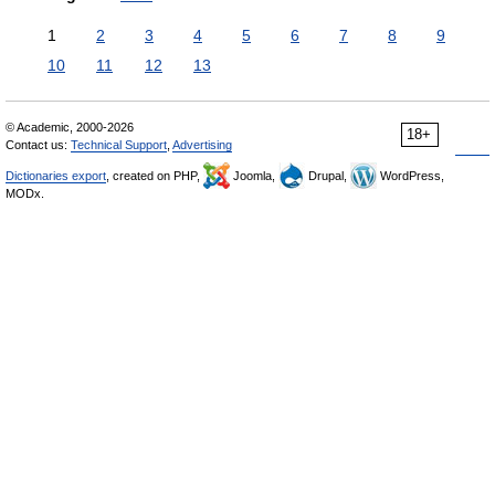
1
2
3
4
5
6
7
8
9
10
11
12
13
© Academic, 2000-2026
18+
Contact us:
Technical Support
,
Advertising
Dictionaries export
, created on PHP,
Joomla,
Drupal,
WordPress,
MODx.